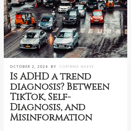
OCTOBER 2, 2024
BY
CORINNA NAEVE
Is ADHD a trend
diagnosis? Between
TikTok, Self-
Diagnosis, and
Misinformation