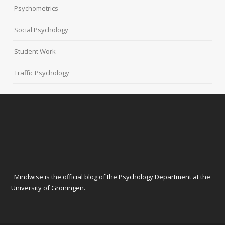
Psychometrics
Social Psychology
Student Work
Traffic Psychology
Mindwise is the official blog of
the Psychology Department
at
the
University of Groningen
.