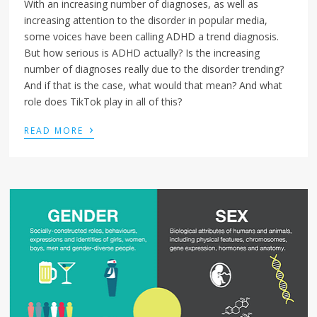
With an increasing number of diagnoses, as well as
increasing attention to the disorder in popular media,
some voices have been calling ADHD a trend diagnosis.
But how serious is ADHD actually? Is the increasing
number of diagnoses really due to the disorder trending?
And if that is the case, what would that mean? And what
role does TikTok play in all of this?
›
READ MORE