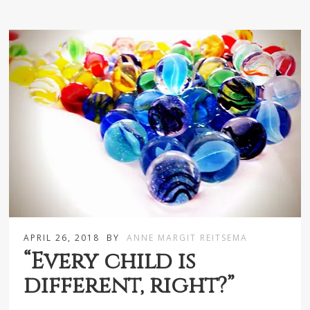
APRIL 26, 2018
BY
ANNE MARGIT REITSEMA
“Every child is
different, right?”