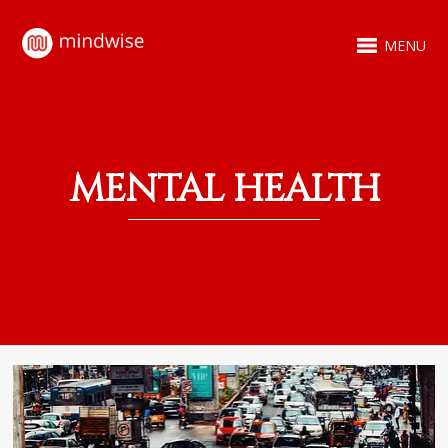
MENU
MENTAL HEALTH