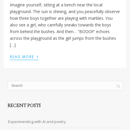
Imagine yourself, sitting at a bench near the local
playground. The sun is shining, and you peacefully observe
how three boys together are playing with marbles. You
also see a girl, who carefully sneaks towards the boys
from behind the bushes. And then… “BOOO!!” echoes
across the playground as the girl jumps from the bushes
[…]
›
READ MORE
RECENT POSTS
Experimenting with AI and poetry