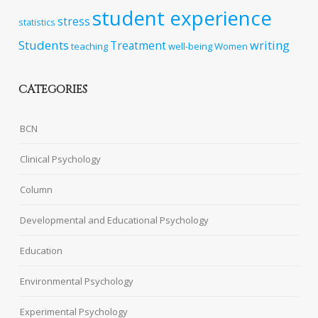
student experience
stress
statistics
Students
writing
Treatment
teaching
well-being
Women
CATEGORIES
BCN
Clinical Psychology
Column
Developmental and Educational Psychology
Education
Environmental Psychology
Experimental Psychology