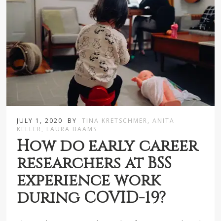
JULY 1, 2020
BY
TINA KRETSCHMER, ANITA
KELLER, LAURA BAAMS
How do early career
researchers at BSS
experience work
during COVID-19?