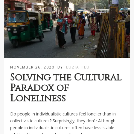
NOVEMBER 26, 2020
BY
LUZIA HEU
Solving the Cultural
Paradox of
Loneliness
Do people in individualistic cultures feel lonelier than in
collectivistic cultures? Surprisingly, they don’t: Although
people in individualistic cultures often have less stable