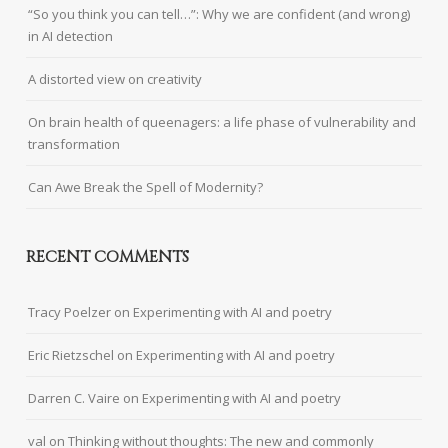
“So you think you can tell…”: Why we are confident (and wrong)
in AI detection
A distorted view on creativity
On brain health of queenagers: a life phase of vulnerability and
transformation
Can Awe Break the Spell of Modernity?
RECENT COMMENTS
Tracy Poelzer
on
Experimenting with AI and poetry
Eric Rietzschel
on
Experimenting with AI and poetry
Darren C. Vaire
on
Experimenting with AI and poetry
val
on
Thinking without thoughts: The new and commonly