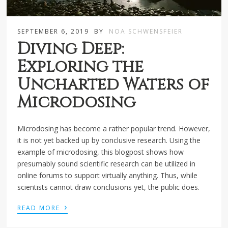
SEPTEMBER 6, 2019
BY
NOA SCHWENSFEIER
Diving Deep:
Exploring the
Uncharted Waters of
Microdosing
Microdosing has become a rather popular trend. However,
it is not yet backed up by conclusive research. Using the
example of microdosing, this blogpost shows how
presumably sound scientific research can be utilized in
online forums to support virtually anything. Thus, while
scientists cannot draw conclusions yet, the public does.
›
READ MORE