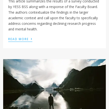
This article summarizes the results of a survey conducted
by YESS BSS along with a response of the Faculty Board.
The authors contextualize the findings in the larger
academic context and call upon the faculty to specifically
address concerns regarding declining research progress
and mental health.
›
READ MORE