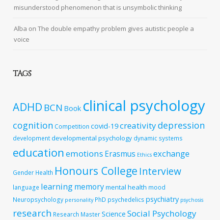
misunderstood phenomenon that is unsymbolic thinking
Alba
on
The double empathy problem gives autistic people a
voice
TAGS
clinical psychology
ADHD
BCN
Book
cognition
depression
creativity
covid-19
Competition
developmental psychology
development
dynamic systems
education
emotions
exchange
Erasmus
Ethics
Honours College
Interview
Gender
Health
learning
memory
mental health
language
mood
psychiatry
Neuropsychology
PhD
psychedelics
personality
psychosis
research
Social Psychology
Science
Research Master