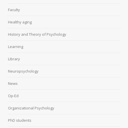
Faculty
Healthy aging
History and Theory of Psychology
Learning
Library
Neuropsychology
News
Op-Ed
Organizational Psychology
PhD students