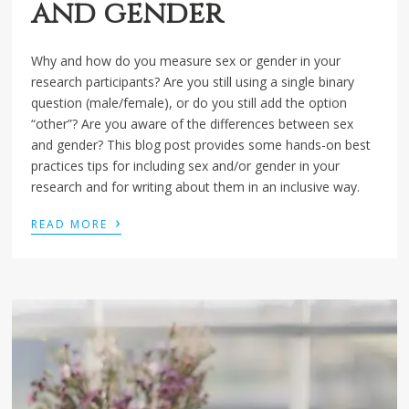
and gender
Why and how do you measure sex or gender in your
research participants? Are you still using a single binary
question (male/female), or do you still add the option
“other”? Are you aware of the differences between sex
and gender? This blog post provides some hands-on best
practices tips for including sex and/or gender in your
research and for writing about them in an inclusive way.
›
READ MORE