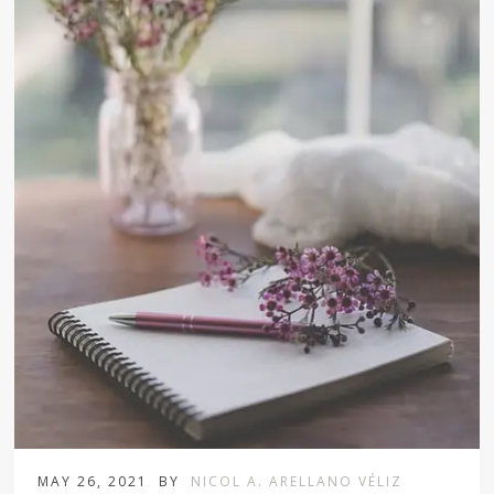
MAY 26, 2021
BY
NICOL A. ARELLANO VÉLIZ