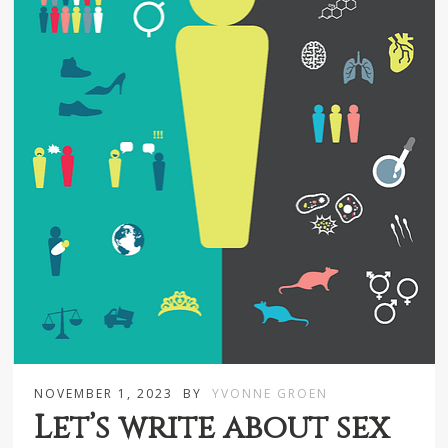
NOVEMBER 1, 2023
BY
YVONNE GROEN
Let’s write about sex