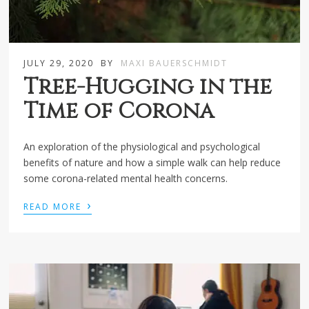
JULY 29, 2020
BY
MAXI BAUERSCHMIDT
Tree-Hugging in the
Time of Corona
An exploration of the physiological and psychological
benefits of nature and how a simple walk can help reduce
some corona-related mental health concerns.
›
READ MORE