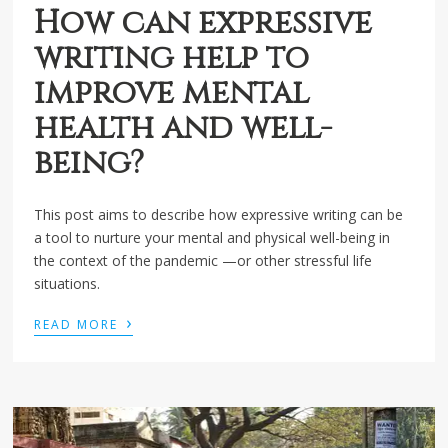
How can expressive
writing help to
improve mental
health and well-
being?
This post aims to describe how expressive writing can be
a tool to nurture your mental and physical well-being in
the context of the pandemic —or other stressful life
situations.
›
READ MORE