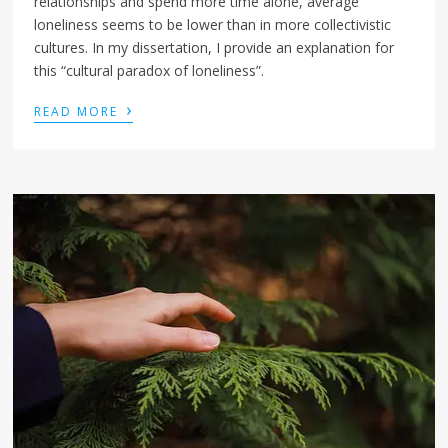
relationships and spend more time alone, average
loneliness seems to be lower than in more collectivistic
cultures. In my dissertation, I provide an explanation for
this “cultural paradox of loneliness”.
›
READ MORE