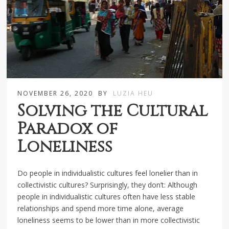
NOVEMBER 26, 2020
BY
LUZIA HEU
Solving the Cultural
Paradox of
Loneliness
Do people in individualistic cultures feel lonelier than in
collectivistic cultures? Surprisingly, they don’t: Although
people in individualistic cultures often have less stable
relationships and spend more time alone, average
loneliness seems to be lower than in more collectivistic