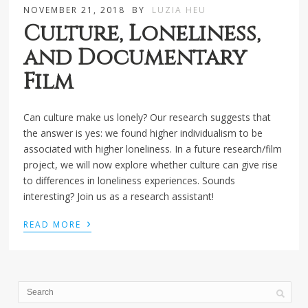
NOVEMBER 21, 2018
BY
LUZIA HEU
Culture, Loneliness,
and Documentary
Film
Can culture make us lonely? Our research suggests that
the answer is yes: we found higher individualism to be
associated with higher loneliness. In a future research/film
project, we will now explore whether culture can give rise
to differences in loneliness experiences. Sounds
interesting? Join us as a research assistant!
›
READ MORE