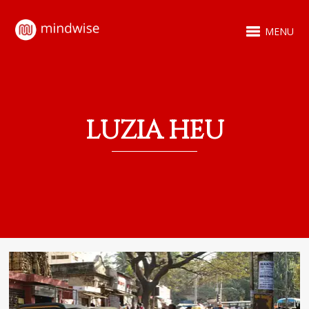
MENU
LUZIA HEU