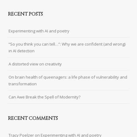
RECENT POSTS
Experimenting with AI and poetry
“So you think you can tell…”: Why we are confident (and wrong)
in AI detection
A distorted view on creativity
On brain health of queenagers: a life phase of vulnerability and
transformation
Can Awe Break the Spell of Modernity?
RECENT COMMENTS
Tracy Poelzer
on
Experimenting with AI and poetry