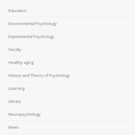
Education
Environmental Psychology
Experimental Psychology
Faculty
Healthy aging
History and Theory of Psychology
Learning
Library
Neuropsychology
News