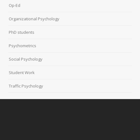
Op-Ed
Organizational Psychology
PhD students
Psychometrics
Social Psychology
Student Work
Traffic Psychology