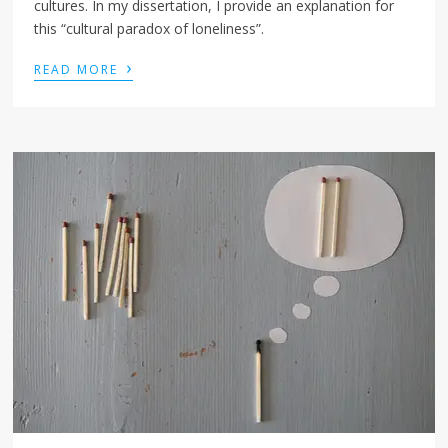
cultures. In my dissertation, I provide an explanation for
this “cultural paradox of loneliness”.
›
READ MORE