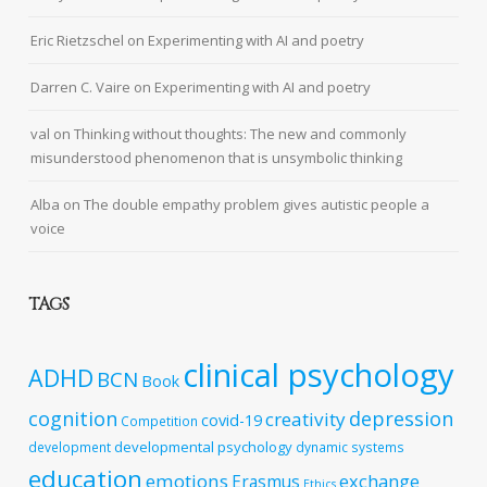
Eric Rietzschel
on
Experimenting with AI and poetry
Darren C. Vaire
on
Experimenting with AI and poetry
val
on
Thinking without thoughts: The new and commonly
misunderstood phenomenon that is unsymbolic thinking
Alba
on
The double empathy problem gives autistic people a
voice
TAGS
clinical psychology
ADHD
BCN
Book
cognition
depression
creativity
covid-19
Competition
developmental psychology
development
dynamic systems
education
emotions
exchange
Erasmus
Ethics