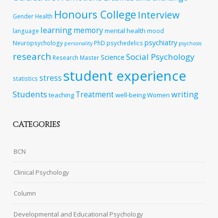
Honours College
Interview
Gender
Health
learning
memory
mental health
language
mood
psychiatry
Neuropsychology
PhD
psychedelics
personality
psychosis
research
Social Psychology
Science
Research Master
student experience
stress
statistics
Students
writing
Treatment
teaching
well-being
Women
CATEGORIES
BCN
Clinical Psychology
Column
Developmental and Educational Psychology