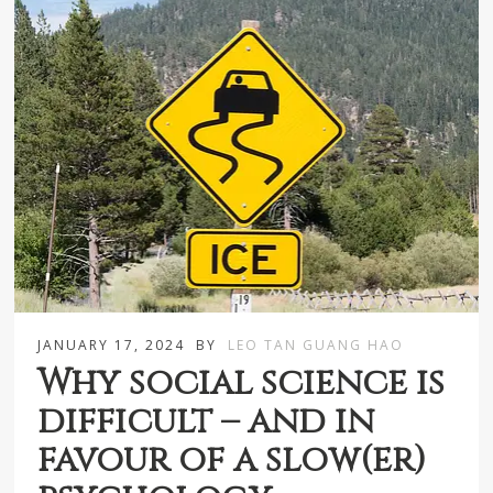
JANUARY 17, 2024
BY
LEO TAN GUANG HAO
Why social science is
difficult – and in
favour of a slow(er)