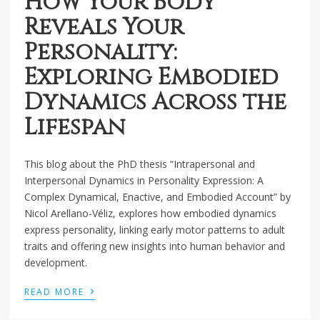
How Your Body
Reveals Your
Personality:
Exploring Embodied
Dynamics Across the
Lifespan
This blog about the PhD thesis “Intrapersonal and
Interpersonal Dynamics in Personality Expression: A
Complex Dynamical, Enactive, and Embodied Account” by
Nicol Arellano-Véliz, explores how embodied dynamics
express personality, linking early motor patterns to adult
traits and offering new insights into human behavior and
development.
›
READ MORE