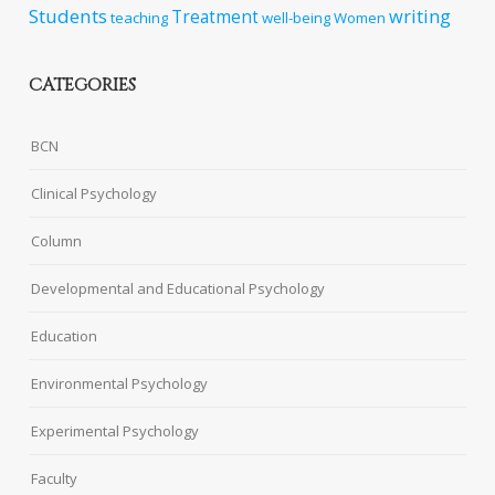
Students
writing
Treatment
teaching
well-being
Women
CATEGORIES
BCN
Clinical Psychology
Column
Developmental and Educational Psychology
Education
Environmental Psychology
Experimental Psychology
Faculty