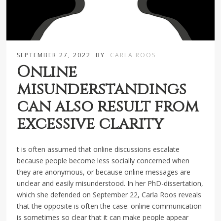
SEPTEMBER 27, 2022
BY
CARLA ROOS
Online
misunderstandings
can also result from
excessive clarity
t is often assumed that online discussions escalate
because people become less socially concerned when
they are anonymous, or because online messages are
unclear and easily misunderstood. In her PhD-dissertation,
which she defended on September 22, Carla Roos reveals
that the opposite is often the case: online communication
is sometimes so clear that it can make people appear