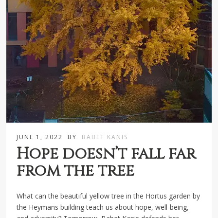
JUNE 1, 2022
BY
BABET KANIS
Hope doesn’t fall far
from the tree
What can the beautiful yellow tree in the Hortus garden by
the Heymans building teach us about hope, well-being,