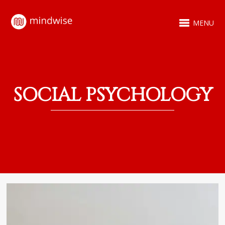
MENU
SOCIAL PSYCHOLOGY