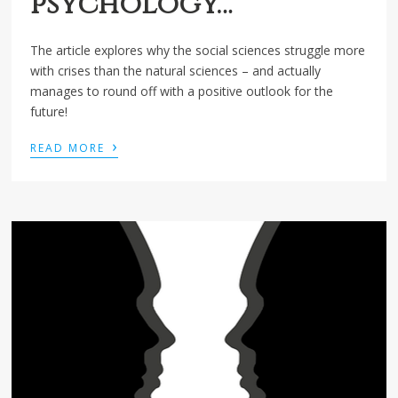
psychology…
The article explores why the social sciences struggle more
with crises than the natural sciences – and actually
manages to round off with a positive outlook for the
future!
›
READ MORE