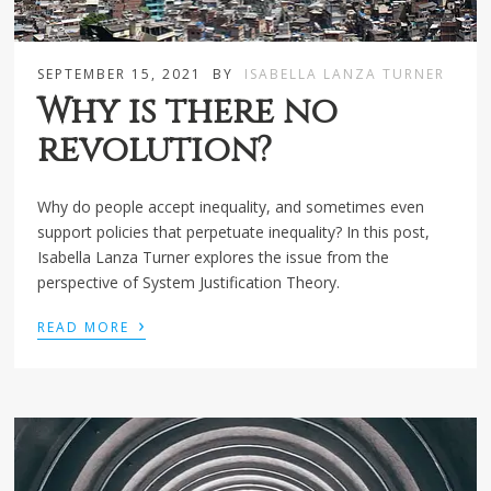
SEPTEMBER 15, 2021
BY
ISABELLA LANZA TURNER
Why is there no
revolution?
Why do people accept inequality, and sometimes even
support policies that perpetuate inequality? In this post,
Isabella Lanza Turner explores the issue from the
perspective of System Justification Theory.
›
READ MORE