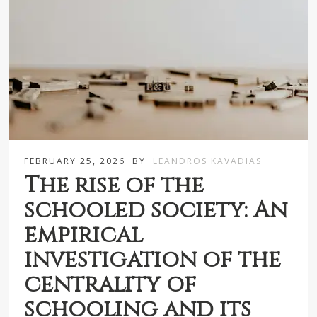
FEBRUARY 25, 2026
BY
LEANDROS KAVADIAS
The rise of the
schooled society: An
empirical
investigation of the
centrality of
schooling and its