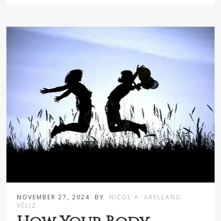
NOVEMBER 27, 2024
BY
NICOL A. ARELLANO
VÉLIZ