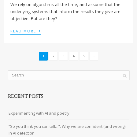
We rely on algorithms all the time, and assume that the
underlying systems that inform the results they give are
objective. But are they?
›
READ MORE
1
2
3
4
5
...
RECENT POSTS
Experimenting with AI and poetry
“So you think you can tell…”: Why we are confident (and wrong)
in AI detection