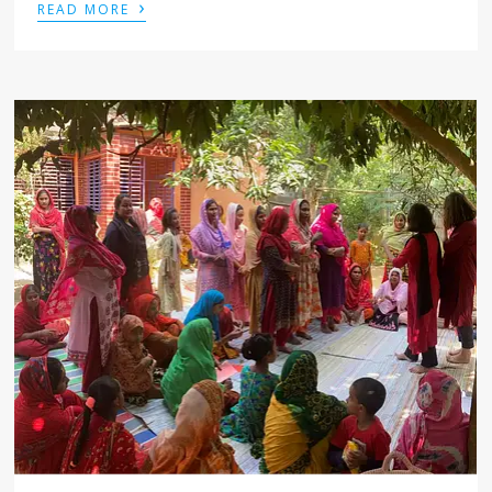
›
READ MORE