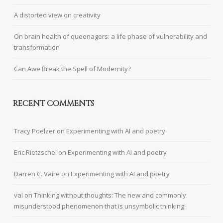
A distorted view on creativity
On brain health of queenagers: a life phase of vulnerability and
transformation
Can Awe Break the Spell of Modernity?
RECENT COMMENTS
Tracy Poelzer
on
Experimenting with AI and poetry
Eric Rietzschel
on
Experimenting with AI and poetry
Darren C. Vaire
on
Experimenting with AI and poetry
val
on
Thinking without thoughts: The new and commonly
misunderstood phenomenon that is unsymbolic thinking