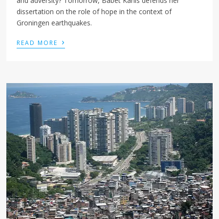
and adversity? Tomorrow, Babet Kanis defends her
dissertation on the role of hope in the context of
Groningen earthquakes.
›
READ MORE