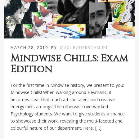
MARCH 28, 2019
BY
MAXI BAUERSCHMIDT
Mindwise Chills: Exam
Edition
For the first time in Mindwise history, we present to you:
Mindwise Chills! When walking around Heymans, it
becomes clear that much artistic talent and creative
energy lurks amongst the otherwise overworked
Psychology students. We want to give students a chance
to showcase their work, revealing the multi-faceted and
colourful nature of our department. Here, […]