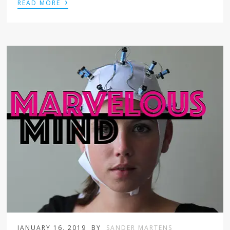
›
READ MORE
JANUARY 16, 2019
BY
SANDER MARTENS