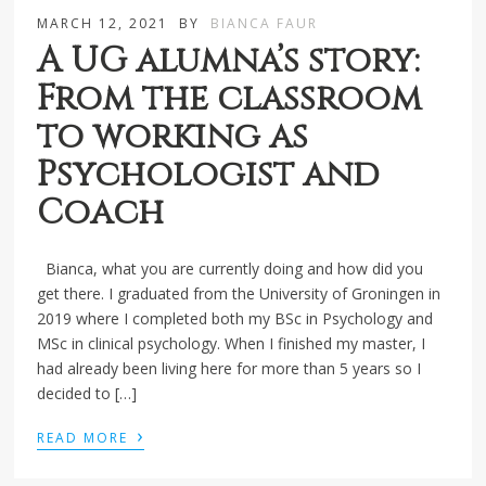
MARCH 12, 2021
BY
BIANCA FAUR
A UG alumna’s story:
From the classroom
to working as
Psychologist and
Coach
Bianca, what you are currently doing and how did you
get there. I graduated from the University of Groningen in
2019 where I completed both my BSc in Psychology and
MSc in clinical psychology. When I finished my master, I
had already been living here for more than 5 years so I
decided to […]
›
READ MORE