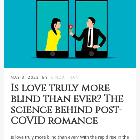
MAY 3, 2023
BY
LINDA TRAN
Is love truly more
blind than ever? The
science behind post-
COVID romance
Is love truly more blind than ever? With the rapid rise in the