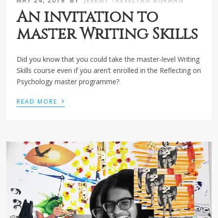
MAY 24, 2019
BY
JEREMY TREVELYAN BURMAN
An invitation to
master Writing Skills
Did you know that you could take the master-level Writing
Skills course even if you aren’t enrolled in the Reflecting on
Psychology master programme?
›
READ MORE