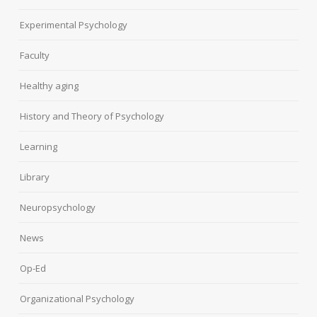
Experimental Psychology
Faculty
Healthy aging
History and Theory of Psychology
Learning
Library
Neuropsychology
News
Op-Ed
Organizational Psychology