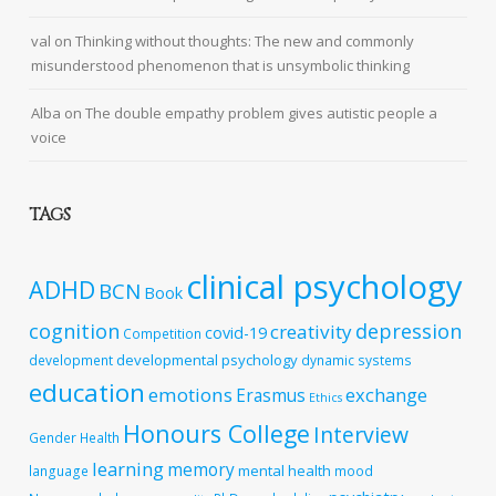
val
on
Thinking without thoughts: The new and commonly
misunderstood phenomenon that is unsymbolic thinking
Alba
on
The double empathy problem gives autistic people a
voice
TAGS
clinical psychology
ADHD
BCN
Book
cognition
depression
creativity
covid-19
Competition
developmental psychology
development
dynamic systems
education
emotions
exchange
Erasmus
Ethics
Honours College
Interview
Gender
Health
learning
memory
mental health
language
mood