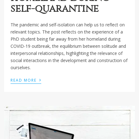
self-quarantine
The pandemic and self-isolation can help us to reflect on
relevant topics. The post reflects on the experience of a
PhD student being far away from her homeland during
COVID-19 outbreak, the equilibrium between solitude and
interpersonal relationships, highlighting the relevance of
social interactions in the development and construction of
ourselves.
›
READ MORE