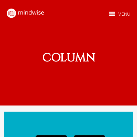
MENU
COLUMN