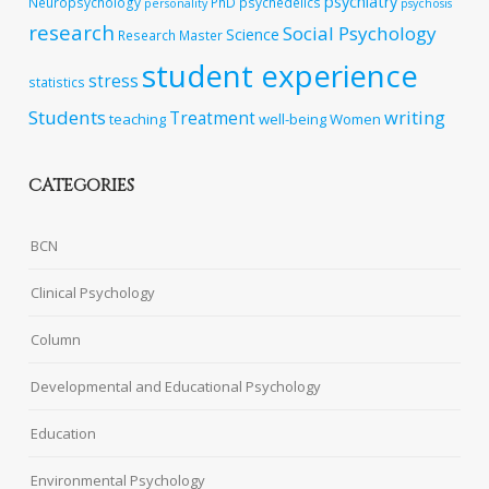
psychiatry
Neuropsychology
PhD
psychedelics
personality
psychosis
research
Social Psychology
Science
Research Master
student experience
stress
statistics
Students
writing
Treatment
teaching
well-being
Women
CATEGORIES
BCN
Clinical Psychology
Column
Developmental and Educational Psychology
Education
Environmental Psychology