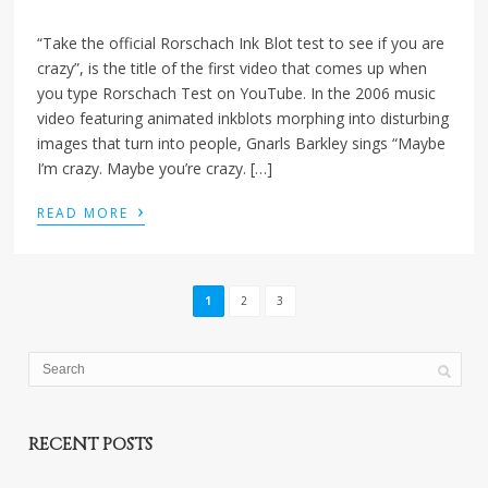
“Take the official Rorschach Ink Blot test to see if you are
crazy”, is the title of the first video that comes up when
you type Rorschach Test on YouTube. In the 2006 music
video featuring animated inkblots morphing into disturbing
images that turn into people, Gnarls Barkley sings “Maybe
I’m crazy. Maybe you’re crazy. […]
›
READ MORE
1
2
3
RECENT POSTS