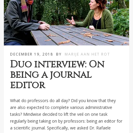
DECEMBER 19, 2018
BY
MARIJE AAN HET ROT
Duo interview: On
being a journal
editor
What do professors do all day? Did you know that they
are also expected to complete various administrative
tasks? Mindwise decided to lift the veil on one task
regularly being taking on by professors: being an editor for
a scientific journal. Specifically, we asked Dr. Rafaele