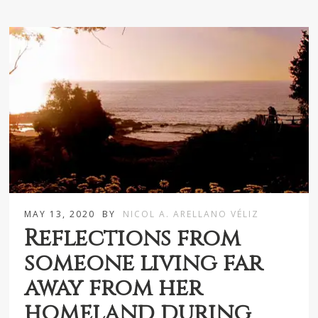
MAY 13, 2020
BY
NICOL A. ARELLANO VÉLIZ
Reflections from
someone living far
away from her
homeland during