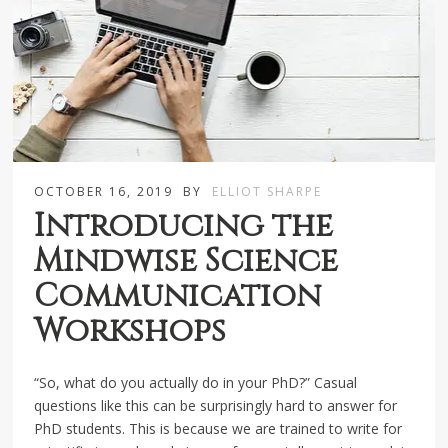
OCTOBER 16, 2019
BY
ELLIOT SHARPE
Introducing the
Mindwise Science
Communication
Workshops
“So, what do you actually do in your PhD?” Casual
questions like this can be surprisingly hard to answer for
PhD students. This is because we are trained to write for