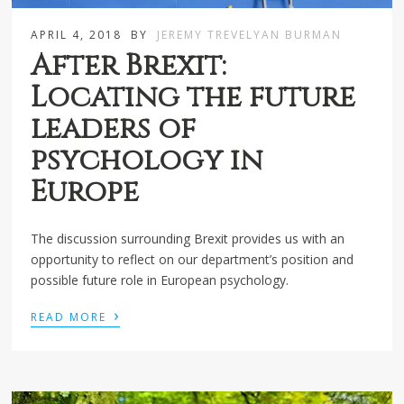
APRIL 4, 2018
BY
JEREMY TREVELYAN BURMAN
After Brexit:
Locating the future
leaders of
psychology in
Europe
The discussion surrounding Brexit provides us with an
opportunity to reflect on our department’s position and
possible future role in European psychology.
›
READ MORE