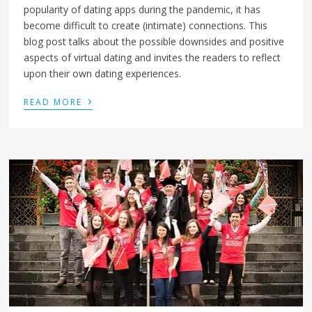
popularity of dating apps during the pandemic, it has
become difficult to create (intimate) connections. This
blog post talks about the possible downsides and positive
aspects of virtual dating and invites the readers to reflect
upon their own dating experiences.
›
READ MORE