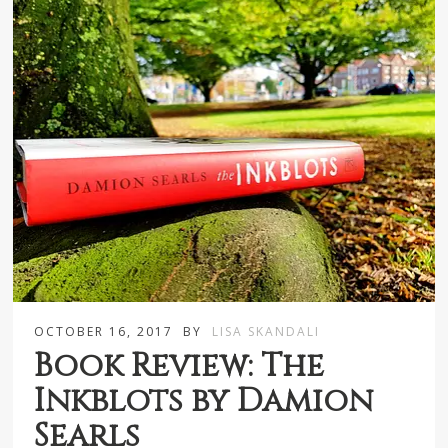
OCTOBER 16, 2017
BY
LISA SKANDALI
Book Review: The
Inkblots by Damion
Searls