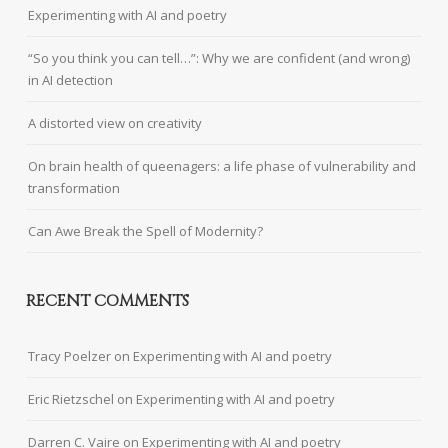
Experimenting with AI and poetry
“So you think you can tell…”: Why we are confident (and wrong)
in AI detection
A distorted view on creativity
On brain health of queenagers: a life phase of vulnerability and
transformation
Can Awe Break the Spell of Modernity?
RECENT COMMENTS
Tracy Poelzer
on
Experimenting with AI and poetry
Eric Rietzschel
on
Experimenting with AI and poetry
Darren C. Vaire
on
Experimenting with AI and poetry