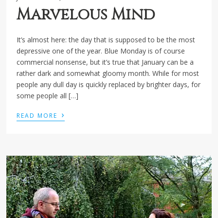
Marvelous Mind
It’s almost here: the day that is supposed to be the most
depressive one of the year. Blue Monday is of course
commercial nonsense, but it’s true that January can be a
rather dark and somewhat gloomy month. While for most
people any dull day is quickly replaced by brighter days, for
some people all […]
›
READ MORE