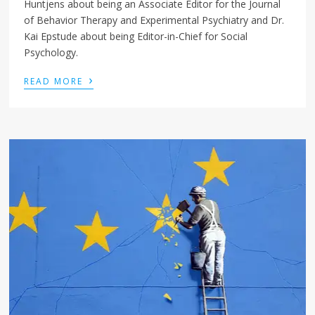
Huntjens about being an Associate Editor for the Journal
of Behavior Therapy and Experimental Psychiatry and Dr.
Kai Epstude about being Editor-in-Chief for Social
Psychology.
›
READ MORE