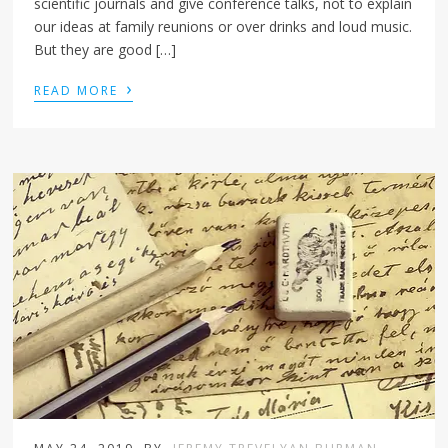
scientific journals and give conference talks, not to explain
our ideas at family reunions or over drinks and loud music.
But they are good […]
›
READ MORE