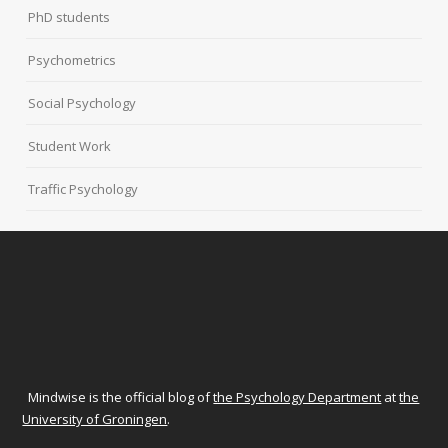
PhD students
Psychometrics
Social Psychology
Student Work
Traffic Psychology
Mindwise is the official blog of
the Psychology Department
at
the
University of Groningen
.