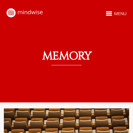
MENU
MEMORY