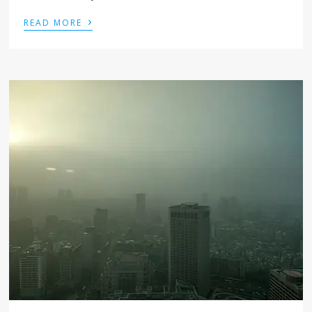
›
READ MORE