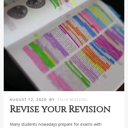
AUGUST 12, 2020
BY
FELIX MUESSEL
Revise your Revision
Many students nowadays prepare for exams with