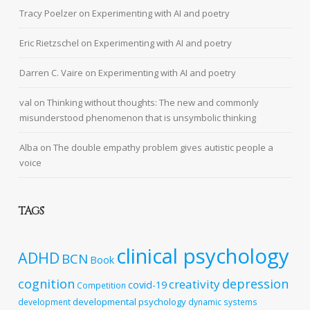
Tracy Poelzer
on
Experimenting with AI and poetry
Eric Rietzschel
on
Experimenting with AI and poetry
Darren C. Vaire
on
Experimenting with AI and poetry
val
on
Thinking without thoughts: The new and commonly
misunderstood phenomenon that is unsymbolic thinking
Alba
on
The double empathy problem gives autistic people a
voice
TAGS
clinical psychology
ADHD
BCN
Book
cognition
depression
creativity
covid-19
Competition
developmental psychology
development
dynamic systems