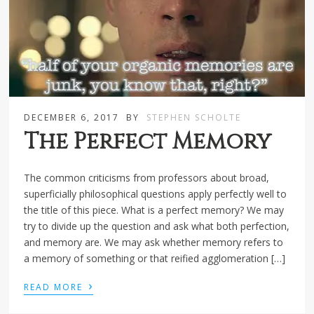
DECEMBER 6, 2017
BY
STEPHEN SCHOLTE
The Perfect Memory
The common criticisms from professors about broad,
superficially philosophical questions apply perfectly well to
the title of this piece. What is a perfect memory? We may
try to divide up the question and ask what both perfection,
and memory are. We may ask whether memory refers to
a memory of something or that reified agglomeration […]
›
READ MORE