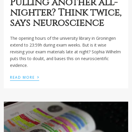
Pulling another all-
nighter? Think twice,
says neuroscience
The opening hours of the university library in Groningen
extend to 23:59h during exam weeks. But is it wise
revising your exam materials late at night? Sophia Wilhelm
puts this to doubt, and bases this on neuroscientific
evidence.
›
READ MORE