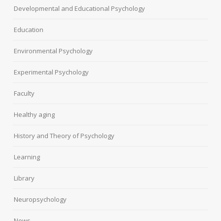
Developmental and Educational Psychology
Education
Environmental Psychology
Experimental Psychology
Faculty
Healthy aging
History and Theory of Psychology
Learning
Library
Neuropsychology
News