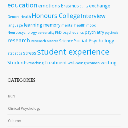
education
emotions
exchange
Erasmus
Ethics
Honours College
Interview
Gender
Health
learning
memory
mental health
language
mood
psychiatry
Neuropsychology
PhD
psychedelics
personality
psychosis
research
Social Psychology
Science
Research Master
student experience
stress
statistics
Students
writing
Treatment
teaching
well-being
Women
CATEGORIES
BCN
Clinical Psychology
Column