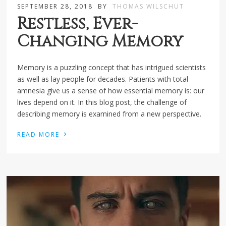
SEPTEMBER 28, 2018
BY
THOMAS WILSCHUT
Restless, Ever-
Changing Memory
Memory is a puzzling concept that has intrigued scientists
as well as lay people for decades. Patients with total
amnesia give us a sense of how essential memory is: our
lives depend on it. In this blog post, the challenge of
describing memory is examined from a new perspective.
›
READ MORE