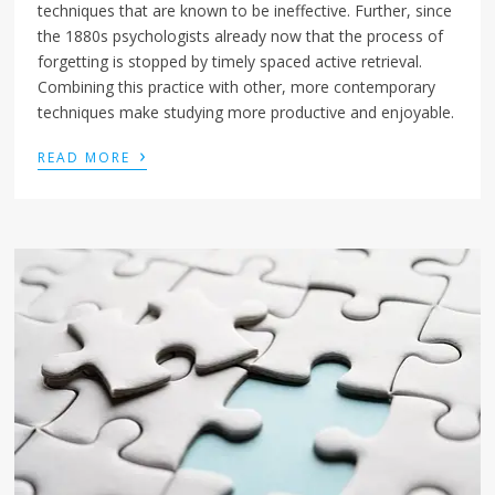
techniques that are known to be ineffective. Further, since
the 1880s psychologists already now that the process of
forgetting is stopped by timely spaced active retrieval.
Combining this practice with other, more contemporary
techniques make studying more productive and enjoyable.
›
READ MORE