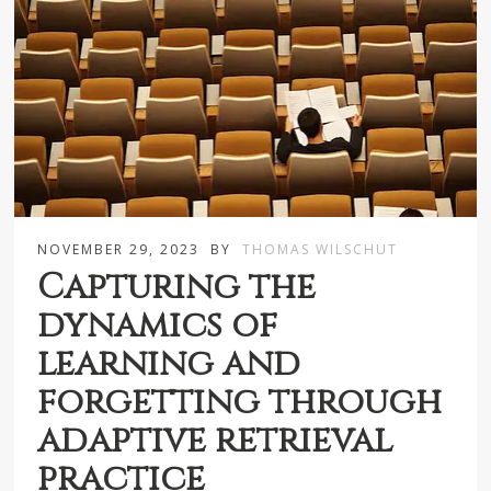
NOVEMBER 29, 2023
BY
THOMAS WILSCHUT
Capturing the
dynamics of
learning and
forgetting through
adaptive retrieval
practice