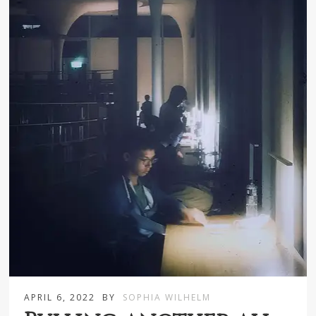
APRIL 6, 2022
BY
SOPHIA WILHELM