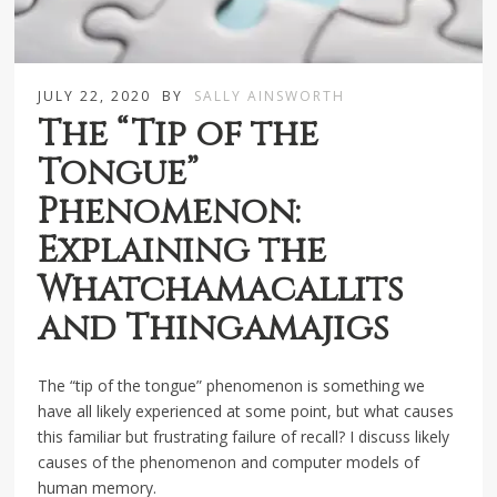
JULY 22, 2020
BY
SALLY AINSWORTH
The “Tip of the
Tongue”
Phenomenon:
Explaining the
Whatchamacallits
and Thingamajigs
The “tip of the tongue” phenomenon is something we
have all likely experienced at some point, but what causes
this familiar but frustrating failure of recall? I discuss likely
causes of the phenomenon and computer models of
human memory.