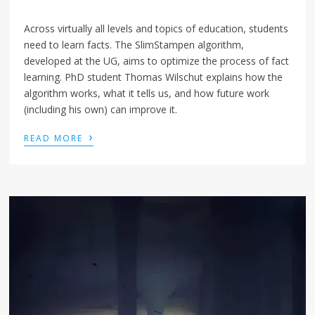
Across virtually all levels and topics of education, students
need to learn facts. The SlimStampen algorithm,
developed at the UG, aims to optimize the process of fact
learning. PhD student Thomas Wilschut explains how the
algorithm works, what it tells us, and how future work
(including his own) can improve it.
›
READ MORE