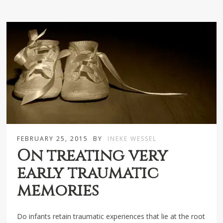
FEBRUARY 25, 2015
BY
INEKE WESSEL
On treating very
early traumatic
memories
Do infants retain traumatic experiences that lie at the root