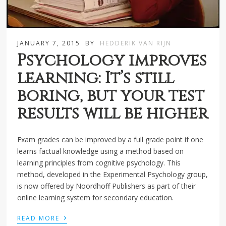
JANUARY 7, 2015
BY
HEDDERIK VAN RIJN
Psychology improves
learning: It’s still
boring, but your test
results will be higher
Exam grades can be improved by a full grade point if one
learns factual knowledge using a method based on
learning principles from cognitive psychology. This
method, developed in the Experimental Psychology group,
is now offered by Noordhoff Publishers as part of their
online learning system for secondary education.
›
READ MORE