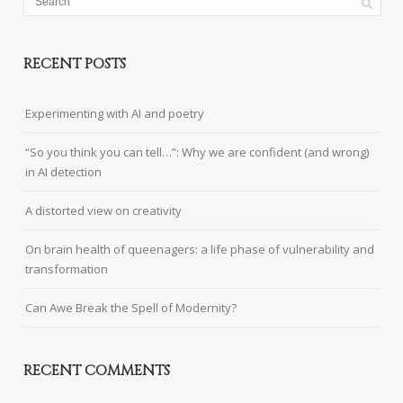
RECENT POSTS
Experimenting with AI and poetry
“So you think you can tell…”: Why we are confident (and wrong)
in AI detection
A distorted view on creativity
On brain health of queenagers: a life phase of vulnerability and
transformation
Can Awe Break the Spell of Modernity?
RECENT COMMENTS