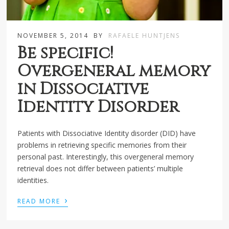
NOVEMBER 5, 2014
BY
RAFAELE HUNTJENS
Be specific!
Overgeneral memory
in Dissociative
Identity Disorder
Patients with Dissociative Identity disorder (DID) have
problems in retrieving specific memories from their
personal past. Interestingly, this overgeneral memory
retrieval does not differ between patients’ multiple
identities.
›
READ MORE