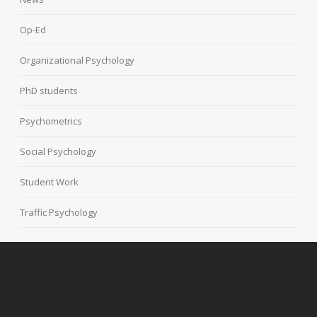
Op-Ed
Organizational Psychology
PhD students
Psychometrics
Social Psychology
Student Work
Traffic Psychology