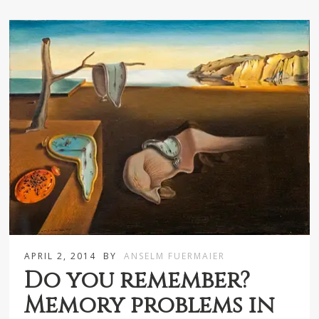
APRIL 2, 2014
BY
ANSELM FUERMAIER
Do you remember?
Memory problems in