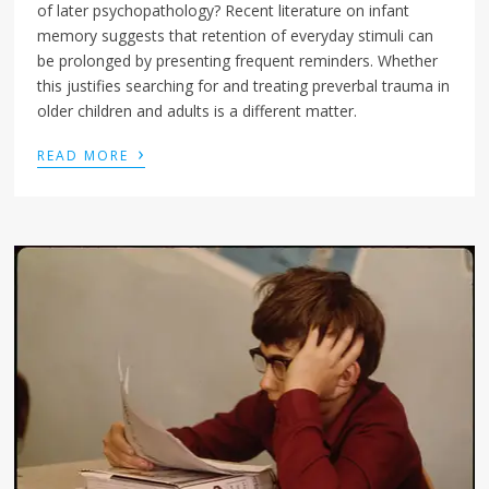
of later psychopathology? Recent literature on infant
memory suggests that retention of everyday stimuli can
be prolonged by presenting frequent reminders. Whether
this justifies searching for and treating preverbal trauma in
older children and adults is a different matter.
›
READ MORE