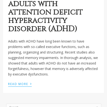
adults with
attention deficit
hyperactivity
disorder (ADHD)
Adults with ADHD have long been known to have
problems with so-called executive functions, such as
planning, organizing and structuring. Recent studies also
suggested memory impairments. In thorough analysis, we
showed that adults with ADHD do not have an increased
forgetfulness, however that memory is adversely affected
by executive dysfunctions.
›
READ MORE