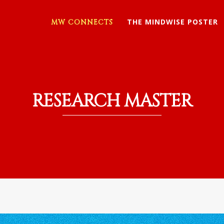
THE MINDWISE POSTER
MW CONNECTS
RESEARCH MASTER