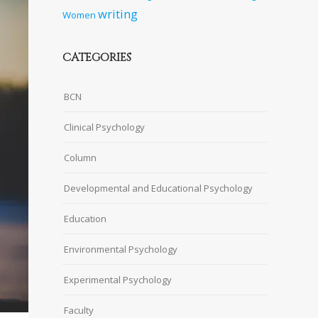
writing
Women
CATEGORIES
BCN
Clinical Psychology
Column
Developmental and Educational Psychology
Education
Environmental Psychology
Experimental Psychology
Faculty