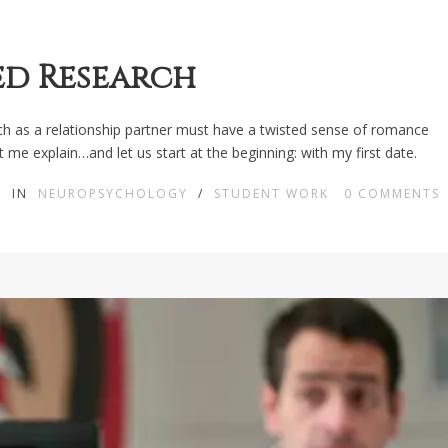
ed Research
rch as a relationship partner must have a twisted sense of romance
 me explain…and let us start at the beginning: with my first date.
IN
NEUROPSYCHOLOGY
/
STUDENT WORK
0
COMMENTS