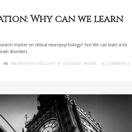
ation: Why can we learn
research master on clinical neuropsychology? Yes! We can learn a lot
brain disorders.
IN
NEUROPSYCHOLOGY
/
STUDENT WORK
0
COMMENTS