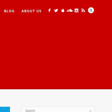
BLOG
ABOUT US