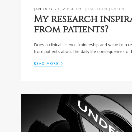
JANUARY 23, 2019
BY
JOSEPHIEN JANSEN
My research inspir
from patients?
Does a clinical science traineeship add value to a 
from patients about the daily life consequences of 
›
READ MORE