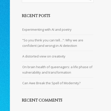
RECENT POSTS
Experimenting with AI and poetry
“So you think you can tell…”: Why we are
confident (and wrong) in AI detection
A distorted view on creativity
On brain health of queenagers: a life phase of
vulnerability and transformation
Can Awe Break the Spell of Modernity?
RECENT COMMENTS