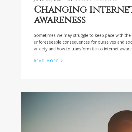
Changing internet
awareness
Sometimes we may struggle to keep pace with the 
unforeseeable consequences for ourselves and socie
anxiety and how to transform it into internet aware
›
READ MORE