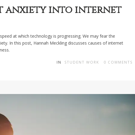
 anxiety into internet
speed at which technology is progressing. We may fear the
ty. In this post, Hannah Meckling discusses causes of internet
ness.
IN
STUDENT WORK
0
COMMENTS