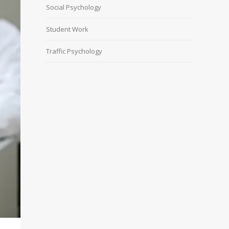
Social Psychology
Student Work
Traffic Psychology