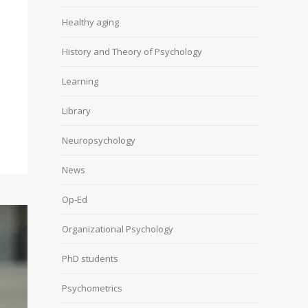
Healthy aging
History and Theory of Psychology
Learning
Library
Neuropsychology
News
Op-Ed
Organizational Psychology
PhD students
Psychometrics