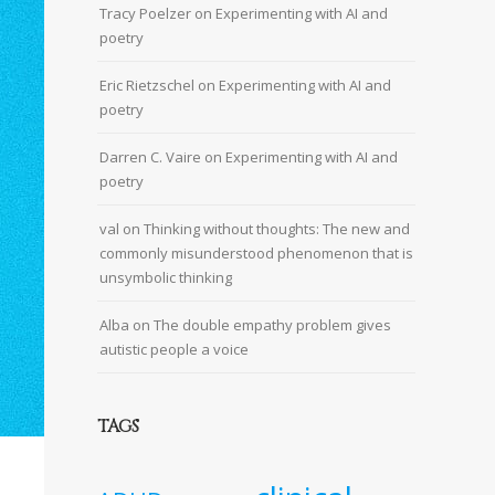
Tracy Poelzer
on
Experimenting with AI and
poetry
Eric Rietzschel
on
Experimenting with AI and
poetry
Darren C. Vaire
on
Experimenting with AI and
poetry
val
on
Thinking without thoughts: The new and
commonly misunderstood phenomenon that is
unsymbolic thinking
Alba
on
The double empathy problem gives
autistic people a voice
TAGS