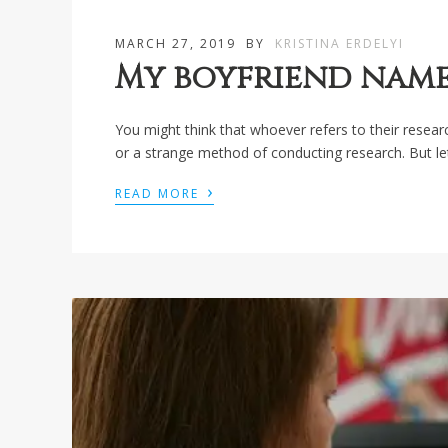
MARCH 27, 2019
BY
KRISTINA ERDELYI
My boyfriend nam
You might think that whoever refers to their resea
or a strange method of conducting research. But let
›
READ MORE