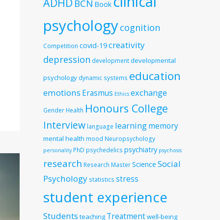
clinical
ADHD
BCN
Book
psychology
cognition
creativity
covid-19
Competition
depression
developmental
development
education
psychology
dynamic systems
emotions
exchange
Erasmus
Ethics
Honours College
Gender
Health
Interview
learning
memory
language
mental health
mood
Neuropsychology
psychiatry
PhD
psychedelics
personality
psychosis
research
Social
Science
Research Master
Psychology
stress
statistics
student experience
Students
Treatment
teaching
well-being