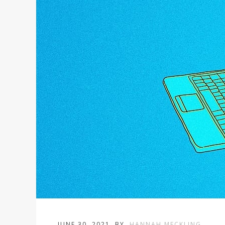
JUNE 30, 2021
BY
HANNAH MECKLING