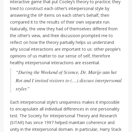
interactive game that put Cooley’s theory to practice; they
tried to construct each other’s interpersonal style by
answering the IIP items on each other’s behalf, then
compared it to the results of their own separate run.
Naturally, the view they had of themselves differed from
the other’s view, and their discussion prompted me to
reflect on how the theory partially helps us understand
why social interactions are important to us: other people’s
opinions of us matter to our sense of self, therefore
healthy interpersonal interactions are essential.
“During the Weekend of Science, Dr. Marije aan het
Rot and I invited visitors to (…) discuss interpersonal
styles”
Each interpersonal style’s uniqueness makes it impossible
to encapsulate all individual differences in one personality
test. The Society for Interpersonal Theory and Research
(SITAR) has since 1997 helped maintain coherence and
unity in the interpersonal domain. In particular, Harry Stack