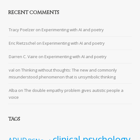
RECENT COMMENTS
Tracy Poelzer
on
Experimenting with AI and poetry
Eric Rietzschel
on
Experimenting with AI and poetry
Darren C. Vaire
on
Experimenting with AI and poetry
val
on
Thinking without thoughts: The new and commonly
misunderstood phenomenon that is unsymbolic thinking
Alba
on
The double empathy problem gives autistic people a
voice
TAGS
clinical psychology