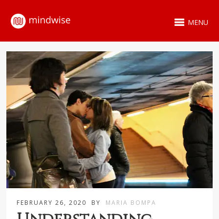
MENU
FEBRUARY 26, 2020
BY
MARIA BOMPA