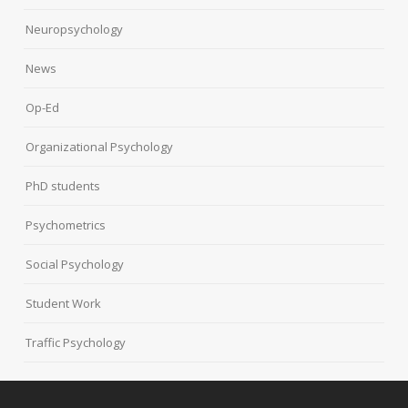
Neuropsychology
News
Op-Ed
Organizational Psychology
PhD students
Psychometrics
Social Psychology
Student Work
Traffic Psychology