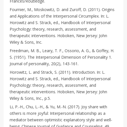
Frances/Routledge.
Fournier, M., Moskowitz, D. and Zuroff, D. (2011). Origins
and Applications of the Interpersonal Circumplex. In: L.
Horowitz and S. Strack, ed., Handbook of Interpersonal
Psychology: theory, research, assessment, and
therapeutic interventions. Hoboken, New Jersey: John
Wiley & Sons, Inc.
Freedman, M. B., Leary, T. F., Ossorio, A. G., & Goffey, H.
S. (1951). The Interpersonal Dimension of Personality 1.
Journal of personality, 20(2), 143-161.
Horowitz, L. and Strack, S. (2011). Introduction. In: L.
Horowitz and S. Strack, ed., Handbook of Interpersonal
Psychology: theory, research, assessment, and
therapeutic interventions. Hoboken, New Jersey: John
Wiley & Sons, Inc., p.5.
Li, P.-H., Chu, L.-H., & Yu, M.-N. (2017). Joy share with
others is more joyful: Interpersonal relationship as a
mediator between optimistic explanatory style and well-
being. Chinese Journal of Guidance and Counseling, 49,