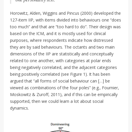
Horowitz, Alden, Wiggins and Pincus (2000) developed the
127-item IIP, with items divided into behaviours one “does
too much” and that are “too hard to do”. Their design was
based on the ICM, and it is mostly used for clinical
purposes, where respondents indicate how distressed
they are by said behaviours. The octants and two main
dimensions of the IIP are statistically and conceptually
related to one another, with categories at polar ends
being negatively correlated, and the adjacent categories
being positively correlated (see Figure 1). It has been
argued that “all forms of social behaviour can […] be
viewed as combinations of the four poles” (e.g., Fournier,
Moskowitz & Zuroff, 2011), and if this can be empirically
supported, then we could learn a lot about social
dynamics.