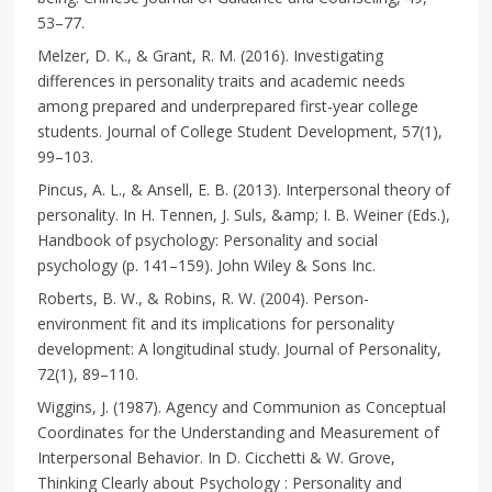
53–77.
Melzer, D. K., & Grant, R. M. (2016). Investigating
differences in personality traits and academic needs
among prepared and underprepared first-year college
students. Journal of College Student Development, 57(1),
99–103.
Pincus, A. L., & Ansell, E. B. (2013). Interpersonal theory of
personality. In H. Tennen, J. Suls, &amp; I. B. Weiner (Eds.),
Handbook of psychology: Personality and social
psychology (p. 141–159). John Wiley & Sons Inc.
Roberts, B. W., & Robins, R. W. (2004). Person-
environment fit and its implications for personality
development: A longitudinal study. Journal of Personality,
72(1), 89–110.
Wiggins, J. (1987). Agency and Communion as Conceptual
Coordinates for the Understanding and Measurement of
Interpersonal Behavior. In D. Cicchetti & W. Grove,
Thinking Clearly about Psychology : Personality and