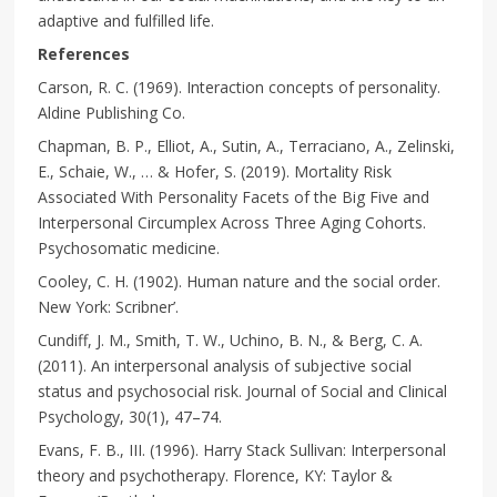
adaptive and fulfilled life.
References
Carson, R. C. (1969). Interaction concepts of personality.
Aldine Publishing Co.
Chapman, B. P., Elliot, A., Sutin, A., Terraciano, A., Zelinski,
E., Schaie, W., … & Hofer, S. (2019). Mortality Risk
Associated With Personality Facets of the Big Five and
Interpersonal Circumplex Across Three Aging Cohorts.
Psychosomatic medicine.
Cooley, C. H. (1902). Human nature and the social order.
New York: Scribner’.
Cundiff, J. M., Smith, T. W., Uchino, B. N., & Berg, C. A.
(2011). An interpersonal analysis of subjective social
status and psychosocial risk. Journal of Social and Clinical
Psychology, 30(1), 47–74.
Evans, F. B., III. (1996). Harry Stack Sullivan: Interpersonal
theory and psychotherapy. Florence, KY: Taylor &