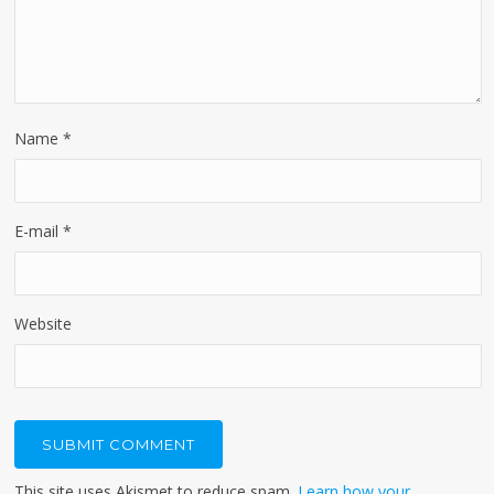
Name
*
E-mail
*
Website
This site uses Akismet to reduce spam.
Learn how your