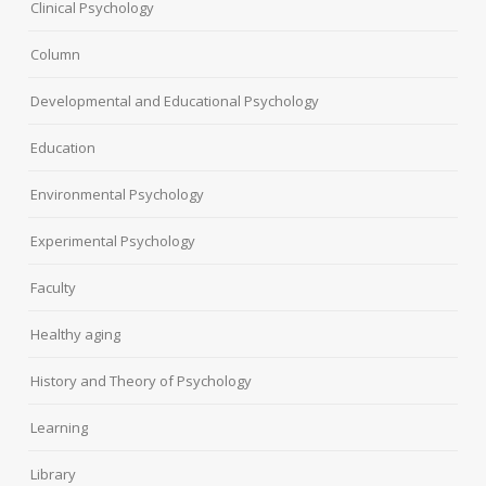
Clinical Psychology
Column
Developmental and Educational Psychology
Education
Environmental Psychology
Experimental Psychology
Faculty
Healthy aging
History and Theory of Psychology
Learning
Library