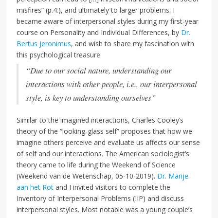
misfires” (p.4.), and ultimately to larger problems. I
became aware of interpersonal styles during my first-year
course on Personality and Individual Differences, by
Dr.
Bertus Jeronimus
, and wish to share my fascination with
this psychological treasure.
“Due to our social nature, understanding our
interactions with other people, i.e., our interpersonal
style, is key to understanding ourselves”
Similar to the imagined interactions, Charles Cooley’s
theory of the “looking-glass self” proposes that how we
imagine others perceive and evaluate us affects our sense
of self and our interactions. The American sociologist’s
theory came to life during the Weekend of Science
(Weekend van de Wetenschap, 05-10-2019).
Dr. Marije
aan het Rot
and I invited visitors to complete the
Inventory of Interpersonal Problems (IIP) and discuss
interpersonal styles. Most notable was a young couple’s