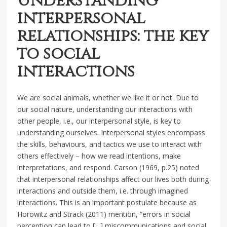
Understanding
interpersonal
relationships: the key
to social
interactions
We are social animals, whether we like it or not. Due to
our social nature, understanding our interactions with
other people, i.e., our interpersonal style, is key to
understanding ourselves. Interpersonal styles encompass
the skills, behaviours, and tactics we use to interact with
others effectively – how we read intentions, make
interpretations, and respond. Carson (1969, p.25) noted
that interpersonal relationships affect our lives both during
interactions and outside them, i.e. through imagined
interactions. This is an important postulate because as
Horowitz and Strack (2011) mention, “errors in social
perception can lead to […] miscommunications and social