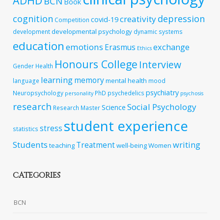
ADHD
BCN
Book
cognition
depression
creativity
covid-19
Competition
developmental psychology
development
dynamic systems
education
emotions
exchange
Erasmus
Ethics
Honours College
Interview
Gender
Health
learning
memory
mental health
language
mood
psychiatry
Neuropsychology
PhD
psychedelics
personality
psychosis
research
Social Psychology
Science
Research Master
student experience
stress
statistics
Students
writing
Treatment
teaching
well-being
Women
CATEGORIES
BCN