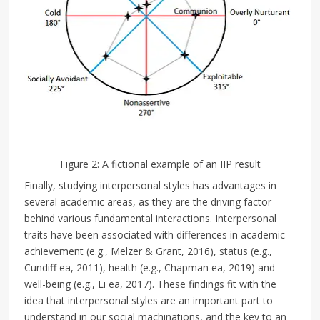
Figure 2: A fictional example of an IIP result
Finally, studying interpersonal styles has advantages in
several academic areas, as they are the driving factor
behind various fundamental interactions. Interpersonal
traits have been associated with differences in academic
achievement (e.g., Melzer & Grant, 2016), status (e.g.,
Cundiff ea, 2011), health (e.g., Chapman ea, 2019) and
well-being (e.g., Li ea, 2017). These findings fit with the
idea that interpersonal styles are an important part to
understand in our social machinations, and the key to an