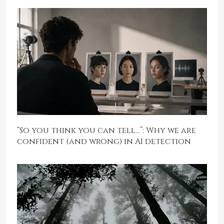
“So you think you can tell…”: Why we are
confident (and wrong) in AI detection