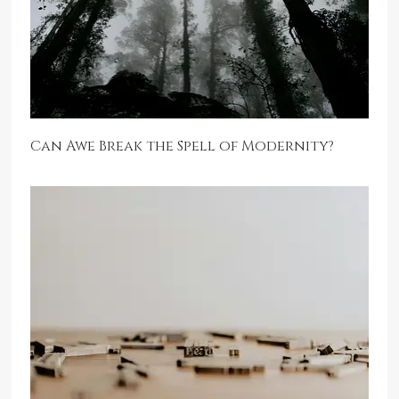
Can Awe Break the Spell of Modernity?