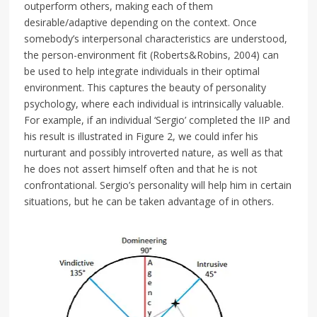
outperform others, making each of them
desirable/adaptive depending on the context. Once
somebody’s interpersonal characteristics are understood,
the person-environment fit (Roberts&Robins, 2004) can
be used to help integrate individuals in their optimal
environment. This captures the beauty of personality
psychology, where each individual is intrinsically valuable.
For example, if an individual ‘Sergio’ completed the IIP and
his result is illustrated in Figure 2, we could infer his
nurturant and possibly introverted nature, as well as that
he does not assert himself often and that he is not
confrontational. Sergio’s personality will help him in certain
situations, but he can be taken advantage of in others.