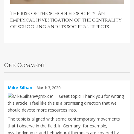
The rise of the schooled society: An
empirical investigation of the centrality
of schooling and its societal effects
One Comment
Mike Silhan
March 3, 2020
Great topic! Thank you for writing
this article. I feel like this is a promising direction that we
should devote more resources into.
The topic is aligned with some contemporary movements
that I observe in the field. In Germany, for example,
psychodynamic and behavioural therapies are covered by