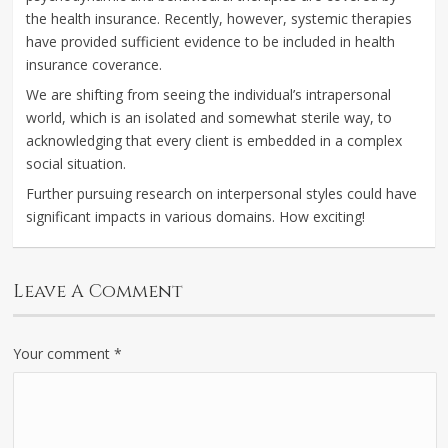
the health insurance. Recently, however, systemic therapies
have provided sufficient evidence to be included in health
insurance coverance.
We are shifting from seeing the individual’s intrapersonal
world, which is an isolated and somewhat sterile way, to
acknowledging that every client is embedded in a complex
social situation.
Further pursuing research on interpersonal styles could have
significant impacts in various domains. How exciting!
Leave A Comment
Your comment
*