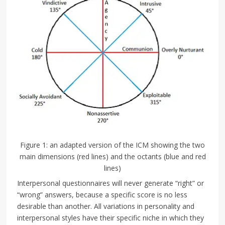
Figure 1: an adapted version of the ICM showing the two
main dimensions (red lines) and the octants (blue and red
lines)
Interpersonal questionnaires will never generate “right” or
“wrong” answers, because a specific score is no less
desirable than another. All variations in personality and
interpersonal styles have their specific niche in which they