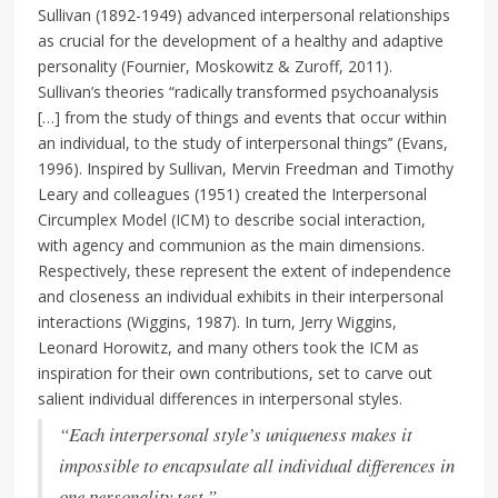
Sullivan (1892-1949) advanced interpersonal relationships
as crucial for the development of a healthy and adaptive
personality (Fournier, Moskowitz & Zuroff, 2011).
Sullivan’s theories “radically transformed psychoanalysis
[…] from the study of things and events that occur within
an individual, to the study of interpersonal things’’ (Evans,
1996). Inspired by Sullivan, Mervin Freedman and Timothy
Leary and colleagues (1951) created the Interpersonal
Circumplex Model (ICM) to describe social interaction,
with agency and communion as the main dimensions.
Respectively, these represent the extent of independence
and closeness an individual exhibits in their interpersonal
interactions (Wiggins, 1987). In turn, Jerry Wiggins,
Leonard Horowitz, and many others took the ICM as
inspiration for their own contributions, set to carve out
salient individual differences in interpersonal styles.
“Each interpersonal style’s uniqueness makes it
impossible to encapsulate all individual differences in
one personality test.”