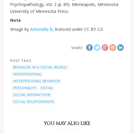
Psychopathology, Vol. 2 (p. 89). Minneapolis, Minnesota:
University of Minnesota Press.
Note
Iimage by
Antonella B
, licenced under CC BY 2.0.
SHARE
POST TAGS
BEHAVIOR IN A SOCIAL WORLD
INTERPERSONAL
INTERPERSONAL BEHAVIOR
PERSONALITY
SOCIAL
SOCIAL INTERACTION
SOCIAL RELATIONSHIPS
YOU MAY ALSO LIKE