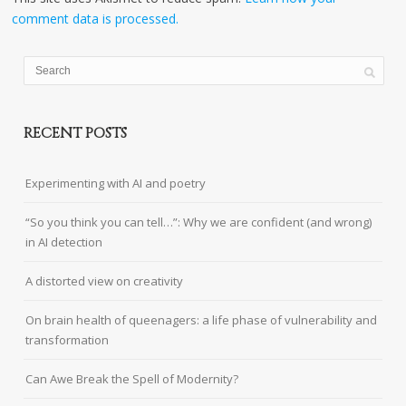
comment data is processed.
RECENT POSTS
Experimenting with AI and poetry
“So you think you can tell…”: Why we are confident (and wrong)
in AI detection
A distorted view on creativity
On brain health of queenagers: a life phase of vulnerability and
transformation
Can Awe Break the Spell of Modernity?