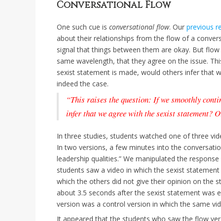
Conversational Flow
One such cue is
conversational flow
. Our
previous r
about their relationships from the flow of a conver
signal that things between them are okay. But flow 
same wavelength, that they agree on the issue. This
sexist statement is made, would others infer that w
indeed the case.
“This raises the question: If we smoothly conti
infer that we agree with the sexist statement? O
In three studies, students watched one of three vi
In two versions, a few minutes into the conversati
leadership qualities.” We manipulated the response o
students saw a video in which the sexist statement
which the others did not give their opinion on the s
about 3.5 seconds after the sexist statement was ex
version was a control version in which the same v
It appeared that the students who saw the flow ve