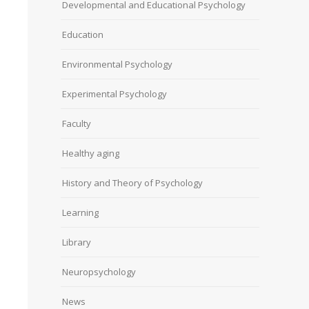
Developmental and Educational Psychology
Education
Environmental Psychology
Experimental Psychology
Faculty
Healthy aging
History and Theory of Psychology
Learning
Library
Neuropsychology
News