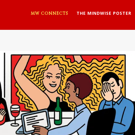
THE MINDWISE POSTER
MW CONNECTS