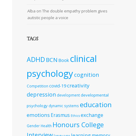
Alba
on
The double empathy problem gives
autistic people a voice
TAGS
clinical
ADHD
BCN
Book
psychology
cognition
creativity
covid-19
Competition
depression
developmental
development
education
psychology
dynamic systems
emotions
exchange
Erasmus
Ethics
Honours College
Gender
Health
Interview
learning
memory
language