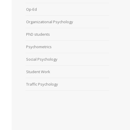
Op-Ed
Organizational Psychology
PhD students
Psychometrics
Social Psychology
Student Work
Traffic Psychology