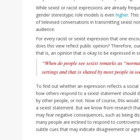
While sexist or racist expressions are already freque
gender stereotypic role models is even
higher
. This
of televised conversations in transmitting sexist n
audience.
For every racist or sexist expression that one encoun
does this view reflect public opinion? Therefore, 
that is, an opinion that is okay to be expressed in 
“When do people see sexist remarks as “norma
settings and that is shared by most people in s
To find out whether an expression reflects a socia
how others respond to a sexist statement should d
by other people, or not. Now of course, this would b
a sexist statement. But we know from research th
may fear negative consequences, such as being disl
many people are inclined to respond to controvers
subtle cues that may indicate disagreement or agr