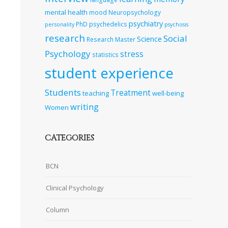
mental health
mood
Neuropsychology
psychiatry
PhD
psychedelics
personality
psychosis
research
Social
Science
Research Master
Psychology
stress
statistics
student experience
Students
Treatment
teaching
well-being
writing
Women
CATEGORIES
BCN
Clinical Psychology
Column