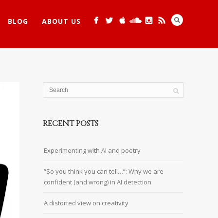
BLOG
ABOUT US
RECENT POSTS
Experimenting with AI and poetry
“So you think you can tell…”: Why we are
confident (and wrong) in AI detection
A distorted view on creativity