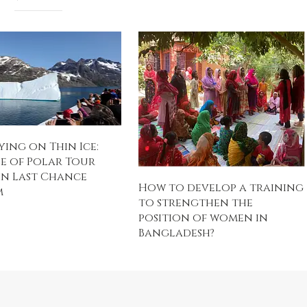
ing on Thin Ice:
e of Polar Tour
in Last Chance
How to develop a training
m
to strengthen the
position of women in
Bangladesh?