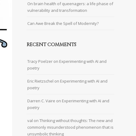
On brain health of queenagers: a life phase of
vulnerability and transformation
Can Awe Break the Spell of Modernity?
RECENT COMMENTS
Tracy Poelzer
on
Experimenting with AI and
poetry
Eric Rietzschel
on
Experimenting with AI and
poetry
Darren C. Vaire
on
Experimenting with AI and
poetry
val
on
Thinking without thoughts: The new and
commonly misunderstood phenomenon that is
unsymbolic thinking