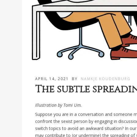
APRIL 14, 2021
BY
NAMKJE KOUDENBURG
The subtle spreadi
Illustration by Tomi Um.
Suppose you are in a conversation and someone ma
confront the sexist person by engaging in discussion
switch topics to avoid an awkward situation? In our
may contribute to (or undermine) the spreading of 