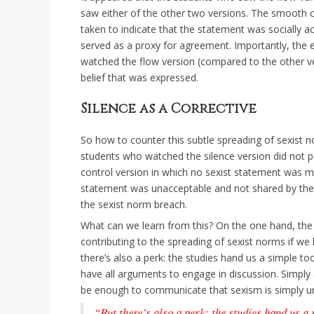
saw either of the other two versions. The smooth c
taken to indicate that the statement was socially a
served as a proxy for agreement. Importantly, the 
watched the flow version (compared to the other ver
belief that was expressed.
Silence as a Corrective
So how to counter this subtle spreading of sexist no
students who watched the silence version did not 
control version in which no sexist statement was ma
statement was unacceptable and not shared by the o
the sexist norm breach.
What can we learn from this? On the one hand, the 
contributing to the spreading of sexist norms if we
there’s also a perk: the studies hand us a simple t
have all arguments to engage in discussion. Simpl
be enough to communicate that sexism is simply u
“But there’s also a perk: the studies hand us a