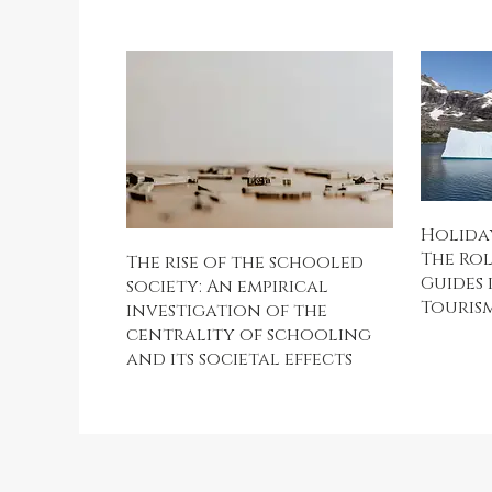
Holiday
The Rol
The rise of the schooled
Guides 
society: An empirical
Touris
investigation of the
centrality of schooling
and its societal effects