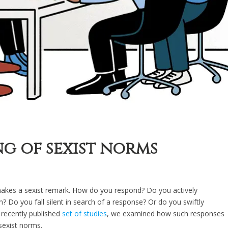
ng of sexist norms
kes a sexist remark. How do you respond? Do you actively
? Do you fall silent in search of a response? Or do you swiftly
 recently published
set of studies
, we examined how such responses
sexist norms.