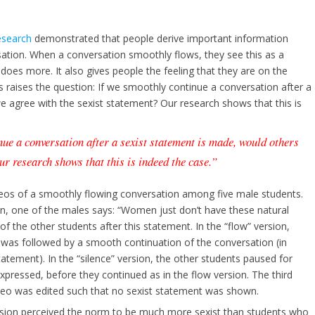
esearch
demonstrated that people derive important information
sation. When a conversation smoothly flows, they see this as a
does more. It also gives people the feeling that they are on the
 raises the question: If we smoothly continue a conversation after a
e agree with the sexist statement? Our research shows that this is
nue a conversation after a sexist statement is made, would others
ur research shows that this is indeed the case.”
deos of a smoothly flowing conversation among five male students.
on, one of the males says: “Women just don’t have these natural
f the other students after this statement. In the “flow” version,
 was followed by a smooth continuation of the conversation (in
tatement). In the “silence” version, the other students paused for
pressed, before they continued as in the flow version. The third
ideo was edited such that no sexist statement was shown.
rsion perceived the norm to be much more sexist than students who