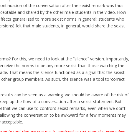
ontinuation of the conversation after the sexist remark was thus
cceptable and shared by the other male students in the video. Flow
effects generalized to more sexist norms in general: students who
sions) felt that male students, in general, would share the sexist
rms? For this, we need to look at the “silence” version. Importantly,
perceive the norms to be any more sexist than those watching the
de. That means the silence functioned as a signal that the sexist
ther group members. As such, the silence was a tool to ‘correct’
results can be seen as a warning: we should be aware of the risk of
 keep up the flow of a conversation after a sexist statement. But
ool that we can use to confront sexist remarks, even when we don’t
y allowing the conversation to be awkward for a few moments may
nacceptable.
 simple tool that we can use to confront sexist remarks, even when