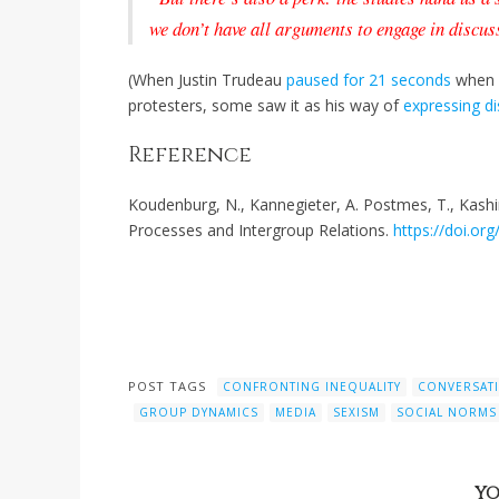
we don’t have all arguments to engage in discus
(When Justin Trudeau
paused for 21 seconds
when a
protesters, some saw it as his way of
expressing d
Reference
Koudenburg, N., Kannegieter, A. Postmes, T., Kashi
Processes and Intergroup Relations.
https://doi.o
POST TAGS
CONFRONTING INEQUALITY
CONVERSAT
GROUP DYNAMICS
MEDIA
SEXISM
SOCIAL NORMS
YO