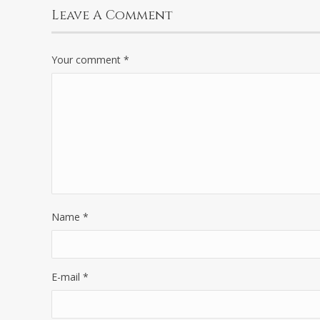
Leave A Comment
Your comment
*
Name
*
E-mail
*