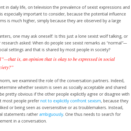
nt in daily life, on television the prevalence of sexist expressions and
 is especially important to consider, because the potential influence
orms is much higher, simply because they are observed by a large
ters, one may ask oneself: Is this just a lone sexist wolf talking, or
our research asked: When do people see sexist remarks as “normal
”
—
social settings and that is shared by most people in society?
l
”
—
that is, an opinion that is okay to be expressed in social
ociety?”
l norm, we examined the role of the conversation partners. Indeed,
etermine whether sexism is seen as socially acceptable and shared
e pretty obvious if the other people explicitly agree or disagree with
at most people prefer
not to explicitly confront sexism
, because they
iked or being seen as oversensitive or as troublemakers. Instead,
ial statements rather
ambiguously
. One thus needs to search for
eement in a conversation.