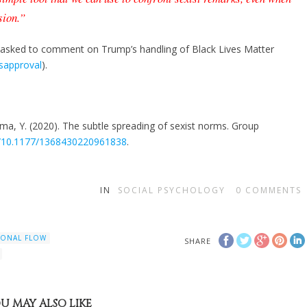
sion.”
sked to comment on Trump’s handling of Black Lives Matter
isapproval
).
ma, Y. (2020). The subtle spreading of sexist norms. Group
rg/10.1177/1368430220961838
.
IN
SOCIAL PSYCHOLOGY
0
COMMENTS
IONAL FLOW
SHARE
U MAY ALSO LIKE