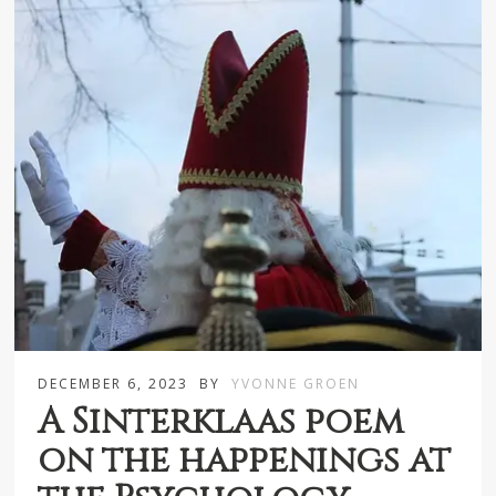
DECEMBER 6, 2023
BY
YVONNE GROEN
A Sinterklaas poem
on the happenings at