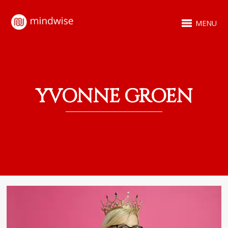
MENU
YVONNE GROEN