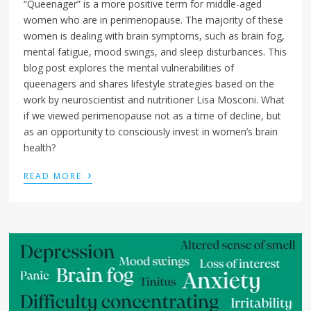
“Queenager” is a more positive term for middle-aged
women who are in perimenopause. The majority of these
women is dealing with brain symptoms, such as brain fog,
mental fatigue, mood swings, and sleep disturbances. This
blog post explores the mental vulnerabilities of
queenagers and shares lifestyle strategies based on the
work by neuroscientist and nutritioner Lisa Mosconi. What
if we viewed perimenopause not as a time of decline, but
as an opportunity to consciously invest in women’s brain
health?
›
READ MORE