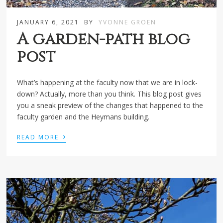
JANUARY 6, 2021
BY
YVONNE GROEN
A garden-path blog
post
What’s happening at the faculty now that we are in lock-
down? Actually, more than you think. This blog post gives
you a sneak preview of the changes that happened to the
faculty garden and the Heymans building.
›
READ MORE