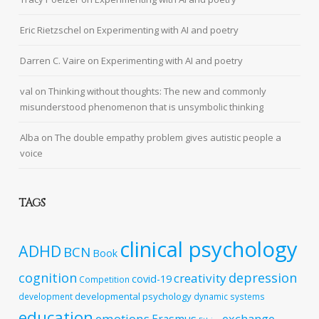
Eric Rietzschel
on
Experimenting with AI and poetry
Darren C. Vaire
on
Experimenting with AI and poetry
val
on
Thinking without thoughts: The new and commonly
misunderstood phenomenon that is unsymbolic thinking
Alba
on
The double empathy problem gives autistic people a
voice
TAGS
clinical psychology
ADHD
BCN
Book
cognition
depression
creativity
covid-19
Competition
developmental psychology
development
dynamic systems
education
emotions
exchange