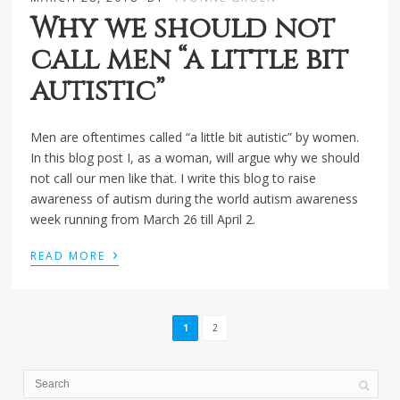
Why we should not
call men “a little bit
autistic”
Men are oftentimes called “a little bit autistic” by women.
In this blog post I, as a woman, will argue why we should
not call our men like that. I write this blog to raise
awareness of autism during the world autism awareness
week running from March 26 till April 2.
›
READ MORE
1
2