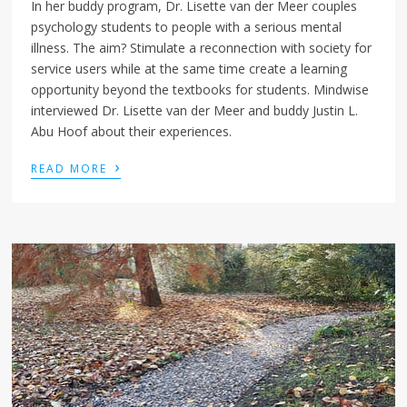
In her buddy program, Dr. Lisette van der Meer couples
psychology students to people with a serious mental
illness. The aim? Stimulate a reconnection with society for
service users while at the same time create a learning
opportunity beyond the textbooks for students. Mindwise
interviewed Dr. Lisette van der Meer and buddy Justin L.
Abu Hoof about their experiences.
›
READ MORE