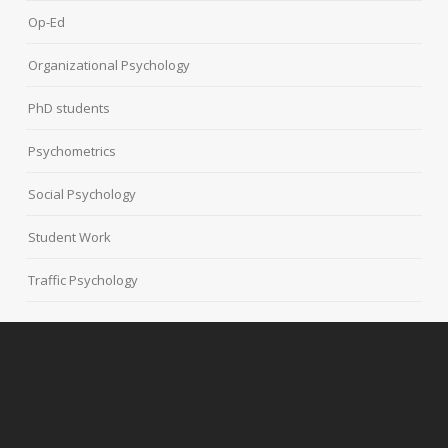
Op-Ed
Organizational Psychology
PhD students
Psychometrics
Social Psychology
Student Work
Traffic Psychology