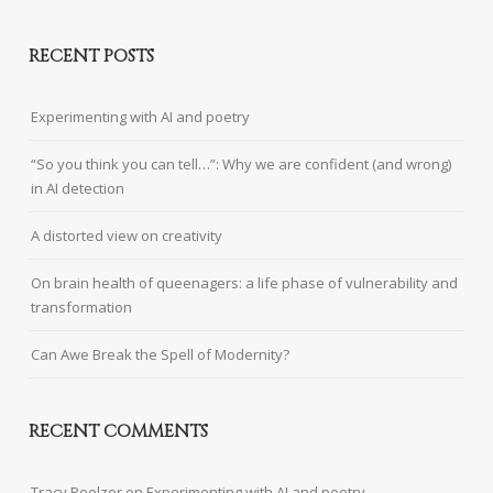
RECENT POSTS
Experimenting with AI and poetry
“So you think you can tell…”: Why we are confident (and wrong)
in AI detection
A distorted view on creativity
On brain health of queenagers: a life phase of vulnerability and
transformation
Can Awe Break the Spell of Modernity?
RECENT COMMENTS
Tracy Poelzer
on
Experimenting with AI and poetry