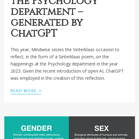
the Psychology
department –
generated by
ChatGPT
This year, Mindwise seizes the Sinterklaas occasion to
reflect, in the form of a Sinterklaas poem, on the
happenings at the Psychology department in the year
2023. Given the recent introduction of open AI, ChatGPT
was employed in the creation of this reflection.
›
READ MORE