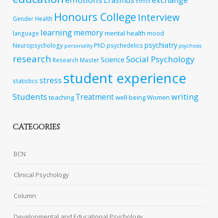
Erasmus
Ethics
Honours College
Interview
Gender
Health
learning
memory
mental health
language
mood
psychiatry
Neuropsychology
PhD
psychedelics
personality
psychosis
research
Social Psychology
Science
Research Master
student experience
stress
statistics
Students
writing
Treatment
teaching
well-being
Women
CATEGORIES
BCN
Clinical Psychology
Column
Developmental and Educational Psychology