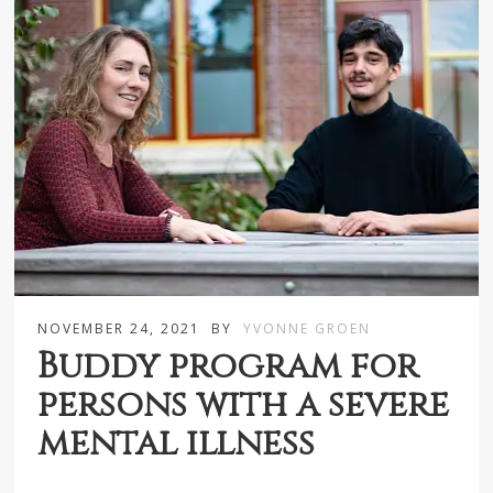
NOVEMBER 24, 2021
BY
YVONNE GROEN
Buddy program for
persons with a severe
mental illness