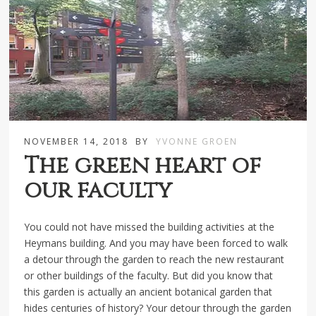
NOVEMBER 14, 2018
BY
YVONNE GROEN
The green heart of
our faculty
You could not have missed the building activities at the
Heymans building. And you may have been forced to walk
a detour through the garden to reach the new restaurant
or other buildings of the faculty. But did you know that
this garden is actually an ancient botanical garden that
hides centuries of history? Your detour through the garden