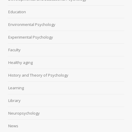
Education
Environmental Psychology
Experimental Psychology
Faculty
Healthy aging
History and Theory of Psychology
Learning
Library
Neuropsychology
News