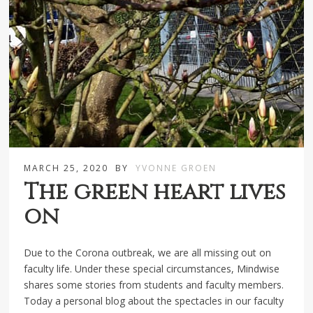
MARCH 25, 2020
BY
YVONNE GROEN
The green heart lives
on
Due to the Corona outbreak, we are all missing out on
faculty life. Under these special circumstances, Mindwise
shares some stories from students and faculty members.
Today a personal blog about the spectacles in our faculty