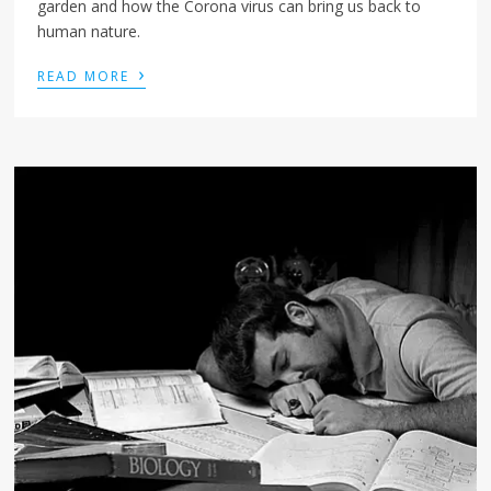
garden and how the Corona virus can bring us back to
human nature.
›
READ MORE