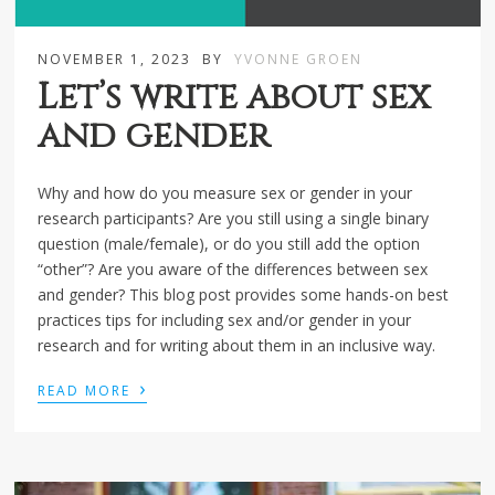
NOVEMBER 1, 2023
BY
YVONNE GROEN
Let’s write about sex
and gender
Why and how do you measure sex or gender in your
research participants? Are you still using a single binary
question (male/female), or do you still add the option
“other”? Are you aware of the differences between sex
and gender? This blog post provides some hands-on best
practices tips for including sex and/or gender in your
research and for writing about them in an inclusive way.
›
READ MORE