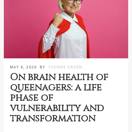
MAY 6, 2026
BY
YVONNE GROEN
On brain health of
queenagers: a life
phase of
vulnerability and
transformation