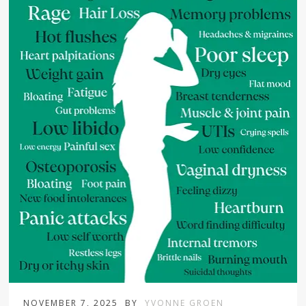
NOVEMBER 7, 2025
BY
YVONNE GROEN