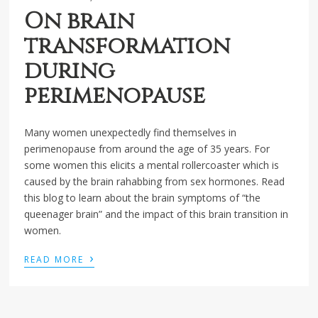
On brain
transformation
during
perimenopause
Many women unexpectedly find themselves in
perimenopause from around the age of 35 years. For
some women this elicits a mental rollercoaster which is
caused by the brain rahabbing from sex hormones. Read
this blog to learn about the brain symptoms of “the
queenager brain” and the impact of this brain transition in
women.
›
READ MORE