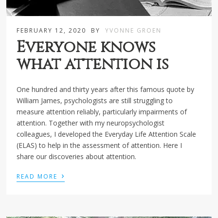
FEBRUARY 12, 2020
BY
YVONNE GROEN
Everyone knows
what attention is
One hundred and thirty years after this famous quote by
William James, psychologists are still struggling to
measure attention reliably, particularly impairments of
attention. Together with my neuropsychologist
colleagues, I developed the Everyday Life Attention Scale
(ELAS) to help in the assessment of attention. Here I
share our discoveries about attention.
›
READ MORE