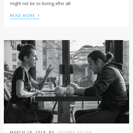
might not be so boring after all!
›
READ MORE
MARCH 28, 2018
BY
YVONNE GROEN