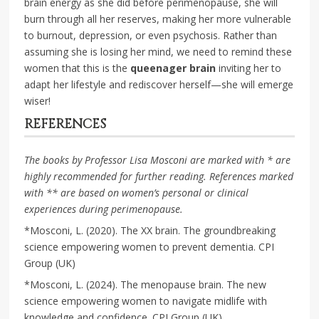
brain energy as she did before perimenopause, she will
burn through all her reserves, making her more vulnerable
to burnout, depression, or even psychosis. Rather than
assuming she is losing her mind, we need to remind these
women that this is the
queenager brain
inviting her to
adapt her lifestyle and rediscover herself—she will emerge
wiser!
REFERENCES
The books by Professor Lisa Mosconi are marked with * are
highly recommended for further reading.
References marked
with ** are based on women’s personal or clinical
experiences during perimenopause.
*Mosconi, L. (2020). The XX brain. The groundbreaking
science empowering women to prevent dementia. CPI
Group (UK)
*Mosconi, L. (2024). The menopause brain. The new
science empowering women to navigate midlife with
knowledge and confidence. CPI Group (UK)