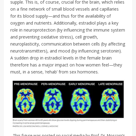
supple. This is, of course, crucial for the brain, which relies
on a fine network of small blood vessels and capillaries
for its blood supply—and thus for the availability of
oxygen and nutrients. Additionally, estradiol plays a key
role in neuroprotection (by influencing the immune system
and preventing oxidative stress), cell growth,
neuroplasticity, communication between cells (by affecting
neurotransmitters), and mood (by influencing serotonin).
A sudden drop in estradiol levels in the female brain
therefore has a major impact on how women feel—they
must, in a sense, ‘rehab’ from sex hormones.
This figure was posted on social media by Prof. Dr. Mosconi’s