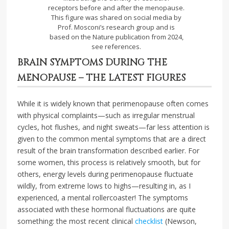
receptors before and after the menopause.
This figure was shared on social media by
Prof. Mosconi’s research group and is
based on the Nature publication from 2024,
see references.
BRAIN SYMPTOMS DURING THE
MENOPAUSE – THE LATEST FIGURES
While it is widely known that perimenopause often comes
with physical complaints—such as irregular menstrual
cycles, hot flushes, and night sweats—far less attention is
given to the common mental symptoms that are a direct
result of the brain transformation described earlier. For
some women, this process is relatively smooth, but for
others, energy levels during perimenopause fluctuate
wildly, from extreme lows to highs—resulting in, as I
experienced, a mental rollercoaster! The symptoms
associated with these hormonal fluctuations are quite
something: the most recent clinical
checklist
(Newson,