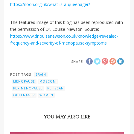
https://noon.org.uk/what-is-a-queenager/
The featured image of this blog has been reproduced with
the permission of Dr. Louise Newson. Source:
https://www.drlouisenewson.co.uk/knowledge/revealed-
frequency-and-severity-of-menopause-symptoms
SHARE
POST TAGS
BRAIN
MENOPAUSE
MOSCONI
PERIMENOPAUSE
PET SCAN
QUEENAGER
WOMEN
YOU MAY ALSO LIKE