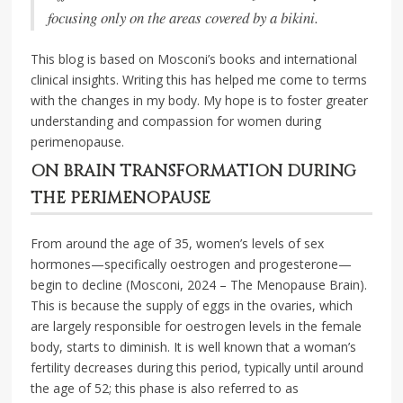
focusing only on the areas covered by a bikini.
This blog is based on Mosconi’s books and international
clinical insights. Writing this has helped me come to terms
with the changes in my body. My hope is to foster greater
understanding and compassion for women during
perimenopause.
ON BRAIN TRANSFORMATION DURING
THE PERIMENOPAUSE
From around the age of 35, women’s levels of sex
hormones—specifically oestrogen and progesterone—
begin to decline (Mosconi, 2024 – The Menopause Brain).
This is because the supply of eggs in the ovaries, which
are largely responsible for oestrogen levels in the female
body, starts to diminish. It is well known that a woman’s
fertility decreases during this period, typically until around
the age of 52; this phase is also referred to as