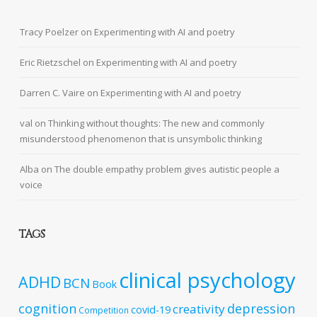
Tracy Poelzer
on
Experimenting with AI and poetry
Eric Rietzschel
on
Experimenting with AI and poetry
Darren C. Vaire
on
Experimenting with AI and poetry
val
on
Thinking without thoughts: The new and commonly
misunderstood phenomenon that is unsymbolic thinking
Alba
on
The double empathy problem gives autistic people a
voice
TAGS
clinical psychology
ADHD
BCN
Book
cognition
depression
creativity
covid-19
Competition