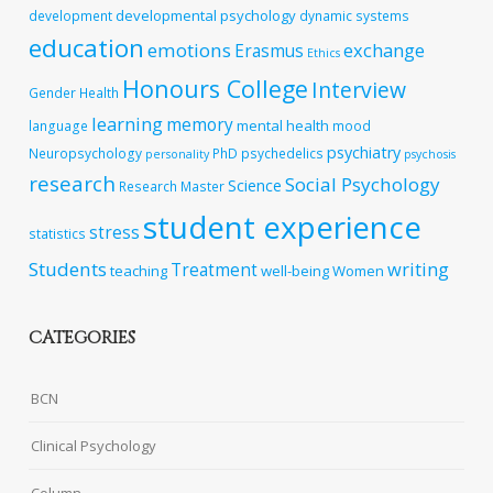
developmental psychology
development
dynamic systems
education
emotions
exchange
Erasmus
Ethics
Honours College
Interview
Gender
Health
learning
memory
mental health
language
mood
psychiatry
Neuropsychology
PhD
psychedelics
personality
psychosis
research
Social Psychology
Science
Research Master
student experience
stress
statistics
Students
writing
Treatment
teaching
well-being
Women
CATEGORIES
BCN
Clinical Psychology
Column