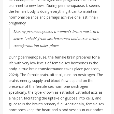
plummet to new lows. During perimenopause, it seems
the female body is doing everything it can to maintain
hormonal balance and perhaps achieve one last (final)
pregnancy.
During perimenopause, a women’s brain must, in a
sense, ‘rehab’ from sex hormones and a true brain
transformation takes place.
During perimenopause, the female brain prepares for a
life with very low levels of female sex hormones in the
body: a true brain transformation takes place (Mosconi,
2024). The female brain, after all, runs on oestrogen. The
brain’s energy supply and blood flow depend on the
presence of the female sex hormone oestrogen—
specifically, the type known as estradiol. Estradiol acts as
a helper, facilitating the uptake of glucose into cells, and
glucose is the brain’s primary fuel. Additionally, female sex
hormones keep the heart and blood vessels in our bodies