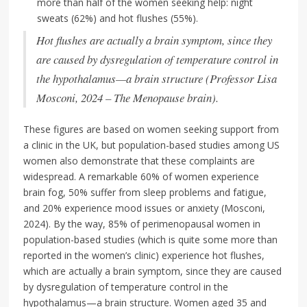
more than half of the women seeking help: night
sweats (62%) and hot flushes (55%).
Hot flushes are actually a brain symptom, since they
are caused by dysregulation of temperature control in
the hypothalamus—a brain structure (Professor Lisa
Mosconi, 2024 – The Menopause brain).
These figures are based on women seeking support from
a clinic in the UK, but population-based studies among US
women also demonstrate that these complaints are
widespread. A remarkable 60% of women experience
brain fog, 50% suffer from sleep problems and fatigue,
and 20% experience mood issues or anxiety (Mosconi,
2024). By the way, 85% of perimenopausal women in
population-based studies (which is quite some more than
reported in the women’s clinic) experience hot flushes,
which are actually a brain symptom, since they are caused
by dysregulation of temperature control in the
hypothalamus—a brain structure. Women aged 35 and