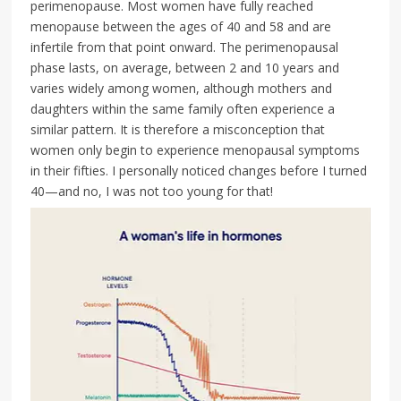
perimenopause. Most women have fully reached
menopause between the ages of 40 and 58 and are
infertile from that point onward. The perimenopausal
phase lasts, on average, between 2 and 10 years and
varies widely among women, although mothers and
daughters within the same family often experience a
similar pattern. It is therefore a misconception that
women only begin to experience menopausal symptoms
in their fifties. I personally noticed changes before I turned
40—and no, I was not too young for that!