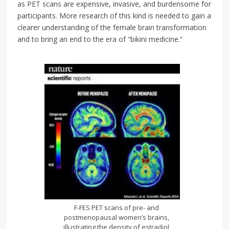
as PET scans are expensive, invasive, and burdensome for
participants. More research of this kind is needed to gain a
clearer understanding of the female brain transformation
and to bring an end to the era of “bikini medicine.”
F-FES PET scans of pre- and
postmenopausal women’s brains,
illustrating the density of estradiol