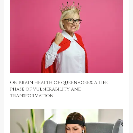
On brain health of queenagers: a life
phase of vulnerability and
transformation