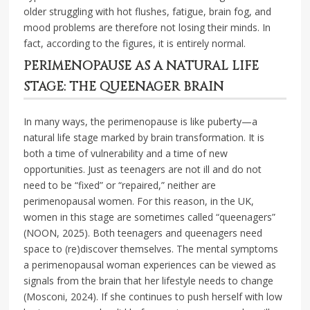
older struggling with hot flushes, fatigue, brain fog, and
mood problems are therefore not losing their minds. In
fact, according to the figures, it is entirely normal.
PERIMENOPAUSE AS A NATURAL LIFE
STAGE: THE QUEENAGER BRAIN
In many ways, the perimenopause is like puberty—a
natural life stage marked by brain transformation. It is
both a time of vulnerability and a time of new
opportunities. Just as teenagers are not ill and do not
need to be “fixed” or “repaired,” neither are
perimenopausal women. For this reason, in the UK,
women in this stage are sometimes called “queenagers”
(NOON, 2025). Both teenagers and queenagers need
space to (re)discover themselves. The mental symptoms
a perimenopausal woman experiences can be viewed as
signals from the brain that her lifestyle needs to change
(Mosconi, 2024). If she continues to push herself with low