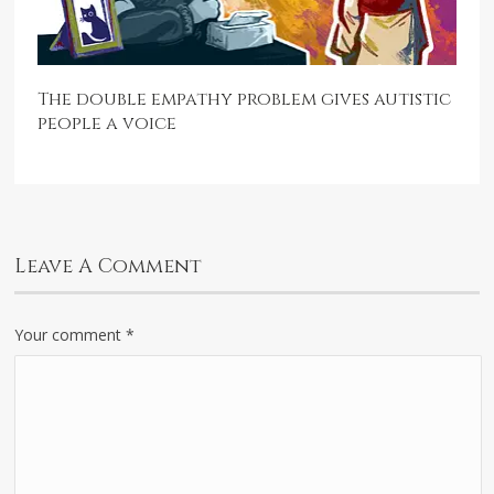
The double empathy problem gives autistic
people a voice
Leave A Comment
Your comment
*