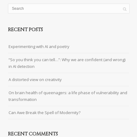
RECENT POSTS
Experimenting with AI and poetry
“So you think you can tell…”: Why we are confident (and wrong)
in AI detection
A distorted view on creativity
On brain health of queenagers: a life phase of vulnerability and
transformation
Can Awe Break the Spell of Modernity?
RECENT COMMENTS