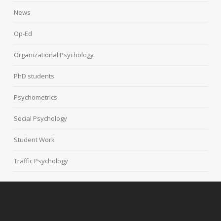
News
Op-Ed
Organizational Psychology
PhD students
Psychometrics
Social Psychology
Student Work
Traffic Psychology