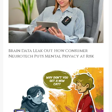
Brain Data Leak Out: How Consumer
Neurotech Puts Mental Privacy at Risk