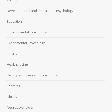
Developmental and Educational Psychology
Education
Environmental Psychology
Experimental Psychology
Faculty
Healthy aging
History and Theory of Psychology
Learning
Library
Neuropsychology