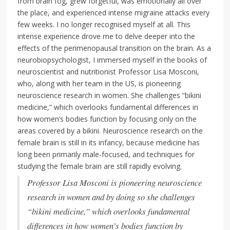
from brain fog, grew forgetful, was emotionally all over
the place, and experienced intense migraine attacks every
few weeks. I no longer recognised myself at all. This
intense experience drove me to delve deeper into the
effects of the perimenopausal transition on the brain. As a
neurobiopsychologist, I immersed myself in the books of
neuroscientist and nutritionist Professor Lisa Mosconi,
who, along with her team in the US, is pioneering
neuroscience research in women. She challenges “bikini
medicine,” which overlooks fundamental differences in
how women’s bodies function by focusing only on the
areas covered by a bikini. Neuroscience research on the
female brain is still in its infancy, because medicine has
long been primarily male-focused, and techniques for
studying the female brain are still rapidly evolving.
Professor Lisa Mosconi is pioneering neuroscience
research in women and by doing so she challenges
“bikini medicine,” which overlooks fundamental
differences in how women’s bodies function by