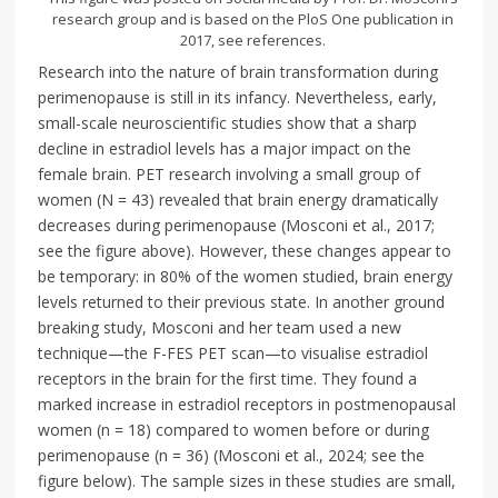
research group and is based on the PloS One publication in
2017, see references.
Research into the nature of brain transformation during
perimenopause is still in its infancy. Nevertheless, early,
small-scale neuroscientific studies show that a sharp
decline in estradiol levels has a major impact on the
female brain. PET research involving a small group of
women (N = 43) revealed that brain energy dramatically
decreases during perimenopause (Mosconi et al., 2017;
see the figure above). However, these changes appear to
be temporary: in 80% of the women studied, brain energy
levels returned to their previous state. In another ground
breaking study, Mosconi and her team used a new
technique—the F-FES PET scan—to visualise estradiol
receptors in the brain for the first time. They found a
marked increase in estradiol receptors in postmenopausal
women (n = 18) compared to women before or during
perimenopause (n = 36) (Mosconi et al., 2024; see the
figure below). The sample sizes in these studies are small,