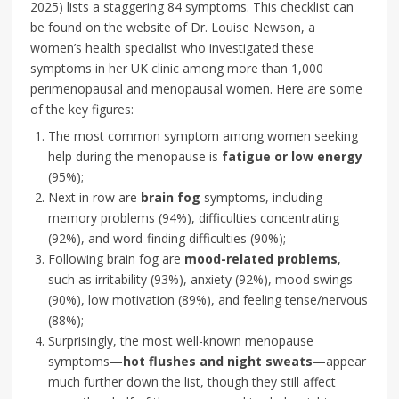
2025) lists a staggering 84 symptoms. This checklist can
be found on the website of Dr. Louise Newson, a
women’s health specialist who investigated these
symptoms in her UK clinic among more than 1,000
perimenopausal and menopausal women. Here are some
of the key figures:
The most common symptom among women seeking
help during the menopause is
fatigue or low energy
(95%);
Next in row are
brain fog
symptoms, including
memory problems (94%), difficulties concentrating
(92%), and word-finding difficulties (90%);
Following brain fog are
mood-related problems
,
such as irritability (93%), anxiety (92%), mood swings
(90%), low motivation (89%), and feeling tense/nervous
(88%);
Surprisingly, the most well-known menopause
symptoms—
hot flushes and night sweats
—appear
much further down the list, though they still affect