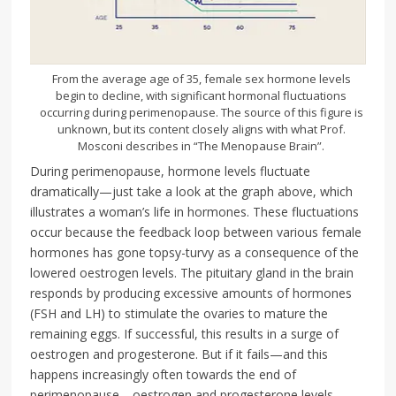
From the average age of 35, female sex hormone levels
begin to decline, with significant hormonal fluctuations
occurring during perimenopause. The source of this figure is
unknown, but its content closely aligns with what Prof.
Mosconi describes in “The Menopause Brain”.
During perimenopause, hormone levels fluctuate
dramatically—just take a look at the graph above, which
illustrates a woman’s life in hormones. These fluctuations
occur because the feedback loop between various female
hormones has gone topsy-turvy as a consequence of the
lowered oestrogen levels. The pituitary gland in the brain
responds by producing excessive amounts of hormones
(FSH and LH) to stimulate the ovaries to mature the
remaining eggs. If successful, this results in a surge of
oestrogen and progesterone. But if it fails—and this
happens increasingly often towards the end of
perimenopause—oestrogen and progesterone levels