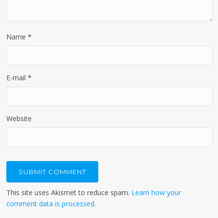
Name
*
E-mail
*
Website
This site uses Akismet to reduce spam.
Learn how your
comment data is processed.