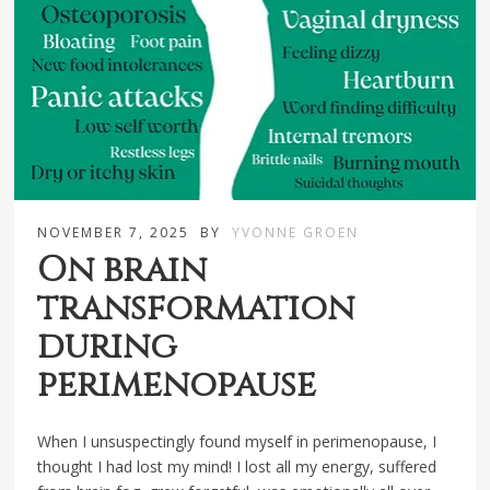
NOVEMBER 7, 2025
BY
YVONNE GROEN
On brain
transformation
during
perimenopause
When I unsuspectingly found myself in perimenopause, I
thought I had lost my mind! I lost all my energy, suffered