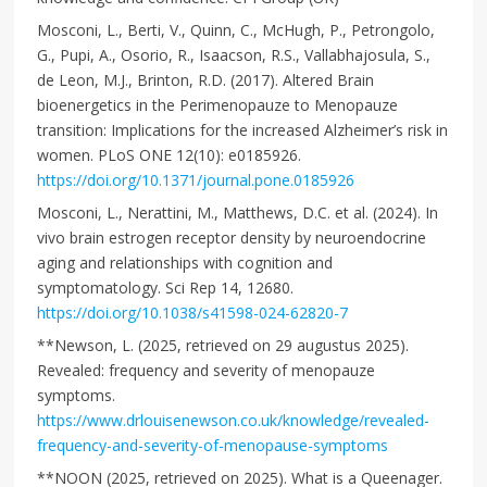
Mosconi, L., Berti, V., Quinn, C., McHugh, P., Petrongolo,
G., Pupi, A., Osorio, R., Isaacson, R.S., Vallabhajosula, S.,
de Leon, M.J., Brinton, R.D. (2017). Altered Brain
bioenergetics in the Perimenopauze to Menopauze
transition: Implications for the increased Alzheimer’s risk in
women. PLoS ONE 12(10): e0185926.
https://doi.org/10.1371/journal.pone.0185926
Mosconi, L., Nerattini, M., Matthews, D.C. et al. (2024). In
vivo brain estrogen receptor density by neuroendocrine
aging and relationships with cognition and
symptomatology. Sci Rep 14, 12680.
https://doi.org/10.1038/s41598-024-62820-7
**Newson, L. (2025, retrieved on 29 augustus 2025).
Revealed: frequency and severity of menopauze
symptoms.
https://www.drlouisenewson.co.uk/knowledge/revealed-
frequency-and-severity-of-menopause-symptoms
**NOON (2025, retrieved on 2025). What is a Queenager.