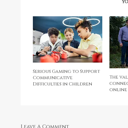
YO
Serious Gaming to Support
The val
Communicative
connect
Difficulties in Children
online
Leave A Comment