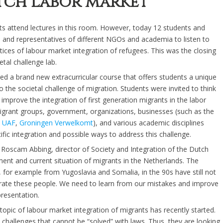
utch labor market
s attend lectures in this room. However, today 12 students and
s and representatives of different NGOs and academia to listen to
tices of labour market integration of refugees. This was the closing
etal challenge lab.
ed a brand new extracurricular course that offers students a unique
 the societal challenge of migration. Students were invited to think
 improve the integration of first generation migrants in the labor
grant groups, government, organizations, businesses (such as the
,
UAF
,
Groningen Verwelkomt
), and various academic disciplines
ific integration and possible ways to address this challenge.
Roscam Abbing, director of Society and Integration of the Dutch
pment and current situation of migrants in the Netherlands. The
for example from Yugoslavia and Somalia, in the 90s have still not
grate these people. We need to learn from our mistakes and improve
presentation.
opic of labour market integration of migrants has recently started.
y challenges that cannot be “solved” with laws. Thus, they are looking