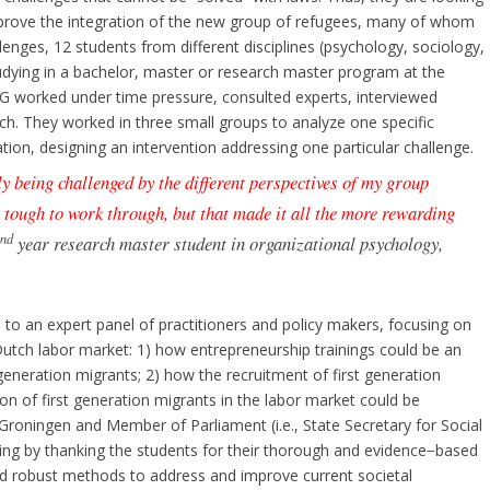
prove the integration of the new group of refugees, many of whom
enges, 12 students from different disciplines (psychology, sociology,
tudying in a bachelor, master or research master program at the
UG worked under time pressure, consulted experts, interviewed
ch. They worked in three small groups to analyze one specific
ation, designing an intervention addressing one particular challenge.
 being challenged by the different perspectives of my group
 tough to work through, but that made it all the more rewarding
nd
2
year research master student in organizational psychology,
o an expert panel of practitioners and policy makers, focusing on
 Dutch labor market: 1) how entrepreneurship trainings could be an
t generation migrants; 2) how the recruitment of first generation
n of first generation migrants in the labor market could be
 Groningen and Member of Parliament (i.e., State Secretary for Social
ting by thanking the students for their thorough and evidence−based
nd robust methods to address and improve current societal