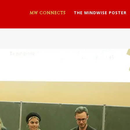
THE MINDWISE POSTER
MW CONNECTS