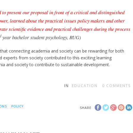
 to present our proposal in front of a critical and distinguished
tower, learned about the practical issues policy makers and other
rate scientific evidence and practical challenges during the process
d
year bachelor student psychology, RUG)
 that connecting academia and society can be rewarding for both
 experts from society contributed to this exciting learning
emia and society to contribute to sustainable development.
IN
EDUCATION
0
COMMENTS
IONS
POLICY
SHARE