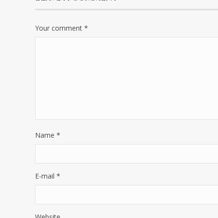
Your comment
*
Name
*
E-mail
*
Website