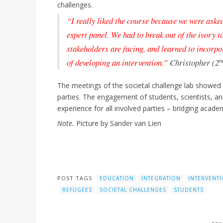
challenges.
“I really liked the course because we were asked
expert panel. We had to break out of the ivory 
stakeholders are facing, and learned to incorpo
n
of developing an intervention.”
Christopher (2
The meetings of the societal challenge lab showed
parties. The engagement of students, scientists, and
experience for all involved parties – bridging acad
Note.
Picture by Sander van Lien
POST TAGS
EDUCATION
INTEGRATION
INTERVENT
REFUGEES
SOCIETAL CHALLENGES
STUDENTS