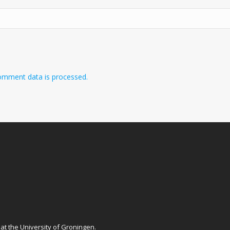
omment data is processed.
at
the University of Groningen
.