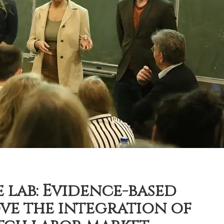
 lab: Evidence-based
ve the integration of