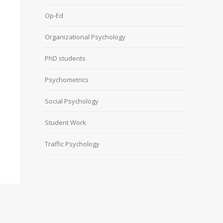
Op-Ed
Organizational Psychology
PhD students
Psychometrics
Social Psychology
Student Work
Traffic Psychology