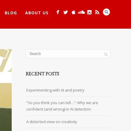
BLOG
ABOUT US
RECENT POSTS
Experimenting with AI and poetry
“So you think you can tell…”: Why we are
confident (and wrong) in AI detection
A distorted view on creativity