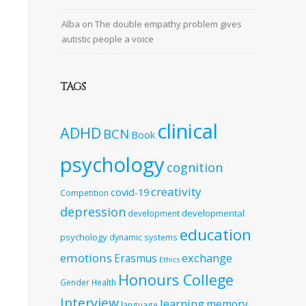
Alba
on
The double empathy problem gives
autistic people a voice
TAGS
clinical
ADHD
BCN
Book
psychology
cognition
creativity
covid-19
Competition
depression
developmental
development
education
psychology
dynamic systems
emotions
exchange
Erasmus
Ethics
Honours College
Gender
Health
Interview
learning
memory
language