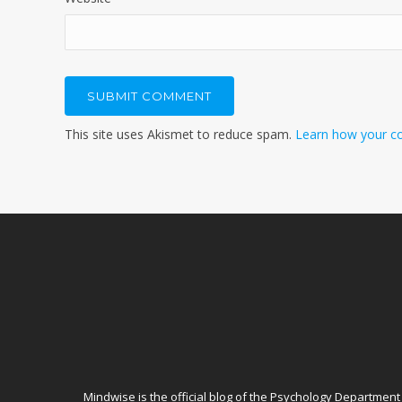
This site uses Akismet to reduce spam.
Learn how your c
Mindwise is the official blog of
the Psychology Department