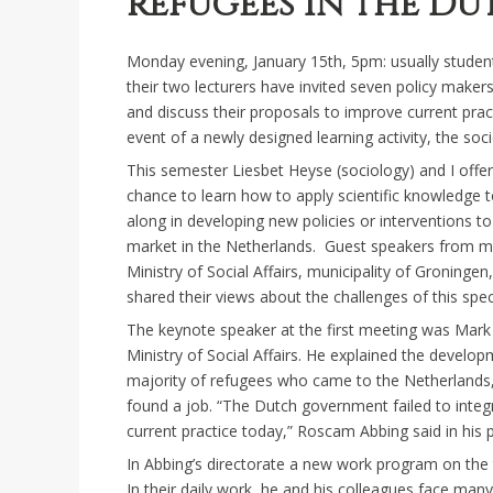
refugees in the D
Monday evening, January 15th, 5pm: usually student
their two lecturers have invited seven policy maker
and discuss their proposals to improve current prac
event of a newly designed learning activity, the soci
This semester Liesbet Heyse (sociology) and I offer
chance to learn how to apply scientific knowledge to
along in developing new policies or interventions to
market in the Netherlands. Guest speakers from mi
Ministry of Social Affairs, municipality of Groningen
shared their views about the challenges of this spec
The keynote speaker at the first meeting was Mark 
Ministry of Social Affairs. He explained the develo
majority of refugees who came to the Netherlands, 
found a job. “The Dutch government failed to inte
current practice today,” Roscam Abbing said in his 
In Abbing’s directorate a new work program on the t
In their daily work, he and his colleagues face man