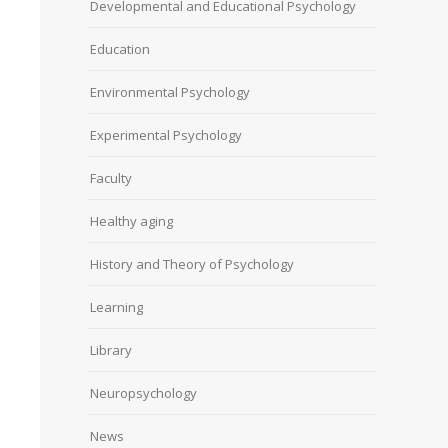
Developmental and Educational Psychology
Education
Environmental Psychology
Experimental Psychology
Faculty
Healthy aging
History and Theory of Psychology
Learning
Library
Neuropsychology
News