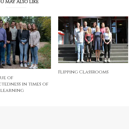
U MAY ALSO LIKE
Flipping Classrooms
ue of
edness in times of
 learning