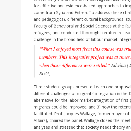
for effective and evidence-based approaches to im
come from Syria and Eritrea. To address these chall
and pedagogics), different cultural backgrounds, s
Faculty of Behavioral and Social Sciences at the R
refugees, and conducted thorough literature resear
challenge in the broad field of labour market integr
“What I enjoyed most from this course was truly
members. This integrative project was at times,
when those differences were settled.”
Edwina (
RUG)
Three student groups presented each one proposal t
different challenges of migrants’ integration in the
alternative for the labor market integration of firs
migrants could be improved; and 3) how the retentio
facilitated. Prof. Jacques Wallage, former mayor of
Affairs), chaired the panel. Wallage closed the mee
analyses and stressed that society needs theory a