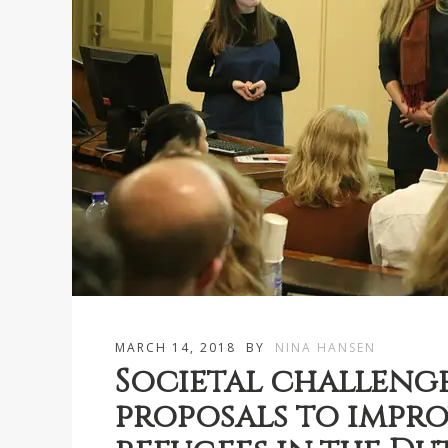
MARCH 14, 2018
BY
NINA HANSEN
Societal challenge
proposals to impro