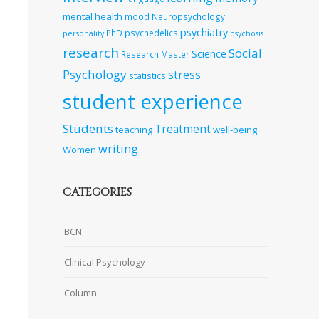
mental health
mood
Neuropsychology
psychiatry
PhD
psychedelics
personality
psychosis
research
Social
Science
Research Master
Psychology
stress
statistics
student experience
Students
Treatment
teaching
well-being
writing
Women
CATEGORIES
BCN
Clinical Psychology
Column