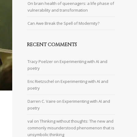
On brain health of queenagers: a life phase of
vulnerability and transformation
Can Awe Break the Spell of Modernity?
RECENT COMMENTS
Tracy Poelzer
on
Experimenting with AI and
poetry
Eric Rietzschel
on
Experimenting with AI and
poetry
Darren C. Vaire
on
Experimenting with AI and
poetry
val
on
Thinking without thoughts: The new and
commonly misunderstood phenomenon that is
unsymbolic thinking