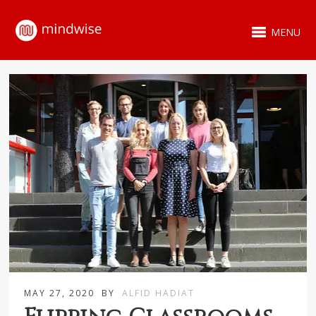
MENU
MAY 27, 2020
BY
ALFID HADIAT