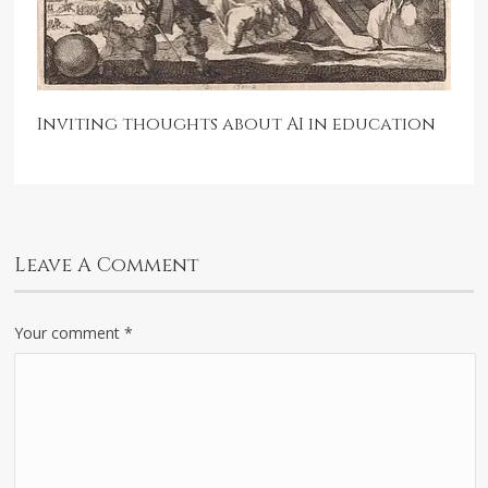
Inviting thoughts about AI in education
Leave A Comment
Your comment
*