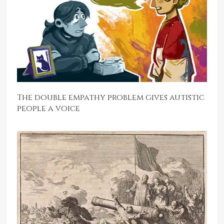
The double empathy problem gives autistic
people a voice