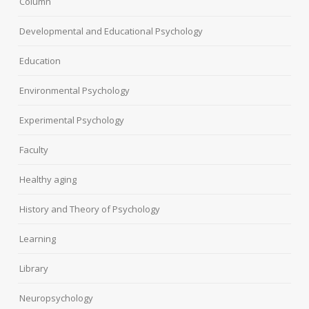
Column
Developmental and Educational Psychology
Education
Environmental Psychology
Experimental Psychology
Faculty
Healthy aging
History and Theory of Psychology
Learning
Library
Neuropsychology