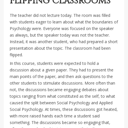
Flipping Classrooms
The teacher did not lecture today. The room was filled
with students eager to learn about what the boundaries of
Psychology were. Everyone was focused on the speaker
as always, but the speaker today was not the teacher.
Instead, it was another student, who had prepared a short
presentation about the topic. The classroom had been
flipped.
In this course, students were expected to hold a
discussion about a given paper. They had to present the
main points of the paper, and then ask questions to the
other students to stimulate discussions. More often than
not, the discussions became engaging debates about
topics ranging from what constituted as the self, to what
caused the split between Social Psychology and Applied
Social Psychology. At times, these discussions got heated,
with more raised hands each time a student said
something. The discussions became so engaging that,