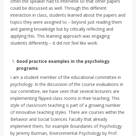
often the speaker had to intervene so that other papers
could be discussed as well. Through this different
interaction in class, students learned about the papers and
topics they were assigned to – beyond just reading them
and gaining knowledge but by critically reflecting and
applying this. This learning approach was engaging
students differently – it did not feel like work.
Good practice examples in the psychology
programs
I am a student member of the educational committee in
psychology. In the discussion of the course evaluations in
our committee, we have seen that several lecturers are
implementing flipped-class rooms in their teaching. This
style of classroom teaching is part of a growing number
of innovative teaching styles. There are courses within the
Behavior and Social Sciences Faculty that already
implement them, for example Boundaries of Psychology
by Jeremy Burman, Environmental Psychology by Prof.