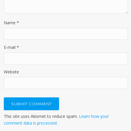
Name
*
E-mail
*
Website
This site uses Akismet to reduce spam.
Learn how your
comment data is processed.