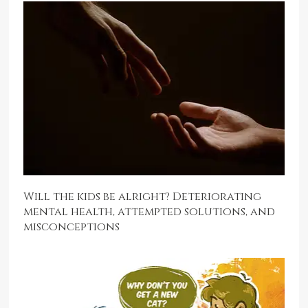
Will the kids be alright? Deteriorating
mental health, attempted solutions, and
misconceptions