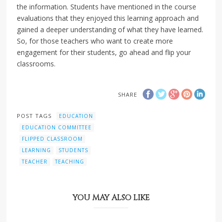
the information. Students have mentioned in the course
evaluations that they enjoyed this learning approach and
gained a deeper understanding of what they have learned.
So, for those teachers who want to create more
engagement for their students, go ahead and flip your
classrooms.
SHARE
POST TAGS
EDUCATION
EDUCATION COMMITTEE
FLIPPED CLASSROOM
LEARNING
STUDENTS
TEACHER
TEACHING
YOU MAY ALSO LIKE