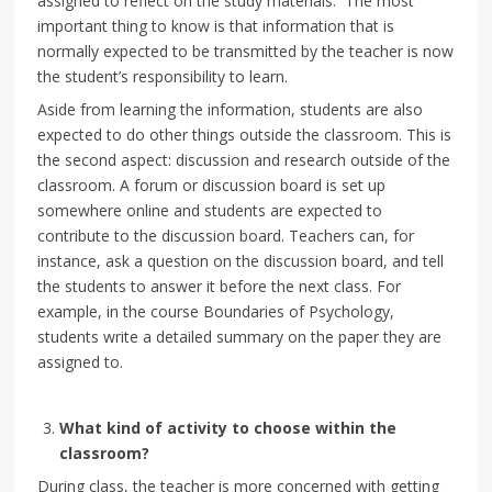
assigned to reflect on the study materials. The most
important thing to know is that information that is
normally expected to be transmitted by the teacher is now
the student’s responsibility to learn.
Aside from learning the information, students are also
expected to do other things outside the classroom. This is
the second aspect: discussion and research outside of the
classroom. A forum or discussion board is set up
somewhere online and students are expected to
contribute to the discussion board. Teachers can, for
instance, ask a question on the discussion board, and tell
the students to answer it before the next class. For
example, in the course Boundaries of Psychology,
students write a detailed summary on the paper they are
assigned to.
What kind of activity to choose within the
classroom?
During class, the teacher is more concerned with getting