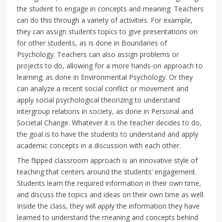
the student to engage in concepts and meaning. Teachers
can do this through a variety of activities. For example,
they can assign students topics to give presentations on
for other students, as is done in Boundaries of
Psychology. Teachers can also assign problems or
projects to do, allowing for a more hands-on approach to
learning; as done in Environmental Psychology. Or they
can analyze a recent social conflict or movement and
apply social psychological theorizing to understand
intergroup relations in society, as done in Personal and
Societal Change. Whatever it is the teacher decides to do,
the goal is to have the students to understand and apply
academic concepts in a discussion with each other.
The flipped classroom approach is an innovative style of
teaching that centers around the students’ engagement.
Students learn the required information in their own time,
and discuss the topics and ideas on their own time as well.
Inside the class, they will apply the information they have
learned to understand the meaning and concepts behind