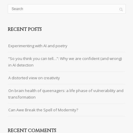
RECENT POSTS
Experimenting with AI and poetry
“So you think you can tell…”: Why we are confident (and wrong)
in AI detection
A distorted view on creativity
On brain health of queenagers: a life phase of vulnerability and
transformation
Can Awe Break the Spell of Modernity?
RECENT COMMENTS