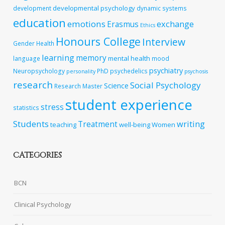
developmental psychology
development
dynamic systems
education
emotions
exchange
Erasmus
Ethics
Honours College
Interview
Gender
Health
learning
memory
mental health
language
mood
psychiatry
Neuropsychology
PhD
psychedelics
personality
psychosis
research
Social Psychology
Science
Research Master
student experience
stress
statistics
Students
writing
Treatment
teaching
well-being
Women
CATEGORIES
BCN
Clinical Psychology