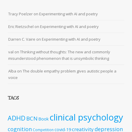
Tracy Poelzer
on
Experimenting with AI and poetry
Eric Rietzschel
on
Experimenting with AI and poetry
Darren C. Vaire
on
Experimenting with AI and poetry
val
on
Thinking without thoughts: The new and commonly
misunderstood phenomenon that is unsymbolic thinking
Alba
on
The double empathy problem gives autistic people a
voice
TAGS
clinical psychology
ADHD
BCN
Book
cognition
depression
creativity
covid-19
Competition