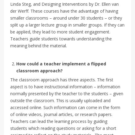
Linda Steg, and Designing Interventions by Dr. Ellen van
der Werff. These courses have the advantage of having
smaller classrooms – around under 30 students – or they
split up a larger lecture group in smaller groups. If they can
be applied, they lead to more student engagement.
Teachers guide students towards understanding the
meaning behind the material.
How could a teacher implement a flipped
classroom approach?
The classroom approach has three aspects. The first
aspect is to have instructional information – information
normally presented by the teacher to the students – given
outside the classroom. This is usually uploaded and
accessed online. Such information can come in the form
of online videos, journal articles, or research papers.
Teachers can lead the learning process by guiding
students which reading questions or asking for a short