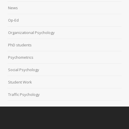
News
Op-Ed
Organizational Psychology
PhD students
Psychometrics
Social Psychology
Student Work
Traffic Psychology