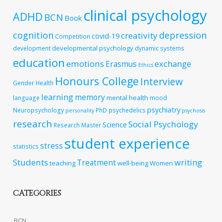
clinical psychology
ADHD
BCN
Book
cognition
depression
creativity
covid-19
Competition
developmental psychology
development
dynamic systems
education
emotions
exchange
Erasmus
Ethics
Honours College
Interview
Gender
Health
learning
memory
mental health
language
mood
psychiatry
Neuropsychology
PhD
psychedelics
personality
psychosis
research
Social Psychology
Science
Research Master
student experience
stress
statistics
Students
writing
Treatment
teaching
well-being
Women
CATEGORIES
BCN