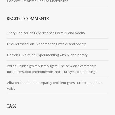
Can Awe Break the Spell of Modernity?
RECENT COMMENTS
Tracy Poelzer
on
Experimenting with AI and poetry
Eric Rietzschel
on
Experimenting with AI and poetry
Darren C. Vaire
on
Experimenting with AI and poetry
val
on
Thinking without thoughts: The new and commonly
misunderstood phenomenon that is unsymbolic thinking
Alba
on
The double empathy problem gives autistic people a
voice
TAGS