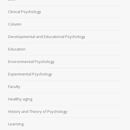
Clinical Psychology
Column
Developmental and Educational Psychology
Education
Environmental Psychology
Experimental Psychology
Faculty
Healthy aging
History and Theory of Psychology
Learning