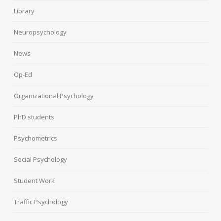
Library
Neuropsychology
News
Op-Ed
Organizational Psychology
PhD students
Psychometrics
Social Psychology
Student Work
Traffic Psychology