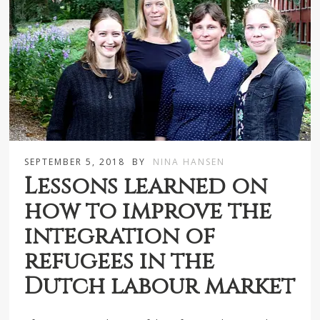
SEPTEMBER 5, 2018
BY
NINA HANSEN
Lessons learned on
how to improve the
integration of
refugees in the
Dutch labour market