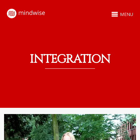
MENU
INTEGRATION