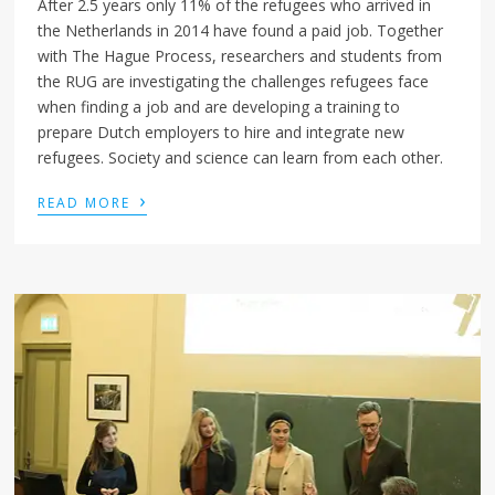
After 2.5 years only 11% of the refugees who arrived in
the Netherlands in 2014 have found a paid job. Together
with The Hague Process, researchers and students from
the RUG are investigating the challenges refugees face
when finding a job and are developing a training to
prepare Dutch employers to hire and integrate new
refugees. Society and science can learn from each other.
›
READ MORE