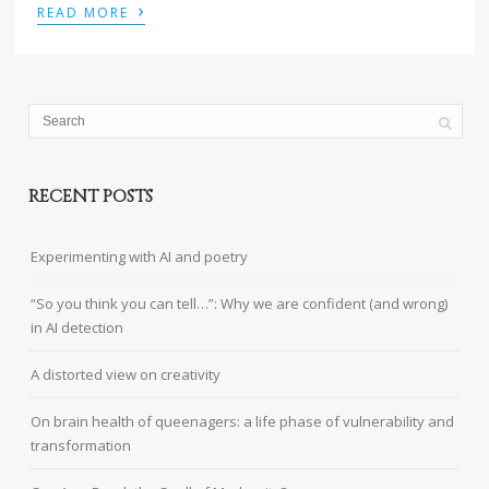
›
READ MORE
RECENT POSTS
Experimenting with AI and poetry
“So you think you can tell…”: Why we are confident (and wrong)
in AI detection
A distorted view on creativity
On brain health of queenagers: a life phase of vulnerability and
transformation