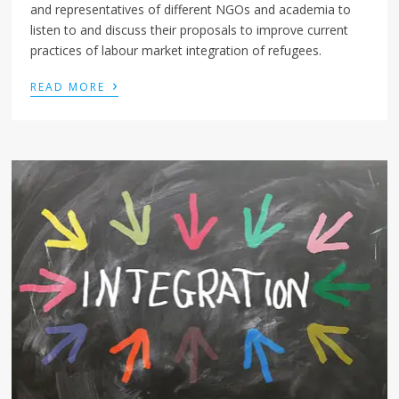
and representatives of different NGOs and academia to
listen to and discuss their proposals to improve current
practices of labour market integration of refugees.
›
READ MORE