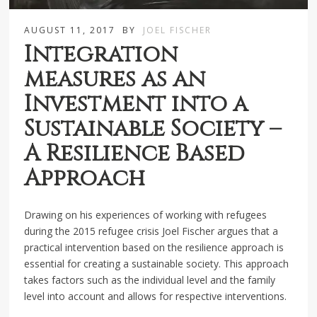
AUGUST 11, 2017
BY
JOEL FISCHER
Integration
measures as an
Investment into a
Sustainable Society –
A Resilience Based
Approach
Drawing on his experiences of working with refugees
during the 2015 refugee crisis Joel Fischer argues that a
practical intervention based on the resilience approach is
essential for creating a sustainable society. This approach
takes factors such as the individual level and the family
level into account and allows for respective interventions.