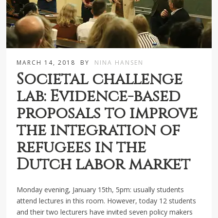
MARCH 14, 2018
BY
NINA HANSEN
Societal challenge
lab: Evidence-based
proposals to improve
the integration of
refugees in the
Dutch labor market
Monday evening, January 15th, 5pm: usually students
attend lectures in this room. However, today 12 students
and their two lecturers have invited seven policy makers