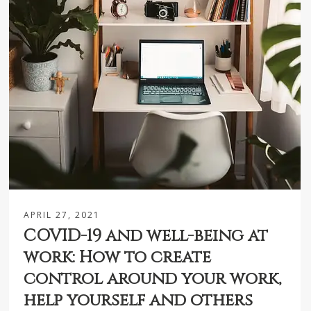
APRIL 27, 2021
COVID-19 and well-being at
work: How to create
control around your work,
help yourself and others