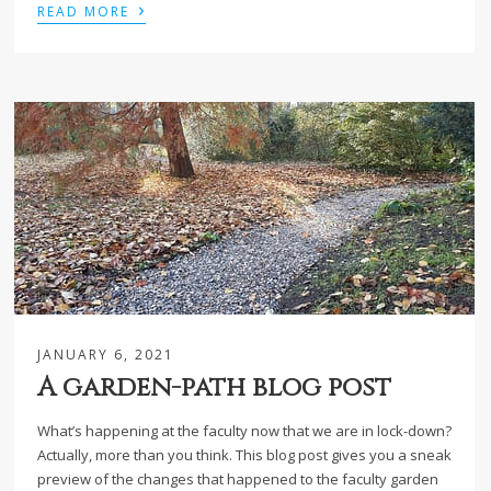
›
READ MORE
JANUARY 6, 2021
A garden-path blog post
What’s happening at the faculty now that we are in lock-down?
Actually, more than you think. This blog post gives you a sneak
preview of the changes that happened to the faculty garden