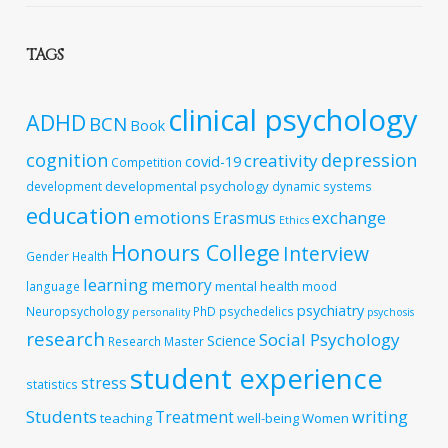
TAGS
clinical psychology
ADHD
BCN
Book
cognition
depression
creativity
covid-19
Competition
developmental psychology
development
dynamic systems
education
emotions
exchange
Erasmus
Ethics
Honours College
Interview
Gender
Health
learning
memory
mental health
language
mood
psychiatry
Neuropsychology
PhD
psychedelics
personality
psychosis
research
Social Psychology
Science
Research Master
student experience
stress
statistics
Students
writing
Treatment
teaching
well-being
Women