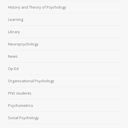
History and Theory of Psychology
Learning
Library
Neuropsychology
News
Op-Ed
Organizational Psychology
PhD students
Psychometrics
Social Psychology