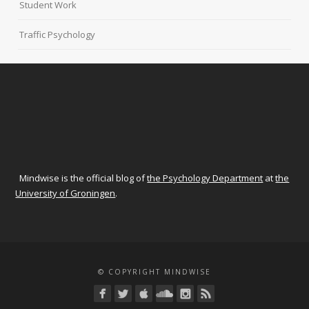
Student Work
Traffic Psychology
Mindwise is the official blog of
the Psychology Department
at
the
University of Groningen
.
© COPYRIGHT MINDWISE