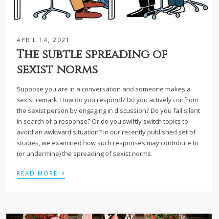
APRIL 14, 2021
The subtle spreading of
sexist norms
Suppose you are in a conversation and someone makes a
sexist remark. How do you respond? Do you actively confront
the sexist person by engaging in discussion? Do you fall silent
in search of a response? Or do you swiftly switch topics to
avoid an awkward situation? In our recently published set of
studies, we examined how such responses may contribute to
(or undermine) the spreading of sexist norms.
›
READ MORE