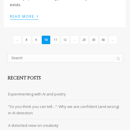
exists.
›
READ MORE
...
8
9
10
11
12
...
20
30
40
...
RECENT POSTS
Experimenting with AI and poetry
“So you think you can tell…”: Why we are confident (and wrong)
in AI detection
A distorted view on creativity