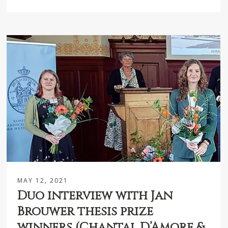
MAY 12, 2021
Duo interview with Jan
Brouwer thesis prize
winners (Chantal D’Amore &