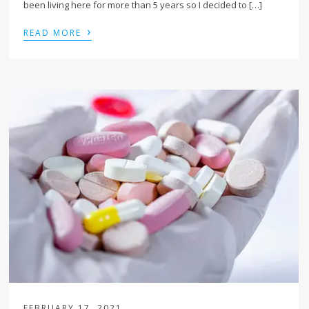
been living here for more than 5 years so I decided to […]
›
READ MORE
FEBRUARY 17, 2021