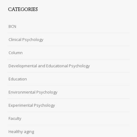
CATEGORIES
BCN
Clinical Psychology
Column
Developmental and Educational Psychology
Education
Environmental Psychology
Experimental Psychology
Faculty
Healthy aging