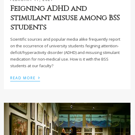
Feigning ADHD and
stimulant misuse among BSS
students
Scientific sources and popular media alike frequently report
on the occurrence of university students feigning attention-
deficit/hyperactivity disorder (ADHD) and misusing stimulant
medication for non-medical use. How is it with the BSS
students at our faculty?
›
READ MORE