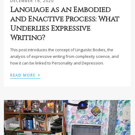
DECEMBER 16, 2020
Language as an Embodied
and Enactive Process: What
Underlies Expressive
Writing?
This post introduces the concept of Linguistic Bodies, the
analysis of expressive writing from complexity science, and
how it can be linked to Personality and Depression.
›
READ MORE