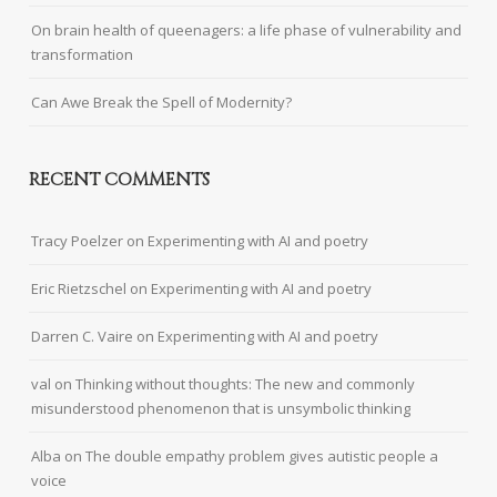
On brain health of queenagers: a life phase of vulnerability and
transformation
Can Awe Break the Spell of Modernity?
RECENT COMMENTS
Tracy Poelzer
on
Experimenting with AI and poetry
Eric Rietzschel
on
Experimenting with AI and poetry
Darren C. Vaire
on
Experimenting with AI and poetry
val
on
Thinking without thoughts: The new and commonly
misunderstood phenomenon that is unsymbolic thinking
Alba
on
The double empathy problem gives autistic people a
voice