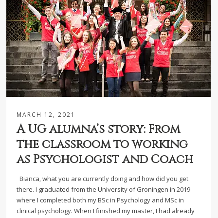
MARCH 12, 2021
A UG alumna’s story: From
the classroom to working
as Psychologist and Coach
Bianca, what you are currently doing and how did you get
there. I graduated from the University of Groningen in 2019
where I completed both my BSc in Psychology and MSc in
clinical psychology. When I finished my master, I had already