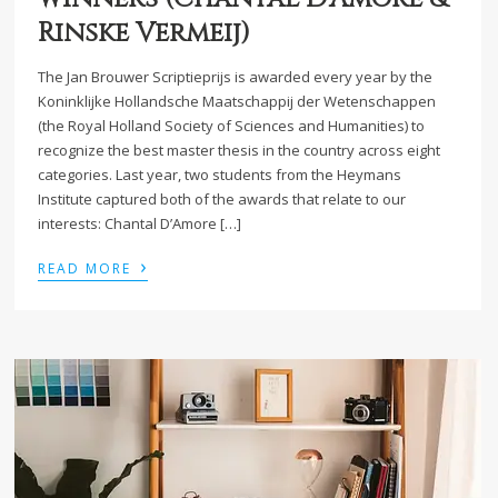
Rinske Vermeij)
The Jan Brouwer Scriptieprijs is awarded every year by the
Koninklijke Hollandsche Maatschappij der Wetenschappen
(the Royal Holland Society of Sciences and Humanities) to
recognize the best master thesis in the country across eight
categories. Last year, two students from the Heymans
Institute captured both of the awards that relate to our
interests: Chantal D’Amore […]
›
READ MORE