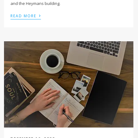
and the Heymans building.
›
READ MORE