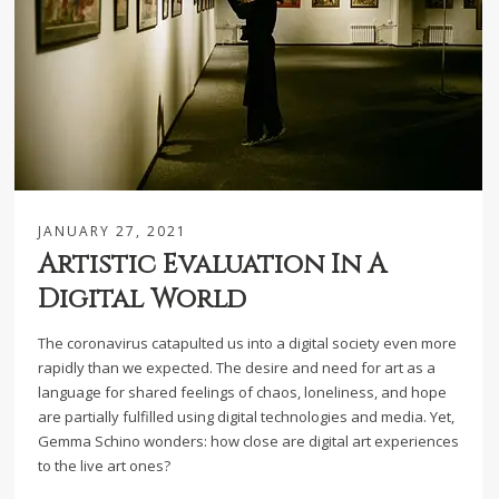
JANUARY 27, 2021
Artistic Evaluation In A
Digital World
The coronavirus catapulted us into a digital society even more
rapidly than we expected. The desire and need for art as a
language for shared feelings of chaos, loneliness, and hope
are partially fulfilled using digital technologies and media. Yet,
Gemma Schino wonders: how close are digital art experiences
to the live art ones?