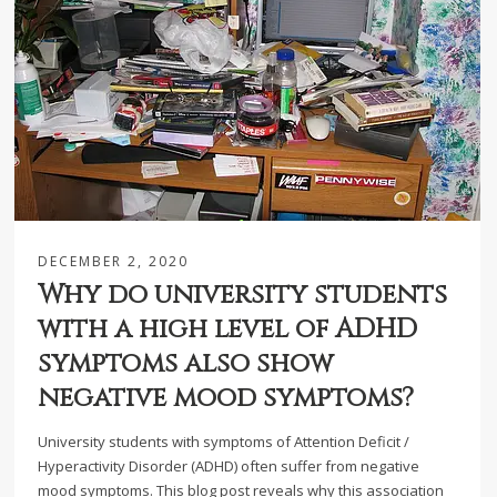
DECEMBER 2, 2020
Why do university students
with a high level of ADHD
symptoms also show
negative mood symptoms?
University students with symptoms of Attention Deficit /
Hyperactivity Disorder (ADHD) often suffer from negative
mood symptoms. This blog post reveals why this association