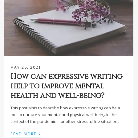
MAY 26, 2021
How can expressive writing
help to improve mental
health and well-being?
This post aims to describe how expressive writing can be a
tool to nurture your mental and physical well-being in the
context of the pandemic —or other stressful life situations.
›
READ MORE