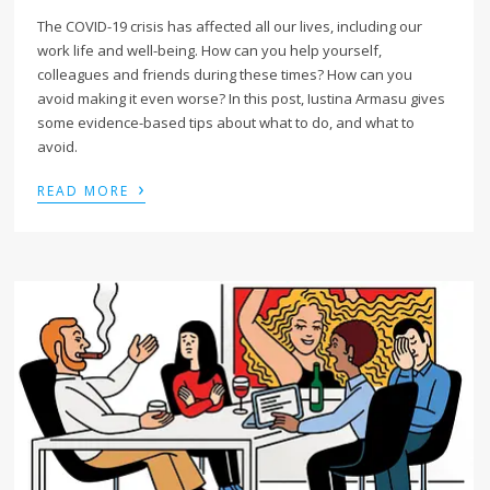
The COVID-19 crisis has affected all our lives, including our
work life and well-being. How can you help yourself,
colleagues and friends during these times? How can you
avoid making it even worse? In this post, Iustina Armasu gives
some evidence-based tips about what to do, and what to
avoid.
›
READ MORE