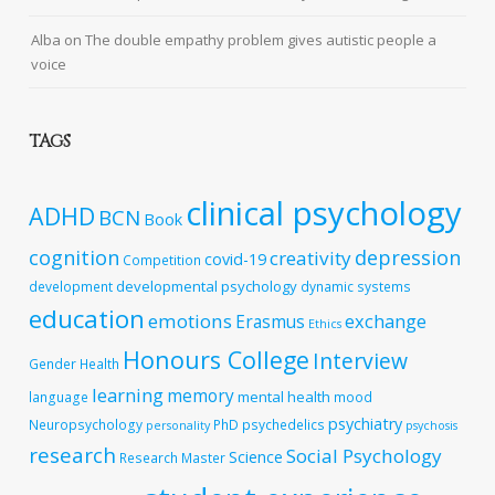
Alba
on
The double empathy problem gives autistic people a
voice
TAGS
clinical psychology
ADHD
BCN
Book
cognition
depression
creativity
covid-19
Competition
developmental psychology
development
dynamic systems
education
emotions
exchange
Erasmus
Ethics
Honours College
Interview
Gender
Health
learning
memory
mental health
language
mood
psychiatry
Neuropsychology
PhD
psychedelics
personality
psychosis
research
Social Psychology
Science
Research Master