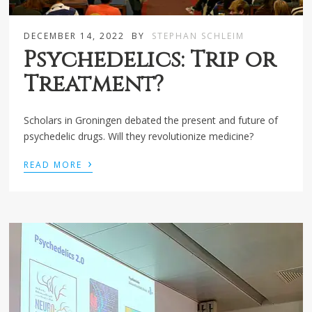
DECEMBER 14, 2022
BY
STEPHAN SCHLEIM
Psychedelics: Trip or
Treatment?
Scholars in Groningen debated the present and future of
psychedelic drugs. Will they revolutionize medicine?
›
READ MORE