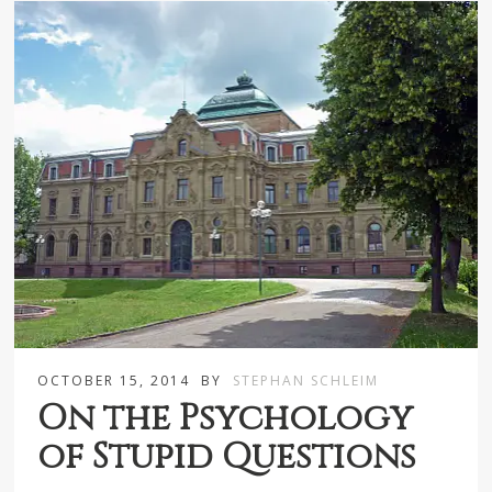
OCTOBER 15, 2014
BY
STEPHAN SCHLEIM
On the Psychology
of Stupid Questions