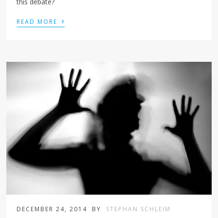
this debate?
›
READ MORE
DECEMBER 24, 2014
BY
STEPHAN SCHLEIM