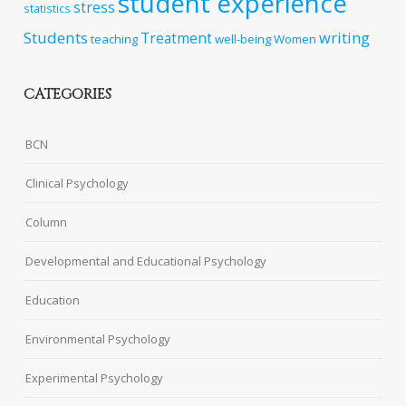
student experience
stress
statistics
Students
writing
Treatment
teaching
well-being
Women
CATEGORIES
BCN
Clinical Psychology
Column
Developmental and Educational Psychology
Education
Environmental Psychology
Experimental Psychology