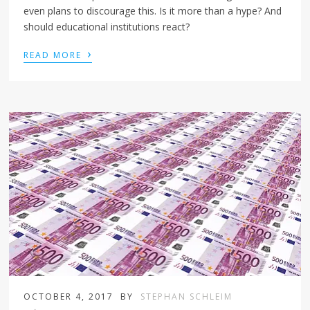
even plans to discourage this. Is it more than a hype? And
should educational institutions react?
›
READ MORE
OCTOBER 4, 2017
BY
STEPHAN SCHLEIM