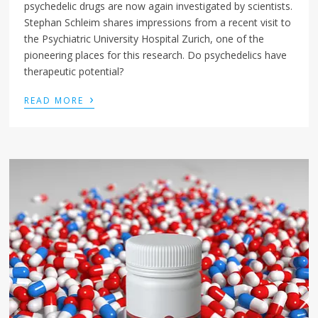
psychedelic drugs are now again investigated by scientists.
Stephan Schleim shares impressions from a recent visit to
the Psychiatric University Hospital Zurich, one of the
pioneering places for this research. Do psychedelics have
therapeutic potential?
›
READ MORE