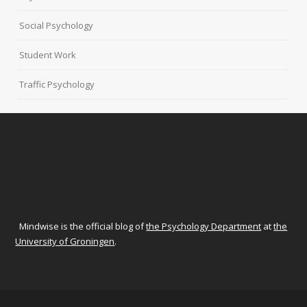
Social Psychology
Student Work
Traffic Psychology
Mindwise is the official blog of
the Psychology Department
at
the
University of Groningen
.