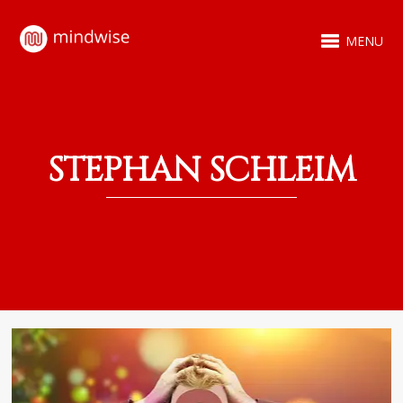
MENU
STEPHAN SCHLEIM