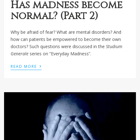
Has madness become
normal? (Part 2)
Why be afraid of fear? What are mental disorders? And
how can patients be empowered to become their own
doctors? Such questions were discussed in the
Studium
Generale
series on “Everyday Madness”.
›
READ MORE