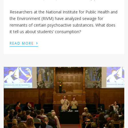
Researchers at the National Institute for Public Health and
the Environment (RIVM) have analyzed sewage for
remnants of certain psychoactive substances. What does
it tell us about students’ consumption?
›
READ MORE