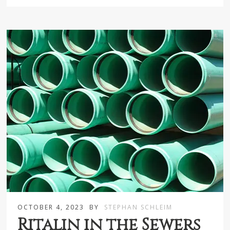
OCTOBER 4, 2023
BY
STEPHAN SCHLEIM
Ritalin in the Sewers