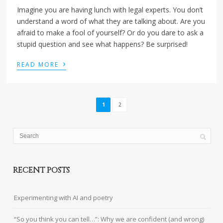
Imagine you are having lunch with legal experts. You don’t
understand a word of what they are talking about. Are you
afraid to make a fool of yourself? Or do you dare to ask a
stupid question and see what happens? Be surprised!
›
READ MORE
1
2
RECENT POSTS
Experimenting with AI and poetry
“So you think you can tell…”: Why we are confident (and wrong)