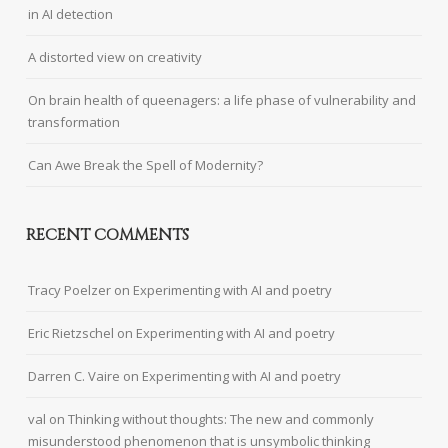
in AI detection
A distorted view on creativity
On brain health of queenagers: a life phase of vulnerability and
transformation
Can Awe Break the Spell of Modernity?
RECENT COMMENTS
Tracy Poelzer
on
Experimenting with AI and poetry
Eric Rietzschel
on
Experimenting with AI and poetry
Darren C. Vaire
on
Experimenting with AI and poetry
val
on
Thinking without thoughts: The new and commonly
misunderstood phenomenon that is unsymbolic thinking