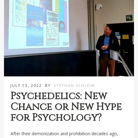
JULY 13, 2022
BY
STEPHAN SCHLEIM
Psychedelics: New
Chance or New Hype
for Psychology?
After their demonization and prohibition decades ago,