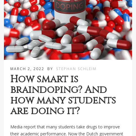
MARCH 2, 2022
BY
STEPHAN SCHLEIM
How smart is
braindoping? And
how many students
are doing it?
Media report that many students take drugs to improve
their academic performance. Now the Dutch government