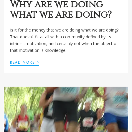
Why are we doing
what we are doing?
Is it for the money that we are doing what we are doing?
That doesn’t fit at all with a community defined by its
intrinsic motivation, and certainly not when the object of
that motivation is knowledge.
›
READ MORE