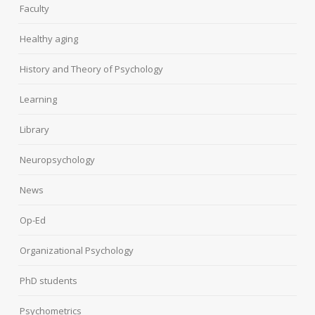
Faculty
Healthy aging
History and Theory of Psychology
Learning
Library
Neuropsychology
News
Op-Ed
Organizational Psychology
PhD students
Psychometrics