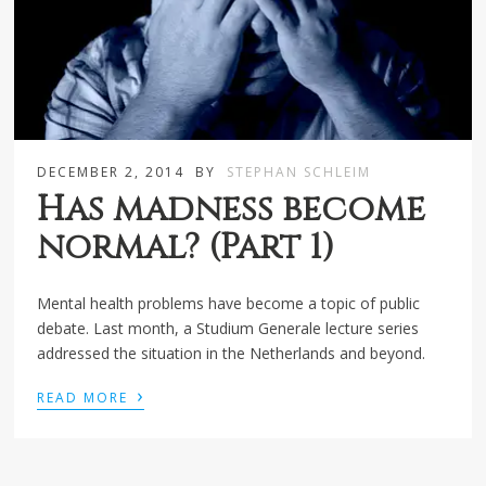
DECEMBER 2, 2014
BY
STEPHAN SCHLEIM
Has madness become
normal? (Part 1)
Mental health problems have become a topic of public
debate. Last month, a Studium Generale lecture series
addressed the situation in the Netherlands and beyond.
›
READ MORE