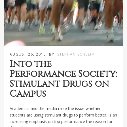
AUGUST 26, 2015
BY
STEPHAN SCHLEIM
Into the
Performance Society:
Stimulant Drugs on
Campus
Academics and the media raise the issue whether
students are using stimulant drugs to perform better. Is an
increasing emphasis on top performance the reason for