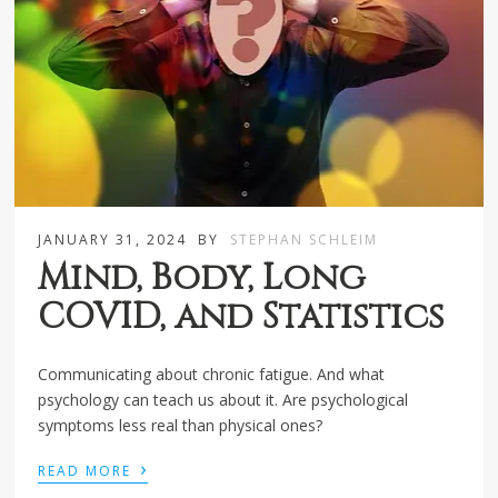
JANUARY 31, 2024
BY
STEPHAN SCHLEIM
Mind, Body, Long
COVID, and Statistics
Communicating about chronic fatigue. And what
psychology can teach us about it. Are psychological
symptoms less real than physical ones?
›
READ MORE