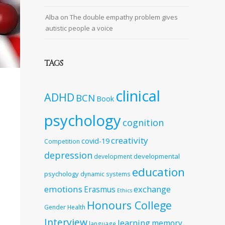
Alba
on
The double empathy problem gives
autistic people a voice
TAGS
clinical
ADHD
BCN
Book
psychology
cognition
creativity
covid-19
Competition
depression
developmental
development
education
psychology
dynamic systems
emotions
exchange
Erasmus
Ethics
Honours College
Gender
Health
Interview
learning
memory
language