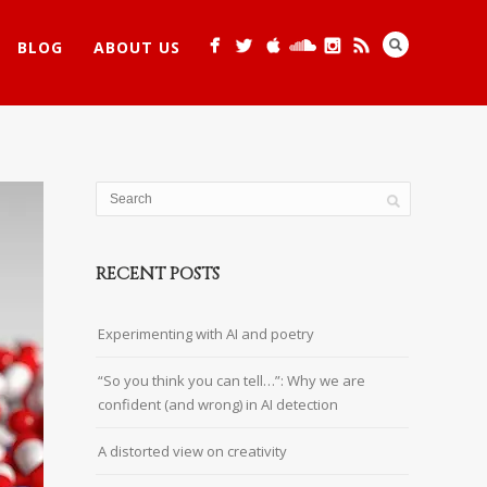
BLOG
ABOUT US
RECENT POSTS
Experimenting with AI and poetry
“So you think you can tell…”: Why we are
confident (and wrong) in AI detection
A distorted view on creativity