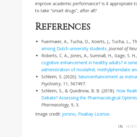
improve academic performance? Is it appropriate to
to take “smart drugs”, after all?
References
Fuermaier, A., Tucha, O., Koerts, J., Tucha, L., T
among Dutch university students
.
Journal of Neu
Roberts, C. A., Jones, A., Sumnall, H., Gage, S. 
cognitive enhancement in healthy adults? A seri
administration of modafinil, methylphenidate 
Schleim, S. (2020).
Neuroenhancement as instrume
Psychiatry
, 11, 567497.
Schleim, S., & Quednow, B. B. (2018).
How Reali
Debate? Assessing the Pharmacological Optim
Pharmacology
, 9, 3.
Image credit:
jorono
,
Pixabay License
.
IN
HIS