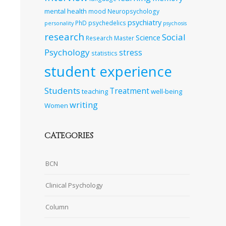
mental health
mood
Neuropsychology
psychiatry
PhD
psychedelics
personality
psychosis
research
Social
Science
Research Master
Psychology
stress
statistics
student experience
Students
Treatment
teaching
well-being
writing
Women
CATEGORIES
BCN
Clinical Psychology
Column