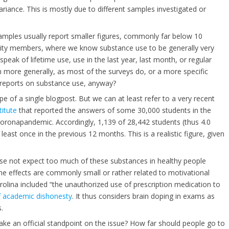
ariance. This is mostly due to different samples investigated or
amples usually report smaller figures, commonly far below 10
rnity members, where we know substance use to be generally very
eak of lifetime use, use in the last year, last month, or regular
 more generally, as most of the surveys do, or a more specific
f-reports on substance use, anyway?
 of a single blogpost. But we can at least refer to a very recent
itute
that reported the answers of some 30,000 students in the
oronapandemic. Accordingly, 1,139 of 28,442 students (thus 4.0
east once in the previous 12 months. This is a realistic figure, given
 case not expect too much of these substances in healthy people
he effects are commonly small or rather related to motivational
arolina included “the unauthorized use of prescription medication to
f academic dishonesty
. It thus considers brain doping in exams as
.
take an official standpoint on the issue? How far should people go to