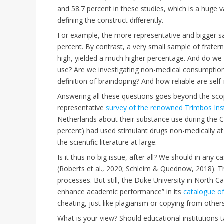
and 58.7 percent in these studies, which is a huge v
defining the construct differently.
For example, the more representative and bigger s
percent. By contrast, a very small sample of frate
high, yielded a much higher percentage. And do we sp
use? Are we investigating non-medical consumption
definition of braindoping? And how reliable are sel
Answering all these questions goes beyond the scope
representative
survey of the renowned Trimbos Inst
Netherlands about their substance use during the C
percent) had used stimulant drugs non-medically at l
the scientific literature at large.
Is it thus no big issue, after all? We should in any
(Roberts et al., 2020; Schleim & Quednow, 2018). T
processes. But still, the Duke University in North C
enhance academic performance” in its
catalogue o
cheating, just like plagiarism or copying from others
What is your view? Should educational institutions 