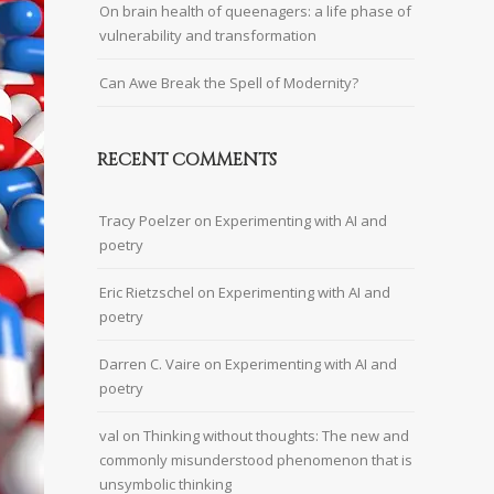
On brain health of queenagers: a life phase of
vulnerability and transformation
Can Awe Break the Spell of Modernity?
RECENT COMMENTS
Tracy Poelzer
on
Experimenting with AI and
poetry
Eric Rietzschel
on
Experimenting with AI and
poetry
Darren C. Vaire
on
Experimenting with AI and
poetry
val
on
Thinking without thoughts: The new and
commonly misunderstood phenomenon that is
unsymbolic thinking