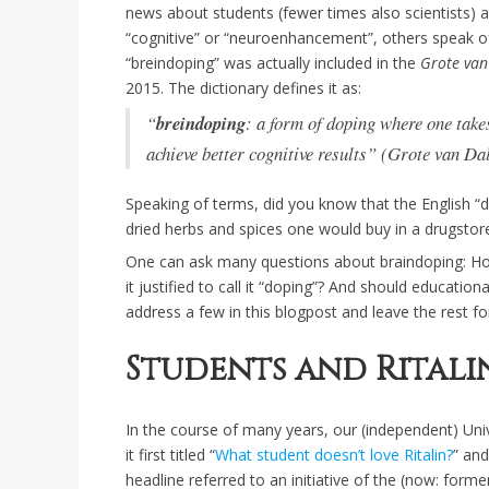
news about students (fewer times also scientists) 
“cognitive” or “neuroenhancement”, others speak of
“breindoping” was actually included in the
Grote van
2015. The dictionary defines it as:
“
breindoping
: a form of doping where one tak
achieve better cognitive results” (Grote van Da
Speaking of terms, did you know that the English “dr
dried herbs and spices one would buy in a drugstor
One can ask many questions about braindoping: Ho
it justified to call it “doping”? And should education
address a few in this blogpost and leave the rest f
Students and Ritali
In the course of many years, our (independent) Unive
it first titled “
What student doesn’t love Ritalin?
” and
headline referred to an initiative of the (now: form