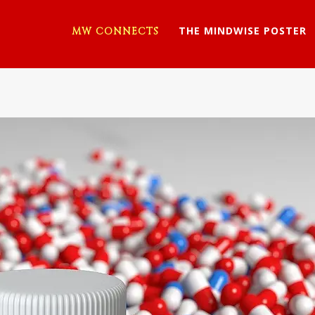
THE MINDWISE POSTER
MW CONNECTS