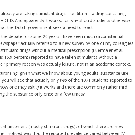
ready are taking stimulant drugs like Ritalin – a drug containing
ADHD. And apparently it works, for why should students otherwise
 that the Dutch government sees a need to react.
 in the debate for some 20 years I have seen much circumstantial
ewspaper actually referred to a new survey by one of my colleagues
imulant drugs without a medical prescription (Fuermaier et al.,
us 15.9 percent) reported to have taken stimulants without a
heir primary reason was actually leisure, not in an academic context.
 surprising, given what we know about young adults’ substance use
, you will see that actually only
two
of the 1071 students reported to
t! Now one may ask:
If
it works and there are commonly rather mild
ing the substance only once or a few times?
oenhancement (mostly stimulant drugs), of which there are now
ing I noticed was that the reported prevalence varied between 2.1