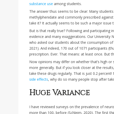
substance use
among students.
The answer thus seems to be clear: Many students al
methylphenidate and commonly prescribed against 
take it? It actually seems to be such a major issue
But is that really true? Following and participating
evidence and many exaggerations. Our University N
who asked our students about the consumption of st
2021). And indeed, 170 out of 1071 participants (th
prescription. Ever. That means: at least once. But t
Now opinions may differ on whether that’s high or
more generally. But if you look closer at the results
take these drugs regularly. That is just 0.2 percen
side effects
, why do so many people stop after tak
Huge Variance
I have reviewed surveys on the prevalence of neur
more than 100, before (Schleim, 2020). The first th