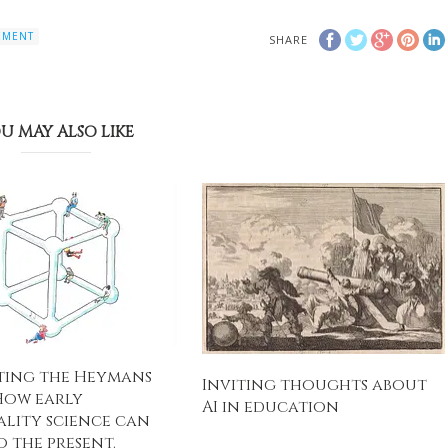
EMENT
SHARE
U MAY ALSO LIKE
ting the Heymans
Inviting thoughts about
How early
AI in education
ality science can
o the present.