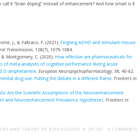
 call it “brain doping” instead of enhancement? And how smart is it
home, J., & Faltraco, F. (2021).
Feigning ADHD and stimulant misuse
ral Transmission
, 128(7), 1079-1084.
H., & Montgomery, C. (2020).
How effective are pharmaceuticals for
es of meta-analyses of cognitive performance during acute
and D-amphetamine
.
European Neuropsychopharmacology
, 38, 40-62.
ntal drug use: Putting the debate in a different frame
.
Frontiers in
stic Are the Scientific Assumptions of the Neuroenhancement
ism and Neuroenhancement Prevalence Hypotheses
.
Frontiers in
TORY AND THEORY OF PSYCHOLOGY
/
OP-ED
0
COMMENTS