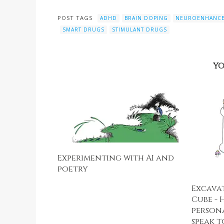
POST TAGS
ADHD
BRAIN DOPING
NEUROENHANC
SMART DRUGS
STIMULANT DRUGS
YO
Experimenting with AI and
poetry
Excava
Cube - 
person
speak t