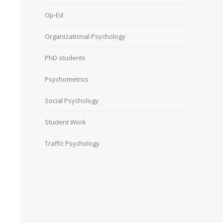
Op-Ed
Organizational Psychology
PhD students
Psychometrics
Social Psychology
Student Work
Traffic Psychology