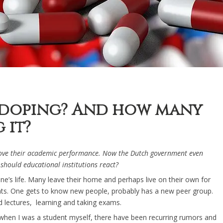
ndoping? And how many
 it?
rove their academic performance. Now the Dutch government even
 should educational institutions react?
’s life. Many leave their home and perhaps live on their own for
udents. One gets to know new people, probably has a new peer group.
 lectures, learning and taking exams.
 when I was a student myself, there have been recurring rumors and