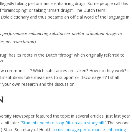
allegedly taking performance-enhancing drugs. Some people call this
 “braindoping” or taking “smart drugs”. The Dutch term
 Dale
dictionary and thus became an official word of the language in
es performance-enhancing substances and/or stimulant drugs to
le; my translation).
ug” has its roots in the Dutch “droog” which originally referred to
e?
w common is it? Which substances are taken? How do they work? Is
al institutions take measures to support or discourage it? I shall
or your own research and the discussion.
n
rsity Newspaper featured the topic in several articles. Just last year
 a bit later “
Students need to stop Ritalin as a study pill.
” The second
er) State Secretary of Health
to discourage performance-enhancing