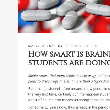
MARCH 2, 2022
BY
STEPHAN SCHLEIM
How smart is brai
students are doing
Media report that many students take drugs to imp
plans to discourage this. Is it more than a hype? And
Becoming a student often means a new period in one
the very first time, certainly our international st
And it of course also means attending seminars and
For some 20 years now, thus already in the period