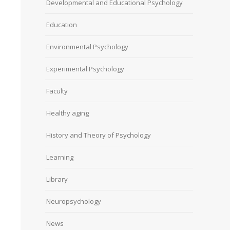
Developmental and Educational Psychology
Education
Environmental Psychology
Experimental Psychology
Faculty
Healthy aging
History and Theory of Psychology
Learning
Library
Neuropsychology
News