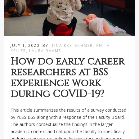
JULY 1, 2020
BY
TINA KRETSCHMER, ANITA
KELLER, LAURA BAAMS
How do early career
researchers at BSS
experience work
during COVID-19?
This article summarizes the results of a survey conducted
by YESS BSS along with a response of the Faculty Board.
The authors contextualize the findings in the larger
academic context and call upon the faculty to specifically
address concerns regarding declining research progress