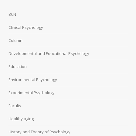
BCN
Clinical Psychology
Column
Developmental and Educational Psychology
Education
Environmental Psychology
Experimental Psychology
Faculty
Healthy aging
History and Theory of Psychology