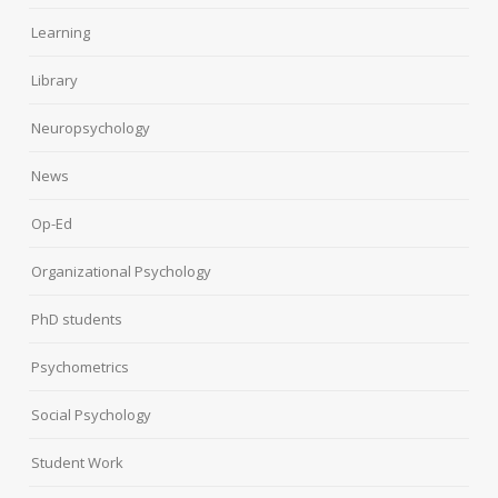
Learning
Library
Neuropsychology
News
Op-Ed
Organizational Psychology
PhD students
Psychometrics
Social Psychology
Student Work