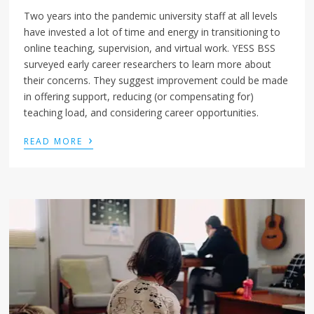
Two years into the pandemic university staff at all levels
have invested a lot of time and energy in transitioning to
online teaching, supervision, and virtual work. YESS BSS
surveyed early career researchers to learn more about
their concerns. They suggest improvement could be made
in offering support, reducing (or compensating for)
teaching load, and considering career opportunities.
›
READ MORE