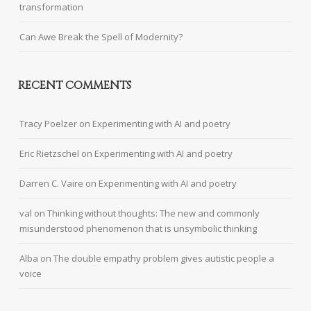
transformation
Can Awe Break the Spell of Modernity?
RECENT COMMENTS
Tracy Poelzer
on
Experimenting with AI and poetry
Eric Rietzschel
on
Experimenting with AI and poetry
Darren C. Vaire
on
Experimenting with AI and poetry
val
on
Thinking without thoughts: The new and commonly
misunderstood phenomenon that is unsymbolic thinking
Alba
on
The double empathy problem gives autistic people a
voice