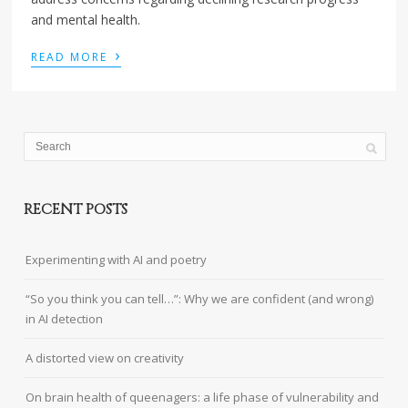
and mental health.
›
READ MORE
RECENT POSTS
Experimenting with AI and poetry
“So you think you can tell…”: Why we are confident (and wrong)
in AI detection
A distorted view on creativity
On brain health of queenagers: a life phase of vulnerability and