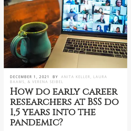
DECEMBER 1, 2021
BY
ANITA KELLER, LAURA
BAAMS, & VERENA SEIBEL
How do early career
researchers at BSS do
1,5 years into the
pandemic?