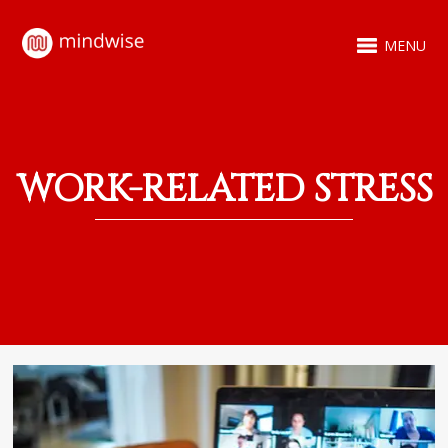
MENU
WORK-RELATED STRESS