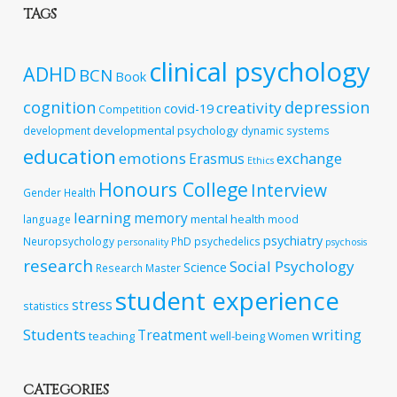
TAGS
clinical psychology
ADHD
BCN
Book
cognition
depression
creativity
covid-19
Competition
developmental psychology
development
dynamic systems
education
emotions
exchange
Erasmus
Ethics
Honours College
Interview
Gender
Health
learning
memory
mental health
language
mood
psychiatry
Neuropsychology
PhD
psychedelics
personality
psychosis
research
Social Psychology
Science
Research Master
student experience
stress
statistics
Students
writing
Treatment
teaching
well-being
Women
CATEGORIES