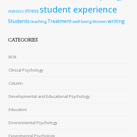
student experience
stress
statistics
Students
writing
Treatment
teaching
well-being
Women
CATEGORIES
BCN
Clinical Psychology
Column
Developmental and Educational Psychology
Education
Environmental Psychology
Experimental Psychology