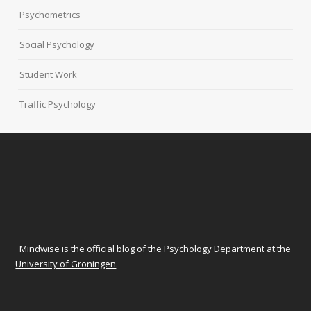
Psychometrics
Social Psychology
Student Work
Traffic Psychology
Mindwise is the official blog of
the Psychology Department
at
the
University of Groningen
.