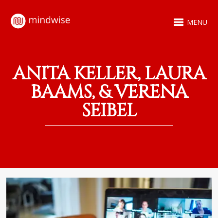
MENU
ANITA KELLER, LAURA
BAAMS, & VERENA
SEIBEL