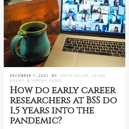
DECEMBER 1, 2021
BY
ANITA KELLER, LAURA
BAAMS, & VERENA SEIBEL
How do early career
researchers at BSS do
1,5 years into the
pandemic?