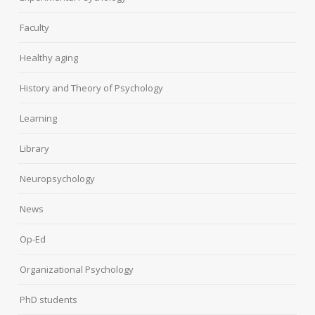
Faculty
Healthy aging
History and Theory of Psychology
Learning
Library
Neuropsychology
News
Op-Ed
Organizational Psychology
PhD students