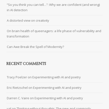
“So you think you can tell…”: Why we are confident (and wrong)
in AI detection
A distorted view on creativity
On brain health of queenagers: a life phase of vulnerability and
transformation
Can Awe Break the Spell of Modernity?
RECENT COMMENTS
Tracy Poelzer
on
Experimenting with AI and poetry
Eric Rietzschel
on
Experimenting with AI and poetry
Darren C. Vaire
on
Experimenting with AI and poetry
val
on
Thinking without thoughts: The new and commonly