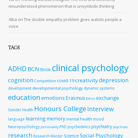
misunderstood phenomenon that is unsymbolic thinking
Alba
on
The double empathy problem gives autistic people a
voice
TAGS
clinical psychology
ADHD
BCN
Book
cognition
depression
creativity
covid-19
Competition
developmental psychology
development
dynamic systems
education
emotions
exchange
Erasmus
Ethics
Honours College
Interview
Gender
Health
learning
memory
mental health
language
mood
psychiatry
Neuropsychology
PhD
psychedelics
personality
psychosis
research
Social Psychology
Science
Research Master