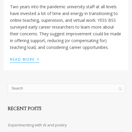
Two years into the pandemic university staff at all levels
have invested a lot of time and energy in transitioning to
online teaching, supervision, and virtual work. YESS BSS
surveyed early career researchers to learn more about
their concerns. They suggest improvement could be made
in offering support, reducing (or compensating for)
teaching load, and considering career opportunities.
›
READ MORE
RECENT POSTS
Experimenting with AI and poetry