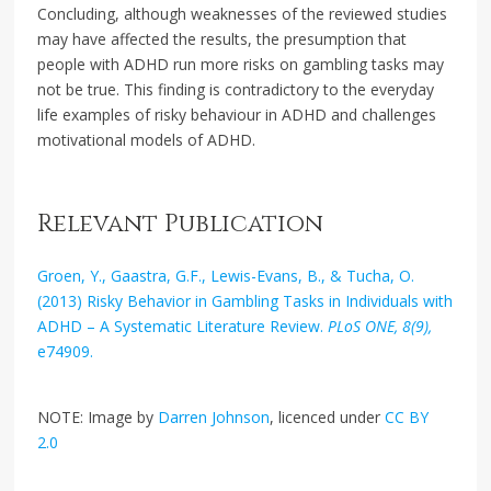
Concluding, although weaknesses of the reviewed studies
may have affected the results, the presumption that
people with ADHD run more risks on gambling tasks may
not be true. This finding is contradictory to the everyday
life examples of risky behaviour in ADHD and challenges
motivational models of ADHD.
Relevant Publication
Groen, Y., Gaastra, G.F., Lewis-Evans, B., & Tucha, O.
(2013) Risky Behavior in Gambling Tasks in Individuals with
ADHD – A Systematic Literature Review.
PLoS ONE, 8(9),
e74909.
NOTE: Image by
Darren Johnson
, licenced under
CC BY
2.0