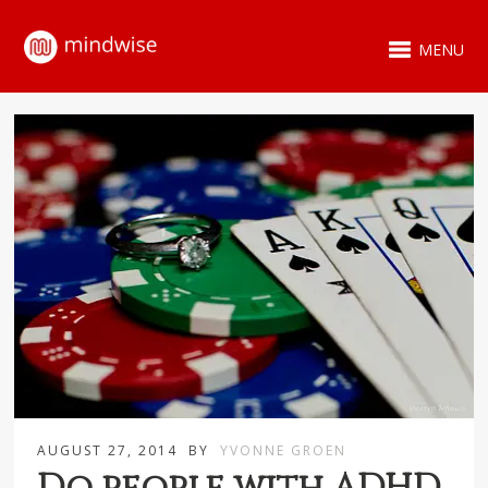
MENU
AUGUST 27, 2014
BY
YVONNE GROEN