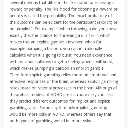
several options that differ in the likelihood for receiving a
reward or penalty. The likelihood for obtaining a reward or
penalty is called the probability. The exact probability of
the outcome can be evident for the participant (explicit) or
not (implicit). For example, when throwing a die you know
th
exactly that the chance for throwing a 6 is 1/6
, which
makes this an explicit gamble. However, when for
example pumping a balloon, you cannot rationally
calculate when it is going to burst. You need experience
with previous balloons to get a feeling when it will burst,
which makes pumping a balloon an implicit gamble.
Therefore implicit gambling relies more on emotional and
affective responses of the brain, whereas explicit gambling
relies more on rational processes in the brain. Although all
theoretical models of ADHD predict more risky choices,
they predict different outcomes for implicit and explicit
gambling tasks. Some say that only implicit gambling
would be more risky in ADHD, whereas others say that
both types of gambling would be more risky.