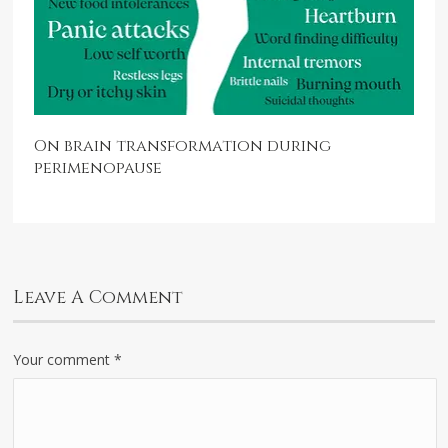
On brain transformation during
perimenopause
Leave A Comment
Your comment
*