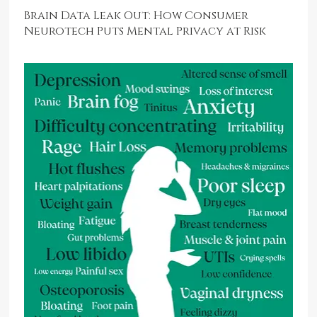
Brain Data Leak Out: How Consumer
Neurotech Puts Mental Privacy at Risk