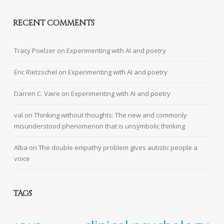
RECENT COMMENTS
Tracy Poelzer
on
Experimenting with AI and poetry
Eric Rietzschel
on
Experimenting with AI and poetry
Darren C. Vaire
on
Experimenting with AI and poetry
val
on
Thinking without thoughts: The new and commonly
misunderstood phenomenon that is unsymbolic thinking
Alba
on
The double empathy problem gives autistic people a
voice
TAGS