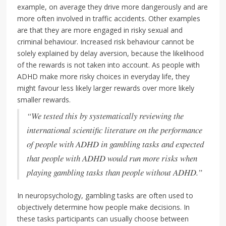
example, on average they drive more dangerously and are
more often involved in traffic accidents. Other examples
are that they are more engaged in risky sexual and
criminal behaviour. Increased risk behaviour cannot be
solely explained by delay aversion, because the likelihood
of the rewards is not taken into account. As people with
ADHD make more risky choices in everyday life, they
might favour less likely larger rewards over more likely
smaller rewards.
“We tested this by systematically reviewing the
international scientific literature on the performance
of people with ADHD in gambling tasks and expected
that people with ADHD would run more risks when
playing gambling tasks than people without ADHD.”
In neuropsychology, gambling tasks are often used to
objectively determine how people make decisions. In
these tasks participants can usually choose between