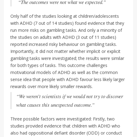
“The outcomes were not what we expected.”
Only half of the studies looking at children/adolescents
with ADHD (7 out of 14 studies) found evidence that they
run more risks on gambling tasks. And only a minority of
the studies on adults with ADHD (3 out of 11 studies)
reported increased risky behaviour on gambling tasks.
Importantly, it did not matter whether implicit or explicit
gambling tasks were investigated; the results were similar
for both types of tasks. This outcome challenges
motivational models of ADHD as well as the common
sense idea that people with ADHD favour less likely larger
rewards over more likely smaller rewards.
“We weren’t scientists if we would not try to discover
what causes this unexpected outcome.”
Three possible factors were investigated: Firstly, two
studies provided evidence that children with ADHD who
also had oppositional defiant disorder (ODD) or conduct