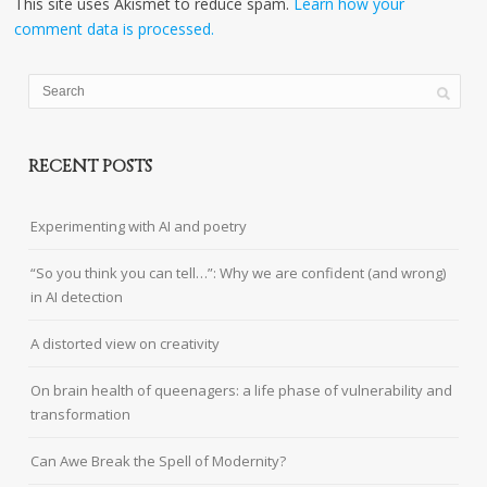
This site uses Akismet to reduce spam.
Learn how your
comment data is processed.
RECENT POSTS
Experimenting with AI and poetry
“So you think you can tell…”: Why we are confident (and wrong)
in AI detection
A distorted view on creativity
On brain health of queenagers: a life phase of vulnerability and
transformation
Can Awe Break the Spell of Modernity?