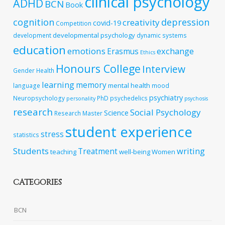
clinical psychology
ADHD
BCN
Book
cognition
depression
creativity
covid-19
Competition
developmental psychology
development
dynamic systems
education
emotions
exchange
Erasmus
Ethics
Honours College
Interview
Gender
Health
learning
memory
mental health
language
mood
psychiatry
Neuropsychology
PhD
psychedelics
personality
psychosis
research
Social Psychology
Science
Research Master
student experience
stress
statistics
Students
writing
Treatment
teaching
well-being
Women
CATEGORIES
BCN