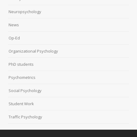
Neuropsychology
News
Op-Ed
Organizational Psychology
PhD students
Psychometrics
Social Psychology
Student Work
Traffic Psychology