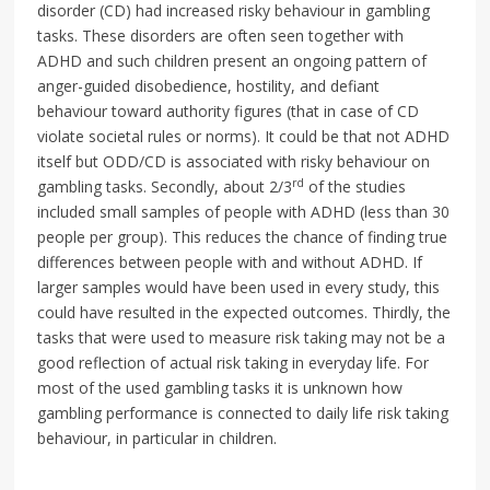
disorder (CD) had increased risky behaviour in gambling
tasks. These disorders are often seen together with
ADHD and such children present an ongoing pattern of
anger-guided disobedience, hostility, and defiant
behaviour toward authority figures (that in case of CD
violate societal rules or norms). It could be that not ADHD
itself but ODD/CD is associated with risky behaviour on
rd
gambling tasks. Secondly, about 2/3
of the studies
included small samples of people with ADHD (less than 30
people per group). This reduces the chance of finding true
differences between people with and without ADHD. If
larger samples would have been used in every study, this
could have resulted in the expected outcomes. Thirdly, the
tasks that were used to measure risk taking may not be a
good reflection of actual risk taking in everyday life. For
most of the used gambling tasks it is unknown how
gambling performance is connected to daily life risk taking
behaviour, in particular in children.