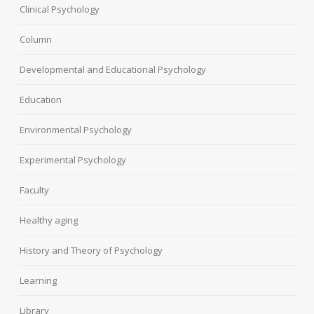
Clinical Psychology
Column
Developmental and Educational Psychology
Education
Environmental Psychology
Experimental Psychology
Faculty
Healthy aging
History and Theory of Psychology
Learning
Library