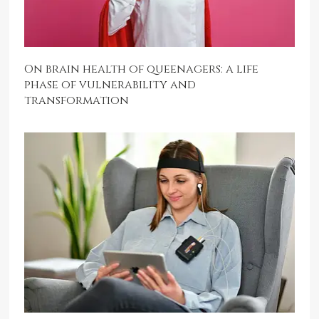
On brain health of queenagers: a life
phase of vulnerability and
transformation