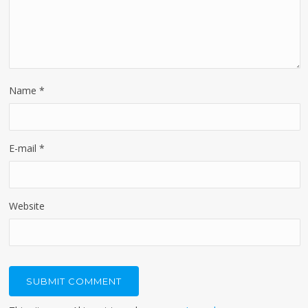
Name
*
E-mail
*
Website