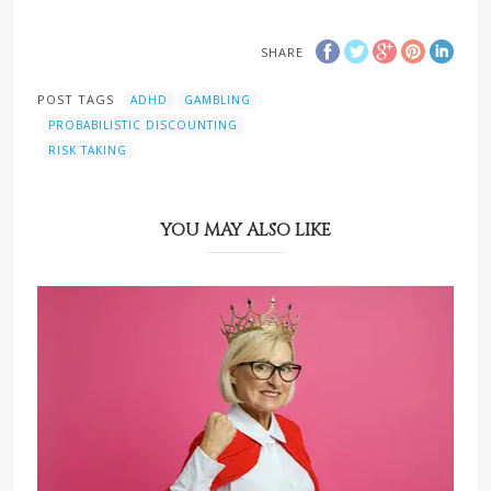
SHARE
POST TAGS
ADHD
GAMBLING
PROBABILISTIC DISCOUNTING
RISK TAKING
YOU MAY ALSO LIKE