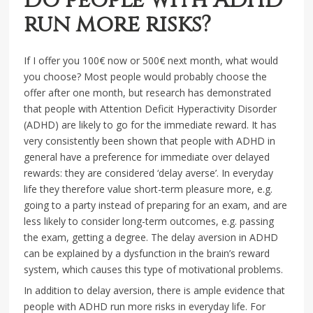
Do people with ADHD
run more risks?
If I offer you 100€ now or 500€ next month, what would
you choose? Most people would probably choose the
offer after one month, but research has demonstrated
that people with Attention Deficit Hyperactivity Disorder
(ADHD) are likely to go for the immediate reward. It has
very consistently been shown that people with ADHD in
general have a preference for immediate over delayed
rewards: they are considered ‘delay averse’. In everyday
life they therefore value short-term pleasure more, e.g.
going to a party instead of preparing for an exam, and are
less likely to consider long-term outcomes, e.g. passing
the exam, getting a degree. The delay aversion in ADHD
can be explained by a dysfunction in the brain’s reward
system, which causes this type of motivational problems.
In addition to delay aversion, there is ample evidence that
people with ADHD run more risks in everyday life. For