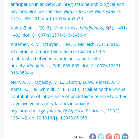
anticipation in anxiety: An integrated neurobiological and
psychological perspective.
Nature Reviews Neuroscience,
14
(7), 488-501. doi:10.1038/nrn3524
Kabat-Zinn, J. (2015). Mindfulness.
Mindfulness
,
6
(6), 1481-
1483. doi:10.1007/s12671-015-0456-x
Kraemer, K. M., O’Bryan, E. M., & McLeish, A. C. (2016).
Intolerance of uncertainty as a mediator of the
relationship between mindfulness and health
anxiety.
Mindfulness
,
7
(4), 859-865. doi:10.1007/s12671-
016-0524-x
Norr, A. M., Oglesby, M. E., Capron, D. W., Raines, A. M.,
Korte, K. J., & Schmidt, N. B. (2013). Evaluating the unique
contribution of intolerance of uncertainty relative to other
cognitive vulnerability factors in anxiety
psychopathology.
Journal Of Affective Disorders
,
151
(1),
136-142. doi:10.1016/j.jad.2013.05.063
SHARE