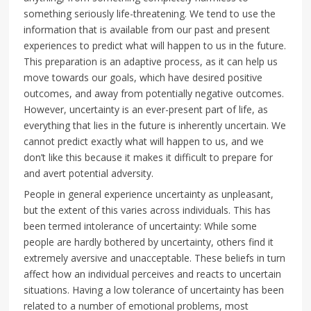
something seriously life-threatening. We tend to use the
information that is available from our past and present
experiences to predict what will happen to us in the future.
This preparation is an adaptive process, as it can help us
move towards our goals, which have desired positive
outcomes, and away from potentially negative outcomes.
However, uncertainty is an ever-present part of life, as
everything that lies in the future is inherently uncertain. We
cannot predict exactly what will happen to us, and we
don’t like this because it makes it difficult to prepare for
and avert potential adversity.
People in general experience uncertainty as unpleasant,
but the extent of this varies across individuals. This has
been termed intolerance of uncertainty: While some
people are hardly bothered by uncertainty, others find it
extremely aversive and unacceptable. These beliefs in turn
affect how an individual perceives and reacts to uncertain
situations. Having a low tolerance of uncertainty has been
related to a number of emotional problems, most