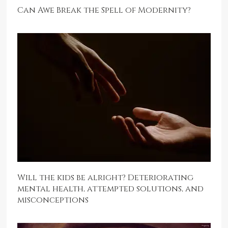
Can Awe Break the Spell of Modernity?
Will the kids be alright? Deteriorating
mental health, attempted solutions, and
misconceptions