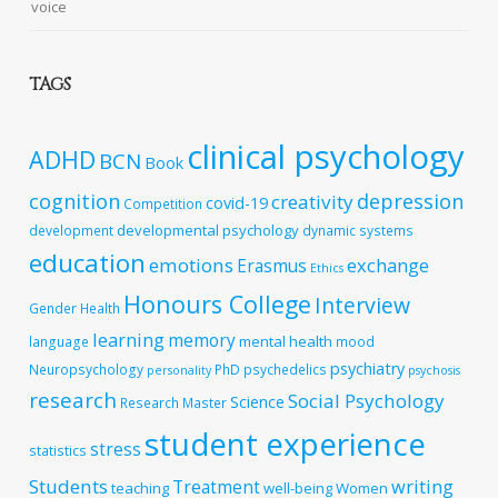
voice
TAGS
clinical psychology
ADHD
BCN
Book
cognition
depression
creativity
covid-19
Competition
developmental psychology
development
dynamic systems
education
emotions
exchange
Erasmus
Ethics
Honours College
Interview
Gender
Health
learning
memory
mental health
language
mood
psychiatry
Neuropsychology
PhD
psychedelics
personality
psychosis
research
Social Psychology
Science
Research Master
student experience
stress
statistics
Students
writing
Treatment
teaching
well-being
Women