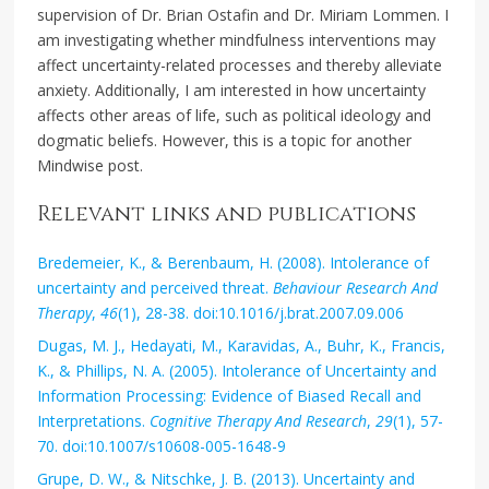
supervision of Dr. Brian Ostafin and Dr. Miriam Lommen. I
am investigating whether mindfulness interventions may
affect uncertainty-related processes and thereby alleviate
anxiety. Additionally, I am interested in how uncertainty
affects other areas of life, such as political ideology and
dogmatic beliefs. However, this is a topic for another
Mindwise post.
Relevant links and publications
Bredemeier, K., & Berenbaum, H. (2008). Intolerance of
uncertainty and perceived threat.
Behaviour Research And
Therapy
,
46
(1), 28-38. doi:10.1016/j.brat.2007.09.006
Dugas, M. J., Hedayati, M., Karavidas, A., Buhr, K., Francis,
K., & Phillips, N. A. (2005). Intolerance of Uncertainty and
Information Processing: Evidence of Biased Recall and
Interpretations.
Cognitive Therapy And Research
,
29
(1), 57-
70. doi:10.1007/s10608-005-1648-9
Grupe, D. W., & Nitschke, J. B. (2013). Uncertainty and