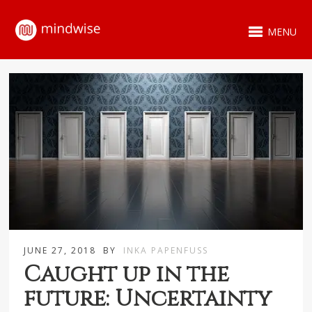
MENU
JUNE 27, 2018
BY
INKA PAPENFUSS
Caught up in the
future: Uncertainty