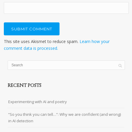
This site uses Akismet to reduce spam.
Learn how your
comment data is processed.
RECENT POSTS
Experimenting with AI and poetry
“So you think you can tell…”: Why we are confident (and wrong)
in AI detection