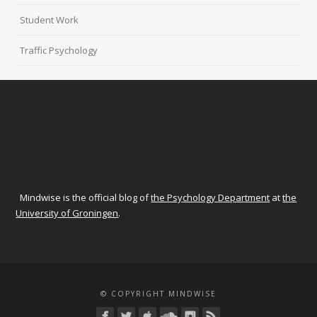
Student Work
Traffic Psychology
Mindwise is the official blog of
the Psychology Department
at
the
University of Groningen
.
© COPYRIGHT MINDWISE