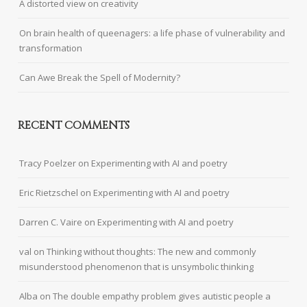
A distorted view on creativity
On brain health of queenagers: a life phase of vulnerability and
transformation
Can Awe Break the Spell of Modernity?
RECENT COMMENTS
Tracy Poelzer
on
Experimenting with AI and poetry
Eric Rietzschel
on
Experimenting with AI and poetry
Darren C. Vaire
on
Experimenting with AI and poetry
val
on
Thinking without thoughts: The new and commonly
misunderstood phenomenon that is unsymbolic thinking
Alba
on
The double empathy problem gives autistic people a