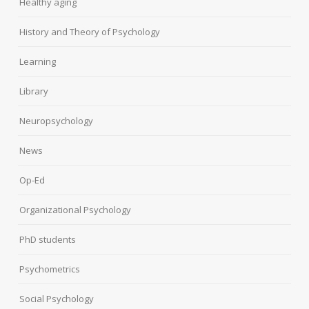
Healthy aging
History and Theory of Psychology
Learning
Library
Neuropsychology
News
Op-Ed
Organizational Psychology
PhD students
Psychometrics
Social Psychology