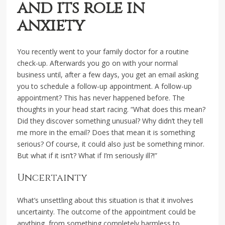
and its role in
anxiety
You recently went to your family doctor for a routine
check-up. Afterwards you go on with your normal
business until, after a few days, you get an email asking
you to schedule a follow-up appointment. A follow-up
appointment? This has never happened before. The
thoughts in your head start racing. “What does this mean?
Did they discover something unusual? Why didn’t they tell
me more in the email? Does that mean it is something
serious? Of course, it could also just be something minor.
But what if it isn’t? What if I’m seriously ill?!”
Uncertainty
What’s unsettling about this situation is that it involves
uncertainty. The outcome of the appointment could be
anything, from something completely harmless to