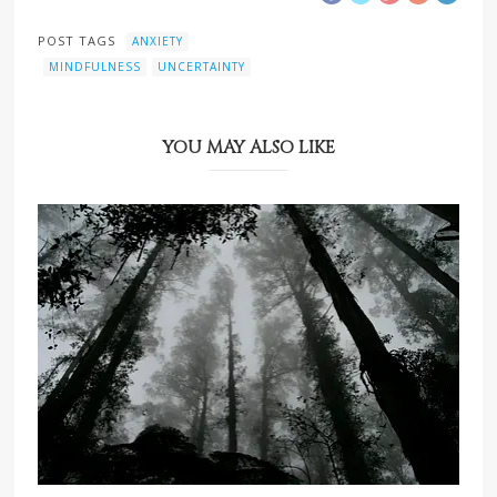
POST TAGS
ANXIETY
MINDFULNESS
UNCERTAINTY
YOU MAY ALSO LIKE