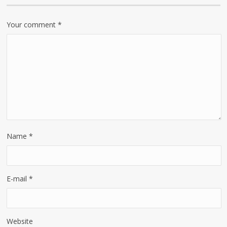
Your comment
*
Name
*
E-mail
*
Website