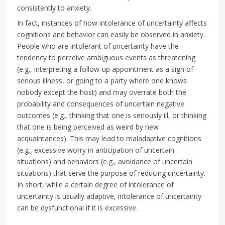
consistently to anxiety.
In fact, instances of how intolerance of uncertainty affects
cognitions and behavior can easily be observed in anxiety.
People who are intolerant of uncertainty have the
tendency to perceive ambiguous events as threatening
(e.g., interpreting a follow-up appointment as a sign of
serious illness, or going to a party where one knows
nobody except the host) and may overrate both the
probability and consequences of uncertain negative
outcomes (e.g., thinking that one is seriously ill, or thinking
that one is being perceived as weird by new
acquaintances). This may lead to maladaptive cognitions
(e.g., excessive worry in anticipation of uncertain
situations) and behaviors (e.g., avoidance of uncertain
situations) that serve the purpose of reducing uncertainty.
In short, while a certain degree of intolerance of
uncertainty is usually adaptive, intolerance of uncertainty
can be dysfunctional if it is excessive.