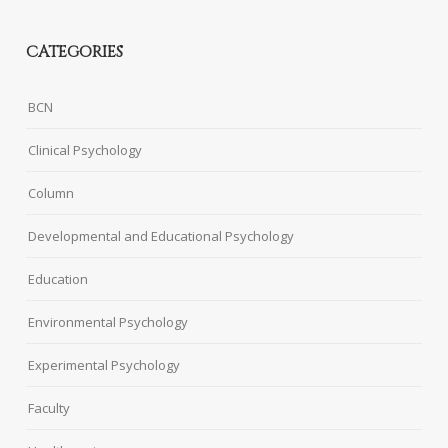
CATEGORIES
BCN
Clinical Psychology
Column
Developmental and Educational Psychology
Education
Environmental Psychology
Experimental Psychology
Faculty