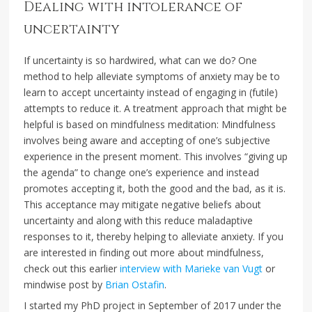
Dealing with intolerance of
uncertainty
If uncertainty is so hardwired, what can we do? One
method to help alleviate symptoms of anxiety may be to
learn to accept uncertainty instead of engaging in (futile)
attempts to reduce it. A treatment approach that might be
helpful is based on mindfulness meditation: Mindfulness
involves being aware and accepting of one’s subjective
experience in the present moment. This involves “giving up
the agenda” to change one’s experience and instead
promotes accepting it, both the good and the bad, as it is.
This acceptance may mitigate negative beliefs about
uncertainty and along with this reduce maladaptive
responses to it, thereby helping to alleviate anxiety. If you
are interested in finding out more about mindfulness,
check out this earlier
interview with Marieke van Vugt
or
mindwise post by
Brian Ostafin
.
I started my PhD project in September of 2017 under the