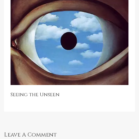
Seeing the Unseen
Leave A Comment