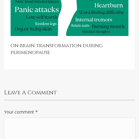
On brain transformation during
perimenopause
Leave A Comment
Your comment
*