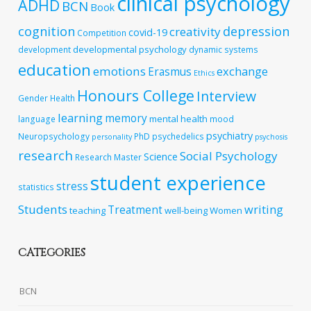
clinical psychology
ADHD
BCN
Book
cognition
depression
creativity
covid-19
Competition
developmental psychology
development
dynamic systems
education
emotions
exchange
Erasmus
Ethics
Honours College
Interview
Gender
Health
learning
memory
mental health
language
mood
psychiatry
Neuropsychology
PhD
psychedelics
personality
psychosis
research
Social Psychology
Science
Research Master
student experience
stress
statistics
Students
writing
Treatment
teaching
well-being
Women
CATEGORIES
BCN