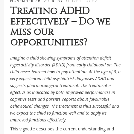
NOVEMBER 26, 2014
BY
OLIVER TUCHA
Treating ADHD
effectively – Do we
miss our
opportunities?
Imagine a child showing symptoms of attention deficit
hyperactivity disorder (ADHD) from early childhood on. The
child never learned how to pay attention. At the age of 8, a
very experienced child psychiatrist diagnoses ADHD and
suggests pharmacological treatment. The treatment is
effective as indicated by both improved performances in
cognitive tests and parents’ reports about favourable
behavioural changes. The treatment is thus successful and
we expect the child to function well and to apply its
improved functions effectively.
This vignette describes the current understanding and