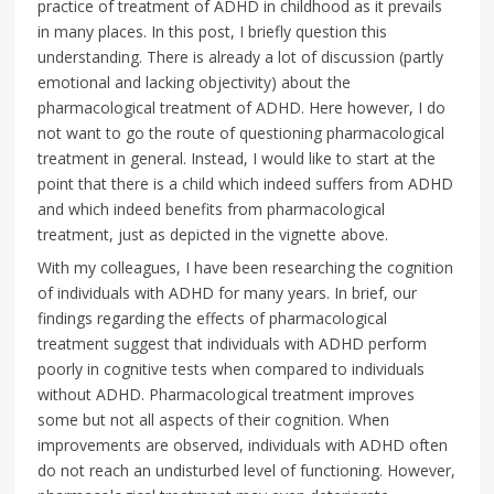
practice of treatment of ADHD in childhood as it prevails
in many places. In this post, I briefly question this
understanding. There is already a lot of discussion (partly
emotional and lacking objectivity) about the
pharmacological treatment of ADHD. Here however, I do
not want to go the route of questioning pharmacological
treatment in general. Instead, I would like to start at the
point that there is a child which indeed suffers from ADHD
and which indeed benefits from pharmacological
treatment, just as depicted in the vignette above.
With my colleagues, I have been researching the cognition
of individuals with ADHD for many years. In brief, our
findings regarding the effects of pharmacological
treatment suggest that individuals with ADHD perform
poorly in cognitive tests when compared to individuals
without ADHD. Pharmacological treatment improves
some but not all aspects of their cognition. When
improvements are observed, individuals with ADHD often
do not reach an undisturbed level of functioning. However,