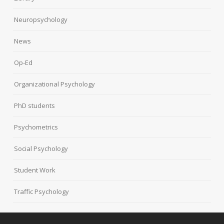
Neuropsychology
News
Op-Ed
Organizational Psychology
PhD students
Psychometrics
Social Psychology
Student Work
Traffic Psychology