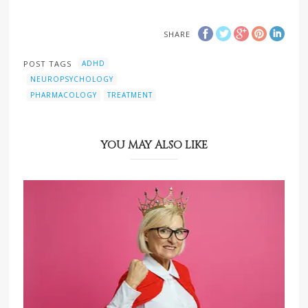
SHARE
POST TAGS
ADHD
NEUROPSYCHOLOGY
PHARMACOLOGY
TREATMENT
YOU MAY ALSO LIKE