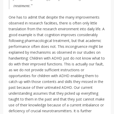
treatment.”
One has to admit that despite the many improvements
observed in research facilities, there is often only little
translation from the research environment into daily life. A
good example is that cognition improves considerably
following pharmacological treatment, but that academic
performance often does not. This incongruence might be
explained by mechanisms as observed in our studies on
handwriting: Children with ADHD just do not know what to
do with their improved functions. This is actually our fault,
as we do not provide sufficient instructions or
opportunities for children with ADHD enabling them to
catch up with those contents and skills they missed in the
past because of their untreated ADHD. Our current
understanding assumes that they picked up everything
taught to them in the past and that they just cannot make
use of their knowledge because of a current imbalance or
deficiency of crucial neurotransmitters. It is further