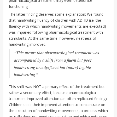
pharmacological treatment may even deteriorate
functioning.
The latter finding deserves some explanation: We found
that handwriting fluency of children with ADHD (i.e. the
fluency with which handwriting movements are executed)
was impaired following pharmacological treatment with
stimulants. At the same time, however, neatness of
handwriting improved.
“This means that pharmacological treatment was
accompanied by a shift from a fluent but poor
handwriting to a dysfluent but (more) legible
handwriting.”
This shift was NOT a primary effect of the treatment but
rather a secondary effect, because pharmacological
treatment improved attention (an often replicated finding).
Children used their improved attention to concentrate on
the execution of handwriting movements, a process which
actually does not need concentration and which gets even