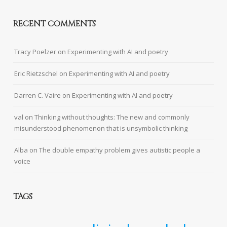
RECENT COMMENTS
Tracy Poelzer
on
Experimenting with AI and poetry
Eric Rietzschel
on
Experimenting with AI and poetry
Darren C. Vaire
on
Experimenting with AI and poetry
val
on
Thinking without thoughts: The new and commonly
misunderstood phenomenon that is unsymbolic thinking
Alba
on
The double empathy problem gives autistic people a
voice
TAGS