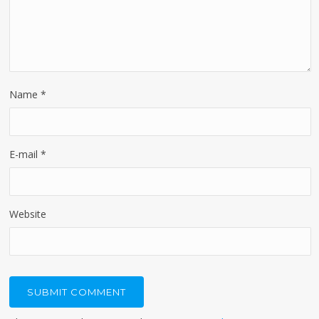
Name
*
E-mail
*
Website