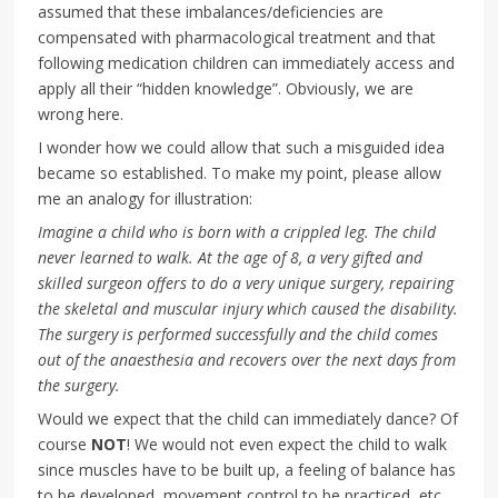
assumed that these imbalances/deficiencies are
compensated with pharmacological treatment and that
following medication children can immediately access and
apply all their “hidden knowledge”. Obviously, we are
wrong here.
I wonder how we could allow that such a misguided idea
became so established. To make my point, please allow
me an analogy for illustration:
Imagine a child who is born with a crippled leg. The child
never learned to walk. At the age of 8, a very gifted and
skilled surgeon offers to do a very unique surgery, repairing
the skeletal and muscular injury which caused the disability.
The surgery is performed successfully and the child comes
out of the anaesthesia and recovers over the next days from
the surgery.
Would we expect that the child can immediately dance? Of
course
NOT
! We would not even expect the child to walk
since muscles have to be built up, a feeling of balance has
to be developed, movement control to be practiced, etc.