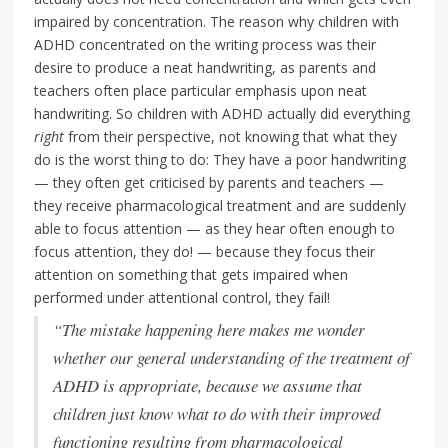
impaired by concentration. The reason why children with
ADHD concentrated on the writing process was their
desire to produce a neat handwriting, as parents and
teachers often place particular emphasis upon neat
handwriting. So children with ADHD actually did everything
right
from their perspective, not knowing that what they
do is the worst thing to do: They have a poor handwriting
— they often get criticised by parents and teachers —
they receive pharmacological treatment and are suddenly
able to focus attention — as they hear often enough to
focus attention, they do! — because they focus their
attention on something that gets impaired when
performed under attentional control, they fail!
“The mistake happening here makes me wonder
whether our general understanding of the treatment of
ADHD is appropriate, because we assume that
children just know what to do with their improved
functioning resulting from pharmacological