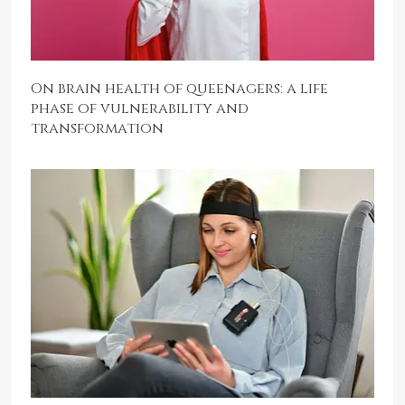
On brain health of queenagers: a life
phase of vulnerability and
transformation