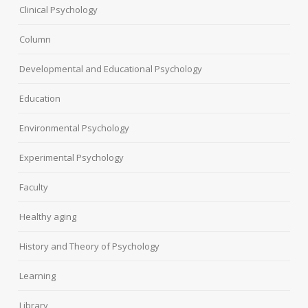
Clinical Psychology
Column
Developmental and Educational Psychology
Education
Environmental Psychology
Experimental Psychology
Faculty
Healthy aging
History and Theory of Psychology
Learning
Library