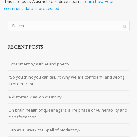
This site uses Akismet to reduce spam.
Learn how your
comment data is processed.
RECENT POSTS
Experimenting with AI and poetry
“So you think you can tell…”: Why we are confident (and wrong)
in AI detection
A distorted view on creativity
On brain health of queenagers: a life phase of vulnerability and
transformation
Can Awe Break the Spell of Modernity?