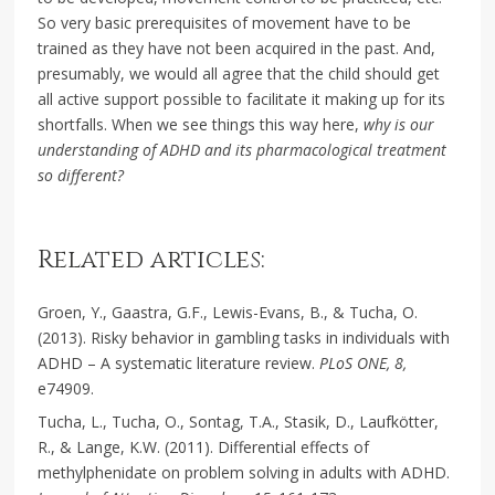
So very basic prerequisites of movement have to be
trained as they have not been acquired in the past. And,
presumably, we would all agree that the child should get
all active support possible to facilitate it making up for its
shortfalls. When we see things this way here,
why is our
understanding of ADHD and its pharmacological treatment
so different?
Related articles:
Groen, Y., Gaastra, G.F., Lewis-Evans, B., & Tucha, O.
(2013). Risky behavior in gambling tasks in individuals with
ADHD – A systematic literature review.
PLoS ONE, 8,
e74909.
Tucha, L., Tucha, O., Sontag, T.A., Stasik, D., Laufkötter,
R., & Lange, K.W. (2011). Differential effects of
methylphenidate on problem solving in adults with ADHD.