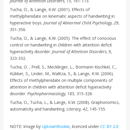
Journal of Attention Disorders, 15,
161-173.
Tucha, O., & Lange, K.W. (2001). Effects of
methylphenidate on kinematic aspects of handwriting in
hyperactive boys.
Journal of Abnormal Child Psychology, 29
,
351-356.
Tucha, O., & Lange, K.W. (2005). The effect of conscious
control on handwriting in children with attention deficit
hyperactivity disorder.
Journal of Attention Disorders, 9
,
323-332.
Tucha, O. , Prell, S., Mecklinger, L., Bormann-Kischkel, C.,
Kübber, S., Linder, M., Walitza, S., & Lange, K.W. (2006).
Effects of methylphenidate on multiple components of
attention in children with attention deficit hyperactivity
disorder.
Psychopharmacology, 185
, 315-326.
Tucha, O., Tucha, L., & Lange, K.W. (2008). Graphonomics,
automaticity and handwriting.
Literacy, 42
, 145-155.
NOTE: Image by
UptownRookie
, licenced under
CC BY 2.0