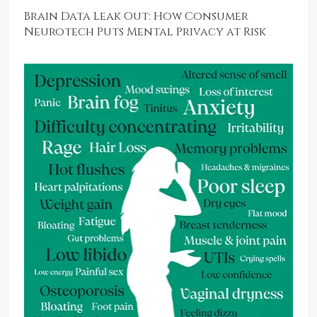
Brain Data Leak Out: How Consumer
Neurotech Puts Mental Privacy at Risk