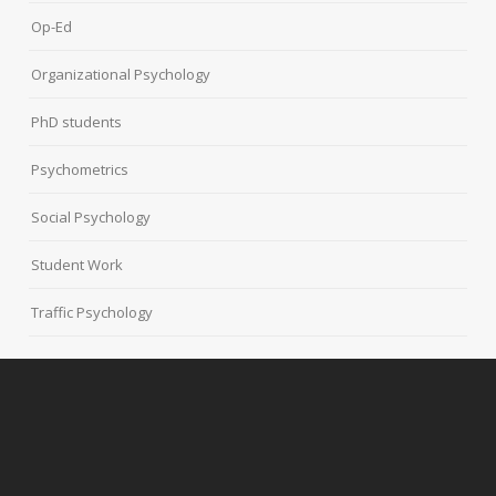
Op-Ed
Organizational Psychology
PhD students
Psychometrics
Social Psychology
Student Work
Traffic Psychology