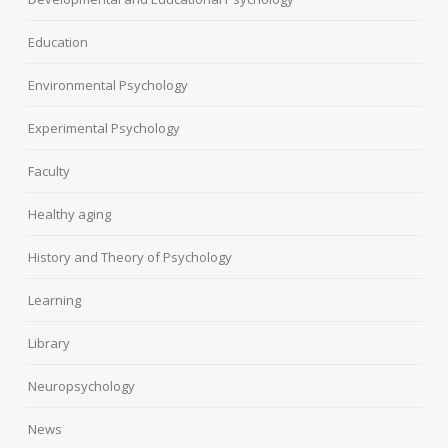
Education
Environmental Psychology
Experimental Psychology
Faculty
Healthy aging
History and Theory of Psychology
Learning
Library
Neuropsychology
News