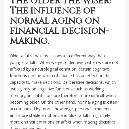
The older the wiser?
The influence of
normal aging on
financial decision-
making.
Older adults make decisions in a different way than
younger adults. When we get older, even when we are not
affected by a neurological condition, certain cognitive
functions decline which of course has an effect on the
capacity to make decisions. Deliberative decisions, which
usually rely on cognitive functions such as working
memory and inhibition, are therefore more difficult when
becoming older. On the other hand, normal aging is often
accompanied by more knowledge, personal experience
and more stable emotions and older adults might rely
more on their emotions or affect when making decisions
than younger adults.