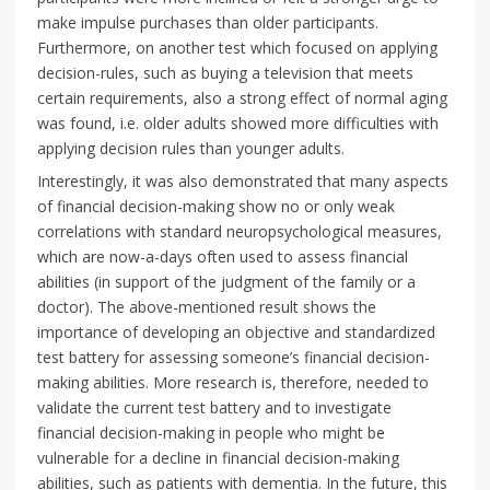
make impulse purchases than older participants.
Furthermore, on another test which focused on applying
decision-rules, such as buying a television that meets
certain requirements, also a strong effect of normal aging
was found, i.e. older adults showed more difficulties with
applying decision rules than younger adults.
Interestingly, it was also demonstrated that many aspects
of financial decision-making show no or only weak
correlations with standard neuropsychological measures,
which are now-a-days often used to assess financial
abilities (in support of the judgment of the family or a
doctor). The above-mentioned result shows the
importance of developing an objective and standardized
test battery for assessing someone’s financial decision-
making abilities. More research is, therefore, needed to
validate the current test battery and to investigate
financial decision-making in people who might be
vulnerable for a decline in financial decision-making
abilities, such as patients with dementia. In the future, this