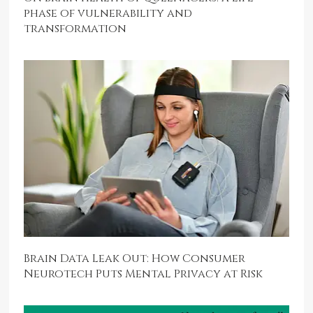
phase of vulnerability and
transformation
Brain Data Leak Out: How Consumer
Neurotech Puts Mental Privacy at Risk