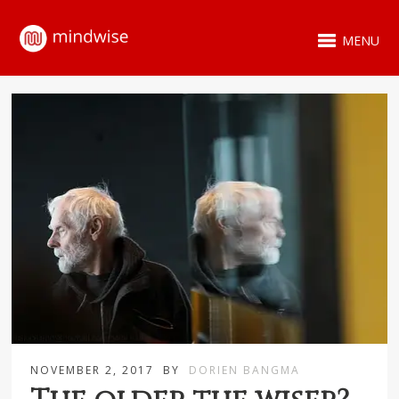
MENU
NOVEMBER 2, 2017
BY
DORIEN BANGMA