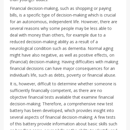
Financial decision-making, such as shopping or paying
bills, is a specific type of decision-making which is crucial
for an autonomous, independent life. However, there are
several reasons why some people may be less able to
deal with money than others, for example due to a
reduced decision-making ability as a result of a
neurological condition such as dementia. Normal aging
might have also negative, as well as positive effects, on
(financial) decision-making. Having difficulties with making
financial decisions can have major consequences for an
individual’s life, such as debts, poverty or financial abuse.
It is, however, difficult to determine whether someone is
sufficiently financially competent, as there are no
objective financial tests available that examine financial
decision-making. Therefore, a comprehensive new test
battery has been developed, which provides insight into
several aspects of financial decision-making. A few tests
of this battery provide information about basic skills such