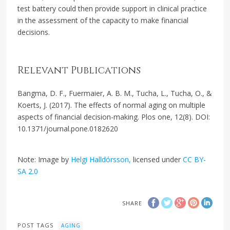
test battery could then provide support in clinical practice
in the assessment of the capacity to make financial
decisions.
Relevant Publications
Bangma, D. F., Fuermaier, A. B. M., Tucha, L., Tucha, O., &
Koerts, J. (2017). The effects of normal aging on multiple
aspects of financial decision-making. Plos one, 12(8). DOI:
10.1371/journal.pone.0182620
Note: Image by
Helgi Halldórsson,
licensed under
CC BY-
SA 2.0
SHARE
POST TAGS
AGING