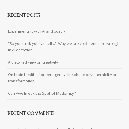
RECENT POSTS
Experimenting with AI and poetry
“So you think you can tell…”: Why we are confident (and wrong)
in AI detection
A distorted view on creativity
On brain health of queenagers: a life phase of vulnerability and
transformation
Can Awe Break the Spell of Modernity?
RECENT COMMENTS