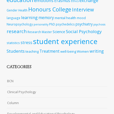
emotions
exchange
Erasmus
Ethics
Honours College
Interview
Gender
Health
learning
memory
mental health
language
mood
psychiatry
Neuropsychology
PhD
psychedelics
personality
psychosis
research
Social Psychology
Science
Research Master
student experience
stress
statistics
Students
writing
Treatment
teaching
well-being
Women
CATEGORIES
BCN
Clinical Psychology
Column
Developmental and Educational Psychology