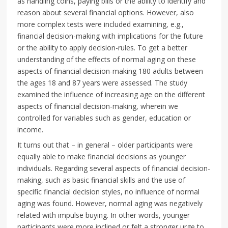
as handling coins, paying bills or the ability to identify and
reason about several financial options. However, also
more complex tests were included examining, e.g.,
financial decision-making with implications for the future
or the ability to apply decision-rules. To get a better
understanding of the effects of normal aging on these
aspects of financial decision-making 180 adults between
the ages 18 and 87 years were assessed. The study
examined the influence of increasing age on the different
aspects of financial decision-making, wherein we
controlled for variables such as gender, education or
income.
It turns out that – in general – older participants were
equally able to make financial decisions as younger
individuals. Regarding several aspects of financial decision-
making, such as basic financial skills and the use of
specific financial decision styles, no influence of normal
aging was found. However, normal aging was negatively
related with impulse buying. In other words, younger
participants were more inclined or felt a stronger urge to