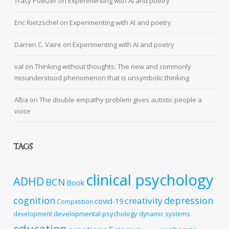
Tracy Poelzer
on
Experimenting with AI and poetry
Eric Rietzschel
on
Experimenting with AI and poetry
Darren C. Vaire
on
Experimenting with AI and poetry
val
on
Thinking without thoughts: The new and commonly
misunderstood phenomenon that is unsymbolic thinking
Alba
on
The double empathy problem gives autistic people a
voice
TAGS
clinical psychology
ADHD
BCN
Book
cognition
depression
creativity
covid-19
Competition
developmental psychology
development
dynamic systems
education