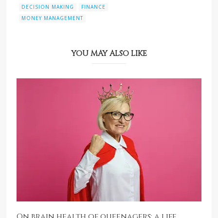
DECISION MAKING
FINANCE
MONEY MANAGEMENT
YOU MAY ALSO LIKE
On brain health of queenagers: a life