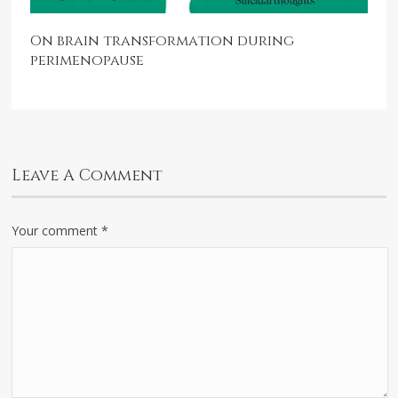
On brain transformation during
perimenopause
Leave A Comment
Your comment
*