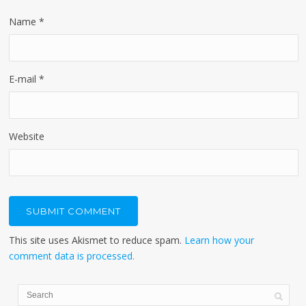
Name
*
E-mail
*
Website
This site uses Akismet to reduce spam.
Learn how your
comment data is processed.