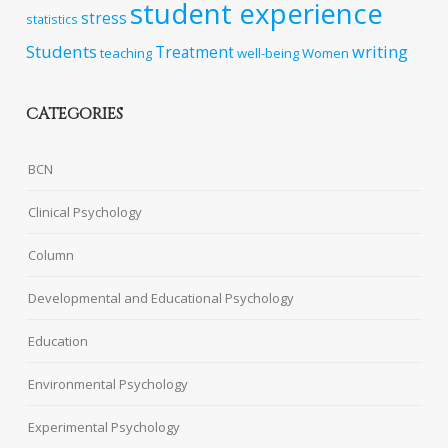
student experience
stress
statistics
Students
writing
Treatment
teaching
well-being
Women
CATEGORIES
BCN
Clinical Psychology
Column
Developmental and Educational Psychology
Education
Environmental Psychology
Experimental Psychology