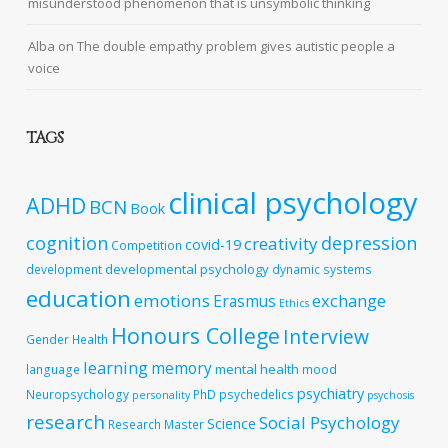
misunderstood phenomenon that is unsymbolic thinking
Alba
on
The double empathy problem gives autistic people a
voice
TAGS
clinical psychology
ADHD
BCN
Book
cognition
depression
creativity
covid-19
Competition
developmental psychology
development
dynamic systems
education
emotions
exchange
Erasmus
Ethics
Honours College
Interview
Gender
Health
learning
memory
mental health
language
mood
psychiatry
Neuropsychology
PhD
psychedelics
personality
psychosis
research
Social Psychology
Science
Research Master