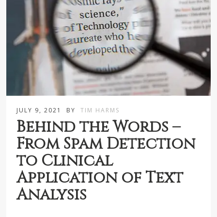
JULY 9, 2021
BY
TIM HARMS
Behind the Words –
From Spam Detection
to Clinical
Application of Text
Analysis