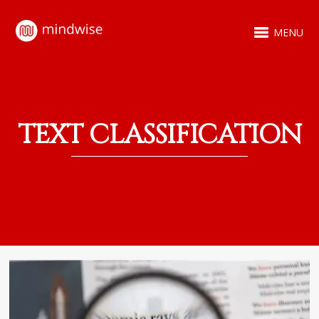
MENU
TEXT CLASSIFICATION