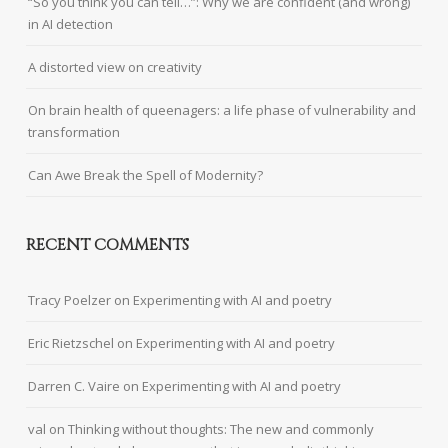
“So you think you can tell…”: Why we are confident (and wrong)
in AI detection
A distorted view on creativity
On brain health of queenagers: a life phase of vulnerability and
transformation
Can Awe Break the Spell of Modernity?
RECENT COMMENTS
Tracy Poelzer
on
Experimenting with AI and poetry
Eric Rietzschel
on
Experimenting with AI and poetry
Darren C. Vaire
on
Experimenting with AI and poetry
val
on
Thinking without thoughts: The new and commonly