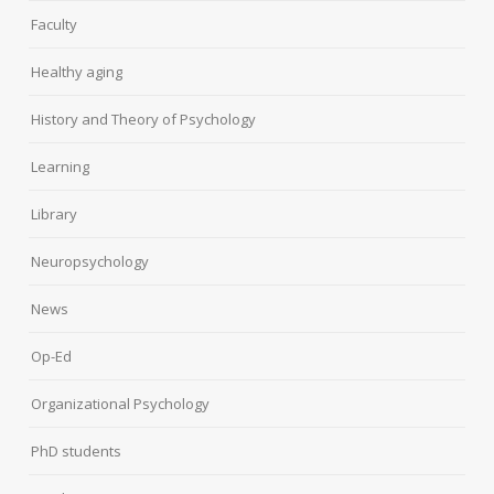
Faculty
Healthy aging
History and Theory of Psychology
Learning
Library
Neuropsychology
News
Op-Ed
Organizational Psychology
PhD students