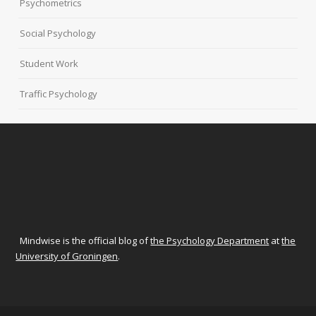
Psychometrics
Social Psychology
Student Work
Traffic Psychology
Mindwise is the official blog of
the Psychology Department
at
the
University of Groningen
.