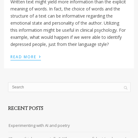
Written text might yield more information than the explicit
meaning of words. In fact, the choice of words and the
structure of a text can be informative regarding the
emotional state and personality of the author. Utilizing
this information might be useful in clinical psychology. For
example, what would happen if we were able to identify
depressed people, just from their language style?
›
READ MORE
RECENT POSTS
Experimenting with AI and poetry