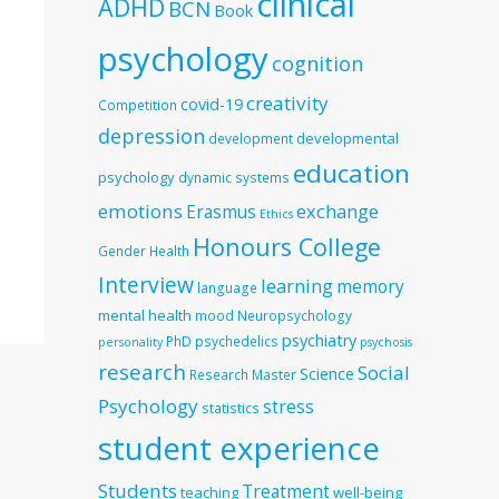
clinical
ADHD
BCN
Book
psychology
cognition
creativity
covid-19
Competition
depression
developmental
development
education
psychology
dynamic systems
emotions
exchange
Erasmus
Ethics
Honours College
Gender
Health
Interview
learning
memory
language
mental health
mood
Neuropsychology
psychiatry
PhD
psychedelics
personality
psychosis
research
Social
Science
Research Master
Psychology
stress
statistics
student experience
Students
Treatment
teaching
well-being