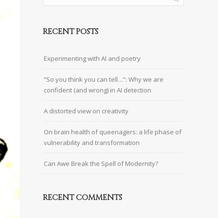
RECENT POSTS
Experimenting with AI and poetry
“So you think you can tell…”: Why we are
confident (and wrong) in AI detection
A distorted view on creativity
On brain health of queenagers: a life phase of
vulnerability and transformation
Can Awe Break the Spell of Modernity?
RECENT COMMENTS