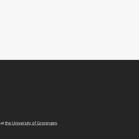
at
the University of Groningen
.