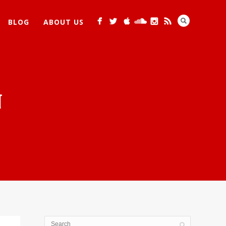
BLOG
ABOUT US
N