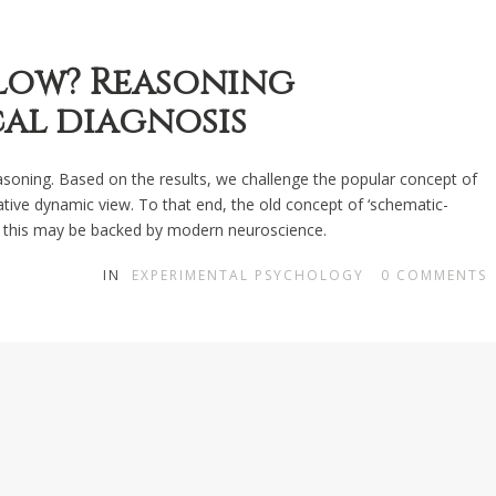
slow? Reasoning
cal diagnosis
easoning. Based on the results, we challenge the popular concept of
ive dynamic view. To that end, the old concept of ‘schematic-
at this may be backed by modern neuroscience.
IN
EXPERIMENTAL PSYCHOLOGY
0
COMMENTS