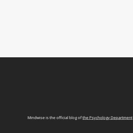
Mindwise is the official blog of
the Psychology Department