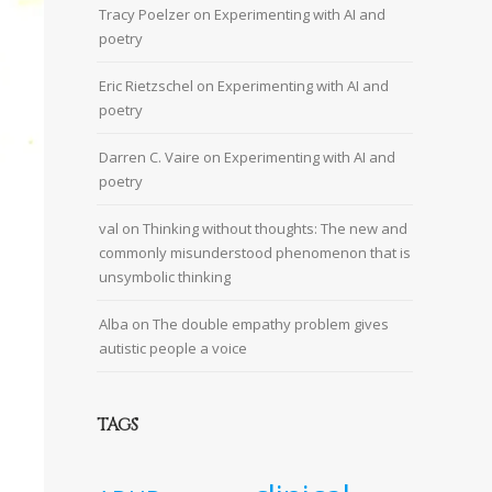
Tracy Poelzer
on
Experimenting with AI and
poetry
Eric Rietzschel
on
Experimenting with AI and
poetry
Darren C. Vaire
on
Experimenting with AI and
poetry
val
on
Thinking without thoughts: The new and
commonly misunderstood phenomenon that is
unsymbolic thinking
Alba
on
The double empathy problem gives
autistic people a voice
TAGS