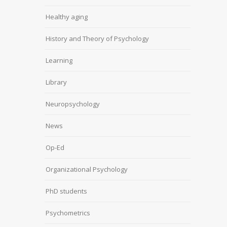
Healthy aging
History and Theory of Psychology
Learning
Library
Neuropsychology
News
Op-Ed
Organizational Psychology
PhD students
Psychometrics