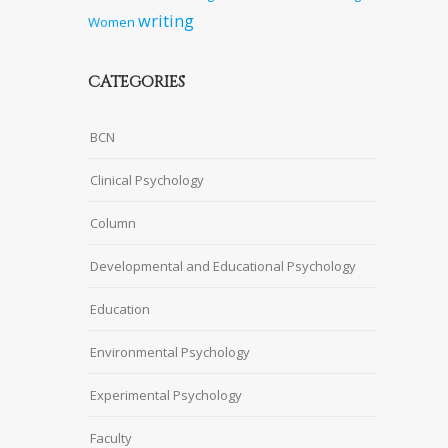
writing
Women
CATEGORIES
BCN
Clinical Psychology
Column
Developmental and Educational Psychology
Education
Environmental Psychology
Experimental Psychology
Faculty