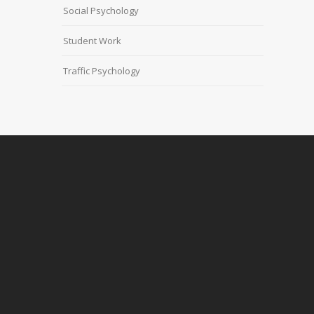
Social Psychology
Student Work
Traffic Psychology