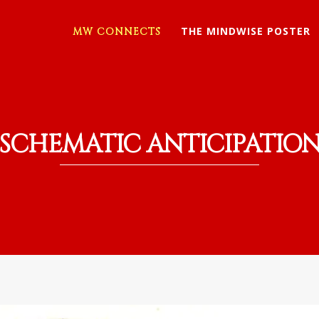
THE MINDWISE POSTER
MW CONNECTS
SCHEMATIC ANTICIPATIO