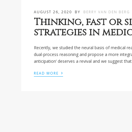
AUGUST 26, 2020
BY
BERRY VAN DEN BERG
Thinking, fast or 
strategies in medi
Recently, we studied the neural basis of medical r
dual-process reasoning and propose a more integrat
anticipation’ deserves a revival and we suggest th
›
READ MORE