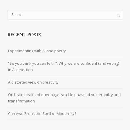
RECENT POSTS
Experimenting with AI and poetry
“So you think you can tell…”: Why we are confident (and wrong)
in AI detection
A distorted view on creativity
On brain health of queenagers: a life phase of vulnerability and
transformation
Can Awe Break the Spell of Modernity?