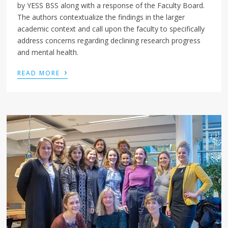
by YESS BSS along with a response of the Faculty Board.
The authors contextualize the findings in the larger
academic context and call upon the faculty to specifically
address concerns regarding declining research progress
and mental health.
›
READ MORE