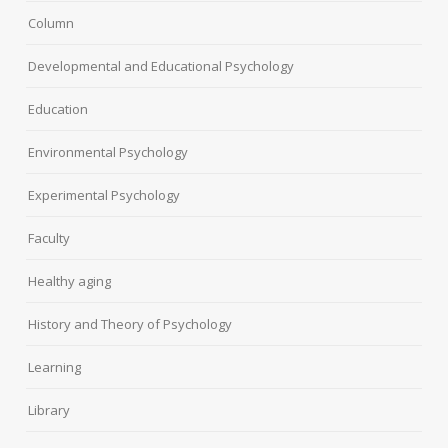
Column
Developmental and Educational Psychology
Education
Environmental Psychology
Experimental Psychology
Faculty
Healthy aging
History and Theory of Psychology
Learning
Library