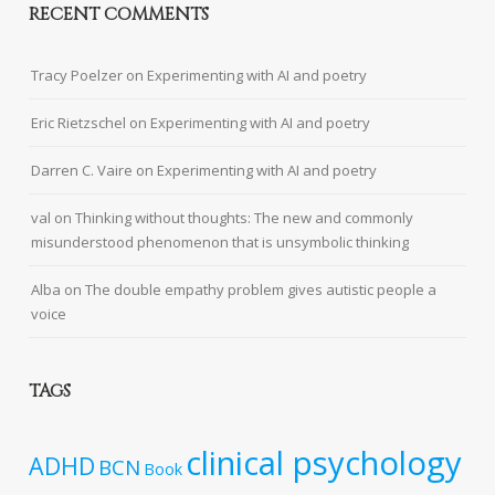
RECENT COMMENTS
Tracy Poelzer
on
Experimenting with AI and poetry
Eric Rietzschel
on
Experimenting with AI and poetry
Darren C. Vaire
on
Experimenting with AI and poetry
val
on
Thinking without thoughts: The new and commonly
misunderstood phenomenon that is unsymbolic thinking
Alba
on
The double empathy problem gives autistic people a
voice
TAGS
clinical psychology
ADHD
BCN
Book