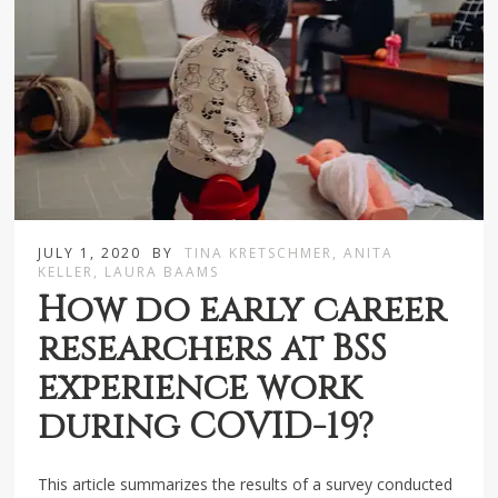
JULY 1, 2020
BY
TINA KRETSCHMER, ANITA
KELLER, LAURA BAAMS
How do early career
researchers at BSS
experience work
during COVID-19?
This article summarizes the results of a survey conducted