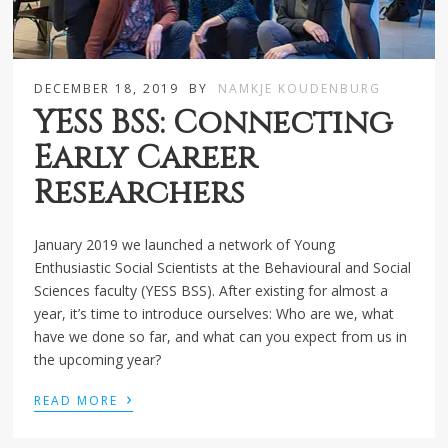
DECEMBER 18, 2019
BY
NAMKJE KOUDENBURG
YESS BSS: Connecting
Early Career
Researchers
January 2019 we launched a network of Young
Enthusiastic Social Scientists at the Behavioural and Social
Sciences faculty (YESS BSS). After existing for almost a
year, it’s time to introduce ourselves: Who are we, what
have we done so far, and what can you expect from us in
the upcoming year?
›
READ MORE