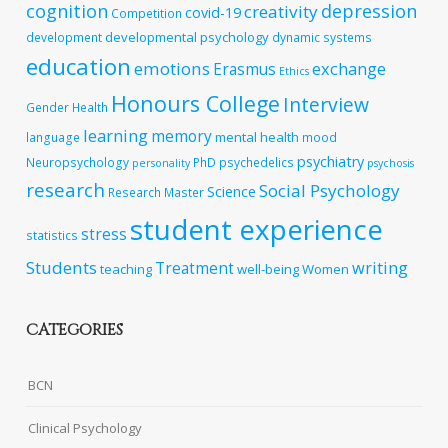
cognition
depression
creativity
covid-19
Competition
developmental psychology
development
dynamic systems
education
emotions
exchange
Erasmus
Ethics
Honours College
Interview
Gender
Health
learning
memory
mental health
language
mood
psychiatry
Neuropsychology
PhD
psychedelics
personality
psychosis
research
Social Psychology
Science
Research Master
student experience
stress
statistics
Students
writing
Treatment
teaching
well-being
Women
CATEGORIES
BCN
Clinical Psychology