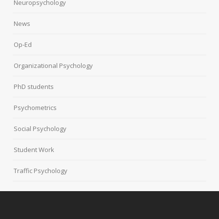
Neuropsychology
News
Op-Ed
Organizational Psychology
PhD students
Psychometrics
Social Psychology
Student Work
Traffic Psychology