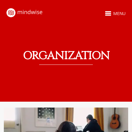
MENU
ORGANIZATION