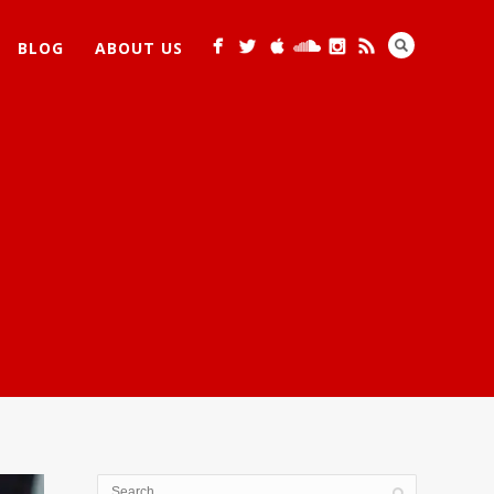
BLOG
ABOUT US