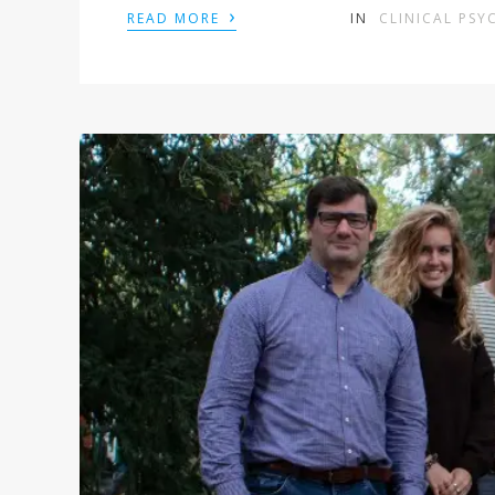
›
READ MORE
IN
CLINICAL PS