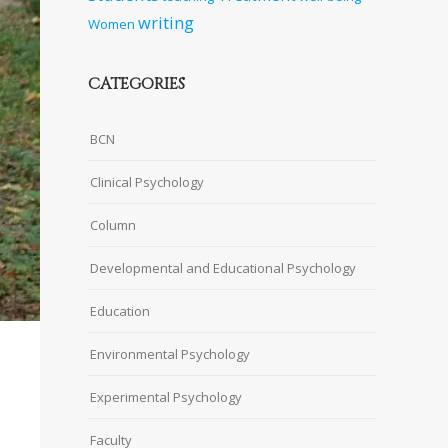
writing
Women
CATEGORIES
BCN
Clinical Psychology
Column
Developmental and Educational Psychology
Education
Environmental Psychology
Experimental Psychology
Faculty