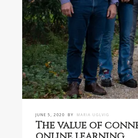
JUNE 5, 2020
BY
MARIA UGLVIG
The value of conne
online learning