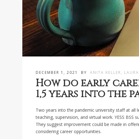
DECEMBER 1, 2021
BY
ANITA KELLER, LAURA
How do early caree
1,5 years into the 
Two years into the pandemic university staff at all l
teaching, supervision, and virtual work. YESS BSS s
They suggest improvement could be made in offerin
considering career opportunities.