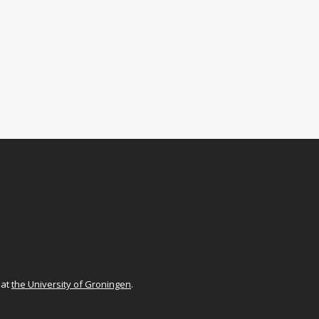
at
the University of Groningen
.