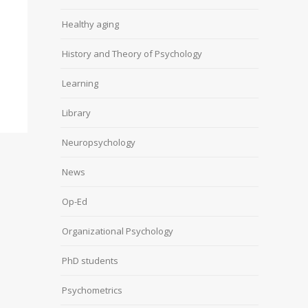
Healthy aging
History and Theory of Psychology
Learning
Library
Neuropsychology
News
Op-Ed
Organizational Psychology
PhD students
Psychometrics