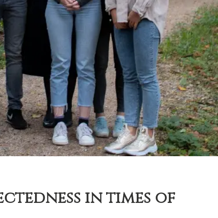
ctedness in times of