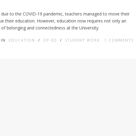
rs due to the COVID-19 pandemic, teachers managed to move their
nue their education. However, education now requires not only an
 of belonging and connectedness at the University.
IN
EDUCATION
/
OP-ED
/
STUDENT WORK
1
COMMENTS