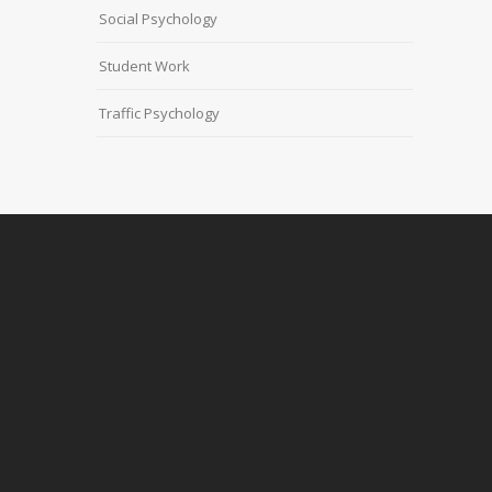
Social Psychology
Student Work
Traffic Psychology