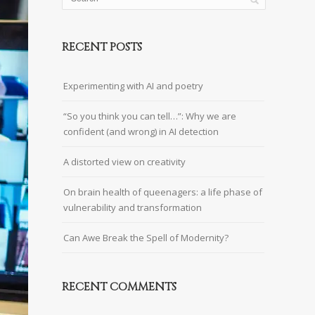
RECENT POSTS
Experimenting with AI and poetry
“So you think you can tell…”: Why we are
confident (and wrong) in AI detection
A distorted view on creativity
On brain health of queenagers: a life phase of
vulnerability and transformation
Can Awe Break the Spell of Modernity?
RECENT COMMENTS