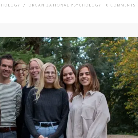
YCHOLOGY
/
ORGANIZATIONAL PSYCHOLOGY
0
COMMENTS