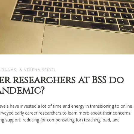
 BAAMS, & VERENA SEIBEL
r researchers at BSS do
pandemic?
evels have invested a lot of time and energy in transitioning to online
urveyed early career researchers to learn more about their concerns.
g support, reducing (or compensating for) teaching load, and