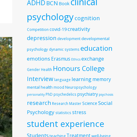
clinical
ADHD
BCN
Book
psychology
cognition
creativity
covid-19
Competition
depression
developmental
development
education
psychology
dynamic systems
emotions
exchange
Erasmus
Ethics
Honours College
Gender
Health
Interview
learning
memory
language
mental health
mood
Neuropsychology
psychiatry
PhD
psychedelics
personality
psychosis
research
Social
Science
Research Master
Psychology
stress
statistics
student experience
Students
Treatment
teaching
well-being