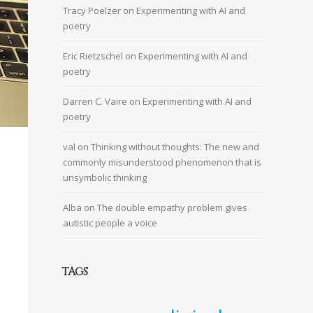
Tracy Poelzer
on
Experimenting with AI and
poetry
Eric Rietzschel
on
Experimenting with AI and
poetry
Darren C. Vaire
on
Experimenting with AI and
poetry
val
on
Thinking without thoughts: The new and
commonly misunderstood phenomenon that is
unsymbolic thinking
Alba
on
The double empathy problem gives
autistic people a voice
TAGS