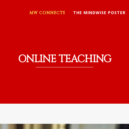
THE MINDWISE POSTER
MW CONNECTS
ONLINE TEACHING