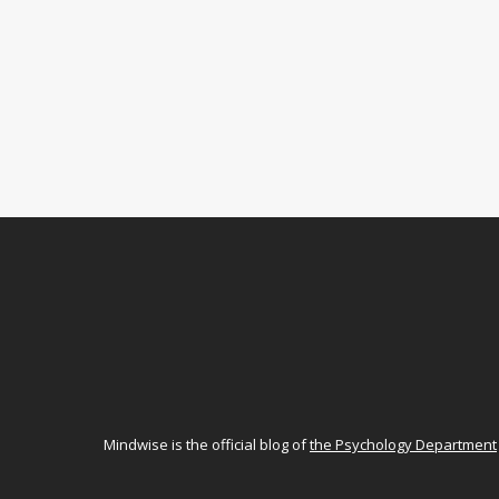
Mindwise is the official blog of
the Psychology Department