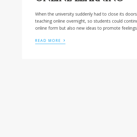
When the university suddenly had to close its doo
teaching online overnight, so students could conti
online form but also new ideas to promote feelings
›
READ MORE