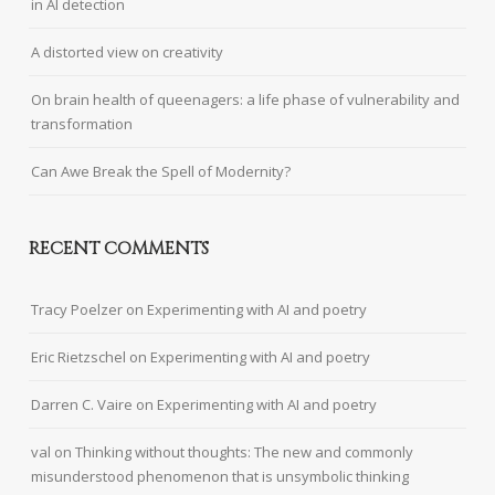
in AI detection
A distorted view on creativity
On brain health of queenagers: a life phase of vulnerability and
transformation
Can Awe Break the Spell of Modernity?
RECENT COMMENTS
Tracy Poelzer
on
Experimenting with AI and poetry
Eric Rietzschel
on
Experimenting with AI and poetry
Darren C. Vaire
on
Experimenting with AI and poetry
val
on
Thinking without thoughts: The new and commonly
misunderstood phenomenon that is unsymbolic thinking