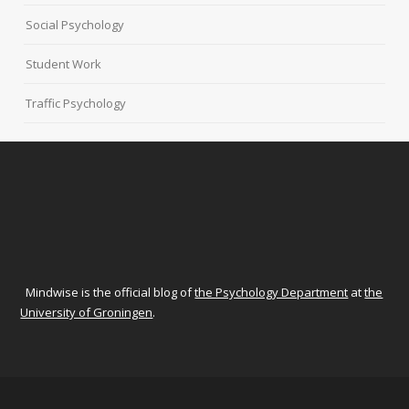
Social Psychology
Student Work
Traffic Psychology
Mindwise is the official blog of
the Psychology Department
at
the
University of Groningen
.