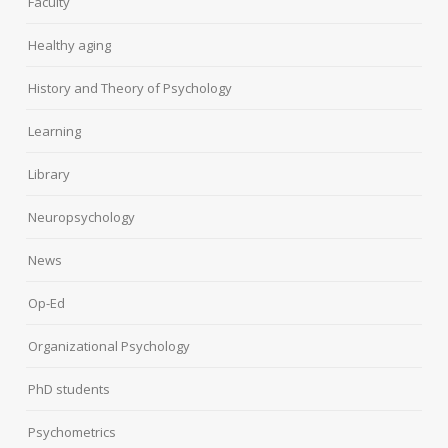
Faculty
Healthy aging
History and Theory of Psychology
Learning
Library
Neuropsychology
News
Op-Ed
Organizational Psychology
PhD students
Psychometrics