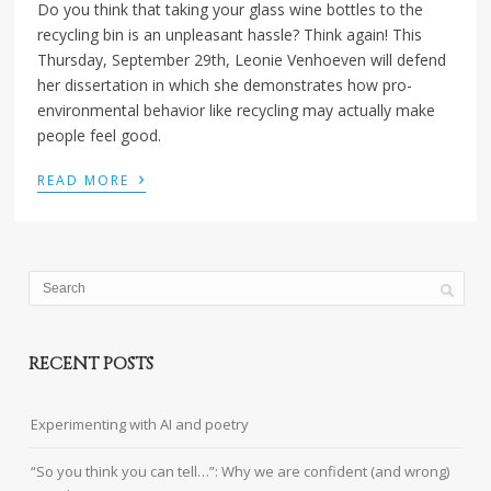
Do you think that taking your glass wine bottles to the
recycling bin is an unpleasant hassle? Think again! This
Thursday, September 29th, Leonie Venhoeven will defend
her dissertation in which she demonstrates how pro-
environmental behavior like recycling may actually make
people feel good.
›
READ MORE
RECENT POSTS
Experimenting with AI and poetry
“So you think you can tell…”: Why we are confident (and wrong)