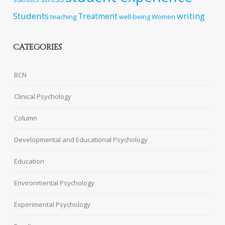
Students
writing
Treatment
teaching
well-being
Women
CATEGORIES
BCN
Clinical Psychology
Column
Developmental and Educational Psychology
Education
Environmental Psychology
Experimental Psychology