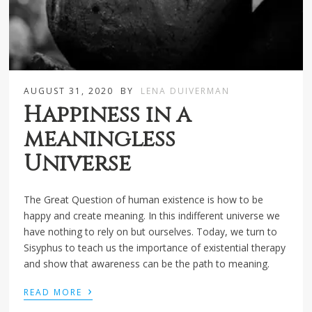
AUGUST 31, 2020
BY
LENA DUIVERMAN
Happiness in a
meaningless
Universe
The Great Question of human existence is how to be
happy and create meaning. In this indifferent universe we
have nothing to rely on but ourselves. Today, we turn to
Sisyphus to teach us the importance of existential therapy
and show that awareness can be the path to meaning.
›
READ MORE