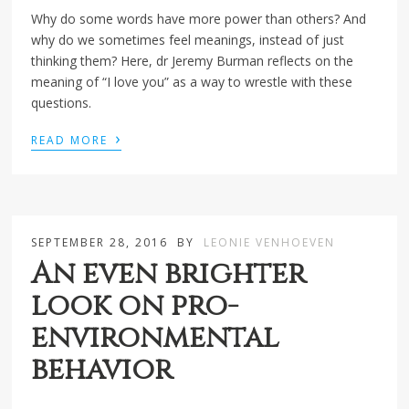
Why do some words have more power than others? And
why do we sometimes feel meanings, instead of just
thinking them? Here, dr Jeremy Burman reflects on the
meaning of “I love you” as a way to wrestle with these
questions.
›
READ MORE
SEPTEMBER 28, 2016
BY
LEONIE VENHOEVEN
An even brighter
look on pro-
environmental
behavior