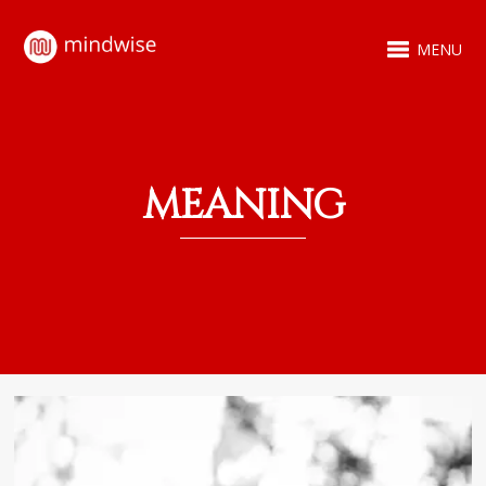
MENU
MEANING