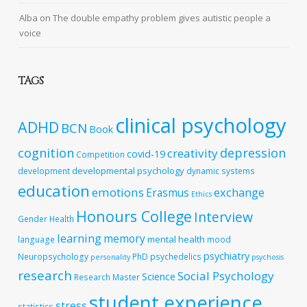
Alba
on
The double empathy problem gives autistic people a
voice
TAGS
clinical psychology
ADHD
BCN
Book
cognition
depression
creativity
covid-19
Competition
developmental psychology
development
dynamic systems
education
emotions
exchange
Erasmus
Ethics
Honours College
Interview
Gender
Health
learning
memory
mental health
language
mood
psychiatry
Neuropsychology
PhD
psychedelics
personality
psychosis
research
Social Psychology
Science
Research Master
student experience
stress
statistics