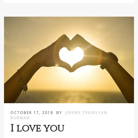
OCTOBER 17, 2018
BY
JEREMY TREVELYAN
BURMAN
I love you