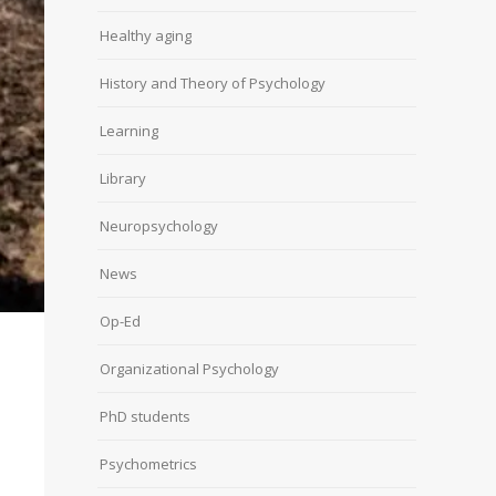
Healthy aging
History and Theory of Psychology
Learning
Library
Neuropsychology
News
Op-Ed
Organizational Psychology
PhD students
Psychometrics