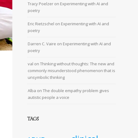
Tracy Poelzer
on
Experimenting with AI and
poetry
Eric Rietzschel
on
Experimenting with AI and
poetry
Darren C. Vaire
on
Experimenting with AI and
poetry
val
on
Thinking without thoughts: The new and
commonly misunderstood phenomenon that is
unsymbolic thinking
Alba
on
The double empathy problem gives
autistic people a voice
TAGS