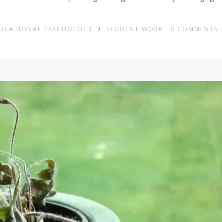
DUCATIONAL PSYCHOLOGY
/
STUDENT WORK
0
COMMENTS