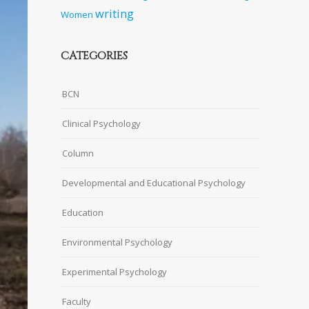
writing
Women
CATEGORIES
BCN
Clinical Psychology
Column
Developmental and Educational Psychology
Education
Environmental Psychology
Experimental Psychology
Faculty