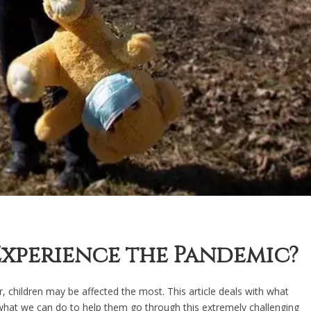
xperience the Pandemic?
, children may be affected the most. This article deals with what
 what we can do to help them go through this extremely challenging