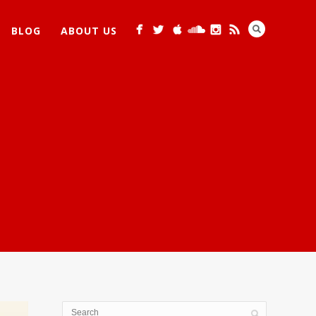
BLOG
ABOUT US