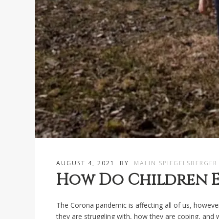
AUGUST 4, 2021
BY
MALIN SPIEGELSBERGER
How Do Children E
The Corona pandemic is affecting all of us, however
they are struggling with, how they are coping, and