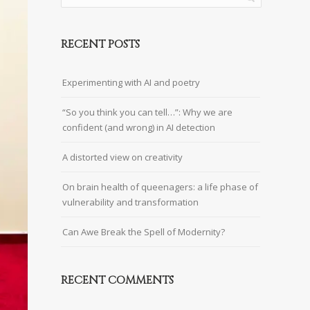
RECENT POSTS
Experimenting with AI and poetry
“So you think you can tell…”: Why we are
confident (and wrong) in AI detection
A distorted view on creativity
On brain health of queenagers: a life phase of
vulnerability and transformation
Can Awe Break the Spell of Modernity?
RECENT COMMENTS