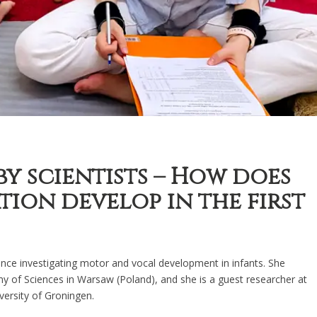
by scientists – How does
on develop in the first
nce investigating motor and vocal development in infants. She
my of Sciences in Warsaw (Poland), and she is a guest researcher at
ersity of Groningen.