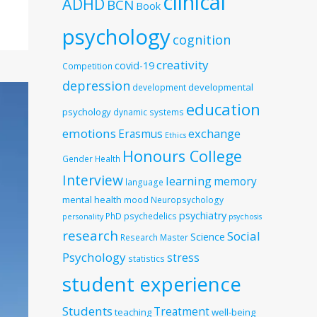
clinical
ADHD
BCN
Book
psychology
cognition
creativity
covid-19
Competition
depression
developmental
development
education
psychology
dynamic systems
emotions
exchange
Erasmus
Ethics
Honours College
Gender
Health
Interview
learning
memory
language
mental health
mood
Neuropsychology
psychiatry
PhD
psychedelics
personality
psychosis
research
Social
Science
Research Master
Psychology
stress
statistics
student experience
Students
Treatment
teaching
well-being