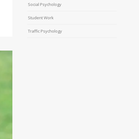
Social Psychology
Student Work
Traffic Psychology