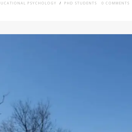
DUCATIONAL PSYCHOLOGY
/
PHD STUDENTS
0
COMMENTS