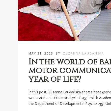
MAY 31, 2023
BY
ZUZANNA LAUDANSKA
In the world of ba
motor communicati
year of life?
In this post, Zuzanna Laudańska shares her experie
works at the Institute of Psychology, Polish Acade
the Department of Developmental Psychology, Univ