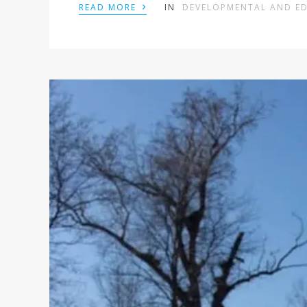
›
READ MORE
IN
DEVELOPMENTAL AND E