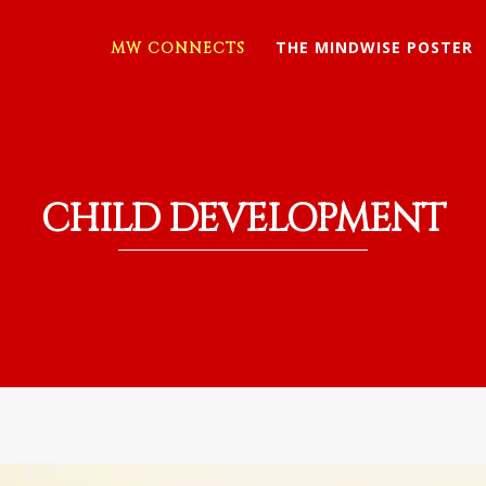
THE MINDWISE POSTER
MW CONNECTS
CHILD DEVELOPMENT