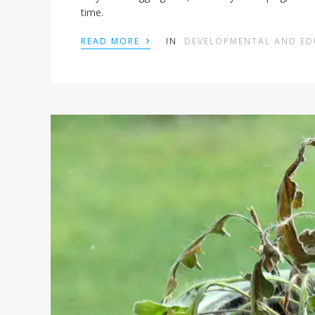
time.
›
READ MORE
IN
DEVELOPMENTAL AND E