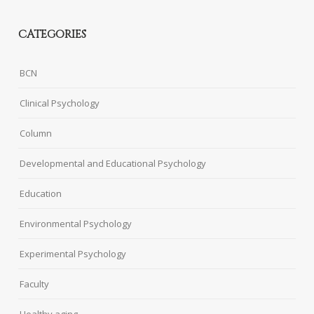
CATEGORIES
BCN
Clinical Psychology
Column
Developmental and Educational Psychology
Education
Environmental Psychology
Experimental Psychology
Faculty