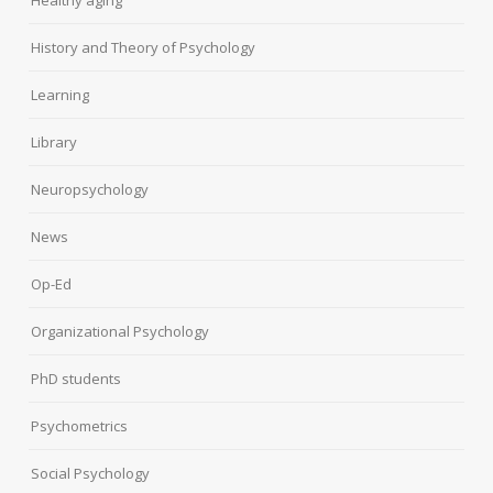
Healthy aging
History and Theory of Psychology
Learning
Library
Neuropsychology
News
Op-Ed
Organizational Psychology
PhD students
Psychometrics
Social Psychology