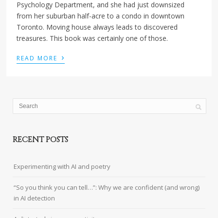
Psychology Department, and she had just downsized
from her suburban half-acre to a condo in downtown
Toronto. Moving house always leads to discovered
treasures. This book was certainly one of those.
›
READ MORE
RECENT POSTS
Experimenting with AI and poetry
“So you think you can tell…”: Why we are confident (and wrong)
in AI detection