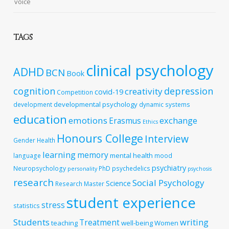
voice
TAGS
clinical psychology
ADHD
BCN
Book
cognition
depression
creativity
covid-19
Competition
developmental psychology
development
dynamic systems
education
emotions
exchange
Erasmus
Ethics
Honours College
Interview
Gender
Health
learning
memory
mental health
language
mood
psychiatry
Neuropsychology
PhD
psychedelics
personality
psychosis
research
Social Psychology
Science
Research Master
student experience
stress
statistics
Students
writing
Treatment
teaching
well-being
Women