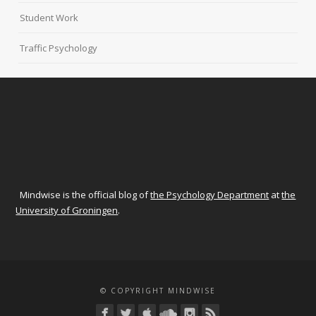
Student Work
Traffic Psychology
Mindwise is the official blog of
the Psychology Department
at
the
University of Groningen
.
© COPYRIGHT MINDWISE