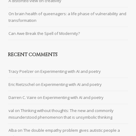
A distorted view on creativity
On brain health of queenagers: a life phase of vulnerability and
transformation
Can Awe Break the Spell of Modernity?
RECENT COMMENTS
Tracy Poelzer
on
Experimenting with AI and poetry
Eric Rietzschel
on
Experimenting with AI and poetry
Darren C. Vaire
on
Experimenting with AI and poetry
val
on
Thinking without thoughts: The new and commonly
misunderstood phenomenon that is unsymbolic thinking
Alba
on
The double empathy problem gives autistic people a