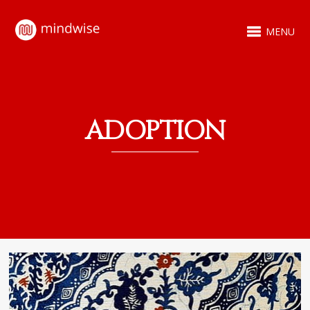
MENU
ADOPTION