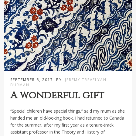
SEPTEMBER 6, 2017
BY
JEREMY TREVELYAN
BURMAN
A wonderful gift
“Special children have special things,” said my mum as she
handed me an old-looking book. I had returned to Canada
for the summer, after my first year as a tenure-track
assistant professor in the Theory and History of