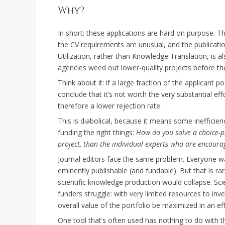
Why?
In short: these applications are hard on purpose. Th
the CV requirements are unusual, and the publicat
Utilization, rather than Knowledge Translation, is als
agencies weed out lower-quality projects before the
Think about it: if a large fraction of the applicant p
conclude that it’s not worth the very substantial eff
therefore a lower rejection rate.
This is diabolical, because it means some inefficienci
funding the right things:
How do you solve a choice-p
project, than the individual experts who are encourag
Journal editors face the same problem. Everyone wa
eminently publishable (and fundable). But that is ra
scientific knowledge production would collapse. Scie
funders struggle: with very limited resources to inv
overall value of the portfolio be maximized in an ef
One tool that’s often used has nothing to do with the