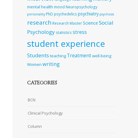
mental health
mood
Neuropsychology
psychiatry
PhD
psychedelics
personality
psychosis
research
Social
Science
Research Master
Psychology
stress
statistics
student experience
Students
Treatment
teaching
well-being
writing
Women
CATEGORIES
BCN
Clinical Psychology
Column