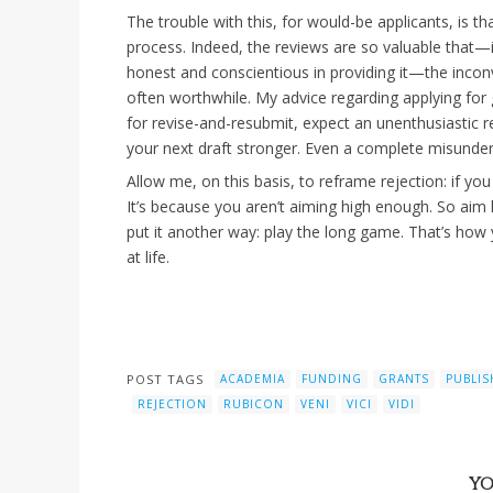
The trouble with this, for would-be applicants, is tha
process. Indeed, the reviews are so valuable that—i
honest and conscientious in providing it—the inconv
often worthwhile. My advice regarding applying for g
for revise-and-resubmit, expect an unenthusiastic
your next draft stronger. Even a complete misunder
Allow me, on this basis, to reframe rejection: if you
It’s because you aren’t aiming high enough. So aim 
put it another way: play the long game. That’s how 
at life.
POST TAGS
ACADEMIA
FUNDING
GRANTS
PUBLIS
REJECTION
RUBICON
VENI
VICI
VIDI
YO