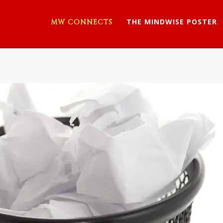
THE MINDWISE POSTER
MW CONNECTS