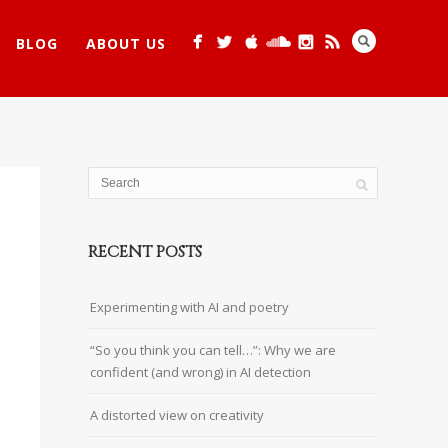
BLOG
ABOUT US
RECENT POSTS
Experimenting with AI and poetry
“So you think you can tell…”: Why we are
confident (and wrong) in AI detection
A distorted view on creativity