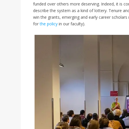
funded over others more deserving. Indeed, it is
describe the system as a kind of lottery. Tenure and 
win the grants, emerging and early career scholars 
for
the policy
in our faculty).