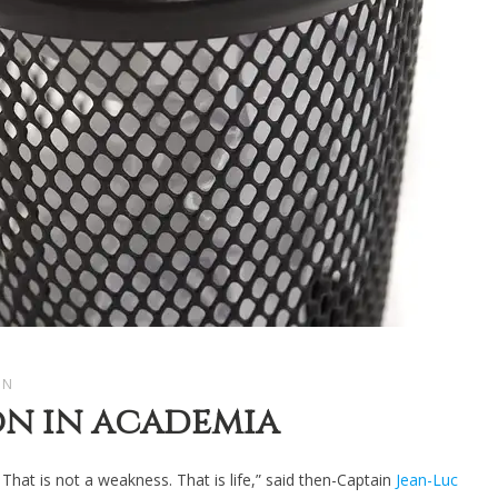
AN
on in academia
. That is not a weakness. That is life,” said then-Captain
Jean-Luc