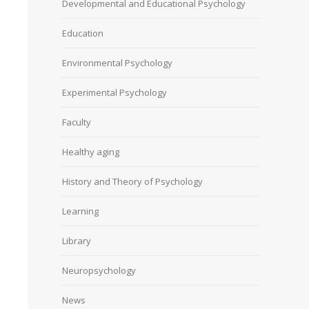
Developmental and Educational Psychology
Education
Environmental Psychology
Experimental Psychology
Faculty
Healthy aging
History and Theory of Psychology
Learning
Library
Neuropsychology
News