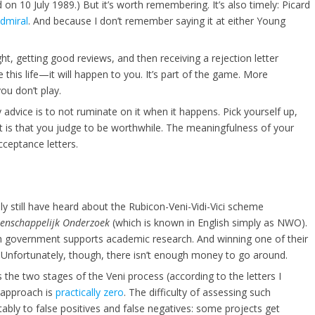
 on 10 July 1989.) But it’s worth remembering. It’s also timely: Picard
Admiral
. And because I don’t remember saying it at either Young
ght, getting good reviews, and then receiving a rejection letter
his life—it will happen to you. It’s part of the game. More
you don’t play.
 advice is to not ruminate on it when it happens. Pick yourself up,
it is that you judge to be worthwhile. The meaningfulness of your
ceptance letters.
bly still have heard about the Rubicon-Veni-Vidi-Vici scheme
tenschappelijk Onderzoek
(which is known in English simply as NWO).
tch government supports academic research. And winning one of their
. Unfortunately, though, there isn’t enough money to go around.
s the two stages of the Veni process (according to the letters I
re approach is
practically zero
. The difficulty of assessing such
tably to false positives and false negatives: some projects get