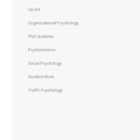
Op-Ed
Organizational Psychology
PhD students
Psychometrics
Social Psychology
Student Work
Traffic Psychology