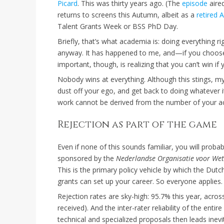
Picard
. This was thirty years ago. (The
episode
aired
returns to screens this Autumn, albeit as a
retired 
Talent Grants Week or BSS PhD Day.
Briefly, that’s what academia is: doing everything ri
anyway. It has happened to me, and—if you choose t
important, though, is realizing that you can’t win if 
Nobody wins at everything. Although this stings, my
dust off your ego, and get back to doing whatever 
work cannot be derived from the number of your ac
Rejection as part of the game
Even if none of this sounds familiar, you will proba
sponsored by the
Nederlandse Organisatie voor We
This is the primary policy vehicle by which the Du
grants can set up your career. So everyone applies
Rejection rates are sky-high: 95.7% this year, acros
received). And the inter-rater reliability of the enti
technical and specialized proposals then leads inevi