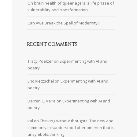
On brain health of queenagers: a life phase of
vulnerability and transformation
Can Awe Break the Spell of Modernity?
RECENT COMMENTS
Tracy Poelzer
on
Experimenting with AI and
poetry
Eric Rietzschel
on
Experimenting with AI and
poetry
Darren C. Vaire
on
Experimenting with AI and
poetry
val
on
Thinking without thoughts: The new and
commonly misunderstood phenomenon that is
unsymbolic thinking