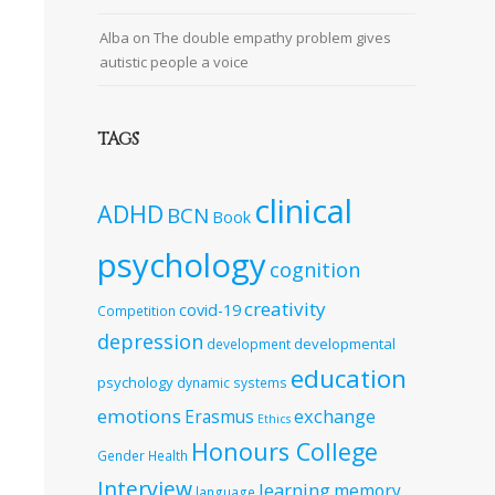
Alba
on
The double empathy problem gives
autistic people a voice
TAGS
clinical
ADHD
BCN
Book
psychology
cognition
creativity
covid-19
Competition
depression
developmental
development
education
psychology
dynamic systems
emotions
exchange
Erasmus
Ethics
Honours College
Gender
Health
Interview
learning
memory
language