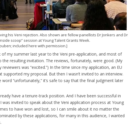
ing his Veni rejection. Also shown are fellow panellists Dr Jonkers and Dr
 inside scoop” session at Young Talent Grants Week.
ouben; included here with permission.]
hunk of my summer last year to the Veni pre-application, and most of
the resulting invitation. The reviews, fortunately, were good. (My
y reviewers was “excited.”) In the time since my application, an EU
t supported my proposal. But then I wasn’t invited to an interview.
 word “unfortunately,” it’s safe to say that the final judgment later
already have a tenure-track position. And I have been successful in
 I was invited to speak about the Veni application process at Young
mes to have won and lost, so I can smile about it no matter the
minated by these applications, for many in this audience, I wanted
.