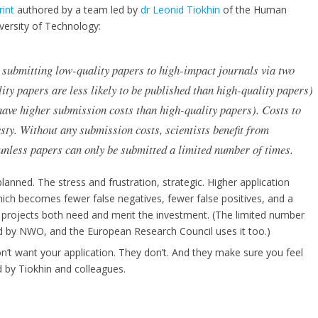
rint
authored by a team led by
dr Leonid Tiokhin
of the Human
versity of Technology:
m submitting low-quality papers to high-impact journals via two
lity papers are less likely to be published than high-quality papers)
 have higher submission costs than high-quality papers). Costs to
ty. Without any submission costs, scientists benefit from
unless papers can only be submitted a limited number of times.
lanned. The stress and frustration, strategic. Higher application
ich becomes fewer false negatives, fewer false positives, and a
e projects both need and merit the investment. (The limited number
d by NWO, and the European Research Council uses it too.)
on’t want your application. They don’t. And they make sure you feel
ed by Tiokhin and colleagues.