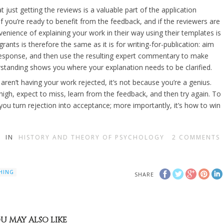
t just getting the reviews is a valuable part of the application
f you’re ready to benefit from the feedback, and if the reviewers are
enience of explaining your work in their way using their templates is
rants is therefore the same as it is for writing-for-publication: aim
 response, and then use the resulting expert commentary to make
standing shows you where your explanation needs to be clarified.
 aren’t having your work rejected, it’s not because you’re a genius.
high, expect to miss, learn from the feedback, and then try again. To
you turn rejection into acceptance; more importantly, it’s how to win
IN
HISTORY AND THEORY OF PSYCHOLOGY
2
COMMENTS
HING
SHARE
U MAY ALSO LIKE