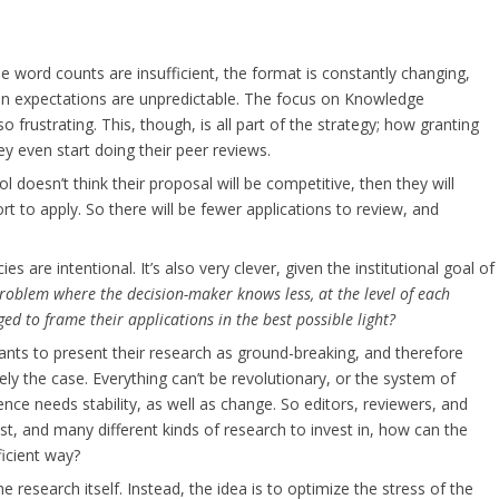
e word counts are insufficient, the format is constantly changing,
ion expectations are unpredictable. The focus on Knowledge
o frustrating. This, though, is all part of the strategy; how granting
y even start doing their peer reviews.
ool doesn’t think their proposal will be competitive, then they will
ort to apply. So there will be fewer applications to review, and
es are intentional. It’s also very clever, given the institutional goal of
roblem where the decision-maker knows less, at the level of each
ed to frame their applications in the best possible light?
nts to present their research as ground-breaking, and therefore
rely the case. Everything can’t be revolutionary, or the system of
nce needs stability, as well as change. So editors, reviewers, and
est, and many different kinds of research to invest in, how can the
ficient way?
 research itself. Instead, the idea is to optimize the stress of the