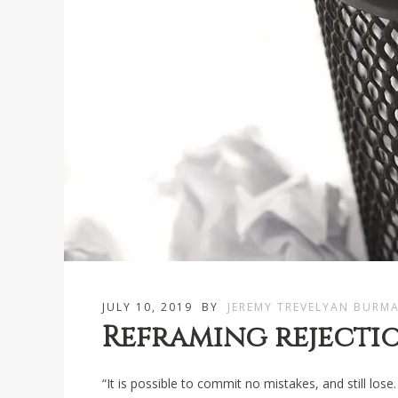
JULY 10, 2019
BY
JEREMY TREVELYAN BURM
Reframing rejecti
“It is possible to commit no mistakes, and still lose