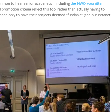
 common to hear senior academics—including
the NWO-voorzitter
—
promotion criteria reflect this too: rather than actually having to
need only to have their projects deemed “fundable” (see our intranet