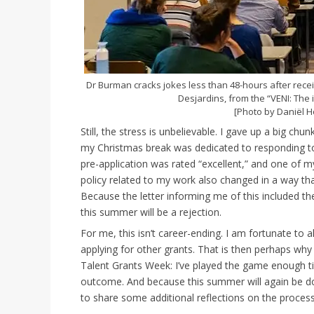
Dr Burman cracks jokes less than 48-hours after receiv
Desjardins, from the “VENI: The
[Photo by Daniël H
Still, the stress is unbelievable. I gave up a big c
my Christmas break was dedicated to responding to 
pre-application was rated “excellent,” and one of m
policy related to my work also changed in a way tha
Because the letter informing me of this included the
this summer will be a rejection.
For me, this isn’t career-ending. I am fortunate to 
applying for other grants. That is then perhaps why
Talent Grants Week: I’ve played the game enough ti
outcome. And because this summer will again be do
to share some additional reflections on the process