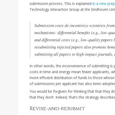
submission process. This is explained
in a new prep
Technology Interaction Group at the Eindhoven Uni
Submission costs de-incentivize scientists fro
mechanisms: differential benefits (e.g., low-qua
and differential costs (e.g., low-quality papers
resubmitting rejected papers also promote hones
submitting all papers to high-impact journals, 
In other words, the inconvenience of submitting is p
costs in time and energy mean fewer applicants, wh
more efficient distribution of funds to those whos
of submissions per applicant has also been adopte
You would be forgiven for thinking that that they d
that they don’t. Indeed, that’s the strategy describ
Revise-and-resubmit