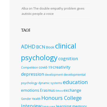
Alba
on
The double empathy problem gives
autistic people a voice
TAGS
clinical
ADHD
BCN
Book
psychology
cognition
creativity
covid-19
Competition
depression
developmental
development
education
psychology
dynamic systems
emotions
exchange
Erasmus
Ethics
Honours College
Gender
Health
Interview
learning
memory
language