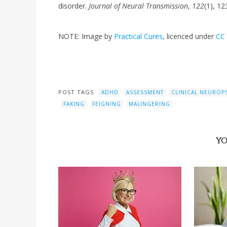
disorder.
Journal of Neural Transmission
,
122
(1), 12
NOTE: Image by
Practical Cures
, licenced under
CC 
POST TAGS
ADHD
ASSESSMENT
CLINICAL NEURO
FAKING
FEIGNING
MALINGERING
YO