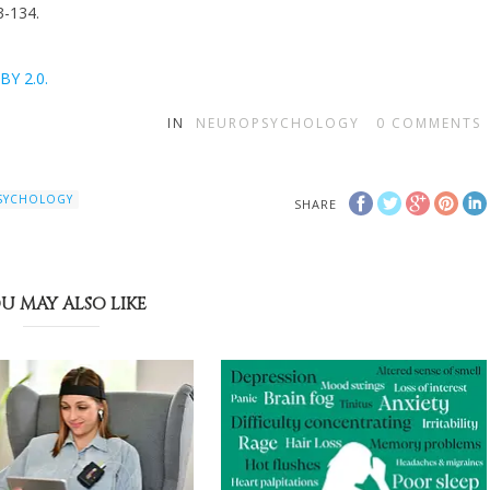
3-134.
BY 2.0.
IN
NEUROPSYCHOLOGY
0
COMMENTS
PSYCHOLOGY
SHARE
U MAY ALSO LIKE