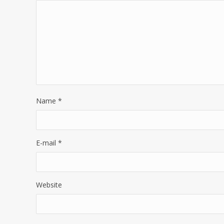
Name
*
E-mail
*
Website