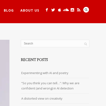
BLOG
ABOUT US
RECENT POSTS
Experimenting with AI and poetry
“So you think you can tell…”: Why we are
confident (and wrong) in AI detection
A distorted view on creativity