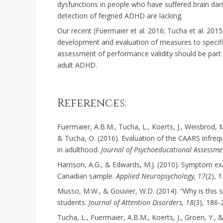
dysfunctions in people who have suffered brain dama
detection of feigned ADHD are lacking.
Our recent (Fuermaier et al. 2016; Tucha et al. 2015
development and evaluation of measures to specific
assessment of performance validity should be part
adult ADHD.
References:
Fuermaier, A.B.M., Tucha, L., Koerts, J., Weisbrod
& Tucha, O. (2016). Evaluation of the CAARS infre
in adulthood.
Journal of Psychoeducational Assessme
Harrison, A.G., & Edwards, M.J. (2010). Symptom ex
Canadian sample.
Applied Neuropsychology, 17
(2), 
Musso, M.W., & Gouvier, W.D. (2014). “Why is this 
students.
Journal of Attention Disorders, 18
(3), 186-
Tucha, L., Fuermaier, A.B.M., Koerts, J., Groen, Y., 