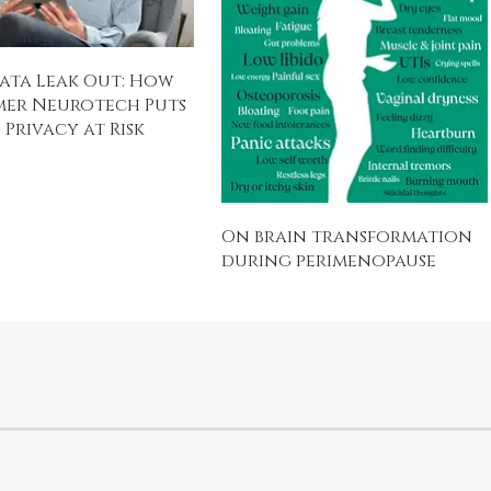
ata Leak Out: How
er Neurotech Puts
Privacy at Risk
On brain transformation
during perimenopause