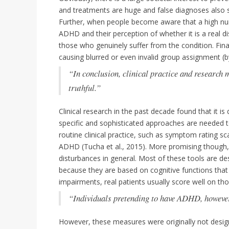
and treatments are huge and false diagnoses also 
Further, when people become aware that a high num
ADHD and their perception of whether it is a real d
those who genuinely suffer from the condition. Fin
causing blurred or even invalid group assignment (b
“In conclusion, clinical practice and research m
truthful.”
Clinical research in the past decade found that it 
specific and sophisticated approaches are needed to
routine clinical practice, such as symptom rating sc
ADHD (Tucha et al., 2015). More promising though, a
disturbances in general. Most of these tools are de
because they are based on cognitive functions that 
impairments, real patients usually score well on tho
“Individuals pretending to have ADHD, however
However, these measures were originally not design