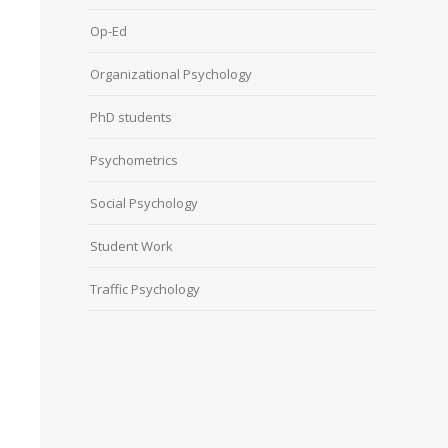
Op-Ed
Organizational Psychology
PhD students
Psychometrics
Social Psychology
Student Work
Traffic Psychology