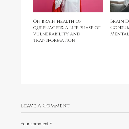
On brain health of
Brain D
queenagers: a life phase of
Consum
vulnerability and
Mental 
transformation
Leave A Comment
Your comment
*