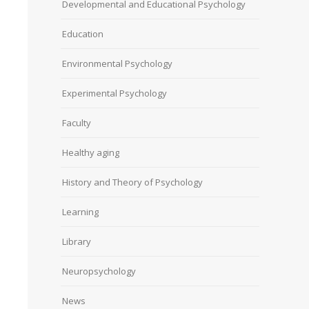
Developmental and Educational Psychology
Education
Environmental Psychology
Experimental Psychology
Faculty
Healthy aging
History and Theory of Psychology
Learning
Library
Neuropsychology
News