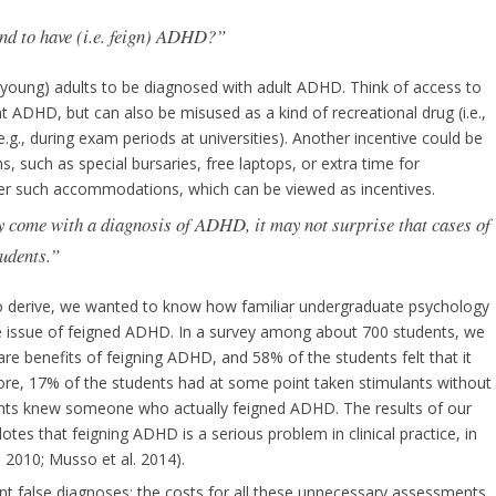
nd to have (i.e. feign) ADHD?”
ar young) adults to be diagnosed with adult ADHD. Think of access to
at ADHD, but can also be misused as a kind of recreational drug (i.e.,
g., during exam periods at universities). Another incentive could be
 such as special bursaries, free laptops, or extra time for
er such accommodations, which can be viewed as incentives.
ay come with a diagnosis of ADHD, it may not surprise that cases of
udents.”
t to derive, we wanted to know how familiar undergraduate psychology
he issue of feigned ADHD. In a survey among about 700 students, we
re benefits of feigning ADHD, and 58% of the students felt that it
ore, 17% of the students had at some point taken stimulants without
ents knew someone who actually feigned ADHD. The results of our
dotes that feigning ADHD is a serious problem in clinical practice, in
 2010; Musso et al. 2014).
vent false diagnoses; the costs for all these unnecessary assessments