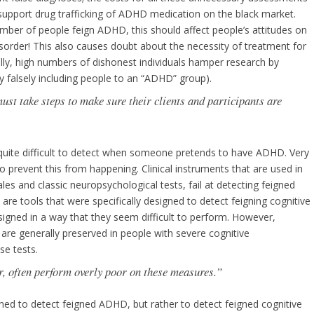
support drug trafficking of ADHD medication on the black market.
ber of people feign ADHD, this should affect people’s attitudes on
isorder! This also causes doubt about the necessity of treatment for
ally, high numbers of dishonest individuals hamper research by
y falsely including people to an “ADHD” group).
ust take steps to make sure their clients and participants are
is quite difficult to detect when someone pretends to have ADHD. Very
 prevent this from happening. Clinical instruments that are used in
ales and classic neuropsychological tests, fail at detecting feigned
re tools that were specifically designed to detect feigning cognitive
signed in a way that they seem difficult to perform. However,
are generally preserved in people with severe cognitive
se tests.
, often perform overly poor on these measures.”
ed to detect feigned ADHD, but rather to detect feigned cognitive