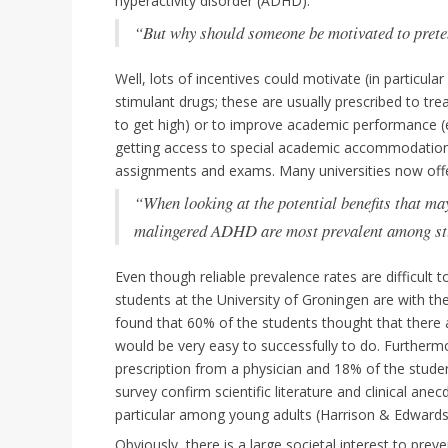
hyperactivity disorder (ADHD).
“But why should someone be motivated to prete
Well, lots of incentives could motivate (in particul
stimulant drugs; these are usually prescribed to tre
to get high) or to improve academic performance (e.
getting access to special academic accommodations,
assignments and exams. Many universities now off
“When looking at the potential benefits that m
malingered ADHD are most prevalent among st
Even though reliable prevalence rates are difficul
students at the University of Groningen are with t
found that 60% of the students thought that there a
would be very easy to successfully to do. Furtherm
prescription from a physician and 18% of the stud
survey confirm scientific literature and clinical anec
particular among young adults (Harrison & Edwards
Obviously, there is a large societal interest to pre