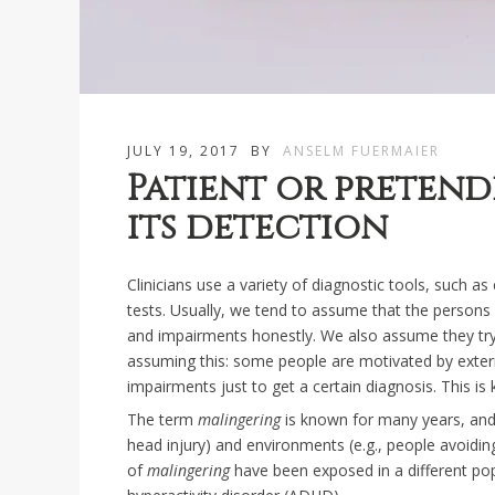
JULY 19, 2017
BY
ANSELM FUERMAIER
Patient or preten
its detection
Clinicians use a variety of diagnostic tools, such a
tests. Usually, we tend to assume that the person
and impairments honestly. We also assume they try t
assuming this: some people are motivated by exte
impairments just to get a certain diagnosis. This i
The term
malingering
is known for many years, and h
head injury) and environments (e.g., people avoiding
of
malingering
have been exposed in a different pop