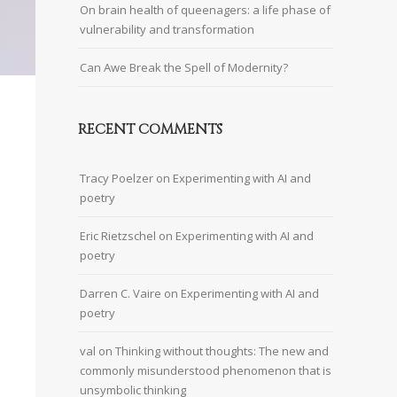
On brain health of queenagers: a life phase of
vulnerability and transformation
Can Awe Break the Spell of Modernity?
RECENT COMMENTS
Tracy Poelzer
on
Experimenting with AI and
poetry
Eric Rietzschel
on
Experimenting with AI and
poetry
Darren C. Vaire
on
Experimenting with AI and
poetry
val
on
Thinking without thoughts: The new and
commonly misunderstood phenomenon that is
unsymbolic thinking