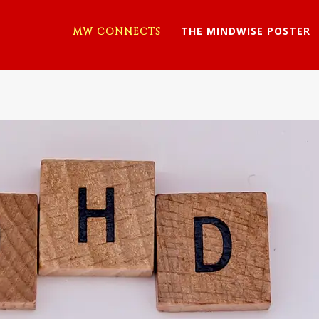
THE MINDWISE POSTER
MW CONNECTS