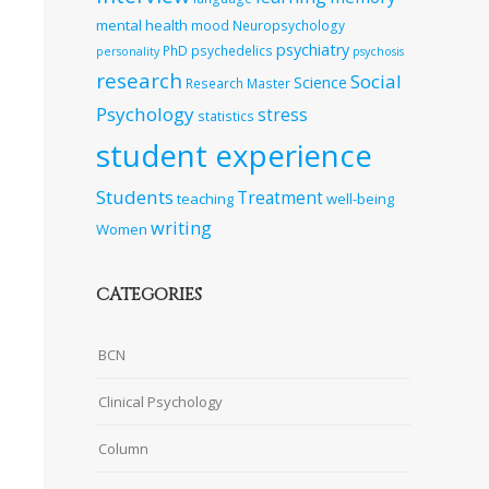
mental health
mood
Neuropsychology
psychiatry
PhD
psychedelics
personality
psychosis
research
Social
Science
Research Master
Psychology
stress
statistics
student experience
Students
Treatment
teaching
well-being
writing
Women
CATEGORIES
BCN
Clinical Psychology
Column