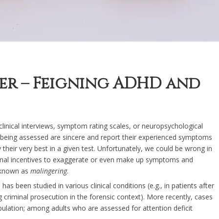
der – Feigning ADHD and
s clinical interviews, symptom rating scales, or neuropsychological
s being assessed are sincere and report their experienced symptoms
heir very best in a given test. Unfortunately, we could be wrong in
rnal incentives to exaggerate or even make up symptoms and
s known as
malingering
.
as been studied in various clinical conditions (e.g., in patients after
 criminal prosecution in the forensic context). More recently, cases
ulation; among adults who are assessed for attention deficit