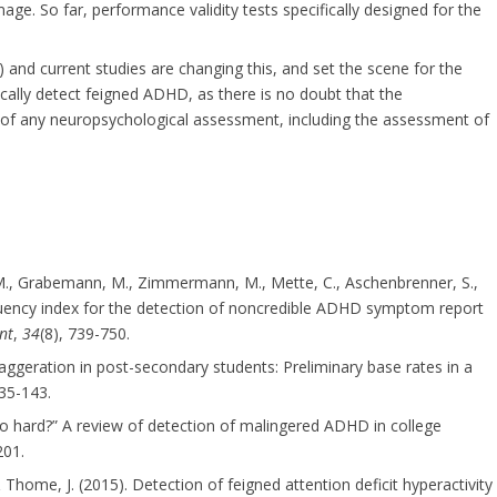
ge. So far, performance validity tests specifically designed for the
) and current studies are changing this, and set the scene for the
ally detect feigned ADHD, as there is no doubt that the
 of any neuropsychological assessment, including the assessment of
, M., Grabemann, M., Zimmermann, M., Mette, C., Aschenbrenner, S.,
quency index for the detection of noncredible ADHD symptom report
nt
,
34
(8), 739-750.
aggeration in post-secondary students: Preliminary base rates in a
135-143.
so hard?” A review of detection of malingered ADHD in college
201.
& Thome, J. (2015). Detection of feigned attention deficit hyperactivity