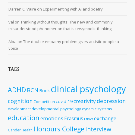
Darren C. Vaire
on
Experimenting with AI and poetry
val
on
Thinking without thoughts: The new and commonly
misunderstood phenomenon that is unsymbolic thinking
Alba
on
The double empathy problem gives autistic people a
voice
TAGS
clinical psychology
ADHD
BCN
Book
cognition
depression
creativity
covid-19
Competition
developmental psychology
development
dynamic systems
education
emotions
exchange
Erasmus
Ethics
Honours College
Interview
Gender
Health