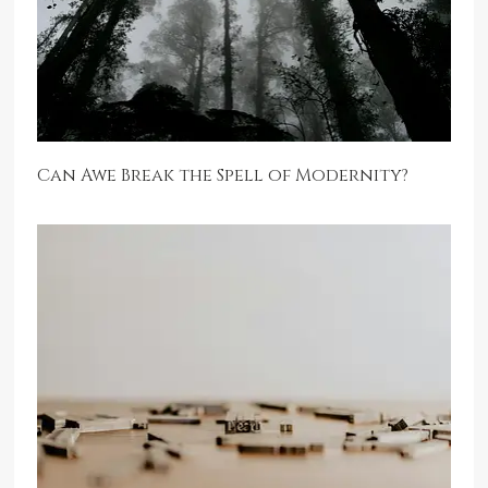
Can Awe Break the Spell of Modernity?