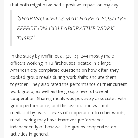
that both might have had a positive impact on my day…
“sharing meals may have a positive
effect on collaborative work
tasks”
In the study by Kniffin et al. (2015), 244 mostly male
officers working in 13 firehouses located in a large
American city completed questions on how often they
cooked group meals during work shifts and ate them
together. They also rated the performance of their current
work group, as well as the group’s level of overall
cooperation. Sharing meals was positively associated with
group performance, and this association was not
mediated by overall levels of cooperation. In other words,
meal sharing may have improved performance
independently of how well the groups cooperated on
activities in general.