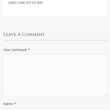
misconceptions
Leave A Comment
Your comment
*
Name
*