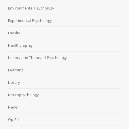
Environmental Psychology
Experimental Psychology
Faculty
Healthy aging
History and Theory of Psychology
Learning
Library
Neuropsychology
News
Op-Ed