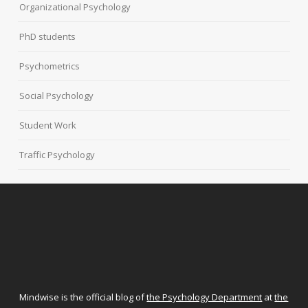
Organizational Psychology
PhD students
Psychometrics
Social Psychology
Student Work
Traffic Psychology
Mindwise is the official blog of
the Psychology Department
at
the