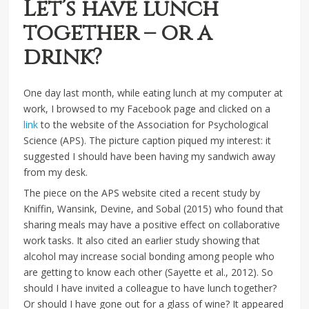
Let’s have lunch
together – or a
drink?
One day last month, while eating lunch at my computer at
work, I browsed to my Facebook page and clicked on a
link
to the website of the Association for Psychological
Science (APS). The picture caption piqued my interest: it
suggested I should have been having my sandwich away
from my desk.
The piece on the APS website cited a recent study by
Kniffin, Wansink, Devine, and Sobal (2015) who found that
sharing meals may have a positive effect on collaborative
work tasks. It also cited an earlier study showing that
alcohol may increase social bonding among people who
are getting to know each other (Sayette et al., 2012). So
should I have invited a colleague to have lunch together?
Or should I have gone out for a glass of wine? It appeared