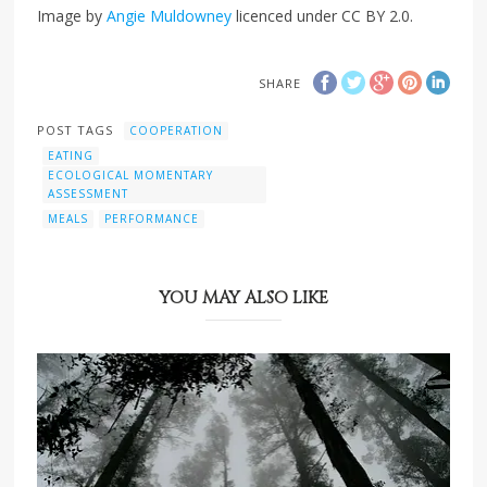
Image by
Angie Muldowney
licenced under CC BY 2.0.
SHARE
POST TAGS
COOPERATION
EATING
ECOLOGICAL MOMENTARY
ASSESSMENT
MEALS
PERFORMANCE
YOU MAY ALSO LIKE