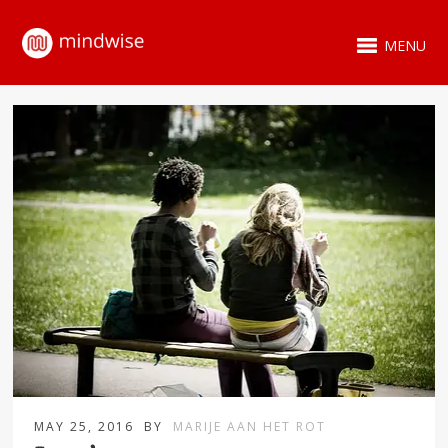
MENU
MAY 25, 2016
BY
MARIJE AAN HET ROT