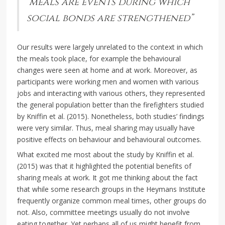
“meals are events during which
social bonds are strengthened”
Our results were largely unrelated to the context in which
the meals took place, for example the behavioural
changes were seen at home and at work. Moreover, as
participants were working men and women with various
jobs and interacting with various others, they represented
the general population better than the firefighters studied
by Kniffin et al. (2015). Nonetheless, both studies’ findings
were very similar. Thus, meal sharing may usually have
positive effects on behaviour and behavioural outcomes.
What excited me most about the study by Kniffin et al.
(2015) was that it highlighted the potential benefits of
sharing meals at work. It got me thinking about the fact
that while some research groups in the Heymans Institute
frequently organize common meal times, other groups do
not. Also, committee meetings usually do not involve
eating together. Yet perhaps all of us might benefit from