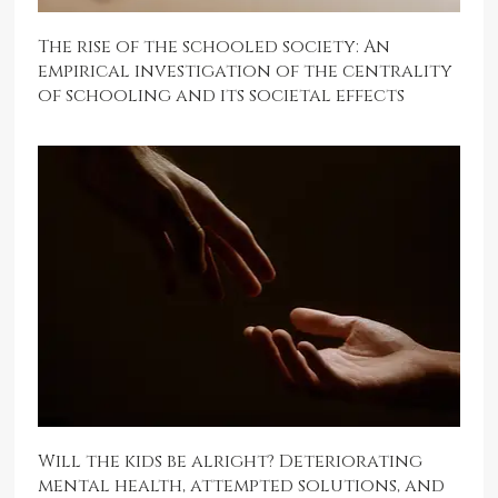
The rise of the schooled society: An
empirical investigation of the centrality
of schooling and its societal effects
Will the kids be alright? Deteriorating
mental health, attempted solutions, and