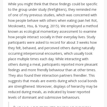
While you might think that these findings could be specific
to the group under study (firefighters), they reminded me
of one of my previous studies, which was concerned with
how people behave with others when eating (aan het Rot,
Moskowitz, Hsu, & Young, 2015). We employed a method
known as ecological momentary assessment to examine
how people interact socially in their everyday lives. Study
participants were asked to record for about 3 weeks how
they felt, behaved, and perceived others during naturally
occurring interpersonal encounters, which usually took
place multiple times each day. While interacting with
others during a meal, participants reported more pleasant
feelings and more friendly behaviour than at other times.
They also found their interaction partners friendlier. This
suggests that meals are events during which social bonds
are strengthened. Moreover, displays of hierarchy may be
reduced during meals, as indicated by lower reported
levels of dominant and submissive behaviours.