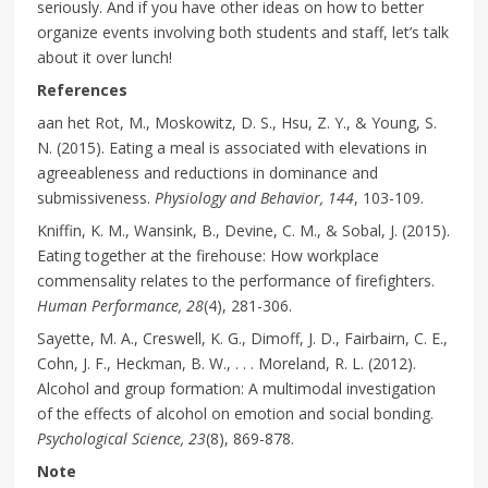
seriously. And if you have other ideas on how to better
organize events involving both students and staff, let’s talk
about it over lunch!
References
aan het Rot, M., Moskowitz, D. S., Hsu, Z. Y., & Young, S.
N. (2015). Eating a meal is associated with elevations in
agreeableness and reductions in dominance and
submissiveness.
Physiology and Behavior, 144
, 103-109.
Kniffin, K. M., Wansink, B., Devine, C. M., & Sobal, J. (2015).
Eating together at the firehouse: How workplace
commensality relates to the performance of firefighters.
Human Performance, 28
(4), 281-306.
Sayette, M. A., Creswell, K. G., Dimoff, J. D., Fairbairn, C. E.,
Cohn, J. F., Heckman, B. W., . . . Moreland, R. L. (2012).
Alcohol and group formation: A multimodal investigation
of the effects of alcohol on emotion and social bonding.
Psychological Science, 23
(8), 869-878.
Note