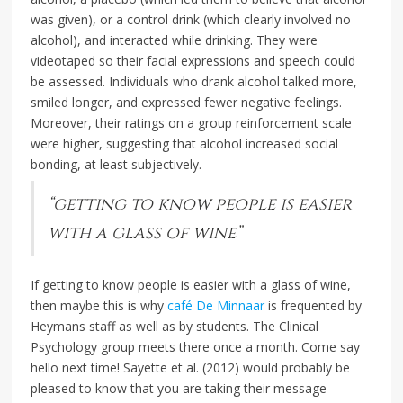
was given), or a control drink (which clearly involved no
alcohol), and interacted while drinking. They were
videotaped so their facial expressions and speech could
be assessed. Individuals who drank alcohol talked more,
smiled longer, and expressed fewer negative feelings.
Moreover, their ratings on a group reinforcement scale
were higher, suggesting that alcohol increased social
bonding, at least subjectively.
“getting to know people is easier
with a glass of wine”
If getting to know people is easier with a glass of wine,
then maybe this is why
café De Minnaar
is frequented by
Heymans staff as well as by students. The Clinical
Psychology group meets there once a month. Come say
hello next time! Sayette et al. (2012) would probably be
pleased to know that you are taking their message