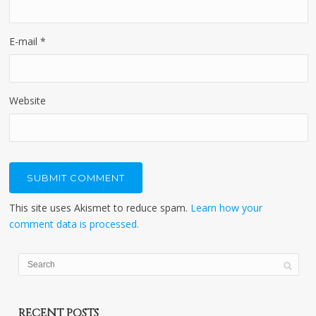
E-mail
*
Website
This site uses Akismet to reduce spam.
Learn how your
comment data is processed.
RECENT POSTS