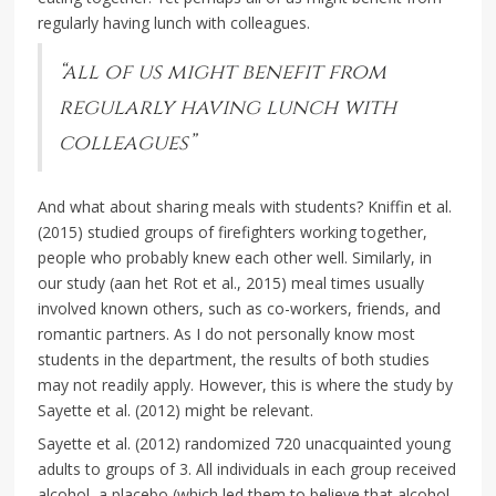
regularly having lunch with colleagues.
“all of us might benefit from
regularly having lunch with
colleagues”
And what about sharing meals with students? Kniffin et al.
(2015) studied groups of firefighters working together,
people who probably knew each other well. Similarly, in
our study (aan het Rot et al., 2015) meal times usually
involved known others, such as co-workers, friends, and
romantic partners. As I do not personally know most
students in the department, the results of both studies
may not readily apply. However, this is where the study by
Sayette et al. (2012) might be relevant.
Sayette et al. (2012) randomized 720 unacquainted young
adults to groups of 3. All individuals in each group received
alcohol, a placebo (which led them to believe that alcohol