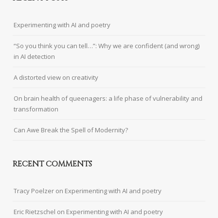
Experimenting with AI and poetry
“So you think you can tell…”: Why we are confident (and wrong)
in AI detection
A distorted view on creativity
On brain health of queenagers: a life phase of vulnerability and
transformation
Can Awe Break the Spell of Modernity?
RECENT COMMENTS
Tracy Poelzer
on
Experimenting with AI and poetry
Eric Rietzschel
on
Experimenting with AI and poetry