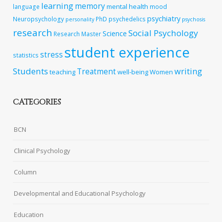
learning
memory
mental health
language
mood
psychiatry
Neuropsychology
PhD
psychedelics
personality
psychosis
research
Social Psychology
Science
Research Master
student experience
stress
statistics
Students
writing
Treatment
teaching
well-being
Women
CATEGORIES
BCN
Clinical Psychology
Column
Developmental and Educational Psychology
Education