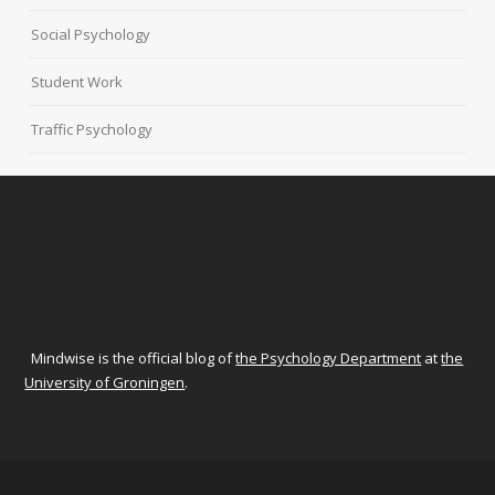
Social Psychology
Student Work
Traffic Psychology
Mindwise is the official blog of
the Psychology Department
at
the
University of Groningen
.