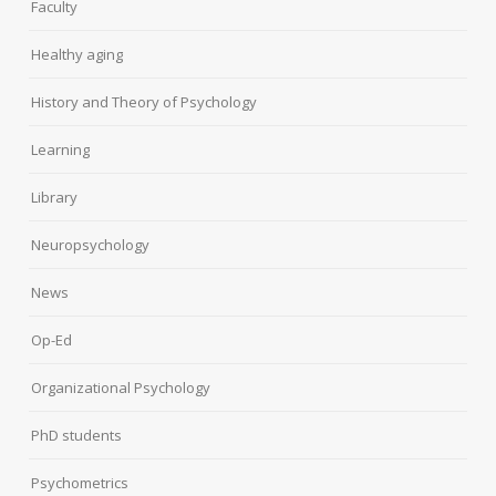
Faculty
Healthy aging
History and Theory of Psychology
Learning
Library
Neuropsychology
News
Op-Ed
Organizational Psychology
PhD students
Psychometrics