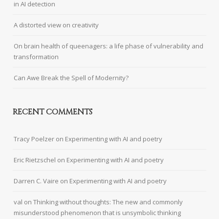
in AI detection
A distorted view on creativity
On brain health of queenagers: a life phase of vulnerability and
transformation
Can Awe Break the Spell of Modernity?
RECENT COMMENTS
Tracy Poelzer
on
Experimenting with AI and poetry
Eric Rietzschel
on
Experimenting with AI and poetry
Darren C. Vaire
on
Experimenting with AI and poetry
val
on
Thinking without thoughts: The new and commonly
misunderstood phenomenon that is unsymbolic thinking