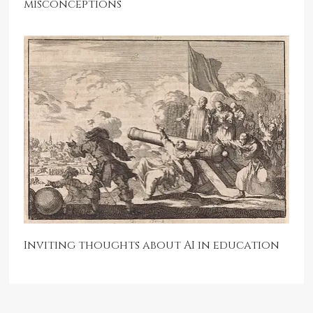
misconceptions
Inviting thoughts about AI in education