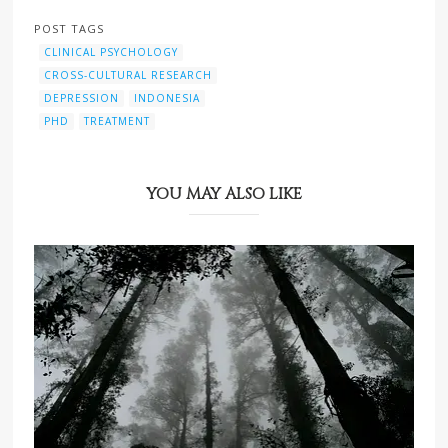
POST TAGS
CLINICAL PSYCHOLOGY
CROSS-CULTURAL RESEARCH
DEPRESSION
INDONESIA
PHD
TREATMENT
YOU MAY ALSO LIKE