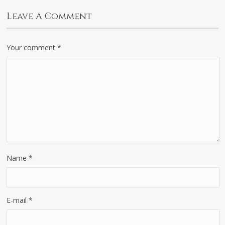
Leave A Comment
Your comment
*
Name
*
E-mail
*