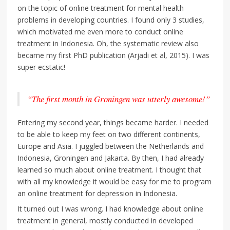
on the topic of online treatment for mental health
problems in developing countries. I found only 3 studies,
which motivated me even more to conduct online
treatment in Indonesia. Oh, the systematic review also
became my first PhD publication (Arjadi et al, 2015). I was
super ecstatic!
“The first month in Groningen was utterly awesome!”
Entering my second year, things became harder. I needed
to be able to keep my feet on two different continents,
Europe and Asia. I juggled between the Netherlands and
Indonesia, Groningen and Jakarta. By then, I had already
learned so much about online treatment. I thought that
with all my knowledge it would be easy for me to program
an online treatment for depression in Indonesia.
It turned out I was wrong. I had knowledge about online
treatment in general, mostly conducted in developed