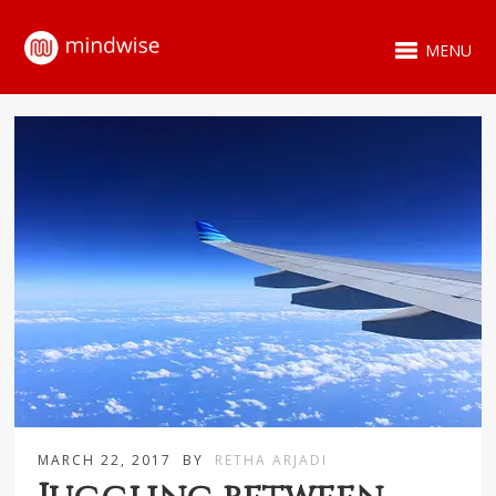
MENU
MARCH 22, 2017
BY
RETHA ARJADI