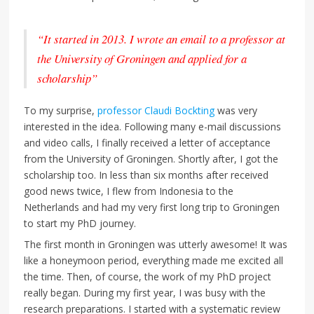
“It started in 2013. I wrote an email to a professor at
the University of Groningen and applied for a
scholarship”
To my surprise,
professor Claudi Bockting
was very
interested in the idea. Following many e-mail discussions
and video calls, I finally received a letter of acceptance
from the University of Groningen. Shortly after, I got the
scholarship too. In less than six months after received
good news twice, I flew from Indonesia to the
Netherlands and had my very first long trip to Groningen
to start my PhD journey.
The first month in Groningen was utterly awesome! It was
like a honeymoon period, everything made me excited all
the time. Then, of course, the work of my PhD project
really began. During my first year, I was busy with the
research preparations. I started with a systematic review