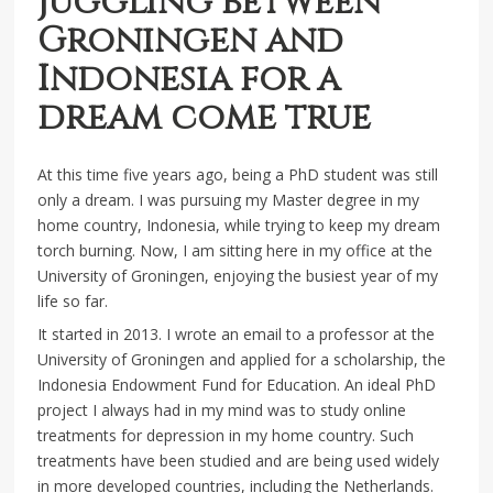
Juggling between
Groningen and
Indonesia for a
dream come true
At this time five years ago, being a PhD student was still
only a dream. I was pursuing my Master degree in my
home country, Indonesia, while trying to keep my dream
torch burning. Now, I am sitting here in my office at the
University of Groningen, enjoying the busiest year of my
life so far.
It started in 2013. I wrote an email to a professor at the
University of Groningen and applied for a scholarship, the
Indonesia Endowment Fund for Education. An ideal PhD
project I always had in my mind was to study online
treatments for depression in my home country. Such
treatments have been studied and are being used widely
in more developed countries, including the Netherlands.