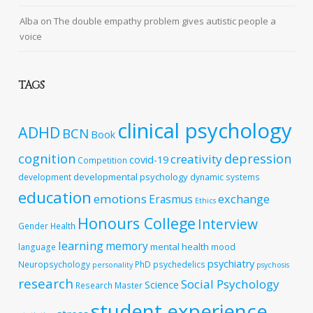
Alba
on
The double empathy problem gives autistic people a
voice
TAGS
clinical psychology
ADHD
BCN
Book
cognition
depression
creativity
covid-19
Competition
developmental psychology
development
dynamic systems
education
emotions
exchange
Erasmus
Ethics
Honours College
Interview
Gender
Health
learning
memory
mental health
language
mood
psychiatry
Neuropsychology
PhD
psychedelics
personality
psychosis
research
Social Psychology
Science
Research Master
student experience