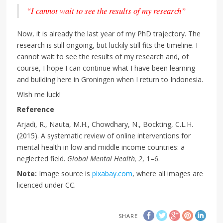
“I cannot wait to see the results of my research”
Now, it is already the last year of my PhD trajectory. The
research is still ongoing, but luckily still fits the timeline. I
cannot wait to see the results of my research and, of
course, I hope I can continue what I have been learning
and building here in Groningen when I return to Indonesia.
Wish me luck!
Reference
Arjadi, R., Nauta, M.H., Chowdhary, N., Bockting, C.L.H.
(2015). A systematic review of online interventions for
mental health in low and middle income countries: a
neglected field.
Global Mental Health, 2
, 1–6.
Note:
Image source is
pixabay.com
, where all images are
licenced under CC.
SHARE