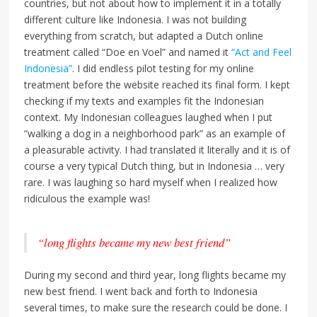
countries, but not about how to implement it in a totally
different culture like Indonesia. I was not building
everything from scratch, but adapted a Dutch online
treatment called “Doe en Voel” and named it
“Act and Feel
Indonesia”
. I did endless pilot testing for my online
treatment before the website reached its final form. I kept
checking if my texts and examples fit the Indonesian
context. My Indonesian colleagues laughed when I put
“walking a dog in a neighborhood park” as an example of
a pleasurable activity. I had translated it literally and it is of
course a very typical Dutch thing, but in Indonesia … very
rare. I was laughing so hard myself when I realized how
ridiculous the example was!
“long flights became my new best friend”
During my second and third year, long flights became my
new best friend. I went back and forth to Indonesia
several times, to make sure the research could be done. I