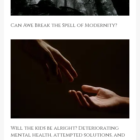
Can Awe Break the Spell of Modernity?
Will the kids be alright? Deteriorating
mental health, attempted solutions, and