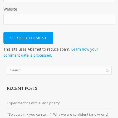
Website
This site uses Akismet to reduce spam.
Learn how your
comment data is processed.
RECENT POSTS
Experimenting with AI and poetry
“So you think you can tell…”: Why we are confident (and wrong)