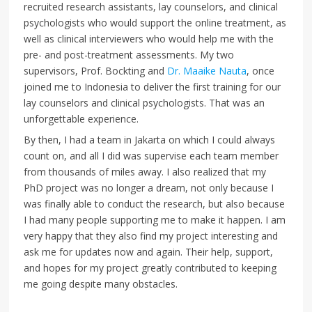
recruited research assistants, lay counselors, and clinical
psychologists who would support the online treatment, as
well as clinical interviewers who would help me with the
pre- and post-treatment assessments. My two
supervisors, Prof. Bockting and
Dr. Maaike Nauta
, once
joined me to Indonesia to deliver the first training for our
lay counselors and clinical psychologists. That was an
unforgettable experience.
By then, I had a team in Jakarta on which I could always
count on, and all I did was supervise each team member
from thousands of miles away. I also realized that my
PhD project was no longer a dream, not only because I
was finally able to conduct the research, but also because
I had many people supporting me to make it happen. I am
very happy that they also find my project interesting and
ask me for updates now and again. Their help, support,
and hopes for my project greatly contributed to keeping
me going despite many obstacles.