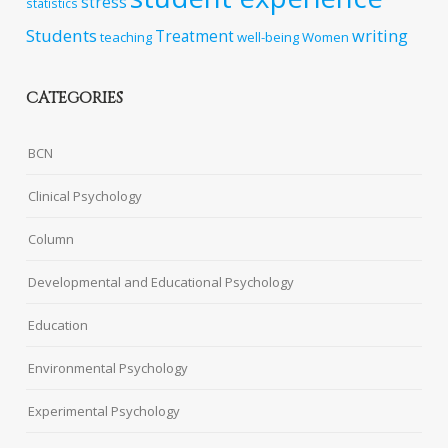
stress
statistics
Students
writing
Treatment
teaching
well-being
Women
CATEGORIES
BCN
Clinical Psychology
Column
Developmental and Educational Psychology
Education
Environmental Psychology
Experimental Psychology