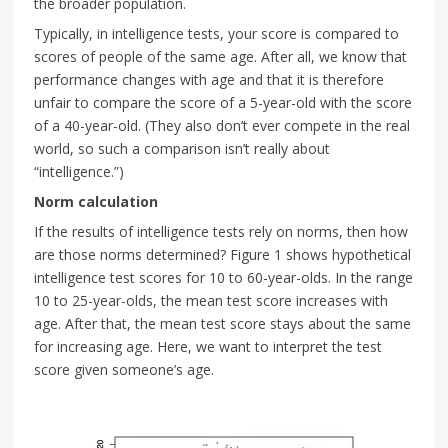
the broader population.
Typically, in intelligence tests, your score is compared to
scores of people of the same age. After all, we know that
performance changes with age and that it is therefore
unfair to compare the score of a 5-year-old with the score
of a 40-year-old. (They also don’t ever compete in the real
world, so such a comparison isn’t really about
“intelligence.”)
Norm calculation
If the results of intelligence tests rely on norms, then how
are those norms determined? Figure 1 shows hypothetical
intelligence test scores for 10 to 60-year-olds. In the range
10 to 25-year-olds, the mean test score increases with
age. After that, the mean test score stays about the same
for increasing age. Here, we want to interpret the test
score given someone’s age.