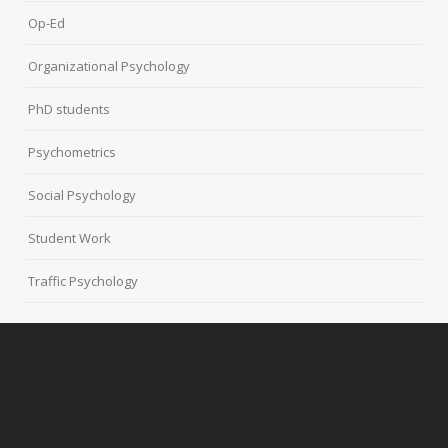
Op-Ed
Organizational Psychology
PhD students
Psychometrics
Social Psychology
Student Work
Traffic Psychology