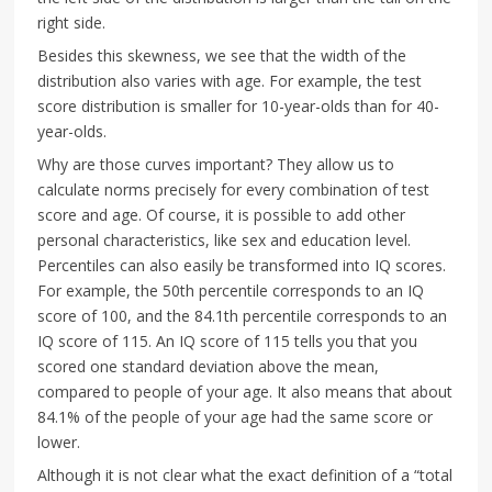
right side.
Besides this skewness, we see that the width of the
distribution also varies with age. For example, the test
score distribution is smaller for 10-year-olds than for 40-
year-olds.
Why are those curves important? They allow us to
calculate norms precisely for every combination of test
score and age. Of course, it is possible to add other
personal characteristics, like sex and education level.
Percentiles can also easily be transformed into IQ scores.
For example, the 50th percentile corresponds to an IQ
score of 100, and the 84.1th percentile corresponds to an
IQ score of 115. An IQ score of 115 tells you that you
scored one standard deviation above the mean,
compared to people of your age. It also means that about
84.1% of the people of your age had the same score or
lower.
Although it is not clear what the exact definition of a “total