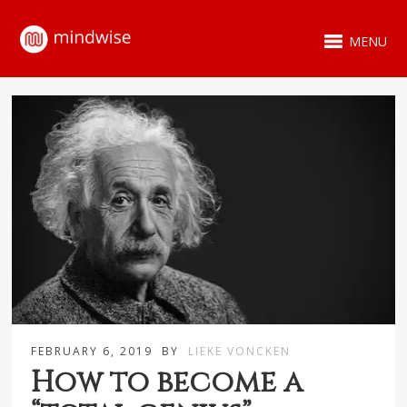
MENU
FEBRUARY 6, 2019
BY
LIEKE VONCKEN
How to become a