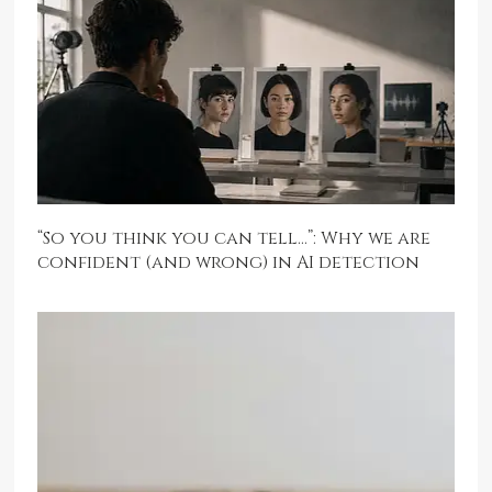
“So you think you can tell…”: Why we are
confident (and wrong) in AI detection