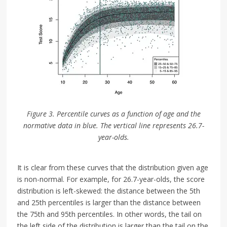
Figure 3. Percentile curves as a function of age and the
normative data in blue. The vertical line represents 26.7-
year-olds.
It is clear from these curves that the distribution given age
is non-normal. For example, for 26.7-year-olds, the score
distribution is left-skewed: the distance between the 5th
and 25th percentiles is larger than the distance between
the 75th and 95th percentiles. In other words, the tail on
the left side of the distribution is larger than the tail on the