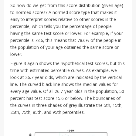
So how do we get from this score distribution (given age)
to normed scores? A normed score type that makes it
easy to interpret scores relative to other scores is the
percentile, which tells you the percentage of people
having the same test score or lower. For example, if your
percentile is 78.6, this means that 78.6% of the people in
the population of your age obtained the same score or
lower.
Figure 3 again shows the hypothetical test scores, but this
time with estimated percentile curves. As example, we
look at 26.7-year-olds, which are indicated by the vertical
line. The curved black line shows the median values for
every age value. Of all 26.7-year-olds in the population, 50
percent has test score 15.6 or below. The boundaries of
the curves in three shades of grey illustrate the 5th, 15th,
25th, 75th, 85th, and 95th percentiles.