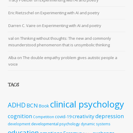
Tracy Poelzer
on
Experimenting with AI and poetry
Eric Rietzschel
on
Experimenting with AI and poetry
Darren C. Vaire
on
Experimenting with AI and poetry
val
on
Thinking without thoughts: The new and commonly
misunderstood phenomenon that is unsymbolic thinking
Alba
on
The double empathy problem gives autistic people a
voice
TAGS
clinical psychology
ADHD
BCN
Book
cognition
depression
creativity
covid-19
Competition
developmental psychology
development
dynamic systems
education