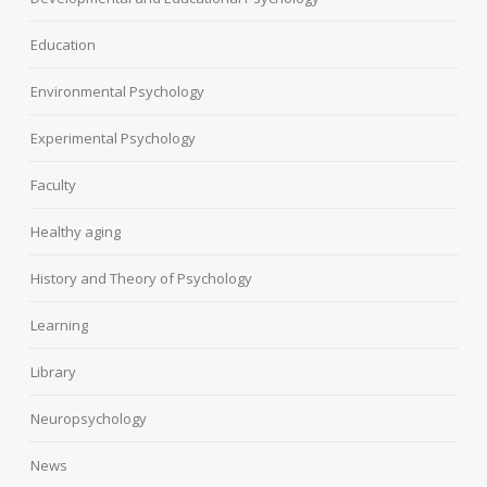
Education
Environmental Psychology
Experimental Psychology
Faculty
Healthy aging
History and Theory of Psychology
Learning
Library
Neuropsychology
News