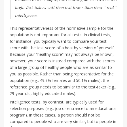
high. Test-takers will then test lower than their “real”
intelligence.
This representativeness of the normative sample for the
population is not important for all tests. In clinical tests,
for instance, you typically want to compare your test
score with the test score of a healthy version of yourself.
Because your “healthy score” may not always be known,
however, your score is instead compared with the scores
of a large group of healthy people who are as similar to
you as possible. Rather than being representative for the
population (e.g., 49.9% females and 50.1% males), the
reference group needs to be similar to the test-taker (e.g.,
29-year-old, highly-educated males).
Intelligence tests, by contrast, are typically used for
selection purposes (e.g., job or entrance to an educational
program). In these cases, a person should not be
compared to people who are very similar, but to people in