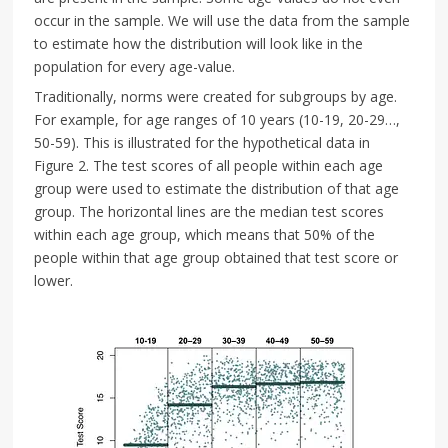
occur in the sample. We will use the data from the sample
to estimate how the distribution will look like in the
population for every age-value.
Traditionally, norms were created for subgroups by age.
For example, for age ranges of 10 years (10-19, 20-29…,
50-59). This is illustrated for the hypothetical data in
Figure 2. The test scores of all people within each age
group were used to estimate the distribution of that age
group. The horizontal lines are the median test scores
within each age group, which means that 50% of the
people within that age group obtained that test score or
lower.