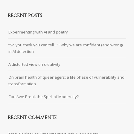
RECENT POSTS
Experimenting with AI and poetry
“So you think you can tell…”: Why we are confident (and wrong)
in AI detection
A distorted view on creativity
On brain health of queenagers: a life phase of vulnerability and
transformation
Can Awe Break the Spell of Modernity?
RECENT COMMENTS