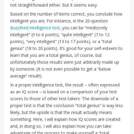
not straightforward either. But it seems easy.
Based on the number of items correct, you conclude how
intelligent you are. For instance, in the 20-question
Buzzfeed intelligence test
, you can be “mediocrely
intelligent” (0 to 6 points), “quite intelligent” (7 to 12
points), “very intelligent” (13 to 17 points), or a “total
genius” (18 to 20 points). It’s good for your self-esteem to
learn that you are a total genius, of course, but
unfortunately those results were just arbitrarily made up
by someone. (It is not even possible to get a “below
average” result!)
In a proper intelligence test, the result – often expressed
as an IQ score – is based on a comparison of your test
scores to those of other test-takers. The downside of a
proper test is that the conclusion “total genius” is way less
likely, but the upside is that the result actually means
something. Here, I will explain how IQ scores are created
and, in doing so, I will also explain how you can take
advantage of the process to make yourself a “total