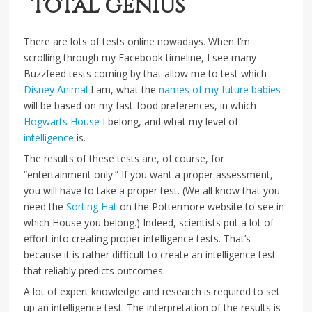
“total genius”
There are lots of tests online nowadays. When I’m
scrolling through my Facebook timeline, I see many
Buzzfeed tests coming by that allow me to test which
Disney Animal
I am, what the
names of my future babies
will be based on my fast-food preferences, in which
Hogwarts House
I belong, and what my level of
intelligence
is.
The results of these tests are, of course, for
“entertainment only.” If you want a proper assessment,
you will have to take a proper test. (We all know that you
need the
Sorting Hat
on the Pottermore website to see in
which House you belong.) Indeed, scientists put a lot of
effort into creating proper intelligence tests. That’s
because it is rather difficult to create an intelligence test
that reliably predicts outcomes.
A lot of expert knowledge and research is required to set
up an intelligence test. The interpretation of the results is