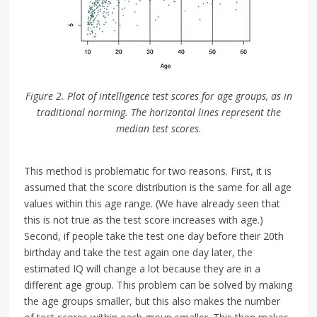
Figure 2. Plot of intelligence test scores for age groups, as in
traditional norming. The horizontal lines represent the
median test scores.
This method is problematic for two reasons. First, it is
assumed that the score distribution is the same for all age
values within this age range. (We have already seen that
this is not true as the test score increases with age.)
Second, if people take the test one day before their 20th
birthday and take the test again one day later, the
estimated IQ will change a lot because they are in a
different age group. This problem can be solved by making
the age groups smaller, but this also makes the number