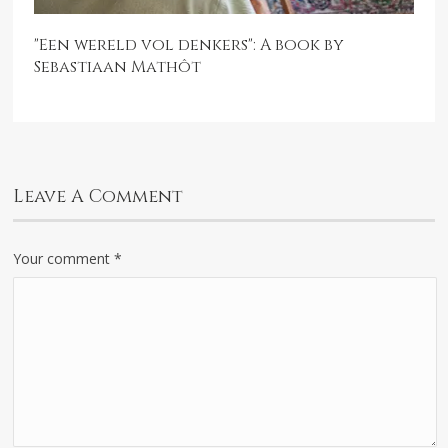
"Een wereld vol denkers": A book by
Sebastiaan Mathôt
Leave A Comment
Your comment
*