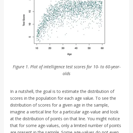
Figure 1. Plot of intelligence test scores for 10- to 60-year-
olds
In a nutshell, the goal is to estimate the distribution of
scores in the population for each age value. To see the
distribution of scores for a given age in the sample,
imagine a vertical line for a particular age-value and look
at the distribution of points on that line. You might notice
that for some age-values, only a limited number of points
are present in the sample. Some age-values do not even