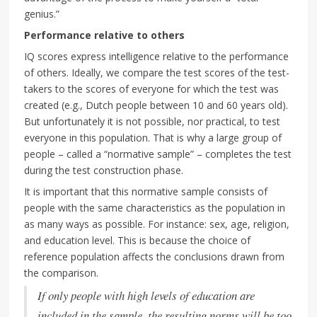
genius.”
Performance relative to others
IQ scores express intelligence relative to the performance
of others. Ideally, we compare the test scores of the test-
takers to the scores of everyone for which the test was
created (e.g., Dutch people between 10 and 60 years old).
But unfortunately it is not possible, nor practical, to test
everyone in this population. That is why a large group of
people – called a “normative sample” – completes the test
during the test construction phase.
It is important that this normative sample consists of
people with the same characteristics as the population in
as many ways as possible. For instance: sex, age, religion,
and education level. This is because the choice of
reference population affects the conclusions drawn from
the comparison.
If only people with high levels of education are
included in the sample, the resulting norms will be too