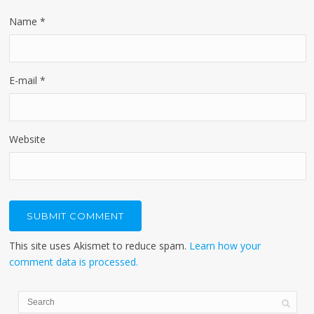
Name
*
E-mail
*
Website
This site uses Akismet to reduce spam.
Learn how your
comment data is processed.