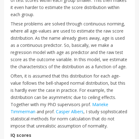
of test scores within each group smaller. This then makes
it even harder to estimate the score distribution within
each group.
These problems are solved through continuous norming,
where all age-values are used to estimate the raw score
distribution. As the name already gives away, age is used
as a continuous predictor. So, basically, we make a
regression model with age as predictor and the raw test
score as the outcome variable. In this model, we estimate
the characteristics of the distribution as a function of age.
Often, it is assumed that this distribution for each age-
value follows the bell-shaped normal distribution, but this
is hardly ever the case in practice. For example, the
distribution can be asymmetric due to ceiling effects.
Together with my PhD supervisors prof.
Marieke
Timmerman
and prof.
Casper Albers
, I study sophisticated
statistical methods for norm calculation that do not
impose that unrealistic assumption of normality.
IQ scores