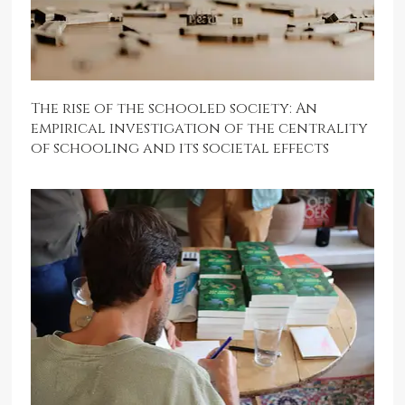
The rise of the schooled society: An
empirical investigation of the centrality
of schooling and its societal effects