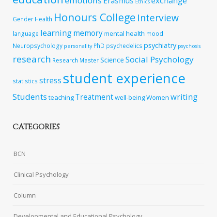
emotions
exchange
Erasmus
Ethics
Honours College
Interview
Gender
Health
learning
memory
mental health
language
mood
psychiatry
Neuropsychology
PhD
psychedelics
personality
psychosis
research
Social Psychology
Science
Research Master
student experience
stress
statistics
Students
writing
Treatment
teaching
well-being
Women
CATEGORIES
BCN
Clinical Psychology
Column
Developmental and Educational Psychology