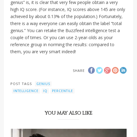
genius” is, it is clear that very few people obtain a very
high IQ score. (For instance, IQ scores above 145 are only
achieved by about 0.13% of the population.) Fortunately,
there is a way everyone can easily obtain the label “total
genius.” You can retake the Buzzfeed intelligence test a
couple of times. Or you can use 2-year-olds as your
reference group in norming the results: compared to
them, you are very smart indeed!
SHARE
POST TAGS
GENIUS
INTELLIGENCE
IQ
PERCENTILE
YOU MAY ALSO LIKE