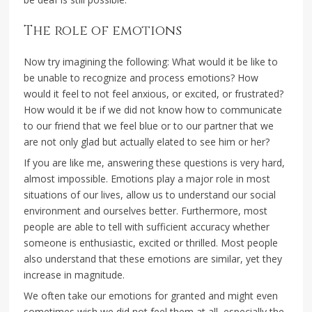
The role of emotions
Now try imagining the following: What would it be like to
be unable to recognize and process emotions? How
would it feel to not feel anxious, or excited, or frustrated?
How would it be if we did not know how to communicate
to our friend that we feel blue or to our partner that we
are not only glad but actually elated to see him or her?
If you are like me, answering these questions is very hard,
almost impossible. Emotions play a major role in most
situations of our lives, allow us to understand our social
environment and ourselves better. Furthermore, most
people are able to tell with sufficient accuracy whether
someone is enthusiastic, excited or thrilled. Most people
also understand that these emotions are similar, yet they
increase in magnitude.
We often take our emotions for granted and might even
sometimes wish we did not feel them at all, especially the