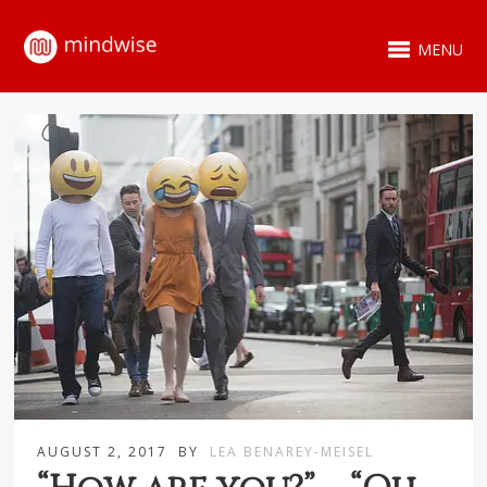
MENU
AUGUST 2, 2017
BY
LEA BENAREY-MEISEL