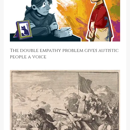
The double empathy problem gives autistic
people a voice