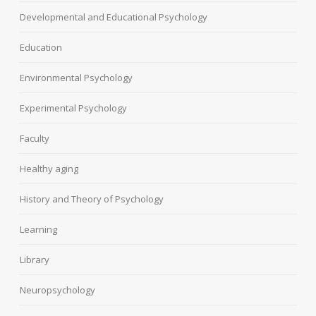
Developmental and Educational Psychology
Education
Environmental Psychology
Experimental Psychology
Faculty
Healthy aging
History and Theory of Psychology
Learning
Library
Neuropsychology