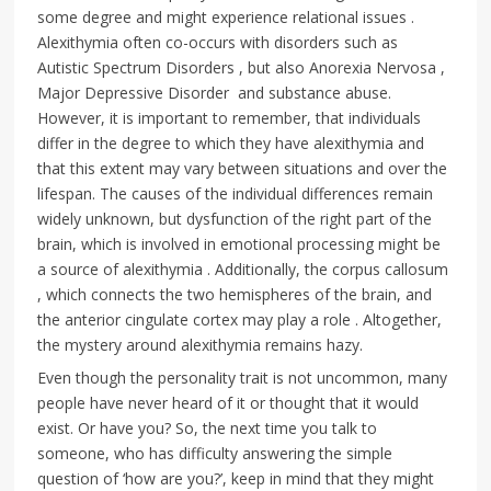
some degree and might experience relational issues .
Alexithymia often co-occurs with disorders such as
Autistic Spectrum Disorders , but also Anorexia Nervosa ,
Major Depressive Disorder and substance abuse.
However, it is important to remember, that individuals
differ in the degree to which they have alexithymia and
that this extent may vary between situations and over the
lifespan. The causes of the individual differences remain
widely unknown, but dysfunction of the right part of the
brain, which is involved in emotional processing might be
a source of alexithymia . Additionally, the corpus callosum
, which connects the two hemispheres of the brain, and
the anterior cingulate cortex may play a role . Altogether,
the mystery around alexithymia remains hazy.
Even though the personality trait is not uncommon, many
people have never heard of it or thought that it would
exist. Or have you? So, the next time you talk to
someone, who has difficulty answering the simple
question of ‘how are you?’, keep in mind that they might