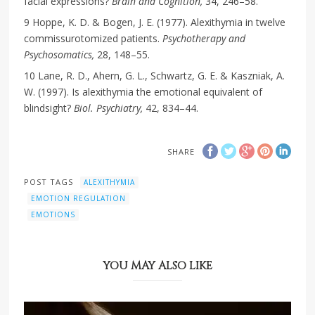
facial expressions?
Brain and Cognition,
34, 246–58.
9 Hoppe, K. D. & Bogen, J. E. (1977). Alexithymia in twelve
commissurotomized patients.
Psychotherapy and
Psychosomatics,
28, 148–55.
10 Lane, R. D., Ahern, G. L., Schwartz, G. E. & Kaszniak, A.
W. (1997). Is alexithymia the emotional equivalent of
blindsight?
Biol. Psychiatry,
42, 834–44.
SHARE
POST TAGS
ALEXITHYMIA
EMOTION REGULATION
EMOTIONS
YOU MAY ALSO LIKE