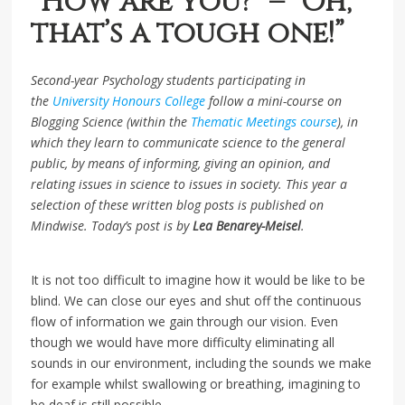
“How are you?” – “Oh,
that’s a tough one!”
Second-year Psychology students participating in
the
University Honours College
follow a mini-course on
Blogging Science (within the
Thematic Meetings course
), in
which they learn to communicate science to the general
public, by means of informing, giving an opinion, and
relating issues in science to issues in society. This year a
selection of these written blog posts is published on
Mindwise. Today’s post is by
Lea Benarey-Meisel
.
It is not too difficult to imagine how it would be like to be
blind. We can close our eyes and shut off the continuous
flow of information we gain through our vision. Even
though we would have more difficulty eliminating all
sounds in our environment, including the sounds we make
for example whilst swallowing or breathing, imagining to
be deaf is still possible.