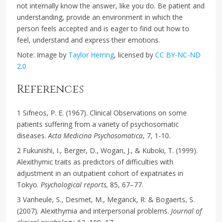
not internally know the answer, like you do. Be patient and
understanding, provide an environment in which the
person feels accepted and is eager to find out how to
feel, understand and express their emotions.
Note: Image by
Taylor Herring
, licensed by
CC BY-NC-ND
2.0
References
1 Sifneos, P. E. (1967). Clinical Observations on some
patients suffering from a variety of psychosomatic
diseases.
Acta Medicina Psychosomatica
, 7, 1-10.
2 Fukunishi, I., Berger, D., Wogan, J., & Kuboki, T. (1999).
Alexithymic traits as predictors of difficulties with
adjustment in an outpatient cohort of expatriates in
Tokyo.
Psychological reports,
85, 67–77.
3 Vanheule, S., Desmet, M., Meganck, R. & Bogaerts, S.
(2007). Alexithymia and interpersonal problems.
Journal of