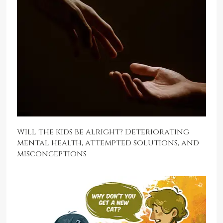
Will the kids be alright? Deteriorating
mental health, attempted solutions, and
misconceptions