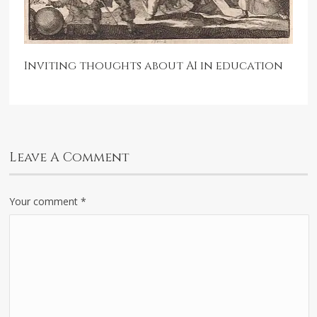
Inviting thoughts about AI in education
Leave A Comment
Your comment
*