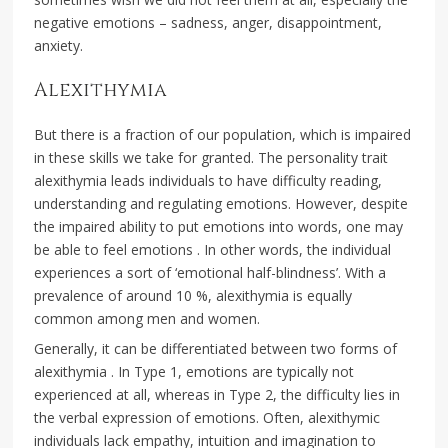
negative emotions – sadness, anger, disappointment,
anxiety.
Alexithymia
But there is a fraction of our population, which is impaired
in these skills we take for granted. The personality trait
alexithymia leads individuals to have difficulty reading,
understanding and regulating emotions. However, despite
the impaired ability to put emotions into words, one may
be able to feel emotions . In other words, the individual
experiences a sort of ‘emotional half-blindness’. With a
prevalence of around 10 %, alexithymia is equally
common among men and women.
Generally, it can be differentiated between two forms of
alexithymia . In Type 1, emotions are typically not
experienced at all, whereas in Type 2, the difficulty lies in
the verbal expression of emotions. Often, alexithymic
individuals lack empathy, intuition and imagination to