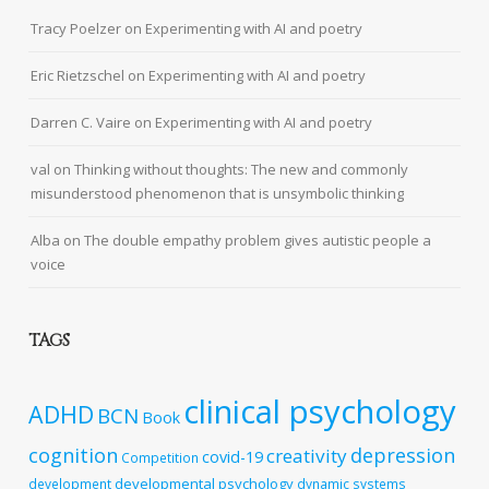
Tracy Poelzer
on
Experimenting with AI and poetry
Eric Rietzschel
on
Experimenting with AI and poetry
Darren C. Vaire
on
Experimenting with AI and poetry
val
on
Thinking without thoughts: The new and commonly
misunderstood phenomenon that is unsymbolic thinking
Alba
on
The double empathy problem gives autistic people a
voice
TAGS
clinical psychology
ADHD
BCN
Book
cognition
depression
creativity
covid-19
Competition
developmental psychology
development
dynamic systems