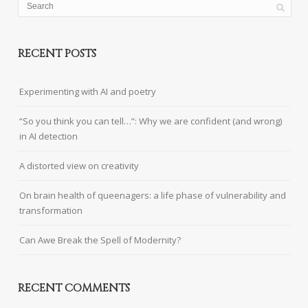
RECENT POSTS
Experimenting with AI and poetry
“So you think you can tell…”: Why we are confident (and wrong)
in AI detection
A distorted view on creativity
On brain health of queenagers: a life phase of vulnerability and
transformation
Can Awe Break the Spell of Modernity?
RECENT COMMENTS