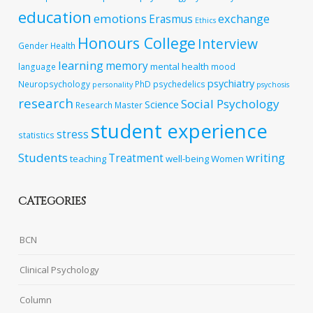
education
emotions
exchange
Erasmus
Ethics
Honours College
Interview
Gender
Health
learning
memory
mental health
language
mood
psychiatry
Neuropsychology
PhD
psychedelics
personality
psychosis
research
Social Psychology
Science
Research Master
student experience
stress
statistics
Students
writing
Treatment
teaching
well-being
Women
CATEGORIES
BCN
Clinical Psychology
Column