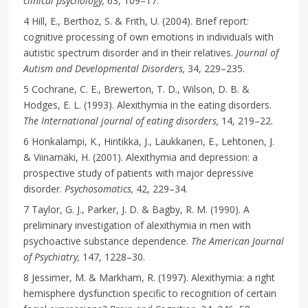
clinical psychology,
63, 109–17.
4 Hill, E., Berthoz, S. & Frith, U. (2004). Brief report:
cognitive processing of own emotions in individuals with
autistic spectrum disorder and in their relatives.
Journal of
Autism and Developmental Disorders,
34, 229–235.
5 Cochrane, C. E., Brewerton, T. D., Wilson, D. B. &
Hodges, E. L. (1993). Alexithymia in the eating disorders.
The International journal of eating disorders,
14, 219–22.
6 Honkalampi, K., Hintikka, J., Laukkanen, E., Lehtonen, J.
& Viinamäki, H. (2001). Alexithymia and depression: a
prospective study of patients with major depressive
disorder.
Psychosomatics,
42, 229–34.
7 Taylor, G. J., Parker, J. D. & Bagby, R. M. (1990). A
preliminary investigation of alexithymia in men with
psychoactive substance dependence.
The American Journal
of Psychiatry,
147, 1228–30.
8 Jessimer, M. & Markham, R. (1997). Alexithymia: a right
hemisphere dysfunction specific to recognition of certain