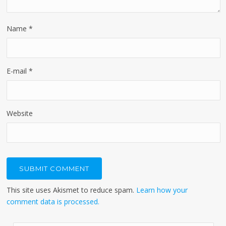
Name
*
E-mail
*
Website
This site uses Akismet to reduce spam.
Learn how your
comment data is processed.