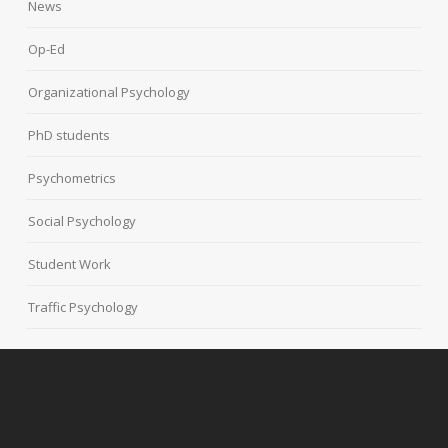
News
Op-Ed
Organizational Psychology
PhD students
Psychometrics
Social Psychology
Student Work
Traffic Psychology