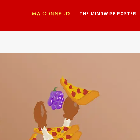
THE MINDWISE POSTER
MW CONNECTS