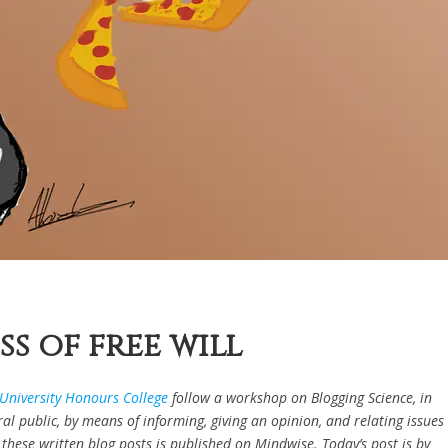
s of free will
University Honours College
follow a workshop on Blogging Science, in
l public, by means of informing, giving an opinion, and relating issues
of these written blog posts is published on Mindwise. Today’s post is by