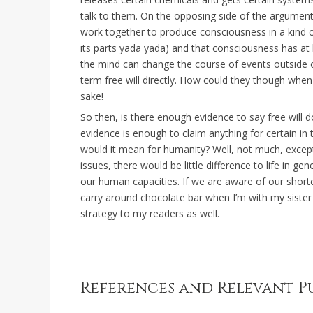
talk to them. On the opposing side of the argument
work together to produce consciousness in a kind of
its parts yada yada) and that consciousness has at l
the mind can change the course of events outside of 
term free will directly. How could they though when
sake!
So then, is there enough evidence to say free will 
evidence is enough to claim anything for certain in
would it mean for humanity? Well, not much, except 
issues, there would be little difference to life in g
our human capacities. If we are aware of our short
carry around chocolate bar when I’m with my sister
strategy to my readers as well.
References and Relevant P