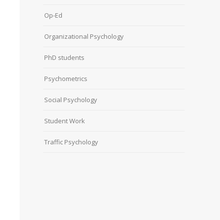
Op-Ed
Organizational Psychology
PhD students
Psychometrics
Social Psychology
Student Work
Traffic Psychology