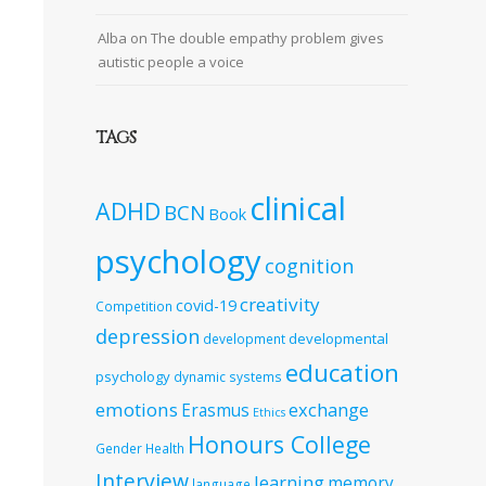
Alba
on
The double empathy problem gives
autistic people a voice
TAGS
clinical
ADHD
BCN
Book
psychology
cognition
creativity
covid-19
Competition
depression
developmental
development
education
psychology
dynamic systems
emotions
exchange
Erasmus
Ethics
Honours College
Gender
Health
Interview
learning
memory
language