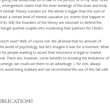
, emergentism claims that the inner workings of the brain and body
 Gestalt Theory scenario (i.e. the whole is bigger than the sum of
east a certain level of mental causation (i.e. events that happen in
it). Still, the founders of the theory are reluctant to defend the
 hanger pushed couples into voodooing their partners for Christ’s
doesn’t exist? Well, of course not. We all know that no amount of
 the world of psychology, but let’s imagine it was for a moment. What
for people wanting to assert their innocence in legal or marital
eneral. There are, however, some benefits to knowing the limitations of
comings, we could use them to an advantage. I, for one, always
 to avoid being stabbed and can recommend the use of this fail-safe
ublications