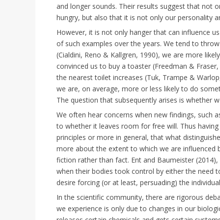
and longer sounds. Their results suggest that not o
hungry, but also that it is not only our personality 
However, it is not only hanger that can influence 
of such examples over the years. We tend to throw mo
(Cialdini, Reno & Kallgren, 1990), we are more like
convinced us to buy a toaster (Freedman & Fraser, 
the nearest toilet increases (Tuk, Trampe & Warlop,
we are, on average, more or less likely to do somethin
The question that subsequently arises is whether w
We often hear concerns when new findings, such as 
to whether it leaves room for free will. Thus havi
principles or more in general, that what distinguis
more about the extent to which we are influenced by
fiction rather than fact. Ent and Baumeister (2014), f
when their bodies took control by either the need to
desire forcing (or at least, persuading) the individual
In the scientific community, there are rigorous deb
we experience is only due to changes in our biologic
releases certain chemicals and gets certain systems