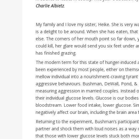
Charlie Albietz
.
My family and I love my sister, Heike. She is very w
is a delight to be around. When she has eaten, tha
else. The corners of her mouth point so far down,
could kill, her glare would send you six feet under 
has finished grazing.
The modern term for this state of hunger-induced 
been experienced by most people, either on thems
mellow individual into a nourishment-craving tyrant 
aggressive behaviours. Bushman, DeWall, Pond, & H
measuring aggression in married couples. Instead of
their individual glucose levels. Glucose is our bodi
bloodstream. Lower food intake, lower glucose. Simp
negatively affect our brain, including the brain area 
Returning to the experiment, Bushman’s participants
partner and shock them with loud noises as a way 
that those with lower glucose levels stuck both mo