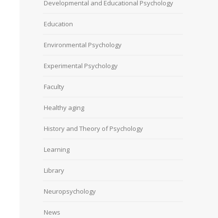
Developmental and Educational Psychology
Education
Environmental Psychology
Experimental Psychology
Faculty
Healthy aging
History and Theory of Psychology
Learning
Library
Neuropsychology
News