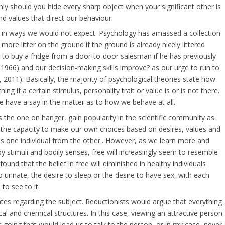
nly should you hide every sharp object when your significant other is
and values that direct our behaviour.
us in ways we would not expect. Psychology has amassed a collection
re litter on the ground if the ground is already nicely littered
ly to buy a fridge from a door-to-door salesman if he has previously
1966) and our decision-making skills improve? as our urge to run to
 2011). Basically, the majority of psychological theories state how
g if a certain stimulus, personality trait or value is or is not there.
e have a say in the matter as to how we behave at all.
the one on hanger, gain popularity in the scientific community as
ng the capacity to make our own choices based on desires, values and
hes one individual from the other.. However, as we learn more and
 stimuli and bodily senses, free will increasingly seem to resemble
ound that the belief in free will diminished in healthy individuals
 urinate, the desire to sleep or the desire to have sex, with each
 to see to it.
ates regarding the subject. Reductionists would argue that everything
al and chemical structures. In this case, viewing an attractive person
 going that would lead us to talk to the person, or in my case, never