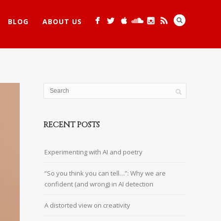
BLOG
ABOUT US
RECENT POSTS
Experimenting with AI and poetry
“So you think you can tell…”: Why we are
confident (and wrong) in AI detection
A distorted view on creativity