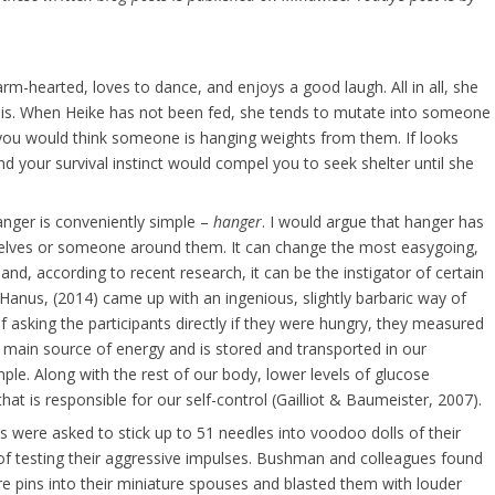
arm-hearted, loves to dance, and enjoys a good laugh. All in all, she
t is. When Heike has not been fed, she tends to mutate into someone
 you would think someone is hanging weights from them. If looks
and your survival instinct would compel you to seek shelter until she
anger is conveniently simple –
hanger
. I would argue that hanger has
elves or someone around them. It can change the most easygoing,
and, according to recent research, it can be the instigator of certain
anus, (2014) came up with an ingenious, slightly barbaric way of
 asking the participants directly if they were hungry, they measured
es main source of energy and is stored and transported in our
le. Along with the rest of our body, lower levels of glucose
that is responsible for our self-control (Gailliot & Baumeister, 2007).
 were asked to stick up to 51 needles into voodoo dolls of their
of testing their aggressive impulses. Bushman and colleagues found
re pins into their miniature spouses and blasted them with louder