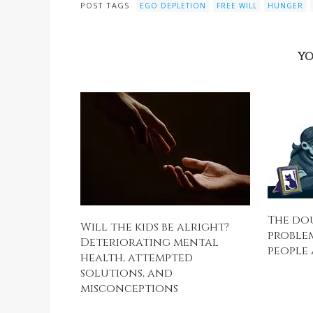
POST TAGS
EGO DEPLETION
FREE WILL
HUNGER
YO
The do
Will the kids be alright?
problem
Deteriorating mental
people 
health, attempted
solutions, and
misconceptions