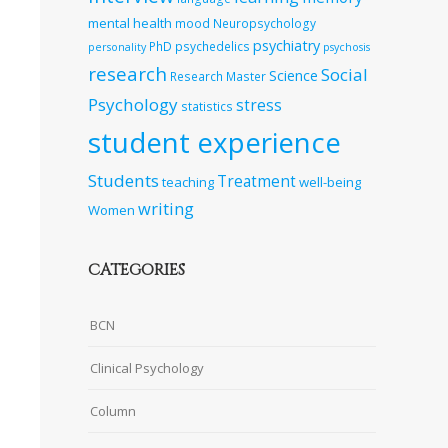
mental health
mood
Neuropsychology
psychiatry
PhD
psychedelics
personality
psychosis
research
Social
Science
Research Master
Psychology
stress
statistics
student experience
Students
Treatment
teaching
well-being
writing
Women
CATEGORIES
BCN
Clinical Psychology
Column