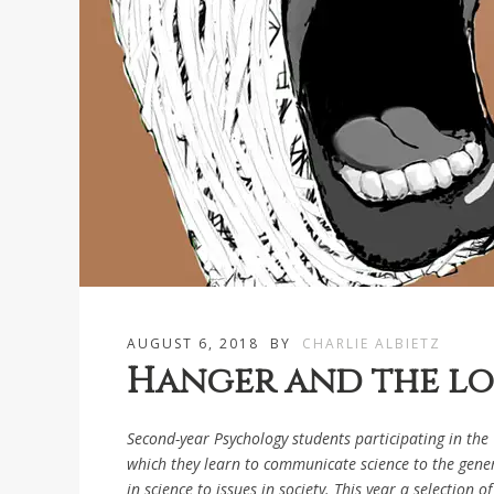
AUGUST 6, 2018
BY
CHARLIE ALBIETZ
Hanger and the los
Second-year Psychology students participating in the
which they learn to communicate science to the genera
in science to issues in society. This year a selection 