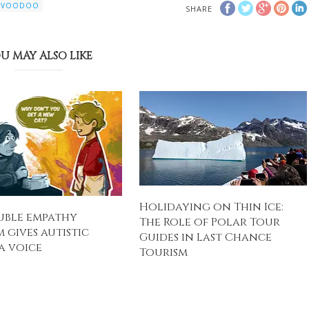
VOODOO
SHARE
U MAY ALSO LIKE
Holidaying on Thin Ice:
uble empathy
The Role of Polar Tour
 gives autistic
Guides in Last Chance
a voice
Tourism