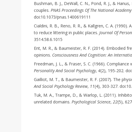
Bushman, B. J., DeWall, C. N., Pond, R. J., & Hanus,
couples.
PNAS Proceedings Of The National Academy 
doi:10.1073/pnas.1400619111
Cialdini, R. B., Reno, R. R., & Kallgren, C. A. (199
to reduce littering in public places.
Journal Of Person
3514.58.6.1015
Ent, M. R., & Baumeister, R. F. (2014). Embodied fre
opinions.
Consciousness And Cognition: An Internati
Freedman, J. L., & Fraser, S. C. (1966). Compliance
Personality And Social Psychology
,
4
(2), 195-202. d
Gailliot, M. T., & Baumeister, R. F. (2007). The phys
And Social Psychology Review
,
11
(4), 303-327. doi:
Tuk, M. A., Trampe, D., & Warlop, L. (2011). Inhibito
unrelated domains.
Psychological Science
,
22
(5), 62