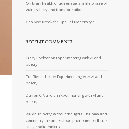
On brain health of queenagers: a life phase of
vulnerability and transformation
Can Awe Break the Spell of Modernity?
RECENT COMMENTS
Tracy Poelzer
on
Experimenting with AI and
poetry
Eric Rietzschel
on
Experimenting with AI and
poetry
Darren C. Vaire
on
Experimenting with AI and
poetry
val
on
Thinking without thoughts: The new and
commonly misunderstood phenomenon that is
unsymbolic thinking