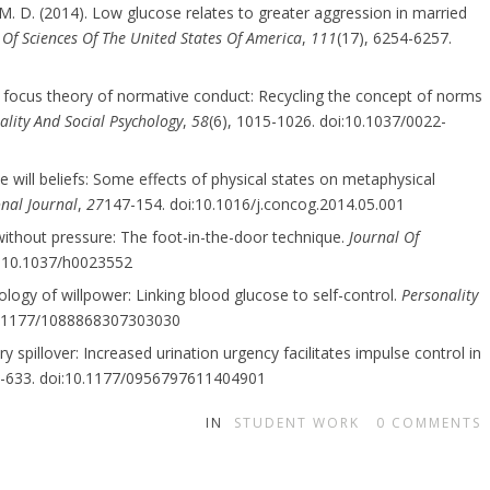
 M. D. (2014). Low glucose relates to greater aggression in married
Of Sciences Of The United States Of America
,
111
(17), 6254-6257.
0). A focus theory of normative conduct: Recycling the concept of norms
ality And Social Psychology
,
58
(6), 1015-1026. doi:10.1037/0022-
e will beliefs: Some effects of physical states on metaphysical
onal Journal
,
27
147-154. doi:10.1016/j.concog.2014.05.001
 without pressure: The foot-in-the-door technique.
Journal Of
oi:10.1037/h0023552
iology of willpower: Linking blood glucose to self-control.
Personality
10.1177/1088868307303030
ry spillover: Increased urination urgency facilitates impulse control in
7-633. doi:10.1177/0956797611404901
IN
STUDENT WORK
0
COMMENTS