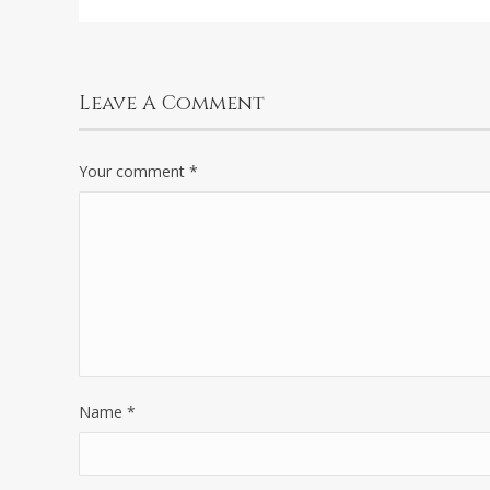
Leave A Comment
Your comment
*
Name
*