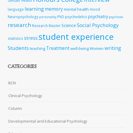
Gender
Health
learning
memory
mental health
language
mood
psychiatry
Neuropsychology
PhD
psychedelics
personality
psychosis
research
Social Psychology
Science
Research Master
student experience
stress
statistics
Students
writing
Treatment
teaching
well-being
Women
CATEGORIES
BCN
Clinical Psychology
Column
Developmental and Educational Psychology