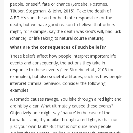
people, oneself, fate or chance (Stroebe, Postmes,
Täuber, Stegeman, & John, 2015). Take the death of
A.F.T.H’s son: the author held fate responsible for the
death, but we have good reason to believe that others
might, for example, say the death was God’s will, bad luck
(chance), or life taking its natural course (nature).
What are the consequences of such beliefs?
These beliefs affect how people interpret important life
events and consequently, the actions they take in
response to these events (see Stroebe et al., 2105 for
examples), but also societal attitudes, such as how people
interpret criminal behavior. Consider the following
examples:
A tornado causes ravage. You bike through a red light and
are hit by a car. What ultimately caused these events?
Objectively one might say ‘ nature’ in the case of the
tornado – and, if you bike through a red light, is that not
just your own fault? But that is not quite how people