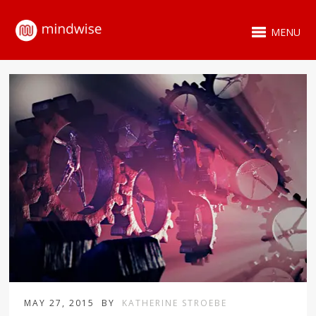
MENU
MAY 27, 2015
BY
KATHERINE STROEBE