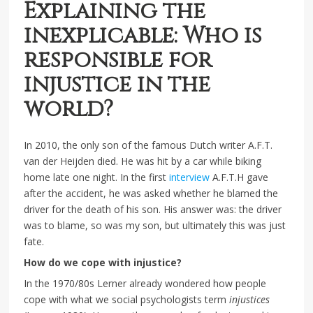
Explaining the
inexplicable: Who is
responsible for
injustice in the
world?
In 2010, the only son of the famous Dutch writer A.F.T.
van der Heijden died. He was hit by a car while biking
home late one night. In the first
interview
A.F.T.H gave
after the accident, he was asked whether he blamed the
driver for the death of his son. His answer was: the driver
was to blame, so was my son, but ultimately this was just
fate.
How do we cope with injustice?
In the 1970/80s Lerner already wondered how people
cope with what we social psychologists term
injustices