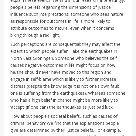
explain these events, we find in our research. Interestingly,
people’s beliefs regarding the dimensions of justice
influence such interpretations: someone who sees nature
as responsible for outcomes in life is more likely to
attribute outcomes to nature, even when it concerns
biking through a red light.
Such perceptions are consequential: they may affect the
extent to which people suffer. Take the earthquakes in
North East Groningen. Someone who believes the self
causes negative outcomes in life might focus on how
he/she should never have moved to this region and
engage in self-blame which is likely to further increase
distress (despite the knowledge it is not one’s own fault
one is suffering from the earthquakes). Whereas someone
who has a high belief in chance might be more likely to
‘accept’ (if one can) the earthquakes as just bad luck.
How about people’s societal beliefs, such as causes of
criminal behavior? We find that the explanations people
give are determined by their justice beliefs. For example,