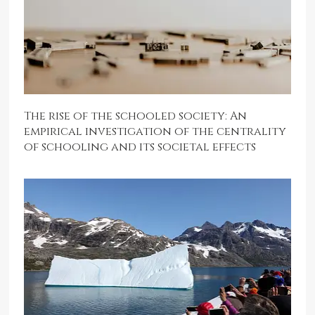
The rise of the schooled society: An
empirical investigation of the centrality
of schooling and its societal effects