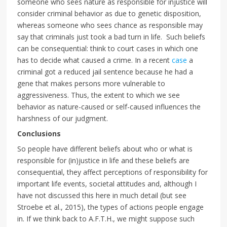
someone who sees nature as responsible for injustice will
consider criminal behavior as due to genetic disposition,
whereas someone who sees chance as responsible may
say that criminals just took a bad turn in life. Such beliefs
can be consequential: think to court cases in which one
has to decide what caused a crime. In a recent
case
a
criminal got a reduced jail sentence because he had a
gene that makes persons more vulnerable to
aggressiveness. Thus, the extent to which we see
behavior as nature-caused or self-caused influences the
harshness of our judgment.
Conclusions
So people have different beliefs about who or what is
responsible for (in)justice in life and these beliefs are
consequential, they affect perceptions of responsibility for
important life events, societal attitudes and, although I
have not discussed this here in much detail (but see
Stroebe et al., 2015), the types of actions people engage
in. If we think back to A.F.T.H., we might suppose such