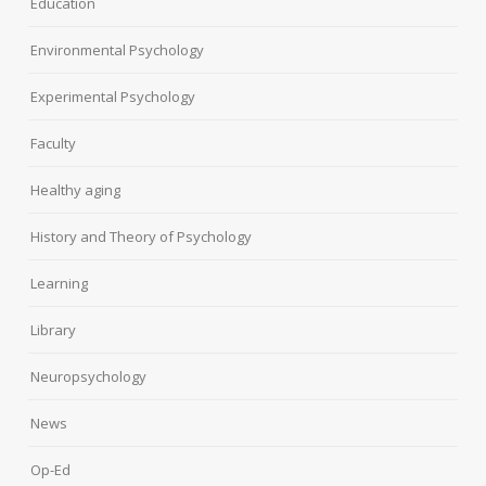
Education
Environmental Psychology
Experimental Psychology
Faculty
Healthy aging
History and Theory of Psychology
Learning
Library
Neuropsychology
News
Op-Ed