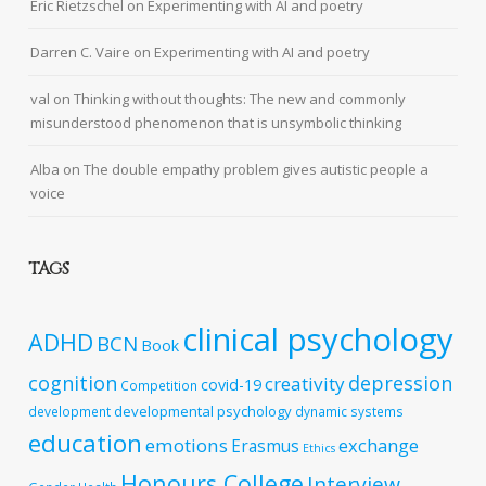
Eric Rietzschel
on
Experimenting with AI and poetry
Darren C. Vaire
on
Experimenting with AI and poetry
val
on
Thinking without thoughts: The new and commonly
misunderstood phenomenon that is unsymbolic thinking
Alba
on
The double empathy problem gives autistic people a
voice
TAGS
clinical psychology
ADHD
BCN
Book
cognition
depression
creativity
covid-19
Competition
developmental psychology
development
dynamic systems
education
emotions
exchange
Erasmus
Ethics
Honours College
Interview