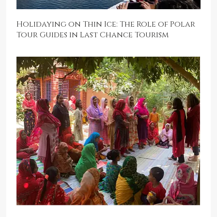
Holidaying on Thin Ice: The Role of Polar
Tour Guides in Last Chance Tourism