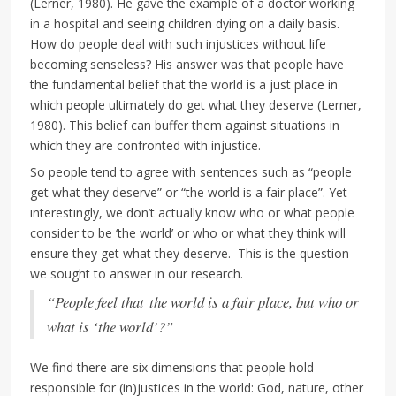
(Lerner, 1980). He gave the example of a doctor working
in a hospital and seeing children dying on a daily basis.
How do people deal with such injustices without life
becoming senseless? His answer was that people have
the fundamental belief that the world is a just place in
which people ultimately do get what they deserve (Lerner,
1980). This belief can buffer them against situations in
which they are confronted with injustice.
So people tend to agree with sentences such as “people
get what they deserve” or “the world is a fair place”. Yet
interestingly, we don’t actually know who or what people
consider to be ‘the world’ or who or what they think will
ensure they get what they deserve. This is the question
we sought to answer in our research.
“People feel that the world is a fair place, but who or
what is ‘the world’?”
We find there are six dimensions that people hold
responsible for (in)justices in the world: God, nature, other