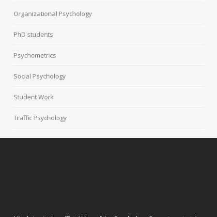
Organizational Psychology
PhD students
Psychometrics
Social Psychology
Student Work
Traffic Psychology