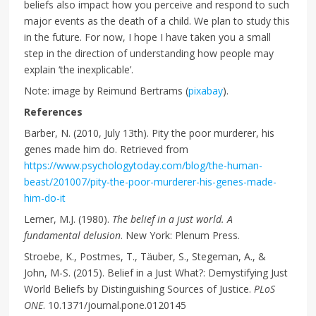
beliefs also impact how you perceive and respond to such
major events as the death of a child. We plan to study this
in the future. For now, I hope I have taken you a small
step in the direction of understanding how people may
explain ‘the inexplicable’.
Note: image by Reimund Bertrams (
pixabay
).
References
Barber, N. (2010, July 13th). Pity the poor murderer, his
genes made him do. Retrieved from
https://www.psychologytoday.com/blog/the-human-
beast/201007/pity-the-poor-murderer-his-genes-made-
him-do-it
Lerner, M.J. (1980).
The belief in a just world. A
fundamental delusion
. New York: Plenum Press.
Stroebe, K., Postmes, T., Täuber, S., Stegeman, A., &
John, M-S. (2015). Belief in a Just What?: Demystifying Just
World Beliefs by Distinguishing Sources of Justice.
PLoS
ONE
. 10.1371/journal.pone.0120145