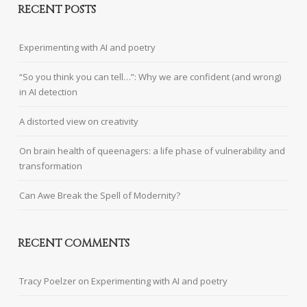
RECENT POSTS
Experimenting with AI and poetry
“So you think you can tell…”: Why we are confident (and wrong)
in AI detection
A distorted view on creativity
On brain health of queenagers: a life phase of vulnerability and
transformation
Can Awe Break the Spell of Modernity?
RECENT COMMENTS
Tracy Poelzer
on
Experimenting with AI and poetry