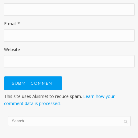
E-mail
*
Website
This site uses Akismet to reduce spam.
Learn how your
comment data is processed.