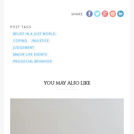
SHARE
POST TAGS
BELIEF IN A JUST WORLD
COPING
INJUSTICE
JUDGEMENT
MAJOR LIFE EVENTS
PROSOCIAL BEHAVIOR
YOU MAY ALSO LIKE