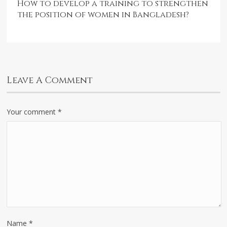
How to develop a training to strengthen
the position of women in Bangladesh?
Leave A Comment
Your comment
*
Name
*