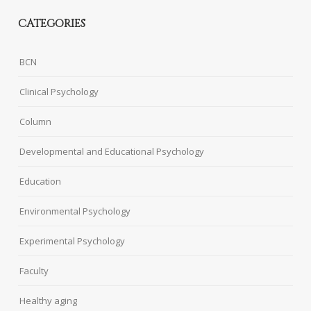
CATEGORIES
BCN
Clinical Psychology
Column
Developmental and Educational Psychology
Education
Environmental Psychology
Experimental Psychology
Faculty
Healthy aging