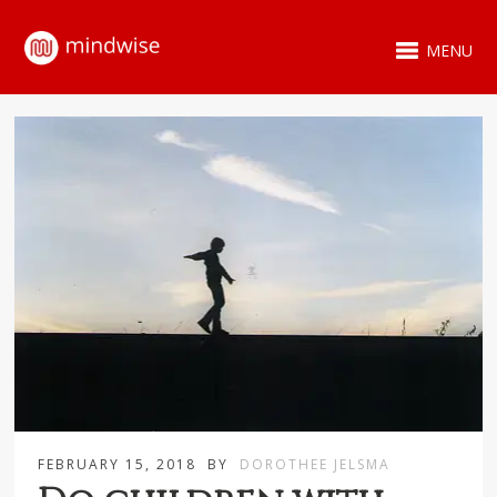
MENU
FEBRUARY 15, 2018
BY
DOROTHEE JELSMA