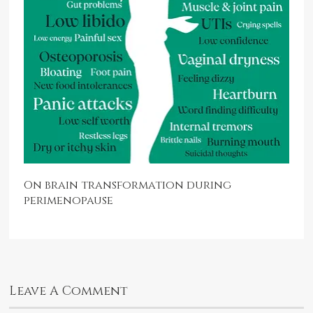
On brain transformation during
perimenopause
Leave A Comment