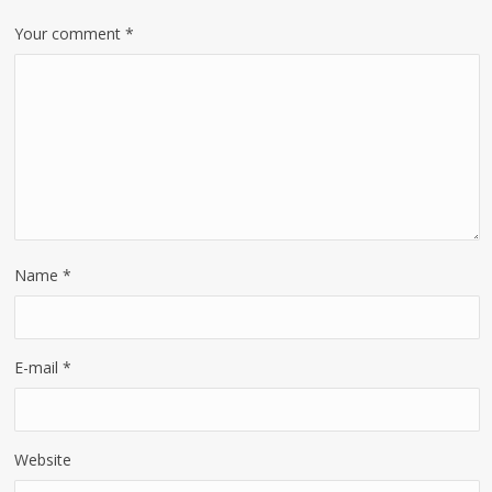
Your comment
*
Name
*
E-mail
*
Website