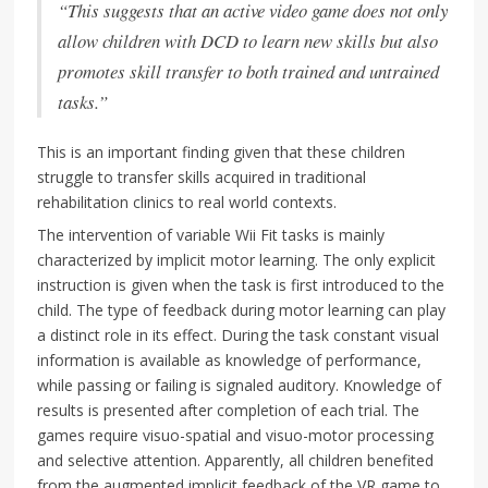
“This suggests that an active video game does not only
allow children with DCD to learn new skills but also
promotes skill transfer to both trained and untrained
tasks.”
This is an important finding given that these children
struggle to transfer skills acquired in traditional
rehabilitation clinics to real world contexts.
The intervention of variable Wii Fit tasks is mainly
characterized by implicit motor learning. The only explicit
instruction is given when the task is first introduced to the
child. The type of feedback during motor learning can play
a distinct role in its effect. During the task constant visual
information is available as knowledge of performance,
while passing or failing is signaled auditory. Knowledge of
results is presented after completion of each trial. The
games require visuo-spatial and visuo-motor processing
and selective attention. Apparently, all children benefited
from the augmented implicit feedback of the VR game to