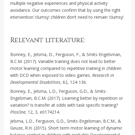
multiple negative experiences and physical activity
avoidance. Our outcomes confirm that by using the right
intervention ‘clumsy’ children don’t need to remain ‘clumsy’.
Relevant literature:
Bonney, E., Jelsma, D., Ferguson, F., & Smits-Engelsman,
B.C.M. (2017). Variable training does not lead to better
motor learning compared to repetitive training in children
with DCD when exposed to video games.
Research in
Developmental Disabilities
, 62, 124-136.
Bonney, E., Jelsma, L.D., Ferguson, G.D., & Smits-
Engelsman, B.C.M. (2017). Learning better by repetition or
variation? Is transfer at odds with task specific training?
PlosOne,
12, 3, e0174214.
Jelsma, L.D., Ferguson, G.D., Smits-Engelsman, B.C.M., &
Geuze, R.H. (2015). Short term motor learning of dynamic
balance control in children with probable Developmental