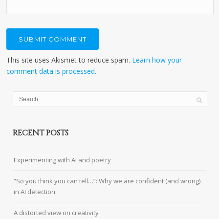
This site uses Akismet to reduce spam.
Learn how your
comment data is processed.
RECENT POSTS
Experimenting with AI and poetry
“So you think you can tell…”: Why we are confident (and wrong)
in AI detection
A distorted view on creativity