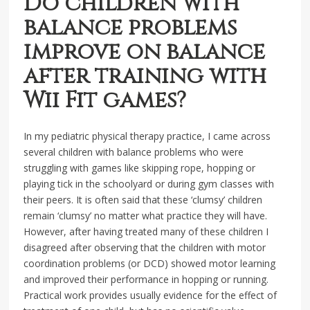
Do children with
balance problems
improve on balance
after training with
Wii Fit games?
In my pediatric physical therapy practice, I came across
several children with balance problems who were
struggling with games like skipping rope, hopping or
playing tick in the schoolyard or during gym classes with
their peers. It is often said that these ‘clumsy’ children
remain ‘clumsy’ no matter what practice they will have.
However, after having treated many of these children I
disagreed after observing that the children with motor
coordination problems (or DCD) showed motor learning
and improved their performance in hopping or running.
Practical work provides usually evidence for the effect of