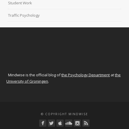
Student Work
Traffic Psychology
Mindwise is the official blog of
the Psychology Department
at
the
University of Groningen
.
© COPYRIGHT MINDWISE