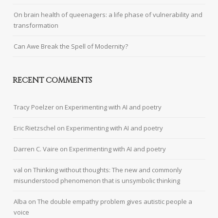
On brain health of queenagers: a life phase of vulnerability and
transformation
Can Awe Break the Spell of Modernity?
RECENT COMMENTS
Tracy Poelzer
on
Experimenting with AI and poetry
Eric Rietzschel
on
Experimenting with AI and poetry
Darren C. Vaire
on
Experimenting with AI and poetry
val
on
Thinking without thoughts: The new and commonly
misunderstood phenomenon that is unsymbolic thinking
Alba
on
The double empathy problem gives autistic people a
voice