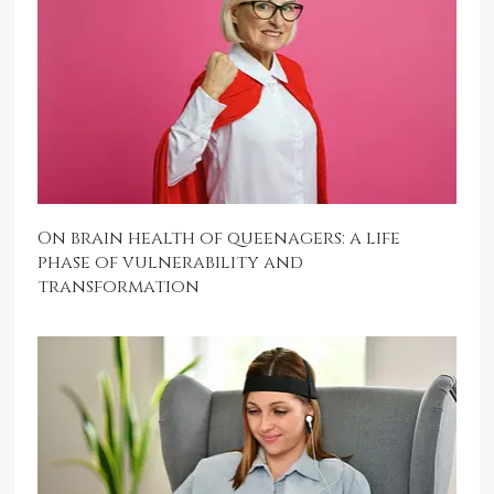
On brain health of queenagers: a life
phase of vulnerability and
transformation