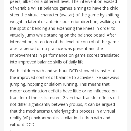
peers, albeit on a different level. The intervention existed
of variable Wii Fit balance games aiming to have the child
steer the virtual character (avatar) of the game by shifting
weight in lateral or anterior-posterior direction, walking on
the spot or bending and extending the knees in order to
virtually jump while standing on the balance board. After
intervention, retention of the level of control of the game
after a period of no practice was present and the
improvements in performance on game scores translated
into improved balance skills of daily life.
Both children with and without DCD showed transfer of
the improved control of balance to activities like sideways
jumping, hopping or slalom running. This means that
motor coordination deficits have little or no influence on
transfer of the skills tested. Given that transfer effects did
not differ significantly between groups, it can be argued
that the mechanisms underlying this process in a virtual
reality (VR) environment is similar in children with and
without DCD.