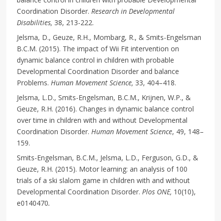
Coordination Disorder.
Research in Developmental
Disabilities,
38, 213-222.
Jelsma, D., Geuze, R.H., Mombarg, R., & Smits-Engelsman
B.C.M. (2015). The impact of Wii Fit intervention on
dynamic balance control in children with probable
Developmental Coordination Disorder and balance
Problems.
Human Movement Science,
33, 404–418.
Jelsma, L.D., Smits-Engelsman, B.C.M., Krijnen, W.P., &
Geuze, R.H. (2016). Changes in dynamic balance control
over time in children with and without Developmental
Coordination Disorder.
Human Movement Science
, 49, 148–
159.
Smits-Engelsman, B.C.M., Jelsma, L.D., Ferguson, G.D., &
Geuze, R.H. (2015). Motor learning: an analysis of 100
trials of a ski slalom game in children with and without
Developmental Coordination Disorder.
Plos ONE,
10(10),
e0140470
.