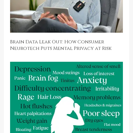
Brain Data Leak Out: How Consumer
Neurotech Puts Mental Privacy at Risk