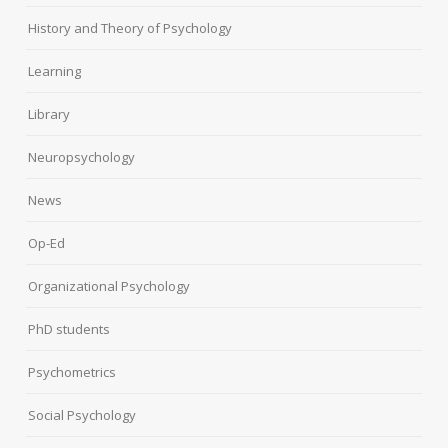
History and Theory of Psychology
Learning
Library
Neuropsychology
News
Op-Ed
Organizational Psychology
PhD students
Psychometrics
Social Psychology