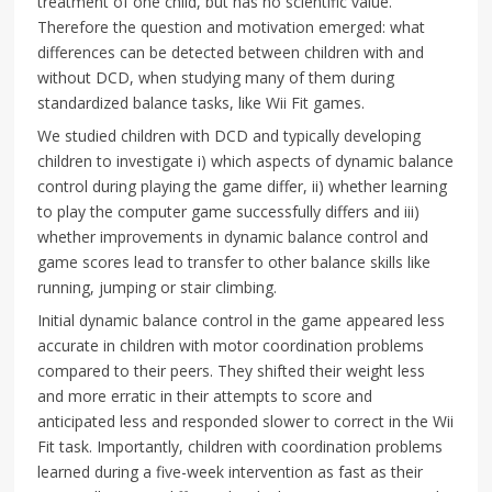
treatment of one child, but has no scientific value.
Therefore the question and motivation emerged: what
differences can be detected between children with and
without DCD, when studying many of them during
standardized balance tasks, like Wii Fit games.
We studied children with DCD and typically developing
children to investigate i) which aspects of dynamic balance
control during playing the game differ, ii) whether learning
to play the computer game successfully differs and iii)
whether improvements in dynamic balance control and
game scores lead to transfer to other balance skills like
running, jumping or stair climbing.
Initial dynamic balance control in the game appeared less
accurate in children with motor coordination problems
compared to their peers. They shifted their weight less
and more erratic in their attempts to score and
anticipated less and responded slower to correct in the Wii
Fit task. Importantly, children with coordination problems
learned during a five-week intervention as fast as their