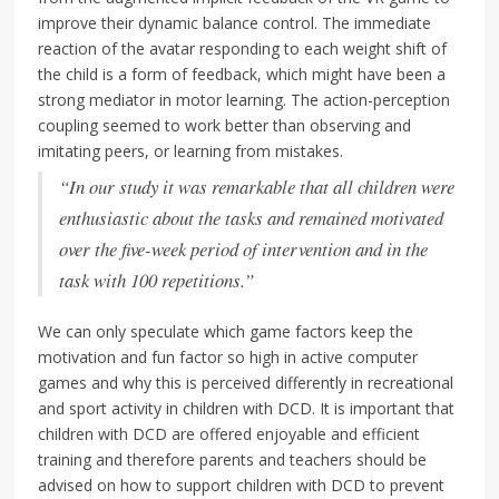
improve their dynamic balance control. The immediate
reaction of the avatar responding to each weight shift of
the child is a form of feedback, which might have been a
strong mediator in motor learning. The action-perception
coupling seemed to work better than observing and
imitating peers, or learning from mistakes.
“In our study it was remarkable that all children were
enthusiastic about the tasks and remained motivated
over the five-week period of intervention and in the
task with 100 repetitions.”
We can only speculate which game factors keep the
motivation and fun factor so high in active computer
games and why this is perceived differently in recreational
and sport activity in children with DCD. It is important that
children with DCD are offered enjoyable and efficient
training and therefore parents and teachers should be
advised on how to support children with DCD to prevent