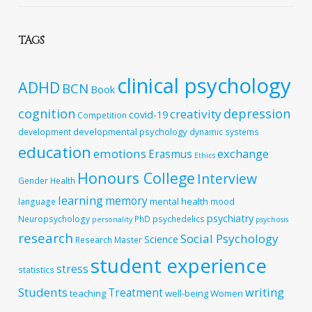
TAGS
clinical psychology
ADHD
BCN
Book
cognition
depression
creativity
covid-19
Competition
developmental psychology
development
dynamic systems
education
emotions
exchange
Erasmus
Ethics
Honours College
Interview
Gender
Health
learning
memory
mental health
language
mood
psychiatry
Neuropsychology
PhD
psychedelics
personality
psychosis
research
Social Psychology
Science
Research Master
student experience
stress
statistics
Students
writing
Treatment
teaching
well-being
Women