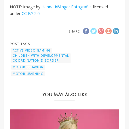
NOTE: Image by
Hanna Irßlinger Fotografie
, licensed
under
CC BY 2.0
SHARE
POST TAGS
ACTIVE VIDEO GAMING
CHILDREN WITH DEVELOPMENTAL
COORDINATION DISORDER
MOTOR BEHAVIOR
MOTOR LEARNING
YOU MAY ALSO LIKE