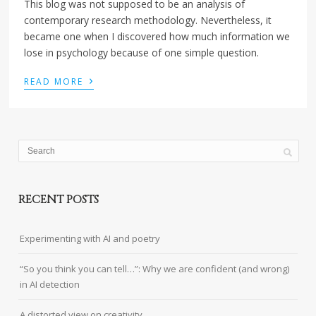
This blog was not supposed to be an analysis of
contemporary research methodology. Nevertheless, it
became one when I discovered how much information we
lose in psychology because of one simple question.
›
READ MORE
RECENT POSTS
Experimenting with AI and poetry
“So you think you can tell…”: Why we are confident (and wrong)
in AI detection
A distorted view on creativity