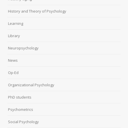
History and Theory of Psychology
Learning
Library
Neuropsychology
News
Op-Ed
Organizational Psychology
PhD students
Psychometrics
Social Psychology