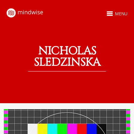
MENU
NICHOLAS
SLEDZINSKA