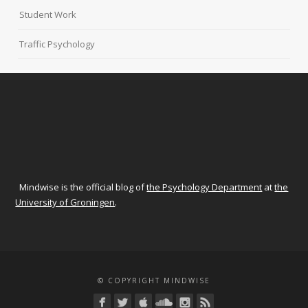
Student Work
Traffic Psychology
Mindwise is the official blog of
the Psychology Department
at
the
University of Groningen
.
© COPYRIGHT MINDWISE