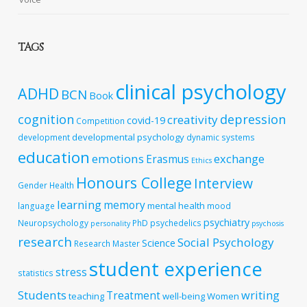
TAGS
clinical psychology
ADHD
BCN
Book
cognition
depression
creativity
covid-19
Competition
developmental psychology
development
dynamic systems
education
emotions
exchange
Erasmus
Ethics
Honours College
Interview
Gender
Health
learning
memory
mental health
language
mood
psychiatry
Neuropsychology
PhD
psychedelics
personality
psychosis
research
Social Psychology
Science
Research Master
student experience
stress
statistics
Students
writing
Treatment
teaching
well-being
Women