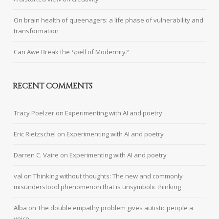
On brain health of queenagers: a life phase of vulnerability and
transformation
Can Awe Break the Spell of Modernity?
RECENT COMMENTS
Tracy Poelzer
on
Experimenting with AI and poetry
Eric Rietzschel
on
Experimenting with AI and poetry
Darren C. Vaire
on
Experimenting with AI and poetry
val
on
Thinking without thoughts: The new and commonly
misunderstood phenomenon that is unsymbolic thinking
Alba
on
The double empathy problem gives autistic people a
voice