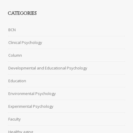
CATEGORIES
BCN
Clinical Psychology
Column
Developmental and Educational Psychology
Education
Environmental Psychology
Experimental Psychology
Faculty
Healthy aging