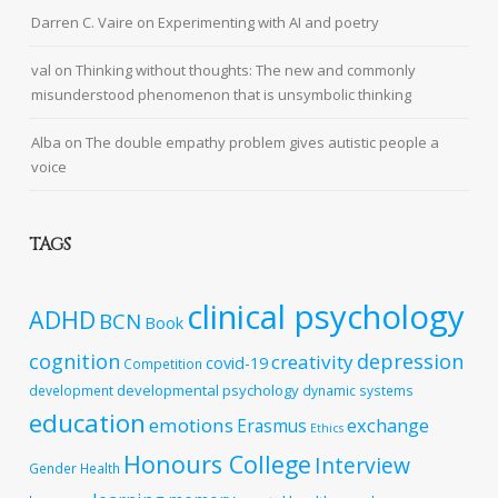
Darren C. Vaire
on
Experimenting with AI and poetry
val
on
Thinking without thoughts: The new and commonly
misunderstood phenomenon that is unsymbolic thinking
Alba
on
The double empathy problem gives autistic people a
voice
TAGS
clinical psychology
ADHD
BCN
Book
cognition
depression
creativity
covid-19
Competition
developmental psychology
development
dynamic systems
education
emotions
exchange
Erasmus
Ethics
Honours College
Interview
Gender
Health