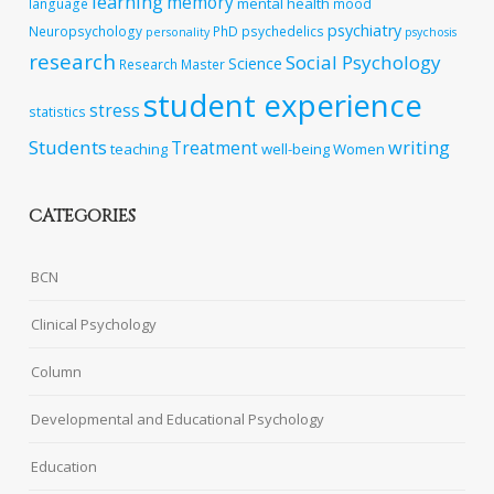
learning
memory
mental health
language
mood
psychiatry
Neuropsychology
PhD
psychedelics
personality
psychosis
research
Social Psychology
Science
Research Master
student experience
stress
statistics
Students
writing
Treatment
teaching
well-being
Women
CATEGORIES
BCN
Clinical Psychology
Column
Developmental and Educational Psychology
Education