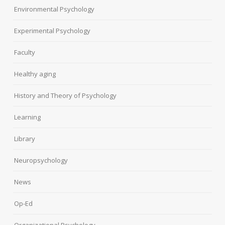
Environmental Psychology
Experimental Psychology
Faculty
Healthy aging
History and Theory of Psychology
Learning
Library
Neuropsychology
News
Op-Ed