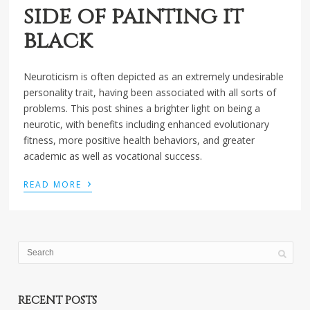
side of painting it
black
Neuroticism is often depicted as an extremely undesirable
personality trait, having been associated with all sorts of
problems. This post shines a brighter light on being a
neurotic, with benefits including enhanced evolutionary
fitness, more positive health behaviors, and greater
academic as well as vocational success.
›
READ MORE
RECENT POSTS