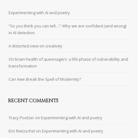
Experimenting with AI and poetry
“So you think you can tell…”: Why we are confident (and wrong)
in AI detection
A distorted view on creativity
On brain health of queenagers: a life phase of vulnerability and
transformation
Can Awe Break the Spell of Modernity?
RECENT COMMENTS
Tracy Poelzer
on
Experimenting with AI and poetry
Eric Rietzschel
on
Experimenting with AI and poetry