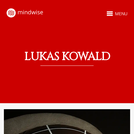
MENU
LUKAS KOWALD