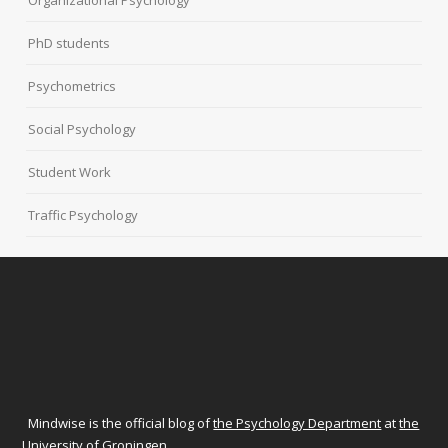
Organizational Psychology
PhD students
Psychometrics
Social Psychology
Student Work
Traffic Psychology
Mindwise is the official blog of
the Psychology Department
at
the
University of Groningen
.