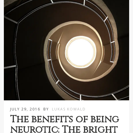
JULY 29, 2016
BY
LUKAS KOWALD
The benefits of being
neurotic: The bright