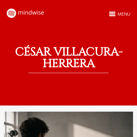
MENU
CÉSAR VILLACURA-
HERRERA