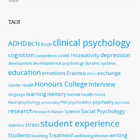
voice
TAGS
clinical psychology
ADHD
BCN
Book
cognition
depression
creativity
covid-19
Competition
developmental psychology
development
dynamic systems
education
emotions
exchange
Erasmus
Ethics
Honours College
Interview
Gender
Health
learning
memory
mental health
language
mood
psychiatry
Neuropsychology
PhD
psychedelics
personality
psychosis
research
Social Psychology
Science
Research Master
student experience
stress
statistics
Students
writing
Treatment
teaching
well-being
Women