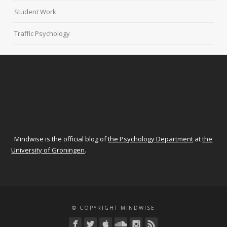
Student Work
Traffic Psychology
Mindwise is the official blog of
the Psychology Department
at
the
University of Groningen
.
© COPYRIGHT MINDWISE