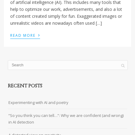
of artificial intelligence (AI). This includes many tools that
help to optimize our work, advertisements, and also a lot
of content created simply for fun. Exaggerated images or
unrealistic videos are nowadays often used […]
›
READ MORE
RECENT POSTS
Experimenting with AI and poetry
“So you think you can tell…”: Why we are confident (and wrong)
in AI detection