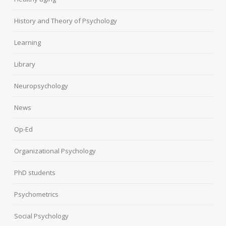
History and Theory of Psychology
Learning
Library
Neuropsychology
News
Op-Ed
Organizational Psychology
PhD students
Psychometrics
Social Psychology