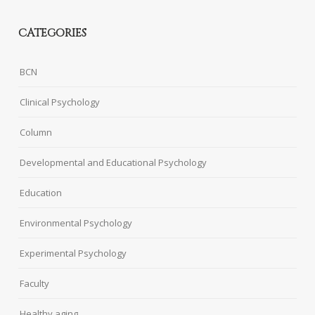
CATEGORIES
BCN
Clinical Psychology
Column
Developmental and Educational Psychology
Education
Environmental Psychology
Experimental Psychology
Faculty
Healthy aging