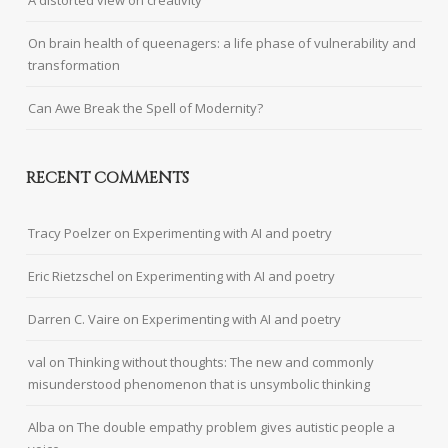
A distorted view on creativity
On brain health of queenagers: a life phase of vulnerability and
transformation
Can Awe Break the Spell of Modernity?
RECENT COMMENTS
Tracy Poelzer
on
Experimenting with AI and poetry
Eric Rietzschel
on
Experimenting with AI and poetry
Darren C. Vaire
on
Experimenting with AI and poetry
val
on
Thinking without thoughts: The new and commonly
misunderstood phenomenon that is unsymbolic thinking
Alba
on
The double empathy problem gives autistic people a