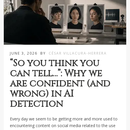
JUNE 3, 2026
BY
CÉSAR VILLACURA-HERRERA
“So you think you
can tell…”: Why we
are confident (and
wrong) in AI
detection
Every day we seem to be getting more and more used to
encountering content on social media related to the use