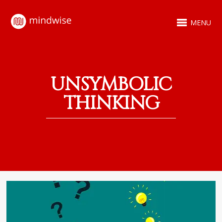
MENU
UNSYMBOLIC
THINKING