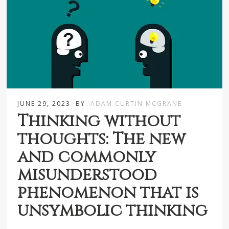
JUNE 29, 2023
BY
ADAM CURTIN MCGRANE
Thinking without
thoughts: The new
and commonly
misunderstood
phenomenon that is
unsymbolic thinking