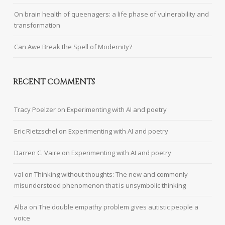
On brain health of queenagers: a life phase of vulnerability and
transformation
Can Awe Break the Spell of Modernity?
RECENT COMMENTS
Tracy Poelzer
on
Experimenting with AI and poetry
Eric Rietzschel
on
Experimenting with AI and poetry
Darren C. Vaire
on
Experimenting with AI and poetry
val
on
Thinking without thoughts: The new and commonly
misunderstood phenomenon that is unsymbolic thinking
Alba
on
The double empathy problem gives autistic people a
voice