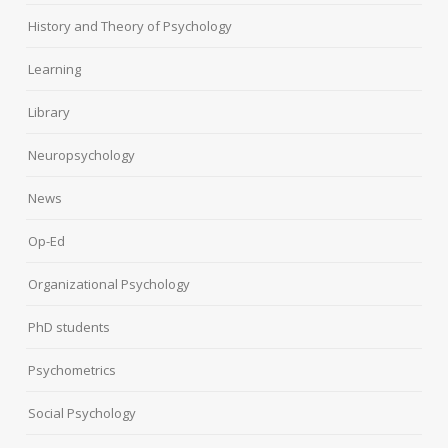
History and Theory of Psychology
Learning
Library
Neuropsychology
News
Op-Ed
Organizational Psychology
PhD students
Psychometrics
Social Psychology