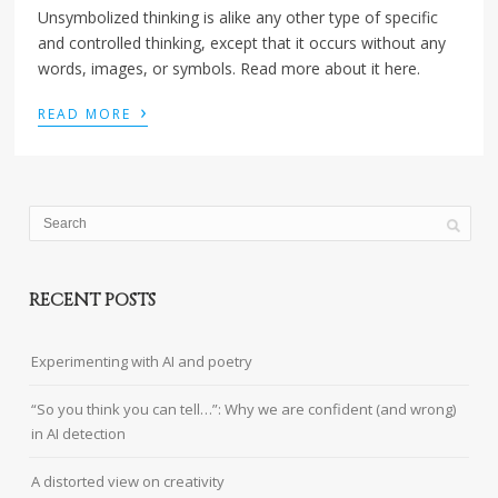
Unsymbolized thinking is alike any other type of specific
and controlled thinking, except that it occurs without any
words, images, or symbols. Read more about it here.
›
READ MORE
RECENT POSTS
Experimenting with AI and poetry
“So you think you can tell…”: Why we are confident (and wrong)
in AI detection
A distorted view on creativity