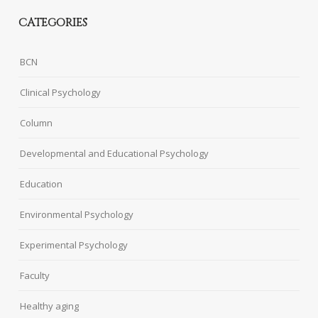
CATEGORIES
BCN
Clinical Psychology
Column
Developmental and Educational Psychology
Education
Environmental Psychology
Experimental Psychology
Faculty
Healthy aging