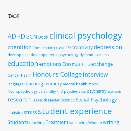
TAGS
clinical psychology
ADHD
BCN
Book
cognition
depression
creativity
covid-19
Competition
developmental psychology
development
dynamic systems
education
emotions
exchange
Erasmus
Ethics
Honours College
Interview
Gender
Health
learning
memory
mental health
language
mood
psychiatry
Neuropsychology
PhD
psychedelics
personality
psychosis
research
Social Psychology
Science
Research Master
student experience
stress
statistics
Students
writing
Treatment
teaching
well-being
Women