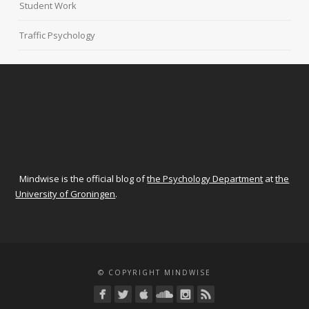
Student Work
Traffic Psychology
Mindwise is the official blog of
the Psychology Department
at
the
University of Groningen
.
© COPYRIGHT MINDWISE