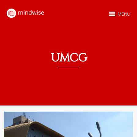
MENU
UMCG