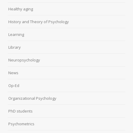
Healthy aging
History and Theory of Psychology
Learning
Library
Neuropsychology
News
Op-Ed
Organizational Psychology
PhD students
Psychometrics