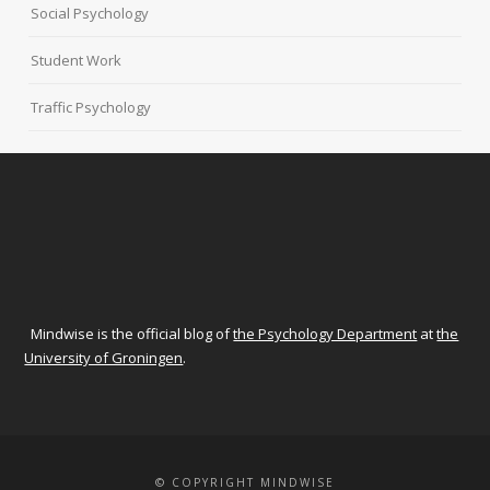
Social Psychology
Student Work
Traffic Psychology
Mindwise is the official blog of
the Psychology Department
at
the
University of Groningen
.
© COPYRIGHT MINDWISE