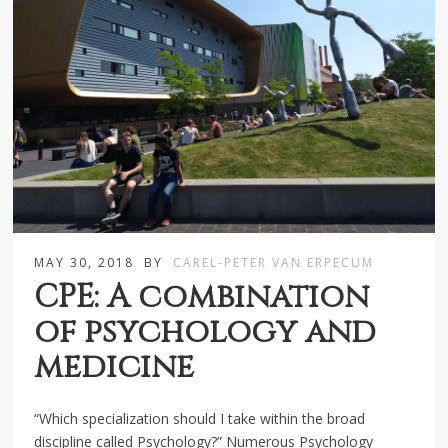
MAY 30, 2018
BY
CAREL-PETER VAN ERPECUM
CPE: A combination
of psychology and
medicine
“Which specialization should I take within the broad
discipline called Psychology?” Numerous Psychology