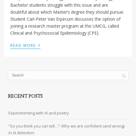
Bachelor students struggle with this issue and are
doubtful about which Master’s degree they should pursue.
Student Carl-Peter Van Erpecum discusses the option of
joining a research master program at the UMCG, called
Clinical and Psychosocial Epidemiology (CPE).
›
READ MORE
RECENT POSTS
Experimenting with AI and poetry
“So you think you can tell…”: Why we are confident (and wrong)
in AI detection