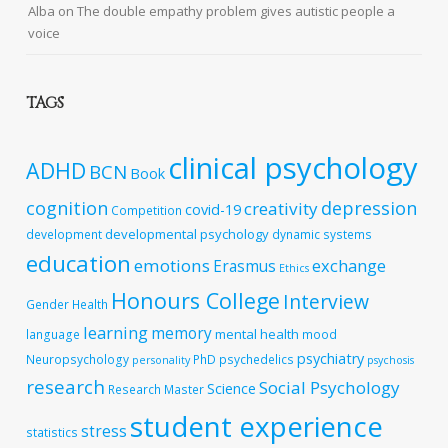
Alba
on
The double empathy problem gives autistic people a
voice
TAGS
clinical psychology
ADHD
BCN
Book
cognition
depression
creativity
covid-19
Competition
developmental psychology
development
dynamic systems
education
emotions
exchange
Erasmus
Ethics
Honours College
Interview
Gender
Health
learning
memory
mental health
language
mood
psychiatry
Neuropsychology
PhD
psychedelics
personality
psychosis
research
Social Psychology
Science
Research Master
student experience
stress
statistics