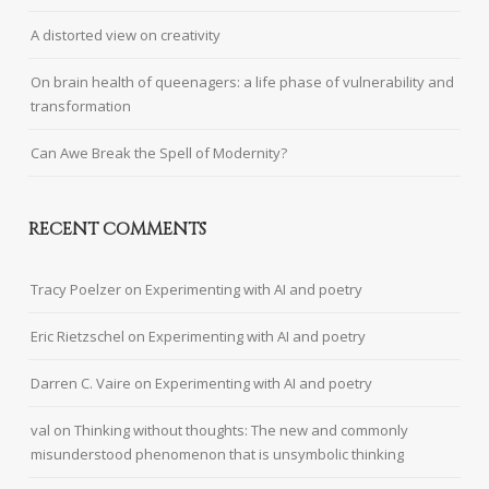
A distorted view on creativity
On brain health of queenagers: a life phase of vulnerability and
transformation
Can Awe Break the Spell of Modernity?
RECENT COMMENTS
Tracy Poelzer
on
Experimenting with AI and poetry
Eric Rietzschel
on
Experimenting with AI and poetry
Darren C. Vaire
on
Experimenting with AI and poetry
val
on
Thinking without thoughts: The new and commonly
misunderstood phenomenon that is unsymbolic thinking