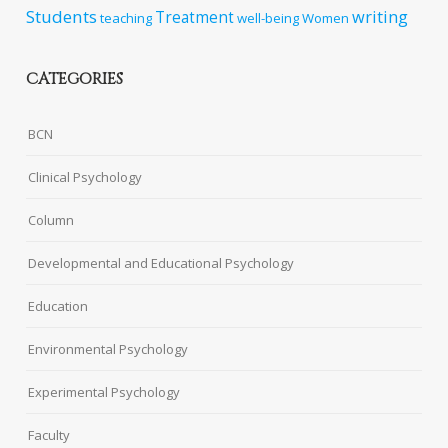
Students
writing
Treatment
teaching
well-being
Women
CATEGORIES
BCN
Clinical Psychology
Column
Developmental and Educational Psychology
Education
Environmental Psychology
Experimental Psychology
Faculty