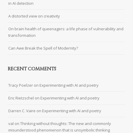
in AI detection
A distorted view on creativity
On brain health of queenagers: a life phase of vulnerability and
transformation
Can Awe Break the Spell of Modernity?
RECENT COMMENTS
Tracy Poelzer
on
Experimenting with AI and poetry
Eric Rietzschel
on
Experimenting with AI and poetry
Darren C. Vaire
on
Experimenting with AI and poetry
val
on
Thinking without thoughts: The new and commonly
misunderstood phenomenon that is unsymbolic thinking