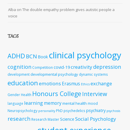
Alba
on
The double empathy problem gives autistic people a
voice
TAGS
clinical psychology
ADHD
BCN
Book
cognition
depression
creativity
covid-19
Competition
developmental psychology
development
dynamic systems
education
emotions
exchange
Erasmus
Ethics
Honours College
Interview
Gender
Health
learning
memory
mental health
language
mood
psychiatry
Neuropsychology
PhD
psychedelics
personality
psychosis
research
Social Psychology
Science
Research Master