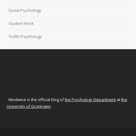
Social Psychology
Student Work
Traffic Psychology
Mindwise is the official blog of
the Psychology Department
at
the
University of Groningen
.