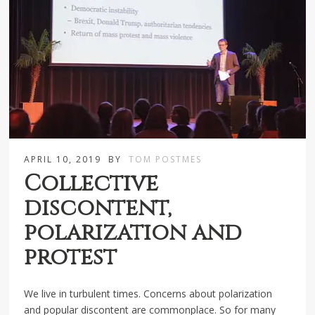
APRIL 10, 2019
BY
TOM POSTMES
Collective
discontent,
polarization and
protest
We live in turbulent times. Concerns about polarization
and popular discontent are commonplace. So for many