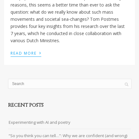
reasons, this seems a better time than ever to ask the
question: what do we really know about such mass
movements and societal sea-changes? Tom Postmes
provides four key insights from his research over the last
7 years, which he conducted in close collaboration with
various Dutch Ministries.
›
READ MORE
RECENT POSTS
Experimenting with AI and poetry
“So you think you can tell…”: Why we are confident (and wrong)