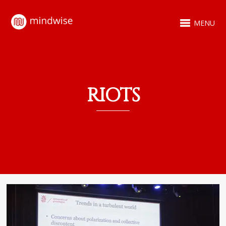
MENU
RIOTS