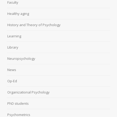
Faculty
Healthy aging
History and Theory of Psychology
Learning
Library
Neuropsychology
News
Op-Ed
Organizational Psychology
PhD students
Psychometrics