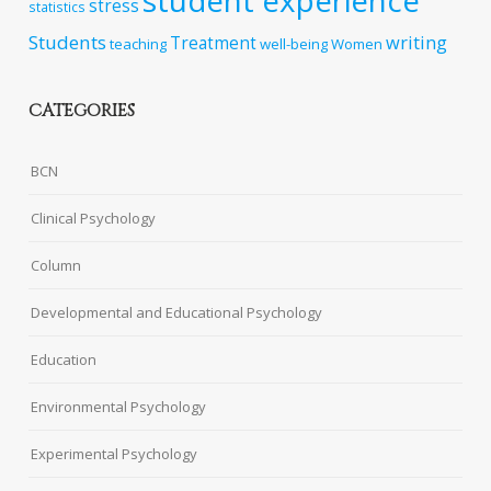
student experience
stress
statistics
Students
writing
Treatment
teaching
well-being
Women
CATEGORIES
BCN
Clinical Psychology
Column
Developmental and Educational Psychology
Education
Environmental Psychology
Experimental Psychology