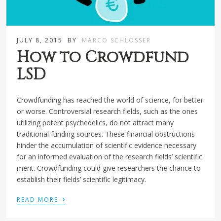
JULY 8, 2015
BY
MARCO SCHLOSSER
How to Crowdfund
LSD
Crowdfunding has reached the world of science, for better
or worse. Controversial research fields, such as the ones
utilizing potent psychedelics, do not attract many
traditional funding sources. These financial obstructions
hinder the accumulation of scientific evidence necessary
for an informed evaluation of the research fields’ scientific
merit. Crowdfunding could give researchers the chance to
establish their fields’ scientific legitimacy.
›
READ MORE