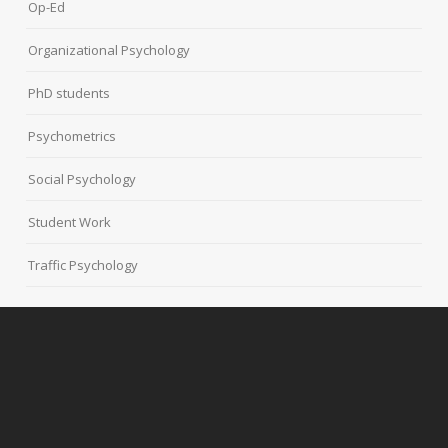
Op-Ed
Organizational Psychology
PhD students
Psychometrics
Social Psychology
Student Work
Traffic Psychology