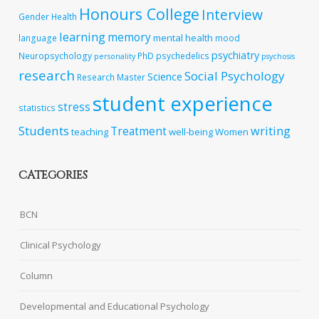
Honours College
Interview
Gender
Health
learning
memory
mental health
language
mood
psychiatry
Neuropsychology
PhD
psychedelics
personality
psychosis
research
Social Psychology
Science
Research Master
student experience
stress
statistics
Students
writing
Treatment
teaching
well-being
Women
CATEGORIES
BCN
Clinical Psychology
Column
Developmental and Educational Psychology