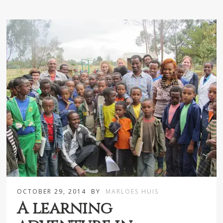
OCTOBER 29, 2014
BY
MARLOES HUIS
A learning