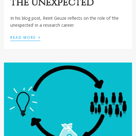
the unexpected
In his blog post, Reint Geuze reflects on the role of ‘the
unexpected’ in a research career.
›
READ MORE