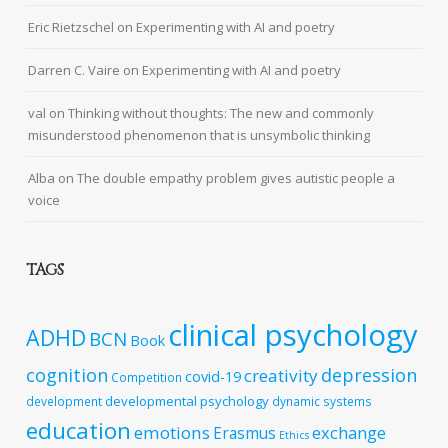
Eric Rietzschel
on
Experimenting with AI and poetry
Darren C. Vaire
on
Experimenting with AI and poetry
val
on
Thinking without thoughts: The new and commonly
misunderstood phenomenon that is unsymbolic thinking
Alba
on
The double empathy problem gives autistic people a
voice
TAGS
clinical psychology
ADHD
BCN
Book
cognition
depression
creativity
covid-19
Competition
developmental psychology
development
dynamic systems
education
emotions
exchange
Erasmus
Ethics