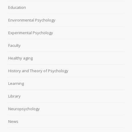
Education
Environmental Psychology
Experimental Psychology
Faculty
Healthy aging
History and Theory of Psychology
Learning
Library
Neuropsychology
News