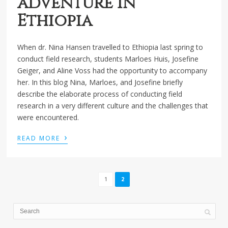
adventure in
Ethiopia
When dr. Nina Hansen travelled to Ethiopia last spring to
conduct field research, students Marloes Huis, Josefine
Geiger, and Aline Voss had the opportunity to accompany
her. In this blog Nina, Marloes, and Josefine briefly
describe the elaborate process of conducting field
research in a very different culture and the challenges that
were encountered.
›
READ MORE
1
2