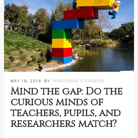
MAY 18, 2016
BY
HENDERIEN STEENBEEK
Mind the gap: Do the
curious minds of
teachers, pupils, and
researchers match?