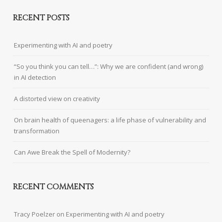
RECENT POSTS
Experimenting with AI and poetry
“So you think you can tell…”: Why we are confident (and wrong)
in AI detection
A distorted view on creativity
On brain health of queenagers: a life phase of vulnerability and
transformation
Can Awe Break the Spell of Modernity?
RECENT COMMENTS
Tracy Poelzer
on
Experimenting with AI and poetry