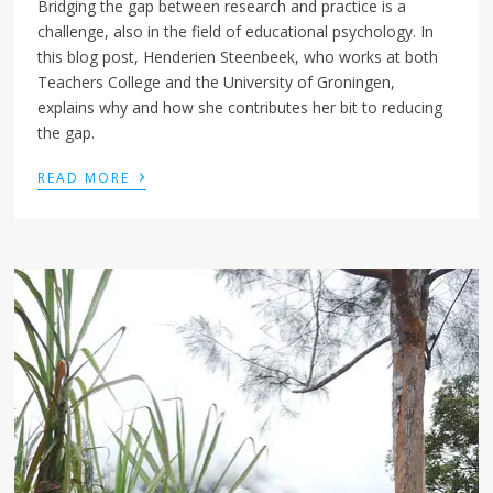
Bridging the gap between research and practice is a
challenge, also in the field of educational psychology. In
this blog post, Henderien Steenbeek, who works at both
Teachers College and the University of Groningen,
explains why and how she contributes her bit to reducing
the gap.
›
READ MORE