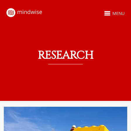
MENU
RESEARCH