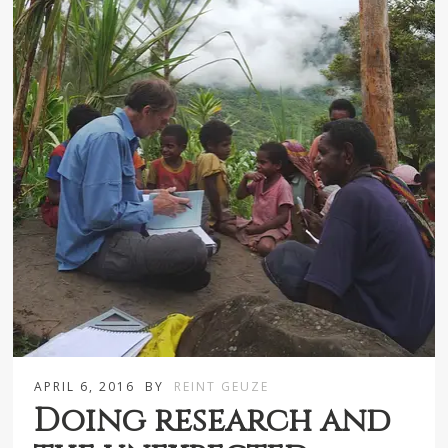
APRIL 6, 2016
BY
REINT GEUZE
Doing research and