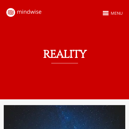
MENU
REALITY