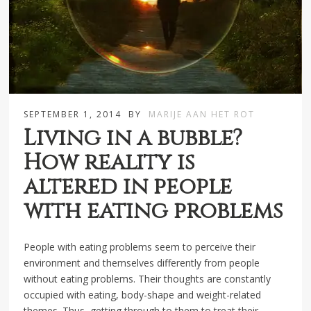
SEPTEMBER 1, 2014
BY
MARIJE AAN HET ROT
Living in a bubble?
How reality is
altered in people
with eating problems
People with eating problems seem to perceive their
environment and themselves differently from people
without eating problems. Their thoughts are constantly
occupied with eating, body-shape and weight-related
themes. Thus, getting through to them to treat their