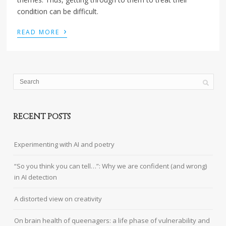
condition can be difficult.
›
READ MORE
RECENT POSTS
Experimenting with AI and poetry
“So you think you can tell…”: Why we are confident (and wrong)
in AI detection
A distorted view on creativity
On brain health of queenagers: a life phase of vulnerability and