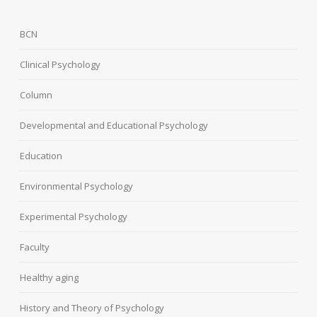
BCN
Clinical Psychology
Column
Developmental and Educational Psychology
Education
Environmental Psychology
Experimental Psychology
Faculty
Healthy aging
History and Theory of Psychology