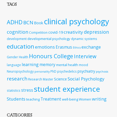
TAGS
clinical psychology
ADHD
BCN
Book
cognition
depression
creativity
covid-19
Competition
developmental psychology
development
dynamic systems
education
emotions
exchange
Erasmus
Ethics
Honours College
Interview
Gender
Health
learning
memory
mental health
language
mood
psychiatry
Neuropsychology
PhD
psychedelics
personality
psychosis
research
Social Psychology
Science
Research Master
student experience
stress
statistics
Students
writing
Treatment
teaching
well-being
Women
CATEGORIES