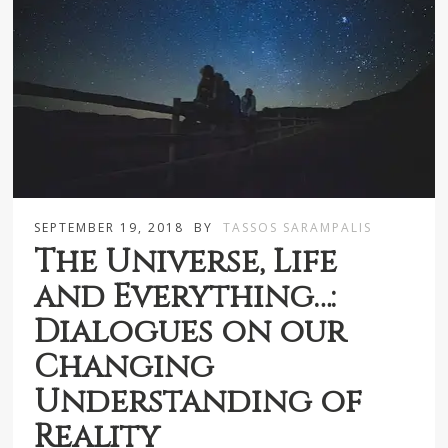
SEPTEMBER 19, 2018
BY
TASSOS SARAMPALIS
The Universe, Life
and Everything…:
Dialogues on our
Changing
Understanding of
Reality