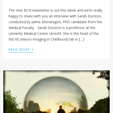
The new BCN newsletter is out this week and we’re really
happy to share with you an interview with Sarah Durston,
conducted by Jaime Mondragon, PhD candidate from the
Medical Faculty. Sarah Durston is a professor at the
Univerity Medical Center Utrecht. She is the head of the
NICHE (Neuro-Imaging in Childhood) lab in […]
›
READ MORE