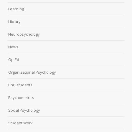
Learning
Library
Neuropsychology
News
Op-Ed
Organizational Psychology
PhD students
Psychometrics
Social Psychology
Student Work