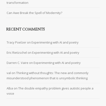
transformation
Can Awe Break the Spell of Modernity?
RECENT COMMENTS
Tracy Poelzer
on
Experimenting with AI and poetry
Eric Rietzschel
on
Experimenting with AI and poetry
Darren C. Vaire
on
Experimenting with AI and poetry
val
on
Thinking without thoughts: The new and commonly
misunderstood phenomenon that is unsymbolic thinking
Alba
on
The double empathy problem gives autistic people a
voice