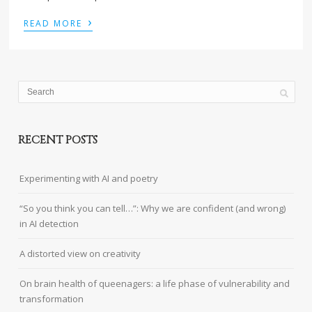
›
READ MORE
RECENT POSTS
Experimenting with AI and poetry
“So you think you can tell…”: Why we are confident (and wrong)
in AI detection
A distorted view on creativity
On brain health of queenagers: a life phase of vulnerability and
transformation