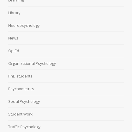
Learning
Library
Neuropsychology
News
Op-Ed
Organizational Psychology
PhD students
Psychometrics
Social Psychology
Student Work
Traffic Psychology