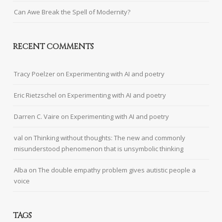
Can Awe Break the Spell of Modernity?
RECENT COMMENTS
Tracy Poelzer
on
Experimenting with AI and poetry
Eric Rietzschel
on
Experimenting with AI and poetry
Darren C. Vaire
on
Experimenting with AI and poetry
val
on
Thinking without thoughts: The new and commonly
misunderstood phenomenon that is unsymbolic thinking
Alba
on
The double empathy problem gives autistic people a
voice
TAGS