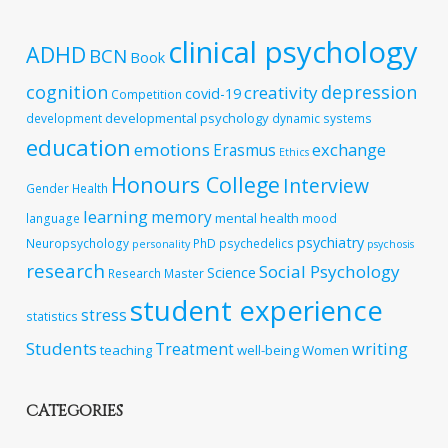
clinical psychology
ADHD
BCN
Book
cognition
depression
creativity
covid-19
Competition
developmental psychology
development
dynamic systems
education
emotions
exchange
Erasmus
Ethics
Honours College
Interview
Gender
Health
learning
memory
mental health
language
mood
psychiatry
Neuropsychology
PhD
psychedelics
personality
psychosis
research
Social Psychology
Science
Research Master
student experience
stress
statistics
Students
writing
Treatment
teaching
well-being
Women
CATEGORIES