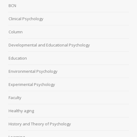
BCN
Clinical Psychology
Column
Developmental and Educational Psychology
Education
Environmental Psychology
Experimental Psychology
Faculty
Healthy aging
History and Theory of Psychology