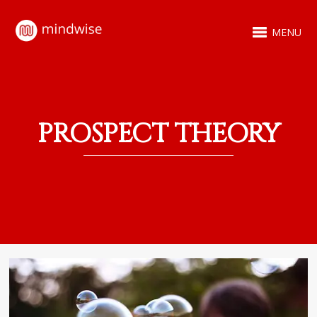
MENU
PROSPECT THEORY