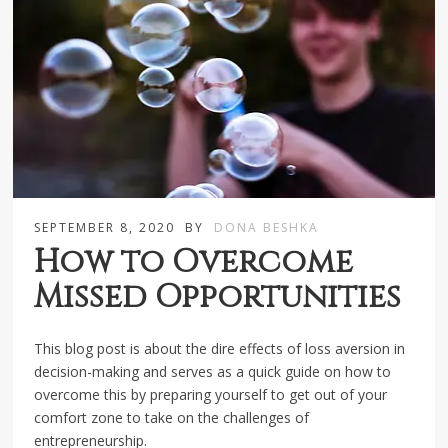
SEPTEMBER 8, 2020
BY
DONA BESHKA
How to Overcome
Missed Opportunities
This blog post is about the dire effects of loss aversion in
decision-making and serves as a quick guide on how to
overcome this by preparing yourself to get out of your
comfort zone to take on the challenges of
entrepreneurship.