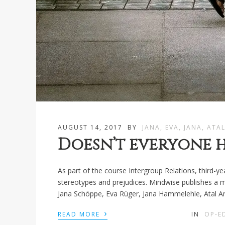
AUGUST 14, 2017
BY
JANA, EVA, JANA, ATA
Doesn’t everyone h
As part of the course Intergroup Relations, third-y
stereotypes and prejudices. Mindwise publishes a mod
Jana Schöppe, Eva Rüger, Jana Hammelehle, Atal Am
›
READ MORE
IN
OP-E