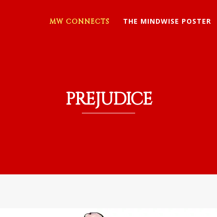
THE MINDWISE POSTER
MW CONNECTS
PREJUDICE