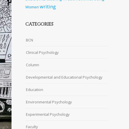
writing
Women
CATEGORIES
BCN
Clinical Psychology
Column
Developmental and Educational Psychology
Education
Environmental Psychology
Experimental Psychology
Faculty