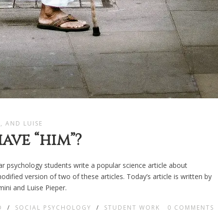
L, AND LUISE
ave “him”?
ear psychology students write a popular science article about
ified version of two of these articles. Today’s article is written by
ini and Luise Pieper.
D
/
SOCIAL PSYCHOLOGY
/
STUDENT WORK
0
COMMENTS