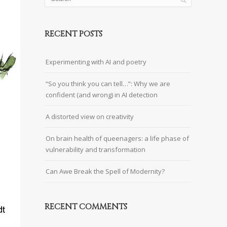
RECENT POSTS
Experimenting with AI and poetry
“So you think you can tell…”: Why we are
confident (and wrong) in AI detection
A distorted view on creativity
On brain health of queenagers: a life phase of
vulnerability and transformation
Can Awe Break the Spell of Modernity?
RECENT COMMENTS