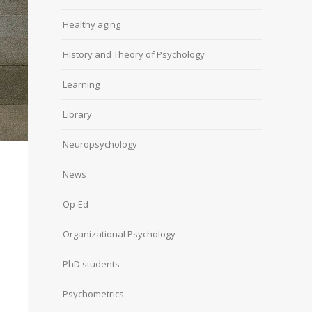
Healthy aging
History and Theory of Psychology
Learning
Library
Neuropsychology
News
Op-Ed
Organizational Psychology
PhD students
Psychometrics