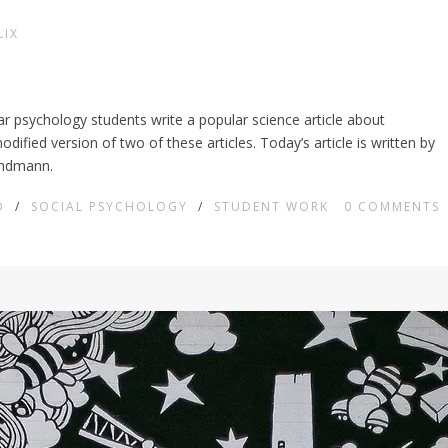
LIX
ear psychology students write a popular science article about
ified version of two of these articles. Today’s article is written by
undmann.
D
/
SOCIAL PSYCHOLOGY
/
STUDENT WORK
0
COMMENTS