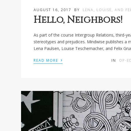
AUGUST 16, 2017
BY
LENA, LOUISE, AND FE
Hello, Neighbors!
As part of the course Intergroup Relations, third-y
stereotypes and prejudices. Mindwise publishes a mod
Lena Paulsen, Louise Teschemacher, and Felix Gr
›
READ MORE
IN
OP-E