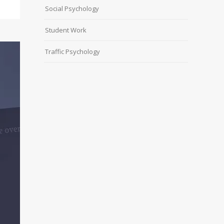
Social Psychology
Student Work
Traffic Psychology