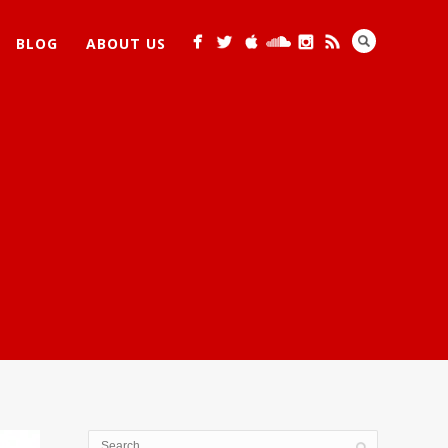
BLOG
ABOUT US