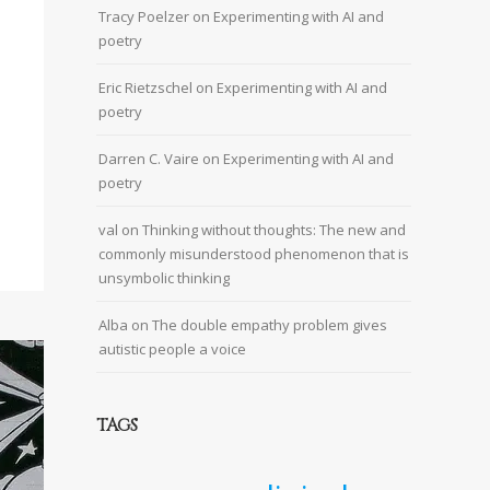
Tracy Poelzer
on
Experimenting with AI and
poetry
Eric Rietzschel
on
Experimenting with AI and
poetry
Darren C. Vaire
on
Experimenting with AI and
poetry
val
on
Thinking without thoughts: The new and
commonly misunderstood phenomenon that is
unsymbolic thinking
Alba
on
The double empathy problem gives
autistic people a voice
TAGS