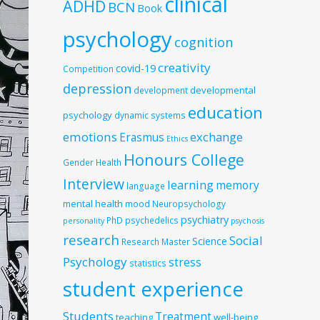
clinical
ADHD
BCN
Book
psychology
cognition
creativity
covid-19
Competition
depression
developmental
development
education
psychology
dynamic systems
emotions
exchange
Erasmus
Ethics
Honours College
Gender
Health
Interview
learning
memory
language
mental health
mood
Neuropsychology
psychiatry
PhD
psychedelics
personality
psychosis
research
Social
Science
Research Master
Psychology
stress
statistics
student experience
Students
Treatment
teaching
well-being