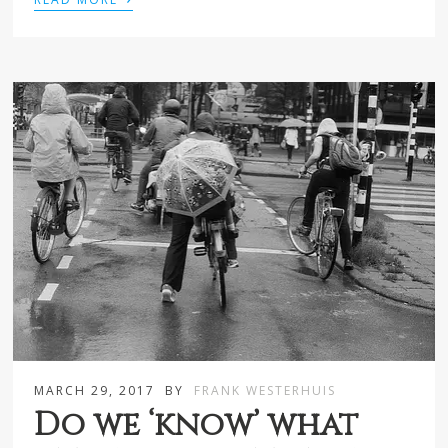
MARCH 29, 2017
BY
FRANK WESTERHUIS
Do we ‘know’ what