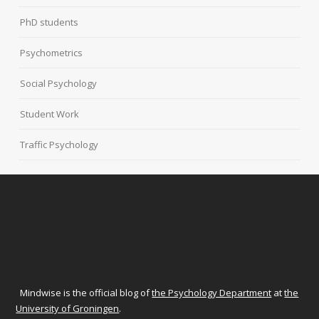
PhD students
Psychometrics
Social Psychology
Student Work
Traffic Psychology
Mindwise is the official blog of
the Psychology Department
at
the
University of Groningen
.