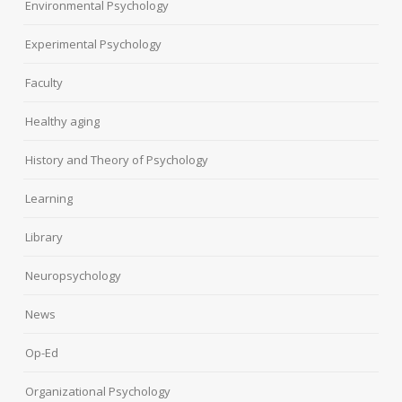
Environmental Psychology
Experimental Psychology
Faculty
Healthy aging
History and Theory of Psychology
Learning
Library
Neuropsychology
News
Op-Ed
Organizational Psychology