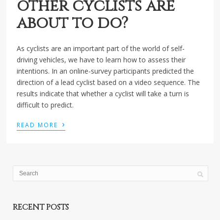
other cyclists are
about to do?
As cyclists are an important part of the world of self-
driving vehicles, we have to learn how to assess their
intentions. In an online-survey participants predicted the
direction of a lead cyclist based on a video sequence. The
results indicate that whether a cyclist will take a turn is
difficult to predict.
›
READ MORE
RECENT POSTS