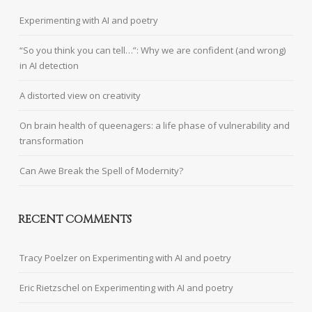
Experimenting with AI and poetry
“So you think you can tell…”: Why we are confident (and wrong)
in AI detection
A distorted view on creativity
On brain health of queenagers: a life phase of vulnerability and
transformation
Can Awe Break the Spell of Modernity?
RECENT COMMENTS
Tracy Poelzer
on
Experimenting with AI and poetry
Eric Rietzschel
on
Experimenting with AI and poetry