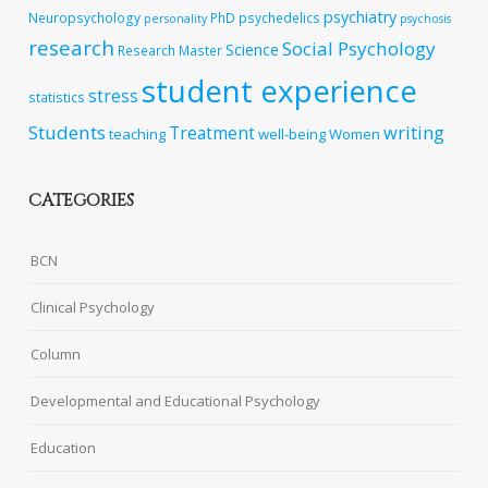
psychiatry
Neuropsychology
PhD
psychedelics
personality
psychosis
research
Social Psychology
Science
Research Master
student experience
stress
statistics
Students
writing
Treatment
teaching
well-being
Women
CATEGORIES
BCN
Clinical Psychology
Column
Developmental and Educational Psychology
Education