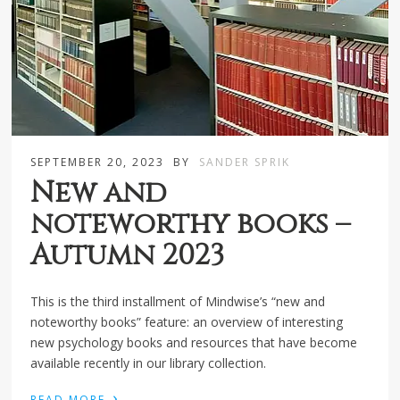
SEPTEMBER 20, 2023
BY
SANDER SPRIK
New and
noteworthy books –
Autumn 2023
This is the third installment of Mindwise’s “new and
noteworthy books” feature: an overview of interesting
new psychology books and resources that have become
available recently in our library collection.
›
READ MORE