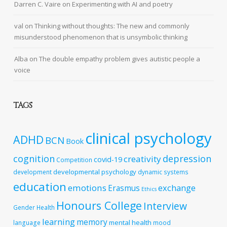
Darren C. Vaire
on
Experimenting with AI and poetry
val
on
Thinking without thoughts: The new and commonly
misunderstood phenomenon that is unsymbolic thinking
Alba
on
The double empathy problem gives autistic people a
voice
TAGS
clinical psychology
ADHD
BCN
Book
cognition
depression
creativity
covid-19
Competition
developmental psychology
development
dynamic systems
education
emotions
exchange
Erasmus
Ethics
Honours College
Interview
Gender
Health
learning
memory
mental health
language
mood