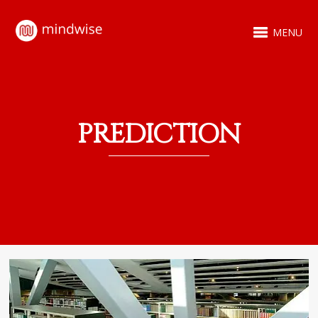
MENU
PREDICTION