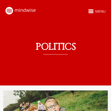
MENU
POLITICS