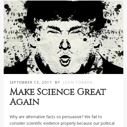
SEPTEMBER 13, 2017
BY
LEON TÖBBEN
Make Science Great
Again
Why are alternative facts so persuasive? We fail to
consider scientific evidence properly because our political