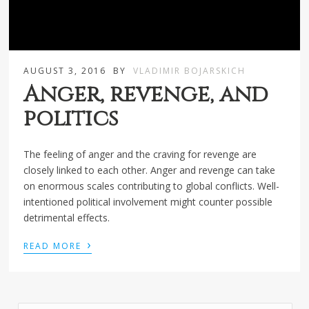
AUGUST 3, 2016
BY
VLADIMIR BOJARSKICH
Anger, revenge, and
politics
The feeling of anger and the craving for revenge are
closely linked to each other. Anger and revenge can take
on enormous scales contributing to global conflicts. Well-
intentioned political involvement might counter possible
detrimental effects.
›
READ MORE