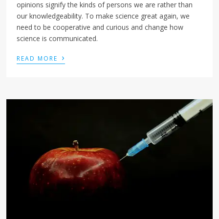
opinions signify the kinds of persons we are rather than
our knowledgeability. To make science great again, we
need to be cooperative and curious and change how
science is communicated.
›
READ MORE