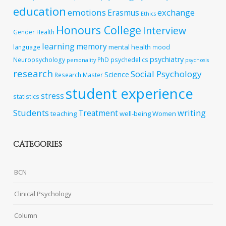
education
emotions
exchange
Erasmus
Ethics
Honours College
Interview
Gender
Health
learning
memory
mental health
language
mood
psychiatry
Neuropsychology
PhD
psychedelics
personality
psychosis
research
Social Psychology
Science
Research Master
student experience
stress
statistics
Students
writing
Treatment
teaching
well-being
Women
CATEGORIES
BCN
Clinical Psychology
Column