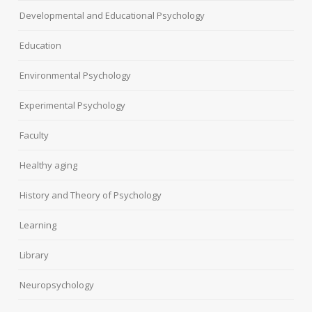
Developmental and Educational Psychology
Education
Environmental Psychology
Experimental Psychology
Faculty
Healthy aging
History and Theory of Psychology
Learning
Library
Neuropsychology