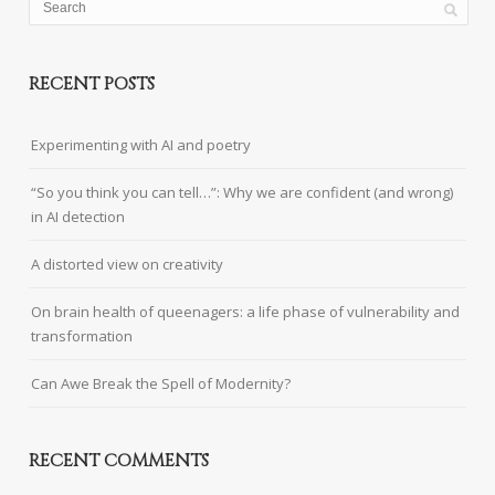
RECENT POSTS
Experimenting with AI and poetry
“So you think you can tell…”: Why we are confident (and wrong)
in AI detection
A distorted view on creativity
On brain health of queenagers: a life phase of vulnerability and
transformation
Can Awe Break the Spell of Modernity?
RECENT COMMENTS