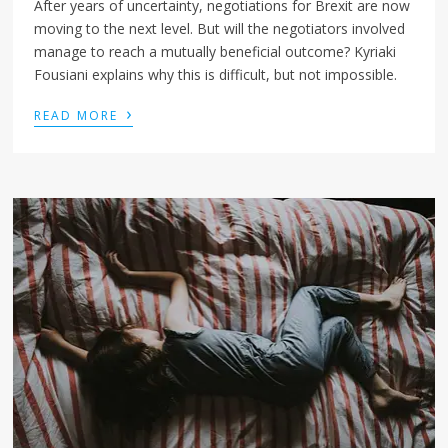
After years of uncertainty, negotiations for Brexit are now
moving to the next level. But will the negotiators involved
manage to reach a mutually beneficial outcome? Kyriaki
Fousiani explains why this is difficult, but not impossible.
›
READ MORE