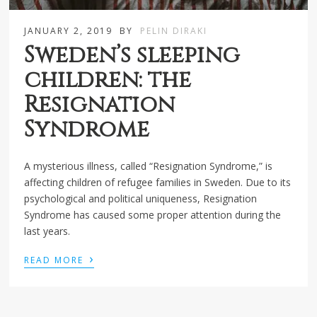
JANUARY 2, 2019
BY
PELIN DIRAKI
Sweden’s sleeping
children: the
Resignation
Syndrome
A mysterious illness, called “Resignation Syndrome,” is
affecting children of refugee families in Sweden. Due to its
psychological and political uniqueness, Resignation
Syndrome has caused some proper attention during the
last years.
›
READ MORE