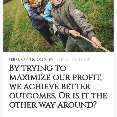
FEBRUARY 19, 2020
BY
KYRIAKI FOUSIANI
By trying to
maximize our profit,
we achieve better
outcomes. Or is it the
other way around?