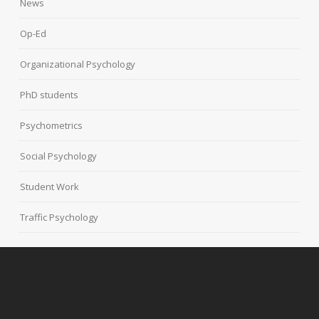
News
Op-Ed
Organizational Psychology
PhD students
Psychometrics
Social Psychology
Student Work
Traffic Psychology