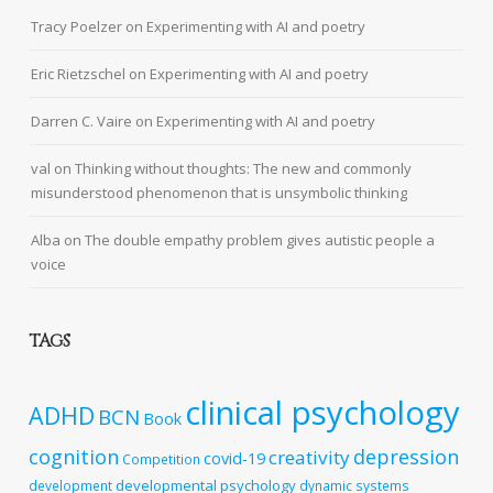
Tracy Poelzer
on
Experimenting with AI and poetry
Eric Rietzschel
on
Experimenting with AI and poetry
Darren C. Vaire
on
Experimenting with AI and poetry
val
on
Thinking without thoughts: The new and commonly
misunderstood phenomenon that is unsymbolic thinking
Alba
on
The double empathy problem gives autistic people a
voice
TAGS
clinical psychology
ADHD
BCN
Book
cognition
depression
creativity
covid-19
Competition
developmental psychology
development
dynamic systems